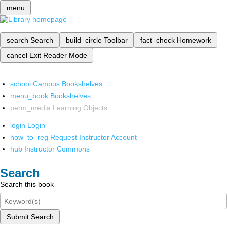
menu
search
Search
build_circle
Toolbar
fact_check
Homework
cancel
Exit Reader Mode
school
Campus Bookshelves
menu_book
Bookshelves
perm_media
Learning Objects
login
Login
how_to_reg
Request Instructor Account
hub
Instructor Commons
Search
Search this book
Submit Search