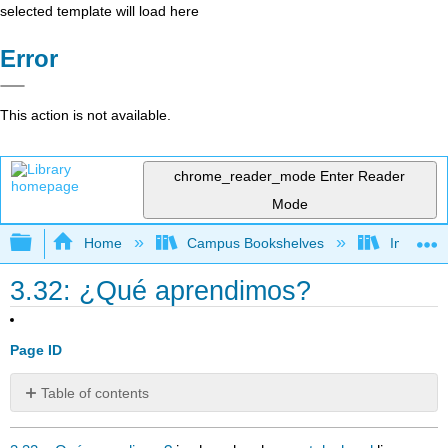
selected template will load here
Error
This action is not available.
chrome_reader_mode
Enter Reader
Mode
Expand/collapse global hierarchy
Home
Campus Bookshelves
Imperial 
3.32: ¿Qué aprendimos?
Page ID
Table of contents
No
headers