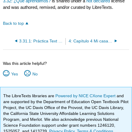
3.32: ¿Qué aprendimos?
is shared under a
not declared
license
and was authored, remixed, and/or curated by LibreTexts.
Back to top
3.31.1: Práctica Text Only
4: Capítulo 4 Mi casa es tu casa
Was this article helpful?
Yes
No
The LibreTexts libraries are
Powered by NICE CXone Expert
and
are supported by the Department of Education Open Textbook Pilot
Project, the UC Davis Office of the Provost, the UC Davis Library,
the California State University Affordable Learning Solutions
Program, and Merlot. We also acknowledge previous National
Science Foundation support under grant numbers 1246120,
1525057, and 1413739.
Privacy Policy
.
Terms & Conditions
.