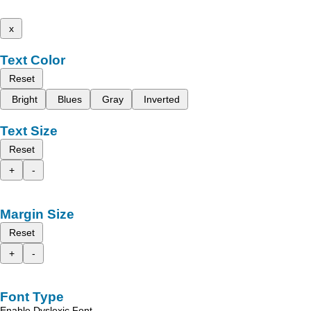
x
Text Color
Reset
Bright
Blues
Gray
Inverted
Text Size
Reset
+
-
Margin Size
Reset
+
-
Font Type
Enable Dyslexic Font