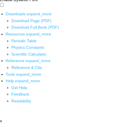
Downloads
expand_more
Download Page (PDF)
Download Full Book (PDF)
Resources
expand_more
Periodic Table
Physics Constants
Scientific Calculator
Reference
expand_more
Reference & Cite
Tools
expand_more
Help
expand_more
Get Help
Feedback
Readability
x