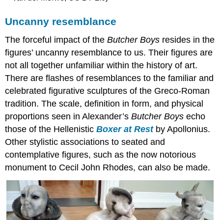
Uncanny resemblance
The forceful impact of the
Butcher Boys
resides in the
figures’ uncanny resemblance to us. Their figures are
not all together unfamiliar within the history of art.
There are flashes of resemblances to the familiar and
celebrated figurative sculptures of the Greco-Roman
tradition. The scale, definition in form, and physical
proportions seen in Alexander’s
Butcher Boys
echo
those of the Hellenistic
Boxer at Rest
by Apollonius.
Other stylistic associations to seated and
contemplative figures, such as the now notorious
monument to Cecil John Rhodes, can also be made.