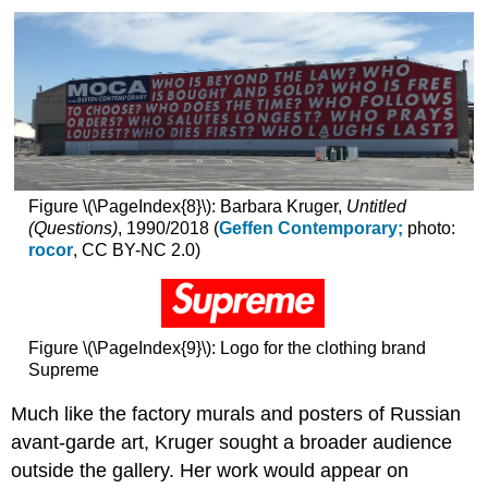
Figure \(\PageIndex{8}\): Barbara Kruger,
Untitled
(Questions)
, 1990/2018 (
Geffen Contemporary;
photo:
rocor
, CC BY-NC 2.0)
Figure \(\PageIndex{9}\): Logo for the clothing brand
Supreme
Much like the factory murals and posters of Russian
avant-garde art, Kruger sought a broader audience
outside the gallery. Her work would appear on