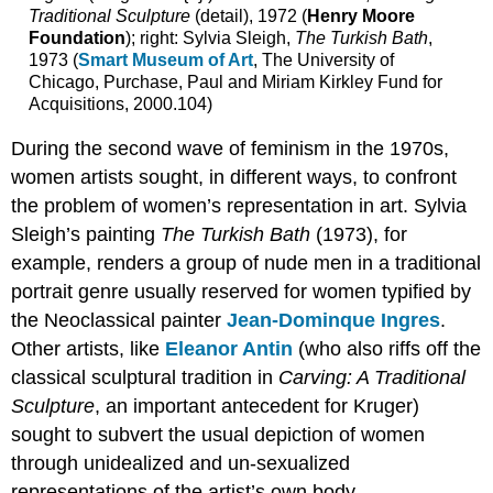
Traditional Sculpture
(detail), 1972 (
Henry Moore
Smith,
Foundation
); right: Sylvia Sleigh,
The Turkish Bath
,
Lying
1973 (
Smart Museum of Art
, The University of
with
Chicago, Purchase, Paul and Miriam Kirkley Fund for
the
Acquisitions, 2000.104)
Wolf
Intimate
During the second wave of feminism in the 1970s,
Relationships
women artists sought, in different ways, to confront
with
the problem of women’s representation in art. Sylvia
Nature
Feminist
Sleigh’s painting
The Turkish Bath
(1973), for
Approaches
example, renders a group of nude men in a traditional
to
portrait genre usually reserved for women typified by
Narrative
the Neoclassical painter
Jean-Dominque Ingres
.
“Walking
Around
Other artists, like
Eleanor Antin
(who also riffs off the
in
classical sculptural tradition in
Carving: A Traditional
a
Sculpture
, an important antecedent for Kruger)
Garden”
sought to subvert the usual depiction of women
Abjection
and
through unidealized and un-sexualized
The
representations of the artist’s own body.