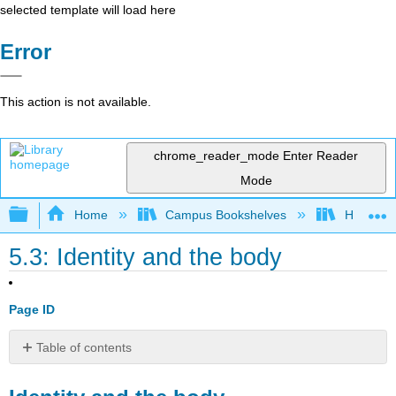
selected template will load here
Error
This action is not available.
chrome_reader_mode
Enter Reader
Mode
Expand/collapse global hierarchy
Home
Campus Bookshelves
Housaton
5.3: Identity and the body
Page ID
Table of contents
Identity
and