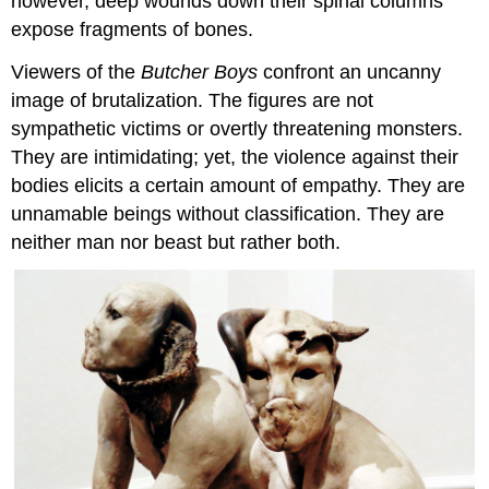
however, deep wounds down their spinal columns
expose fragments of bones.
Viewers of the
Butcher Boys
confront an uncanny
image of brutalization. The figures are not
sympathetic victims or overtly threatening monsters.
They are intimidating; yet, the violence against their
bodies elicits a certain amount of empathy. They are
unnamable beings without classification. They are
neither man nor beast but rather both.