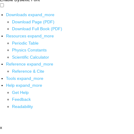
Downloads
expand_more
Download Page (PDF)
Download Full Book (PDF)
Resources
expand_more
Periodic Table
Physics Constants
Scientific Calculator
Reference
expand_more
Reference & Cite
Tools
expand_more
Help
expand_more
Get Help
Feedback
Readability
x