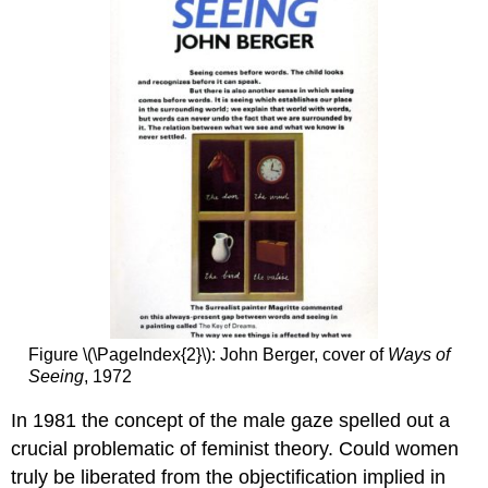
Standing
by
the
Rags
Smarthistory
images
for
teaching
and
learning:
Carrie
Mae
Weems,
Untitled
(Woman
Figure \(\PageIndex{2}\): John Berger, cover of
Ways of
Feeding
Seeing
, 1972
Bird),
from
In 1981 the concept of the male gaze spelled out a
The
Kitchen
crucial problematic of feminist theory. Could women
Table
truly be liberated from the objectification implied in
Series