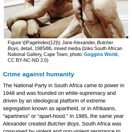
Figure \(\PageIndex{12}\): Jane Alexander,
Butcher
Boys
, detail, 1985/86, mixed media (Iziko South African
National Gallery, Cape Town, photo:
Goggins World
,
CC BY-NC-ND 2.0)
Crime against humanity
The National Party in South Africa came to power in
1948 and was founded on white-supremacy and
driven by an ideological platform of extreme
segregation known as apartheid, or in Afrikaans,
“apartness” or “apart-hood.” In 1985, the same year
Alexander created
Butcher Boys
, South Africa was
consumed by violent and non-violent resistance to