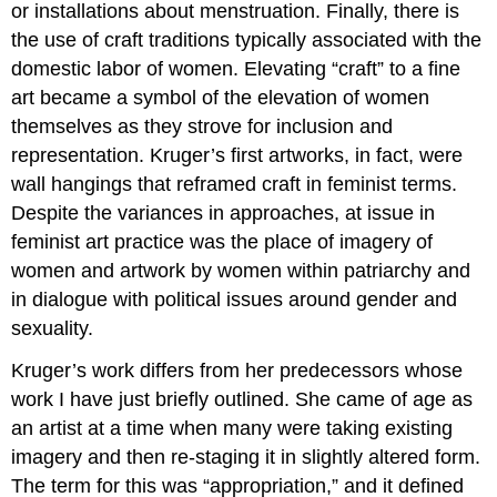
or installations about menstruation. Finally, there is
the use of craft traditions typically associated with the
domestic labor of women. Elevating “craft” to a fine
art became a symbol of the elevation of women
themselves as they strove for inclusion and
representation. Kruger’s first artworks, in fact, were
wall hangings that reframed craft in feminist terms.
Despite the variances in approaches, at issue in
feminist art practice was the place of imagery of
women and artwork by women within patriarchy and
in dialogue with political issues around gender and
sexuality.
Kruger’s work differs from her predecessors whose
work I have just briefly outlined. She came of age as
an artist at a time when many were taking existing
imagery and then re-staging it in slightly altered form.
The term for this was “appropriation,” and it defined