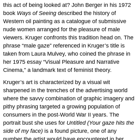
this act of being looked at? John Berger in his 1972
Felix
book
Ways of Seeing
described the history of
Gonzalez-
Torres,
Western oil painting as a catalogue of submissive
“Untitled”
nude women arranged for the pleasure of male
(billboard
viewers. Kruger confronts this tradition head on. The
of
an
phrase “male gaze” referenced in Kruger’s title is
empty
taken from Laura Mulvey, who coined the phrase in
bed)
her 1975 essay “Visual Pleasure and Narrative
Bed’s
Cinema,” a landmark text of feminist theory.
sexual
politics
Kruger’s art is characterized by a visual wit
Back
sharpened in the trenches of the advertising world
to
where the savvy combination of graphic imagery and
the
future
pithy phrasing targeted a growing population of
Additional
consumers in the post-World War II years. The
resources:
portrait bust she uses for
Untitled (Your gaze hits the
Yinka
side of my face)
is a found picture, one of any
Shonibare,
The
number the artist would have encountered in her