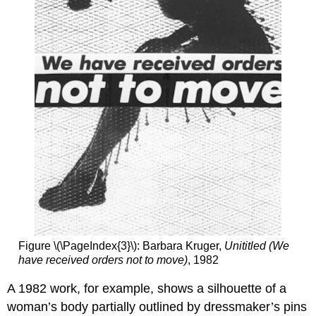
Aesthetics
and
Authenticity
In
Pursuit
of
Leisure
Rineke
Dijkstra,
Odessa,
Ukraine,
August
4,
1993
Working
in
series
Figure \(\PageIndex{3}\): Barbara Kruger,
Unititled (We
Standing
have received orders not to move)
, 1982
on
a
A 1982 work, for example, shows a silhouette of a
beach
woman’s body partially outlined by dressmaker’s pins
Typologies?