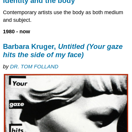
Identity and the body
the
body
Contemporary artists use the body as both medium
Barbara
and subject.
Kruger,
Untitled
1980 - now
(Your
gaze
Barbara Kruger,
Untitled (Your gaze
hits
the
hits the side of my face)
side
of
by
DR. TOM FOLLAND
my
face)
Additional
resources:
Jane
Alexander,
Butcher
Boys
Men
or