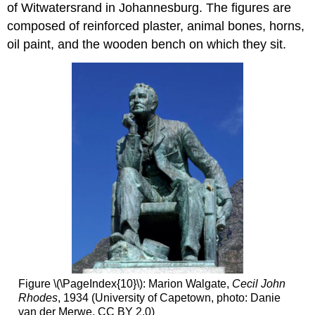
of Witwatersrand in Johannesburg. The figures are
composed of reinforced plaster, animal bones, horns,
oil paint, and the wooden bench on which they sit.
Figure \(\PageIndex{10}\): Marion Walgate,
Cecil John
Rhodes
, 1934 (University of Capetown, photo: Danie
van der Merwe, CC BY 2.0)