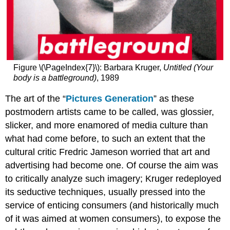
Figure \(\PageIndex{7}\): Barbara Kruger,
Untitled (Your
body is a battleground)
, 1989
The art of the “
Pictures Generation
” as these
postmodern artists came to be called, was glossier,
slicker, and more enamored of media culture than
what had come before, to such an extent that the
cultural critic Fredric Jameson worried that art and
advertising had become one. Of course the aim was
to critically analyze such imagery; Kruger redeployed
its seductive techniques, usually pressed into the
service of enticing consumers (and historically much
of it was aimed at women consumers), to expose the