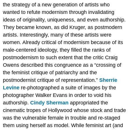
the strategy of a new generation of artists who
wanted to refute modernism through invalidating
ideas of originality, uniqueness, and even authorship.
They became known, as did Kruger, as postmodern
artists. Interestingly, many of these artists were
women. Already critical of modernism because of its
male-centered ideology, they filled the ranks of
postmodernism to such extent that the critic Craig
Owens described this congruence as a “crossing of
the feminist critique of patriarchy and the
postmodernist critique of representation.”
Sherrie
Levine
re-photographed a suite of images by the
photographer Walker Evans in order to void his
authorship.
Cindy Sherman
appropriated the
cinematic tropes of Hollywood whose stock and trade
was the vulnerable female in trouble and re-staged
them using herself as model. While feminist art (and