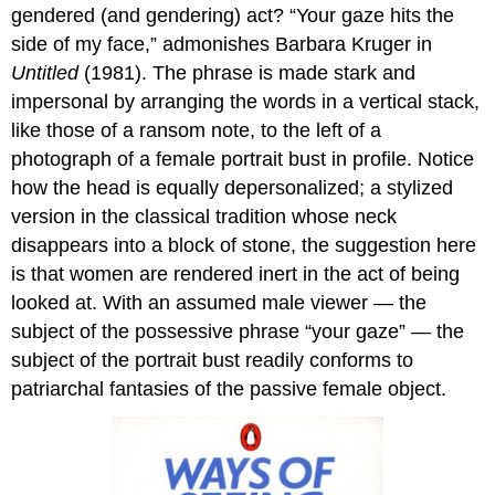
gendered (and gendering) act? “Your gaze hits the
Marc
Quinn,
side of my face,” admonishes Barbara Kruger in
Self
Untitled
(1981). The phrase is made stark and
The
impersonal by arranging the words in a vertical stack,
shock
like those of a ransom note, to the left of a
of
the
photograph of a female portrait bust in profile. Notice
new
how the head is equally depersonalized; a stylized
Process
version in the classical tradition whose neck
and
disappears into a block of stone, the suggestion here
meaning
is that women are rendered inert in the act of being
Blood
simple
looked at. With an assumed male viewer — the
A
subject of the possessive phrase “your gaze” — the
literal
subject of the portrait bust readily conforms to
portrait
patriarchal fantasies of the passive female object.
Sacrifice
Additional
resources:
Lucian
Freud,