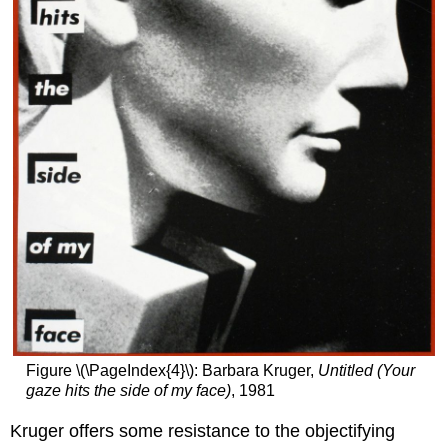
the
gaze
Poetry
Additional
resources:
Pepón
Osorio,
En
la
barberia
no
se
llora
(No
Crying
Allowed
in
the
Figure \(\PageIndex{4}\): Barbara Kruger,
Untitled (Your
Barbershop)
gaze hits the side of my face)
, 1981
Nuyorican
Kruger offers some resistance to the objectifying
Masculinity