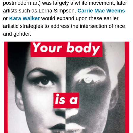
postmodern art) was largely a white movement, later
artists such as Lorna Simpson,
Carrie Mae Weems
or
Kara Walker
would expand upon these earlier
artistic strategies to address the intersection of race
and gender.