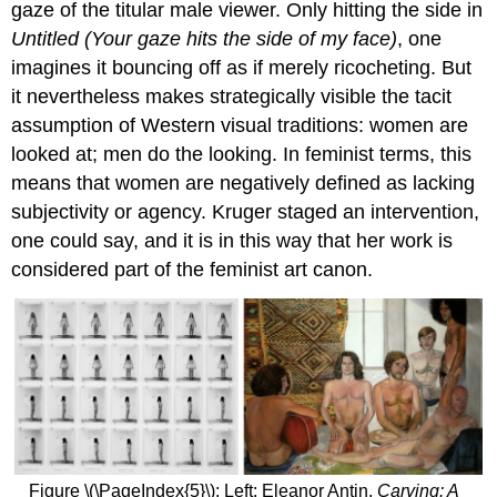
gaze of the titular male viewer. Only hitting the side in
Chucherías
Untitled (Your gaze hits the side of my face)
, one
Video
imagines it bouncing off as if merely ricocheting. But
Additional
resources:
it nevertheless makes strategically visible the tacit
Tracey
assumption of Western visual traditions: women are
Emin,
looked at; men do the looking. In feminist terms, this
My
means that women are negatively defined as lacking
Bed
subjectivity or agency. Kruger staged an intervention,
A
Young
one could say, and it is in this way that her work is
British
considered part of the feminist art canon.
Artist
Shock
value
A
new
conceptual
art
Additional
resources:
Figure \(\PageIndex{5}\): Left: Eleanor Antin,
Carving: A
Kiki