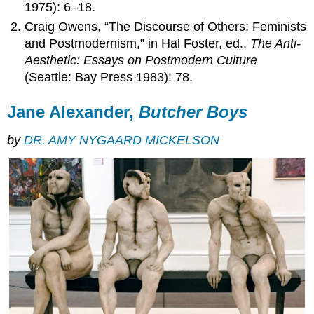
1975): 6–18.
Craig Owens, “The Discourse of Others: Feminists
and Postmodernism,” in Hal Foster, ed.,
The Anti-
Aesthetic: Essays on Postmodern Culture
(Seattle: Bay Press 1983): 78.
Jane Alexander,
Butcher Boys
by
DR. AMY NYGAARD MICKELSON