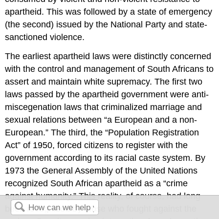
apartheid. This was followed by a state of emergency
(the second) issued by the National Party and state-
sanctioned violence.
The earliest apartheid laws were distinctly concerned
with the control and management of South Africans to
assert and maintain white supremacy. The first two
laws passed by the apartheid government were anti-
miscegenation laws that criminalized marriage and
sexual relations between “a European and a non-
European.” The third, the “Population Registration
Act” of 1950, forced citizens to register with the
government according to its racial caste system. By
1973 the General Assembly of the United Nations
recognized South African apartheid as a “crime
against humanity.” This reality, of course, had long
been recognized by those who fought against the