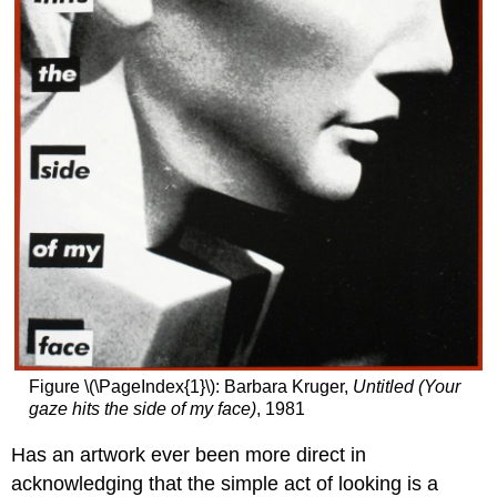
beasts?
Uncanny
resemblance
Crime
against
humanity
Art,
trauma,
and
political
violence
Notes:
Additional
resources:
Jamie
Wyeth,
Figure \(\PageIndex{1}\): Barbara Kruger,
Untitled (Your
Kalounna
gaze hits the side of my face)
, 1981
in
Frogtown
Has an artwork ever been more direct in
Additional
acknowledging that the simple act of looking is a
resources