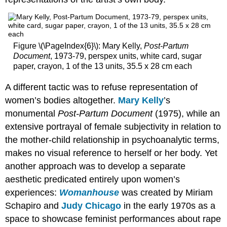
Body
Mysticism
and
Mythologies
Figure \(\PageIndex{6}\): Mary Kelly,
Post-Partum
Wangechi
Document
, 1973-79, perspex units, white card, sugar
Mutu,
paper, crayon, 1 of the 13 units, 35.5 x 28 cm each
Preying
Mantra
A different tactic was to refuse representation of
Additional
women’s bodies altogether.
Mary Kelly
’s
resources:
monumental
Post-Partum Document
(1975), while an
Turning
extensive portrayal of female subjectivity in relation to
Uncle
Tom’s
the mother-child relationship in psychoanalytic terms,
Cabin
makes no visual reference to herself or her body. Yet
upside
another approach was to develop a separate
down,
Alison
aesthetic predicated entirely upon women’s
Saar’s
experiences:
Womanhouse
was created by Miriam
Topsy
Schapiro and
Judy Chicago
in the early 1970s as a
Additional
space to showcase feminist performances about rape
resources