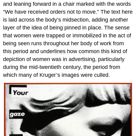
and leaning forward in a chair marked with the words
Posing
“We have received orders not to move.” The text here
as
art
is laid across the body’s midsection, adding another
history
layer of the idea of being pinned in place. The sense
Additional
that women were trapped or immobilized in the act of
Resources:
being seen runs throughout her body of work from
Shirin
this period and underlines how common this kind of
Neshat,
Rebellious
depiction of women was in advertising, particularly
Silence,
during the mid-twentieth century, the period from
Women
which many of Kruger’s images were culled.
of
Allah
series
Islamic
Revolution
Looking
back
The
veil
and