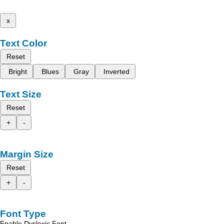
x
Text Color
Reset
Bright
Blues
Gray
Inverted
Text Size
Reset
+
-
Margin Size
Reset
+
-
Font Type
Enable Dyslexic Font