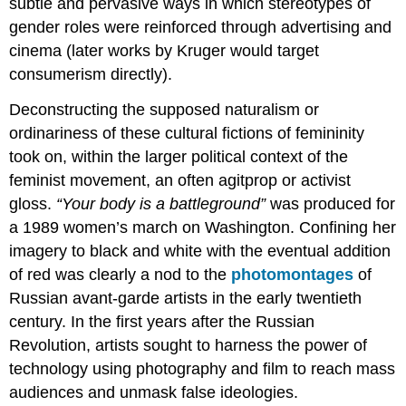
subtle and pervasive ways in which stereotypes of
gender roles were reinforced through advertising and
cinema (later works by Kruger would target
consumerism directly).
Deconstructing the supposed naturalism or
ordinariness of these cultural fictions of femininity
took on, within the larger political context of the
feminist movement, an often agitprop or activist
gloss.
“Your body is a battleground”
was produced for
a 1989 women’s march on Washington. Confining her
imagery to black and white with the eventual addition
of red was clearly a nod to the
photomontages
of
Russian avant-garde artists in the early twentieth
century. In the first years after the Russian
Revolution, artists sought to harness the power of
technology using photography and film to reach mass
audiences and unmask false ideologies.