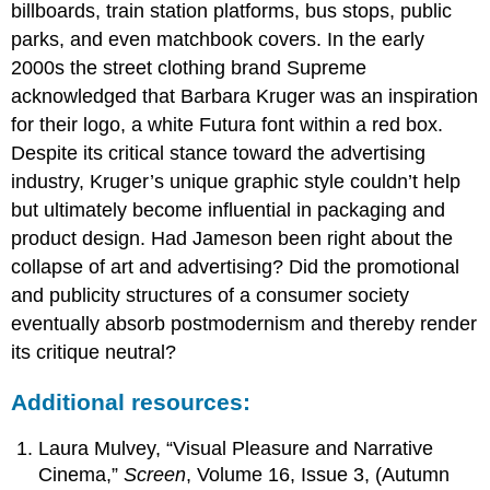
billboards, train station platforms, bus stops, public
parks, and even matchbook covers. In the early
2000s the street clothing brand Supreme
acknowledged that Barbara Kruger was an inspiration
for their logo, a white Futura font within a red box.
Despite its critical stance toward the advertising
industry, Kruger’s unique graphic style couldn’t help
but ultimately become influential in packaging and
product design. Had Jameson been right about the
collapse of art and advertising? Did the promotional
and publicity structures of a consumer society
eventually absorb postmodernism and thereby render
its critique neutral?
Additional resources:
Laura Mulvey, “Visual Pleasure and Narrative
Cinema,”
Screen
, Volume 16, Issue 3, (Autumn