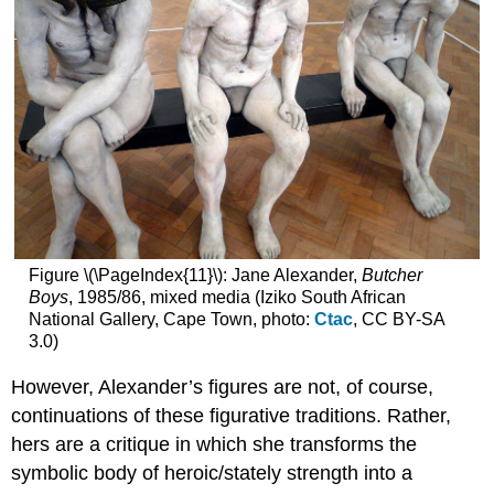
Figure \(\PageIndex{11}\): Jane Alexander,
Butcher
Boys
, 1985/86, mixed media (Iziko South African
National Gallery, Cape Town, photo:
Ctac
, CC BY-SA
3.0)
However, Alexander’s figures are not, of course,
continuations of these figurative traditions. Rather,
hers are a critique in which she transforms the
symbolic body of heroic/stately strength into a