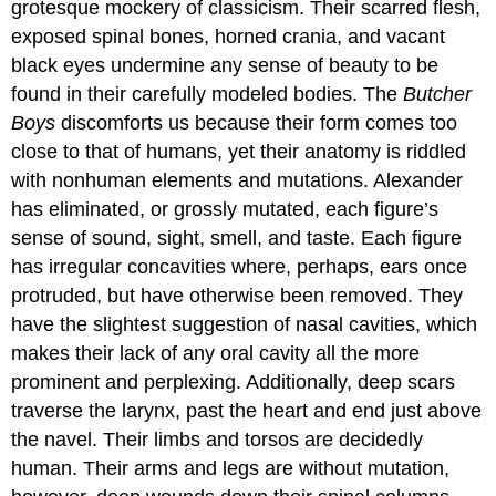
grotesque mockery of classicism. Their scarred flesh,
exposed spinal bones, horned crania, and vacant
black eyes undermine any sense of beauty to be
found in their carefully modeled bodies. The
Butcher
Boys
discomforts us because their form comes too
close to that of humans, yet their anatomy is riddled
with nonhuman elements and mutations. Alexander
has eliminated, or grossly mutated, each figure’s
sense of sound, sight, smell, and taste. Each figure
has irregular concavities where, perhaps, ears once
protruded, but have otherwise been removed. They
have the slightest suggestion of nasal cavities, which
makes their lack of any oral cavity all the more
prominent and perplexing. Additionally, deep scars
traverse the larynx, past the heart and end just above
the navel. Their limbs and torsos are decidedly
human. Their arms and legs are without mutation,