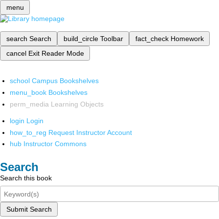
menu
search
Search
build_circle
Toolbar
fact_check
Homework
cancel
Exit Reader Mode
school
Campus Bookshelves
menu_book
Bookshelves
perm_media
Learning Objects
login
Login
how_to_reg
Request Instructor Account
hub
Instructor Commons
Search
Search this book
Submit Search