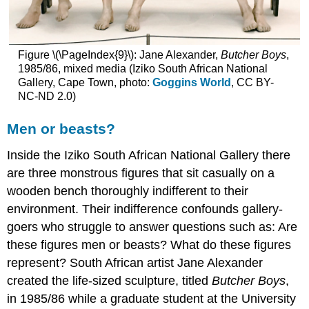
Figure \(\PageIndex{9}\): Jane Alexander,
Butcher Boys
,
1985/86, mixed media (Iziko South African National
Gallery, Cape Town, photo:
Goggins World
, CC BY-
NC-ND 2.0)
Men or beasts?
Inside the Iziko South African National Gallery there
are three monstrous figures that sit casually on a
wooden bench thoroughly indifferent to their
environment. Their indifference confounds gallery-
goers who struggle to answer questions such as: Are
these figures men or beasts? What do these figures
represent? South African artist Jane Alexander
created the life-sized sculpture, titled
Butcher Boys
,
in 1985/86 while a graduate student at the University