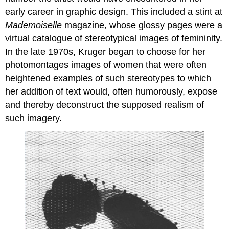
Swing
early career in graphic design. This included a stint at
(After
Mademoiselle
magazine, whose glossy pages were a
Fragonard)
virtual catalogue of stereotypical images of femininity.
A
In the late 1970s, Kruger began to choose for her
recreation
of
photomontages images of women that were often
a
heightened examples of such stereotypes to which
Rococo
her addition of text would, often humorously, expose
painting
and thereby deconstruct the supposed realism of
Living
with
such imagery.
History
Indonesian
motifs,
made
by
Europeans,
sold
in
West
Africa