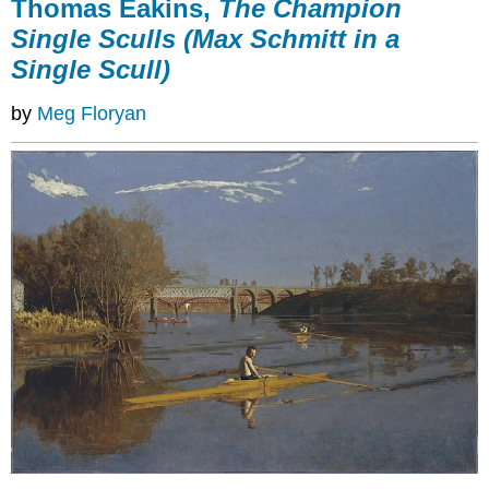
Thomas Eakins,
The Champion
Single Sculls (Max Schmitt in a
Single Scull)
by
Meg Floryan