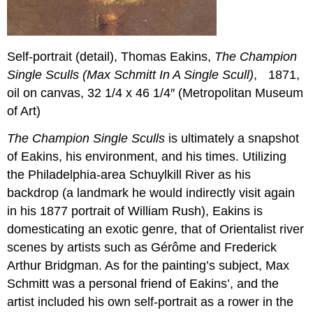
Self-portrait (detail), Thomas Eakins,
The Champion
Single Sculls (Max Schmitt In A Single Scull)
, 1871,
oil on canvas, 32 1/4 x 46 1/4″ (Metropolitan Museum
of Art)
The Champion Single Sculls
is ultimately a snapshot
of Eakins, his environment, and his times. Utilizing
the Philadelphia-area Schuylkill River as his
backdrop (a landmark he would indirectly visit again
in his 1877 portrait of William Rush), Eakins is
domesticating an exotic genre, that of Orientalist river
scenes by artists such as Gérôme and Frederick
Arthur Bridgman. As for the painting’s subject, Max
Schmitt was a personal friend of Eakins’, and the
artist included his own self-portrait as a rower in the