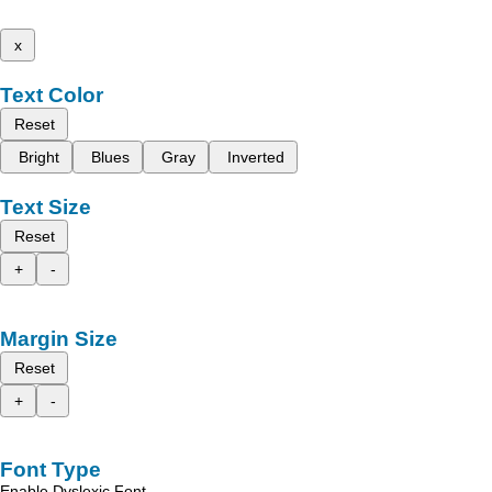
x
Text Color
Reset
Bright
Blues
Gray
Inverted
Text Size
Reset
+
-
Margin Size
Reset
+
-
Font Type
Enable Dyslexic Font