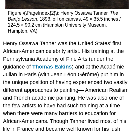
Figure \(\PageIndex{2}\): Henry Ossawa Tanner,
The
Banjo Lesson
, 1893, oil on canvas, 49 × 35.5 inches /
124.5 × 90.2 cm (Hampton University Museum,
Hampton, VA)
Henry Ossawa Tanner was the United States’ first
African-American celebrity artist. His training at the
Pennsylvania Academy of Fine Arts (under the
guidance of
Thomas Eakins
) and at the Académie
Julian in Paris (with Jean-Léon Gérôme) put him in
the unique position of having experienced two vastly
different approaches to painting— American Realism
and French academic painting. He was also one of
the few artists to have had such training at a time
when there were many barriers to education for
African-Americans. Though Tanner lived most of his
life in France and became well known for his lush