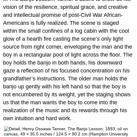
vision of the resilience, spiritual grace, and creative
and intellectual promise of post-Civil War African-
Americans is fully realized. The scene is staged
within the small confines of a log cabin with the cool
glow of a hearth fire casting the scene’s only light
source from right corner, enveloping the man and the
boy in a rectangular pool of light across the floor. The
boy holds the banjo in both hands, his downward
gaze a reflection of his focused concentration on his
grandfather’s instructions. The older man holds the
banjo up gently with his left hand so that the boy is
not encumbered by its weight, yet the staging shows
us that the man wants the boy to come into the
realization of the music and its rewards through his
own intuition and hard work.