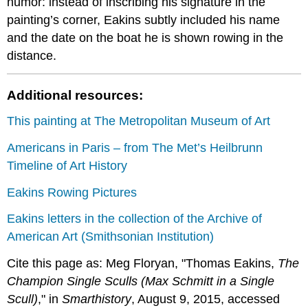
humor: instead of inscribing his signature in the
painting’s corner, Eakins subtly included his name
and the date on the boat he is shown rowing in the
distance.
Additional resources:
This painting at The Metropolitan Museum of Art
Americans in Paris – from The Met’s Heilbrunn
Timeline of Art History
Eakins Rowing Pictures
Eakins letters in the collection of the Archive of
American Art (Smithsonian Institution)
Cite this page as: Meg Floryan, "Thomas Eakins,
The
Champion Single Sculls (Max Schmitt in a Single
Scull)
," in
Smarthistory
, August 9, 2015, accessed