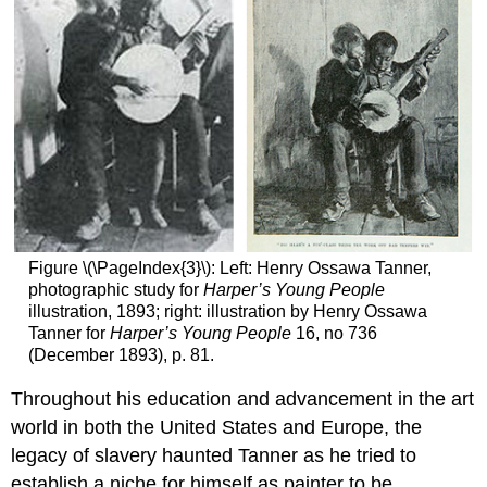
Figure \(\PageIndex{3}\): Left: Henry Ossawa Tanner,
photographic study for
Harper’s Young People
illustration, 1893; right: illustration by Henry Ossawa
Tanner for
Harper’s Young People
16, no 736
(December 1893), p. 81.
Throughout his education and advancement in the art
world in both the United States and Europe, the
legacy of slavery haunted Tanner as he tried to
establish a niche for himself as painter to be