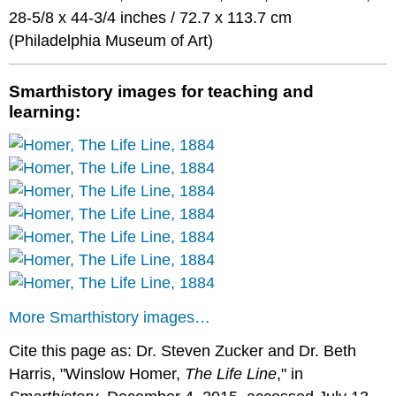
28-5/8 x 44-3/4 inches / 72.7 x 113.7 cm
(Philadelphia Museum of Art)
Smarthistory images for teaching and
learning:
More Smarthistory images…
Cite this page as: Dr. Steven Zucker and Dr. Beth
Harris, "Winslow Homer,
The Life Line
," in