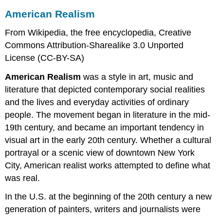
American Realism
From Wikipedia, the free encyclopedia, Creative
Commons Attribution-Sharealike 3.0 Unported
License (CC-BY-SA)
American Realism
was a style in art, music and
literature that depicted contemporary social realities
and the lives and everyday activities of ordinary
people. The movement began in literature in the mid-
19th century, and became an important tendency in
visual art in the early 20th century. Whether a cultural
portrayal or a scenic view of downtown New York
City, American realist works attempted to define what
was real.
In the U.S. at the beginning of the 20th century a new
generation of painters, writers and journalists were