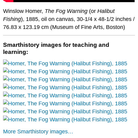
Winslow Homer,
The Fog Warning
(or
Halibut
Fishing
), 1885, oil on canvas, 30-1/4 x 48-1/2 inches /
76.83 x 123.19 cm (Museum of Fine Arts, Boston)
Smarthistory images for teaching and
learning:
More Smarthistory images…