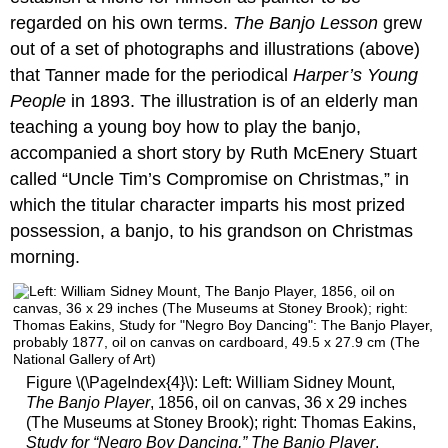
regarded on his own terms.
The Banjo Lesson
grew
out of a set of photographs and illustrations (above)
that Tanner made for the periodical
Harper’s Young
People
in 1893. The illustration is of an elderly man
teaching a young boy how to play the banjo,
accompanied a short story by Ruth McEnery Stuart
called “Uncle Tim’s Compromise on Christmas,” in
which the titular character imparts his most prized
possession, a banjo, to his grandson on Christmas
morning.
Figure \(\PageIndex{4}\): Left: William Sidney Mount,
The Banjo Player
, 1856, oil on canvas, 36 x 29 inches
(The Museums at Stoney Brook); right: Thomas Eakins,
Study for “Negro Boy Dancing,” The Banjo Player
,