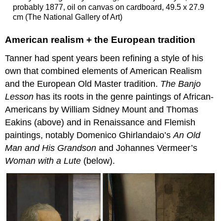
probably 1877, oil on canvas on cardboard, 49.5 x 27.9
cm (The National Gallery of Art)
American realism + the European tradition
Tanner had spent years been refining a style of his
own that combined elements of American Realism
and the European Old Master tradition.
The Banjo
Lesson
has its roots in the genre paintings of African-
Americans by William Sidney Mount and Thomas
Eakins (above) and in Renaissance and Flemish
paintings, notably Domenico Ghirlandaio’s
An Old
Man
and His Grandson
and Johannes Vermeer’s
Woman with a Lute
(below).