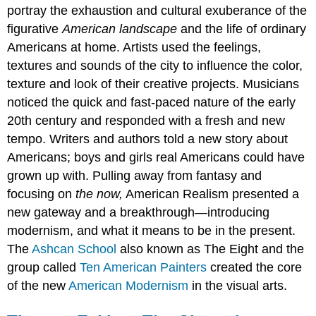
portray the exhaustion and cultural exuberance of the
figurative
American landscape
and the life of ordinary
Americans at home. Artists used the feelings,
textures and sounds of the city to influence the color,
texture and look of their creative projects. Musicians
noticed the quick and fast-paced nature of the early
20th century and responded with a fresh and new
tempo. Writers and authors told a new story about
Americans; boys and girls real Americans could have
grown up with. Pulling away from fantasy and
focusing on
the now,
American Realism presented a
new gateway and a breakthrough—introducing
modernism, and what it means to be in the present.
The
Ashcan School
also known as The Eight and the
group called
Ten American Painters
created the core
of the new
American Modernism
in the visual arts.