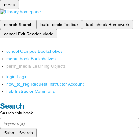
menu
search
Search
build_circle
Toolbar
fact_check
Homework
cancel
Exit Reader Mode
school
Campus Bookshelves
menu_book
Bookshelves
perm_media
Learning Objects
login
Login
how_to_reg
Request Instructor Account
hub
Instructor Commons
Search
Search this book
Submit Search