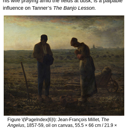
his wife praying amid the fields at dusk, is a palpable
influence on Tanner’s
The Banjo Lesson.
Figure \(\PageIndex{6}\): Jean-François Millet,
The
Angelus
, 1857-59, oil on canvas, 55.5 × 66 cm / 21.9 ×