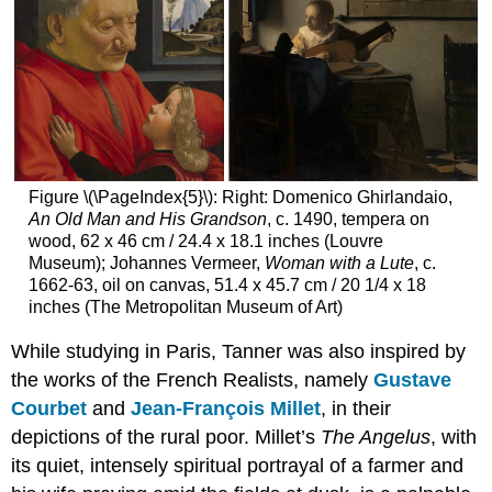
Figure \(\PageIndex{5}\): Right: Domenico Ghirlandaio,
An Old Man and His Grandson
, c. 1490, tempera on
wood, 62 x 46 cm / 24.4 x 18.1 inches (Louvre
Museum); Johannes Vermeer,
Woman with a Lute
, c.
1662-63, oil on canvas, 51.4 x 45.7 cm / 20 1/4 x 18
inches (The Metropolitan Museum of Art)
While studying in Paris, Tanner was also inspired by
the works of the French Realists, namely
Gustave
Courbet
and
Jean-François Millet
, in their
depictions of the rural poor. Millet’s
The Angelus
, with
its quiet, intensely spiritual portrayal of a farmer and