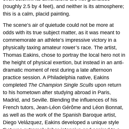
(roughly 2.5 by 4 feet), and neither is its atmosphere;
this is a calm, placid painting.
The scene’s air of quietude could not be more at
odds with its true subject matter, as it was meant to
commemorate an athlete’s impressive victory in a
physically taxing amateur rower’s race. The artist,
Thomas Eakins, chose to portray the local hero not in
the height of physical exertion, but instead in an anti-
dramatic moment of rest during a late afternoon
practice session. A Philadelphia native, Eakins
completed
The Champion Single Sculls
upon return
to his hometown after studying abroad in Paris,
Madrid, and Seville. Blending the influences of his
French tutors, Jean-Léon Gérôme and Léon Bonnat,
as well as the work of the Spanish Baroque artist,
Diego Velázquez, Eakins developed a unique style