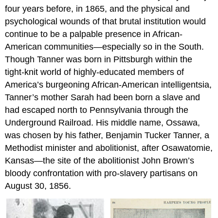
four years before, in 1865, and the physical and
psychological wounds of that brutal institution would
continue to be a palpable presence in African-
American communities—especially so in the South.
Though Tanner was born in Pittsburgh within the
tight-knit world of highly-educated members of
America’s burgeoning African-American intelligentsia,
Tanner’s mother Sarah had been born a slave and
had escaped north to Pennsylvania through the
Underground Railroad. His middle name, Ossawa,
was chosen by his father, Benjamin Tucker Tanner, a
Methodist minister and abolitionist, after Osawatomie,
Kansas—the site of the abolitionist John Brown’s
bloody confrontation with pro-slavery partisans on
August 30, 1856.