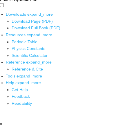
Downloads
expand_more
Download Page (PDF)
Download Full Book (PDF)
Resources
expand_more
Periodic Table
Physics Constants
Scientific Calculator
Reference
expand_more
Reference & Cite
Tools
expand_more
Help
expand_more
Get Help
Feedback
Readability
x