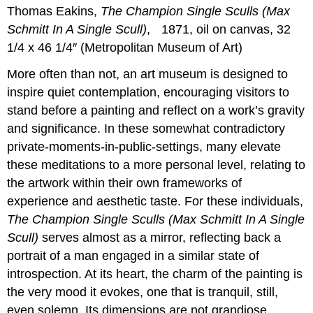
Thomas Eakins,
The Champion Single Sculls (Max
Schmitt In A Single Scull)
, 1871, oil on canvas, 32
1/4 x 46 1/4″ (Metropolitan Museum of Art)
More often than not, an art museum is designed to
inspire quiet contemplation, encouraging visitors to
stand before a painting and reflect on a work’s gravity
and significance. In these somewhat contradictory
private-moments-in-public-settings, many elevate
these meditations to a more personal level, relating to
the artwork within their own frameworks of
experience and aesthetic taste. For these individuals,
The Champion Single Sculls (Max Schmitt In A Single
Scull)
serves almost as a mirror, reflecting back a
portrait of a man engaged in a similar state of
introspection. At its heart, the charm of the painting is
the very mood it evokes, one that is tranquil, still,
even solemn. Its dimensions are not grandiose