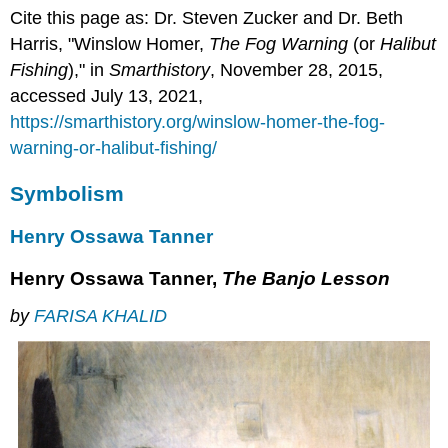
Cite this page as: Dr. Steven Zucker and Dr. Beth
Harris, "Winslow Homer,
The Fog Warning
(or
Halibut
Fishing
)," in
Smarthistory
, November 28, 2015,
accessed July 13, 2021,
https://smarthistory.org/winslow-homer-the-fog-
warning-or-halibut-fishing/
Symbolism
Henry Ossawa Tanner
Henry Ossawa Tanner,
The Banjo Lesson
by
FARISA KHALID