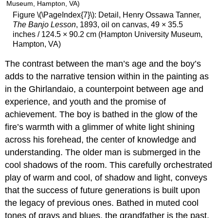
Figure \(\PageIndex{7}\): Detail, Henry Ossawa Tanner,
The Banjo Lesson
, 1893, oil on canvas, 49 × 35.5
inches / 124.5 × 90.2 cm (Hampton University Museum,
Hampton, VA)
The contrast between the man’s age and the boy’s
adds to the narrative tension within in the painting as
in the Ghirlandaio, a counterpoint between age and
experience, and youth and the promise of
achievement. The boy is bathed in the glow of the
fire’s warmth with a glimmer of white light shining
across his forehead, the center of knowledge and
understanding. The older man is submerged in the
cool shadows of the room. This carefully orchestrated
play of warm and cool, of shadow and light, conveys
that the success of future generations is built upon
the legacy of previous ones. Bathed in muted cool
tones of grays and blues, the grandfather is the past,