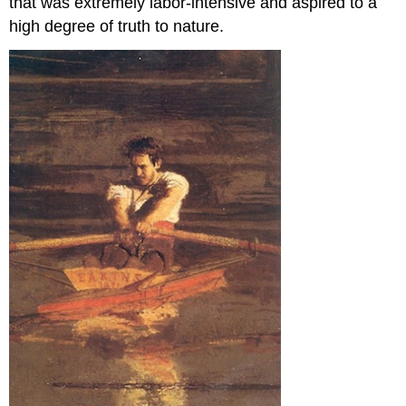
that was extremely labor-intensive and aspired to a
high degree of truth to nature.