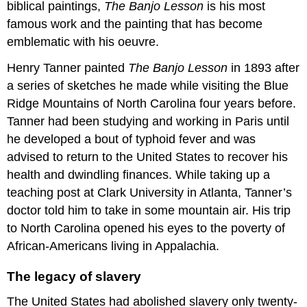
biblical paintings,
The Banjo Lesson
is his most
famous work and the painting that has become
emblematic with his oeuvre.
Henry Tanner painted
The Banjo Lesson
in 1893 after
a series of sketches he made while visiting the Blue
Ridge Mountains of North Carolina four years before.
Tanner had been studying and working in Paris until
he developed a bout of typhoid fever and was
advised to return to the United States to recover his
health and dwindling finances. While taking up a
teaching post at Clark University in Atlanta, Tanner’s
doctor told him to take in some mountain air. His trip
to North Carolina opened his eyes to the poverty of
African-Americans living in Appalachia.
The legacy of slavery
The United States had abolished slavery only twenty-