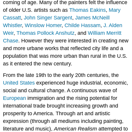
coming of age. Many of the painters felt the influence
of older U.S. artists such as
Thomas Eakins
,
Mary
Cassatt
,
John Singer Sargent
,
James McNeill
Whistler
,
Winslow Homer
,
Childe Hassam
,
J. Alden
Weir
,
Thomas Pollock Anshutz
, and
William Merritt
Chase
. However they were interested in creating new
and more urbane works that reflected city life and a
population that was more urban than rural in the U.S.
as it entered the new century.
From the late 19th to the early 20th centuries, the
United States
experienced huge industrial, economic,
social and cultural change. A continuous wave of
European
immigration and the rising potential for
international trade brought increasing growth and
prosperity to America. Through art and artistic
expression (through all mediums including painting,
literature and music),
American Realism
attempted to