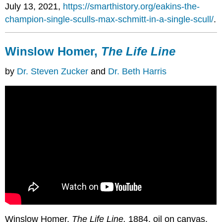
July 13, 2021,
https://smarthistory.org/eakins-the-
champion-single-sculls-max-schmitt-in-a-single-scull/
.
Winslow Homer,
The Life Line
by
Dr. Steven Zucker
and
Dr. Beth Harris
Winslow Homer,
The Life Line,
1884, oil on canvas,