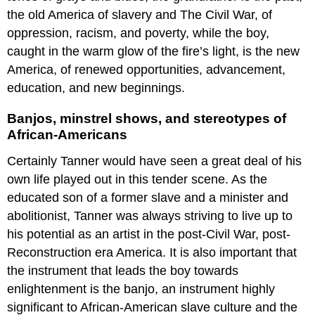
the old America of slavery and The Civil War, of
oppression, racism, and poverty, while the boy,
caught in the warm glow of the fire’s light, is the new
America, of renewed opportunities, advancement,
education, and new beginnings.
Banjos, minstrel shows, and stereotypes of
African-Americans
Certainly Tanner would have seen a great deal of his
own life played out in this tender scene. As the
educated son of a former slave and a minister and
abolitionist, Tanner was always striving to live up to
his potential as an artist in the post-Civil War, post-
Reconstruction era America. It is also important that
the instrument that leads the boy towards
enlightenment is the banjo, an instrument highly
significant to African-American slave culture and the