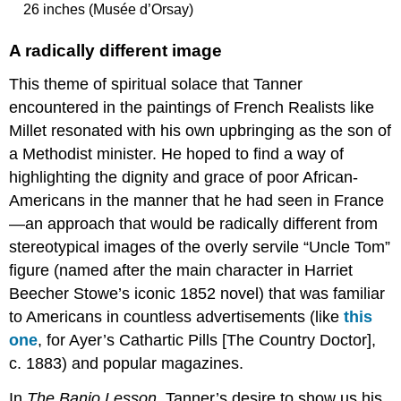
26 inches (Musée d’Orsay)
A radically different image
This theme of spiritual solace that Tanner
encountered in the paintings of French Realists like
Millet resonated with his own upbringing as the son of
a Methodist minister. He hoped to find a way of
highlighting the dignity and grace of poor African-
Americans in the manner that he had seen in France
—an approach that would be radically different from
stereotypical images of the overly servile “Uncle Tom”
figure (named after the main character in Harriet
Beecher Stowe’s iconic 1852 novel) that was familiar
to Americans in countless advertisements (like
this
one
, for Ayer’s Cathartic Pills [The Country Doctor],
c. 1883) and popular magazines.
In
The Banjo Lesson
, Tanner’s desire to show us his