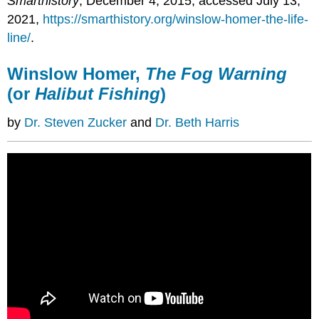
Smarthistory
, December 4, 2015, accessed July 13,
2021,
https://smarthistory.org/winslow-homer-the-life-
line/
.
Winslow Homer,
The Fog Warning
(or
Halibut Fishing
)
by
Dr. Steven Zucker
and
Dr. Beth Harris