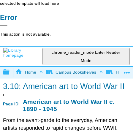
selected template will load here
Error
This action is not available.
chrome_reader_mode
Enter Reader
Mode
Expand/collapse global hierarchy
Home
Campus Bookshelves
Housaton
3.10: American art to World War II
American art to World War II
c
.
Page ID
1890 - 1945
From the avant-garde to the everyday, American
artists responded to rapid changes before WWII.