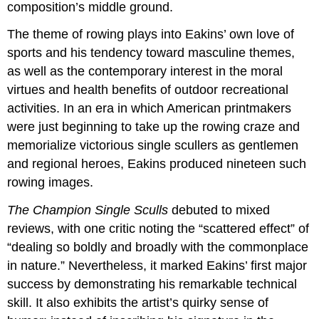
composition’s middle ground.
The theme of rowing plays into Eakins’ own love of
sports and his tendency toward masculine themes,
as well as the contemporary interest in the moral
virtues and health benefits of outdoor recreational
activities. In an era in which American printmakers
were just beginning to take up the rowing craze and
memorialize victorious single scullers as gentlemen
and regional heroes, Eakins produced nineteen such
rowing images.
The Champion Single Sculls
debuted to mixed
reviews, with one critic noting the “scattered effect” of
“dealing so boldly and broadly with the commonplace
in nature.” Nevertheless, it marked Eakins’ first major
success by demonstrating his remarkable technical
skill. It also exhibits the artist’s quirky sense of