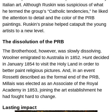
and
Italian art. Although Ruskin was suspicious of what
morbid
he termed the group’s “Catholic tendencies,” he liked
melancholy
the attention to detail and the color of the PRB
The
paintings. Ruskin’s praise helped catapult the young
problematic
pleasures
artists to a new level.
of
taste
The dissolution of the PRB
Additional
The Brotherhood, however, was slowly dissolving.
resources:
Emily
Woolner emigrated to Australia in 1852. Hunt decided
Mary
in January 1854 to visit the Holy Land in order to
Osborn,
better paint religious pictures. And, in an event
Nameless
Rossetti described as the formal end of the PRB,
and
Friendless
Millais was elected as an Associate of the Royal
A
Academy in 1853, joining the art establishment he
studio
had fought hard to change.
of
one’s
Lasting impact
own