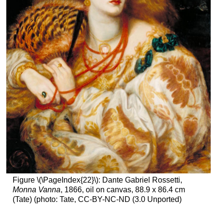
Figure \(\PageIndex{22}\): Dante Gabriel Rossetti,
Monna Vanna
, 1866, oil on canvas, 88.9 x 86.4 cm
(Tate) (photo: Tate, CC-BY-NC-ND (3.0 Unported)