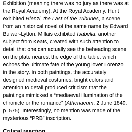
Exhibition (meaning there was no jury as there was at
for
teaching
the Royal Academy). At the Royal Academy, Hunt
and
exhibited
Rienzi, the Last of the Tribunes
, a scene
learning:
from an historical novel of the same name by Edward
William
Bulwer-Lytton. Millais exhibited
Isabella
, another
Holman
Hunt,
subject from Keats, created with such attention to
The
detail that one can actually see the beheading scene
Awakening
on the plate nearest the edge of the table, which
Conscience
echoes the ultimate fate of the young lover Lorenzo
A
Fallen
in the story. In both paintings, the accurately
Woman
designed medieval costumes, bright colors and
(with
attention to detail produced criticism that the
a
paintings mimicked a “mediaeval illumination of the
New
Twist)
chronicle or the romance” (
Athenaeum
, 2 June 1849,
Pre-
p. 575). Interestingly, no mention was made of the
Raphaelite
mysterious “PRB” inscription.
in
style
Critical reaction