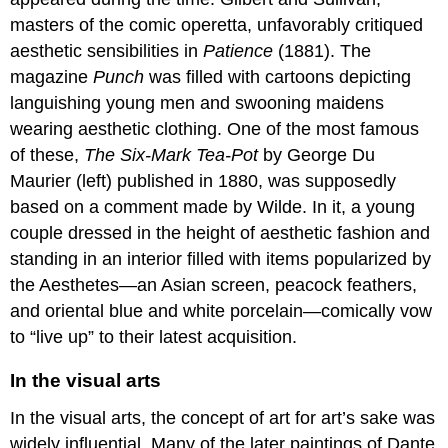
masters of the comic operetta, unfavorably critiqued
aesthetic sensibilities in
Patience
(1881). The
magazine
Punch
was filled with cartoons depicting
languishing young men and swooning maidens
wearing aesthetic clothing. One of the most famous
of these,
The Six-Mark Tea-Pot
by George Du
Maurier (left) published in 1880, was supposedly
based on a comment made by Wilde. In it, a young
couple dressed in the height of aesthetic fashion and
standing in an interior filled with items popularized by
the Aesthetes—an Asian screen, peacock feathers,
and oriental blue and white porcelain—comically vow
to “live up” to their latest acquisition.
In the visual arts
In the visual arts, the concept of art for art’s sake was
widely influential. Many of the later paintings of Dante