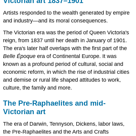
Victorian art 1837–1901
1837–
1901
Artists responded to the wealth generated by empire
The
and industry—and its moral consequences.
Pre-
Raphaelites
The Victorian era was the period of Queen Victoria's
and
reign, from 1837 until her death in January of 1901.
mid-
The era's later half overlaps with the first part of the
Victorian
art
Belle Époque
era of Continental Europe. It was
A
known as a profound period of cultural, social and
beginner's
economic reform, in which the rise of industrial cities
guide
and demise or rural life shaped attitudes to work,
A
culture, the family and more.
beginner’s
guide
to
The Pre-Raphaelites and mid-
the
Victorian art
Pre-
Raphaelites
The era of Darwin, Tennyson, Dickens, labor laws,
At
the Pre-Raphaelites and the Arts and Crafts
first