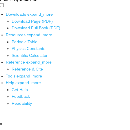
Downloads
expand_more
Download Page (PDF)
Download Full Book (PDF)
Resources
expand_more
Periodic Table
Physics Constants
Scientific Calculator
Reference
expand_more
Reference & Cite
Tools
expand_more
Help
expand_more
Get Help
Feedback
Readability
x