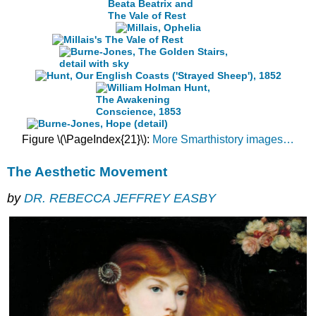
Figure \(\PageIndex{21}\):
More Smarthistory images…
The Aesthetic Movement
by
DR. REBECCA JEFFREY EASBY