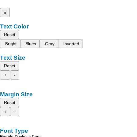
x
Text Color
Reset
Bright
Blues
Gray
Inverted
Text Size
Reset
+
-
Margin Size
Reset
+
-
Font Type
Enable Dyslexic Font