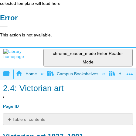
selected template will load here
Error
This action is not available.
chrome_reader_mode
Enter Reader
Mode
Expand/collapse global hierarchy
Home
Campus Bookshelves
Housaton
2.4: Victorian art
Page ID
Table of contents
Victorian
art