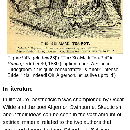
Figure \(\PageIndex{23}\): “The Six-Mark Tea-Pot” in
Punch
, October 30, 1880 (caption reads: Aesthetic
Bridegroom. “It is quite consummate, is it not?” Intense
Bride. “It is, indeed! Oh, Algernon, let us live up to it!”)
In literature
In literature, aestheticism was championed by Oscar
Wilde and the poet Algernon Swinburne. Skepticism
about their ideas can be seen in the vast amount of
satirical material related to the two authors that
appeared during the time. Gilbert and Sullivan,