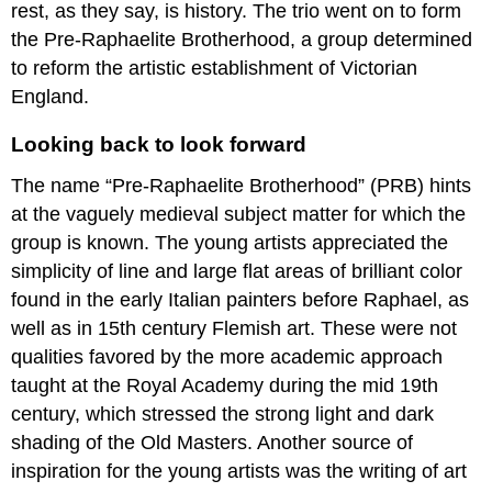
for
rest, as they say, is history. The trio went on to form
the
the Pre-Raphaelite Brotherhood, a group determined
sake
to reform the artistic establishment of Victorian
of
art
England.
In
literature
Looking back to look forward
In
The name “Pre-Raphaelite Brotherhood” (PRB) hints
the
visual
at the vaguely medieval subject matter for which the
arts
group is known. The young artists appreciated the
“flinging
simplicity of line and large flat areas of brilliant color
a
found in the early Italian painters before Raphael, as
pot
of
well as in 15th century Flemish art. These were not
paint
qualities favored by the more academic approach
in
taught at the Royal Academy during the mid 19th
the
public’s
century, which stressed the strong light and dark
face”
shading of the Old Masters. Another source of
No
inspiration for the young artists was the writing of art
story