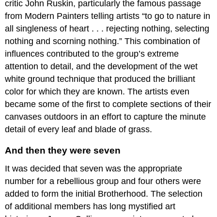
critic John Ruskin, particularly the famous passage
or
moral
from Modern Painters telling artists “to go to nature in
message
all singleness of heart . . . rejecting nothing, selecting
Additional
nothing and scorning nothing.” This combination of
resources:
influences contributed to the group’s extreme
John
Everett
attention to detail, and the development of the wet
Millais
white ground technique that produced the brilliant
Sir
color for which they are known. The artists even
John
became some of the first to complete sections of their
Everett
canvases outdoors in an effort to capture the minute
Millais,
Christ
detail of every leaf and blade of grass.
in
the
And then they were seven
House
of
It was decided that seven was the appropriate
His
number for a rebellious group and four others were
Parents
added to form the initial Brotherhood. The selection
A
of additional members has long mystified art
serious