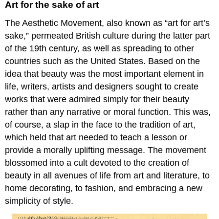
Art for the sake of art
The Aesthetic Movement, also known as “art for art’s
sake,” permeated British culture during the latter part
of the 19th century, as well as spreading to other
countries such as the United States. Based on the
idea that beauty was the most important element in
life, writers, artists and designers sought to create
works that were admired simply for their beauty
rather than any narrative or moral function. This was,
of course, a slap in the face to the tradition of art,
which held that art needed to teach a lesson or
provide a morally uplifting message. The movement
blossomed into a cult devoted to the creation of
beauty in all avenues of life from art and literature, to
home decorating, to fashion, and embracing a new
simplicity of style.