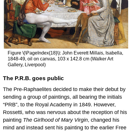
Raphaelite
masterpiece
The
hazards
of
painting
outdoors
The
hazards
Figure \(\PageIndex{18}\): John Everett Millais, Isabella,
of
1848-49, oil on canvas, 103 x 142.8 cm (Walker Art
being
Gallery, Liverpool)
an
artist’s
The P.R.B. goes public
model
Millais
The Pre-Raphaelites decided to make their debut by
becomes
sending a group of paintings, all bearing the initials
a
success
“PRB”, to the Royal Academy in 1849. However,
Additional
Rossetti, who was nervous about the reception of his
resources:
painting
The Girlhood of Mary Virgin
, changed his
Smarthistory
mind and instead sent his painting to the earlier Free
images