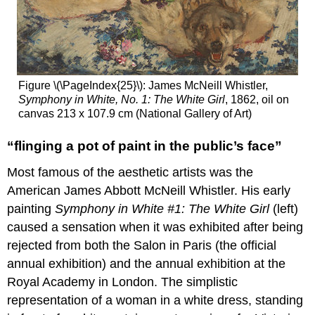
Figure \(\PageIndex{25}\): James McNeill Whistler,
Symphony in White, No. 1: The White Girl
, 1862, oil on
canvas 213 x 107.9 cm (National Gallery of Art)
“flinging a pot of paint in the public’s face”
Most famous of the aesthetic artists was the
American James Abbott McNeill Whistler. His early
painting
Symphony in White #1: The White Girl
(left)
caused a sensation when it was exhibited after being
rejected from both the Salon in Paris (the official
annual exhibition) and the annual exhibition at the
Royal Academy in London. The simplistic
representation of a woman in a white dress, standing