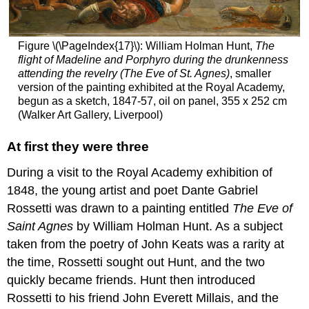
the
rescue
The
dissolution
Figure \(\PageIndex{17}\): William Holman Hunt,
The
of
flight of Madeline and Porphyro during the drunkenness
the
attending the revelry (The Eve of St. Agnes)
, smaller
PRB
version of the painting exhibited at the Royal Academy,
begun as a sketch, 1847-57, oil on panel, 355 x 252 cm
Lasting
(Walker Art Gallery, Liverpool)
impact
Additional
At first they were three
resources:
Smarthistory
During a visit to the Royal Academy exhibition of
images
1848, the young artist and poet Dante Gabriel
for
teaching
Rossetti was drawn to a painting entitled
The Eve of
and
Saint Agnes
by William Holman Hunt. As a subject
learning:
taken from the poetry of John Keats was a rarity at
The
the time, Rossetti sought out Hunt, and the two
Aesthetic
Movement
quickly became friends. Hunt then introduced
Art
Rossetti to his friend John Everett Millais, and the