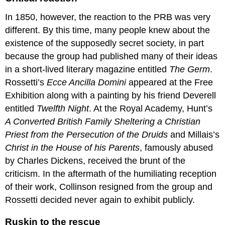
A
deeply
In 1850, however, the reaction to the PRB was very
religious
different. By this time, many people knew about the
man
existence of the supposedly secret society, in part
Additional
resources:
because the group had published many of their ideas
Smarthistory
in a short-lived literary magazine entitled
The Germ
.
images
Rossetti’s
Ecce Ancilla Domini
appeared at the Free
for
Exhibition along with a painting by his friend Deverell
teaching
and
entitled
Twelfth Night
. At the Royal Academy, Hunt’s
learning:
A Converted British Family Sheltering a Christian
Ford
Priest from the Persecution of the Druids
and Millais’s
Madox
Christ in the House of his Parents
, famously abused
Brown
by Charles Dickens, received the brunt of the
Ford
Madox
criticism. In the aftermath of the humiliating reception
Brown,
of their work, Collinson resigned from the group and
The
Rossetti decided never again to exhibit publicly.
Last
of
Ruskin to the rescue
England