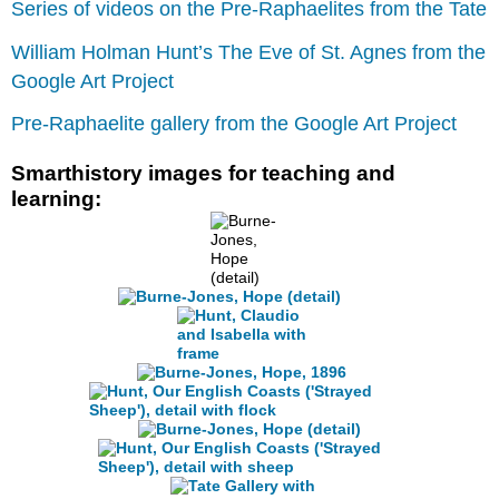
Series of videos on the Pre-Raphaelites from the Tate
William Holman Hunt’s The Eve of St. Agnes from the
Google Art Project
Pre-Raphaelite gallery from the Google Art Project
Smarthistory images for teaching and
learning: