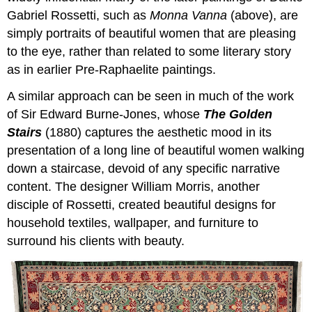
Gabriel Rossetti, such as
Monna Vanna
(above), are
simply portraits of beautiful women that are pleasing
to the eye, rather than related to some literary story
as in earlier Pre-Raphaelite paintings.
A similar approach can be seen in much of the work
of Sir Edward Burne-Jones, whose
The Golden
Stairs
(1880) captures the aesthetic mood in its
presentation of a long line of beautiful women walking
down a staircase, devoid of any specific narrative
content. The designer William Morris, another
disciple of Rossetti, created beautiful designs for
household textiles, wallpaper, and furniture to
surround his clients with beauty.