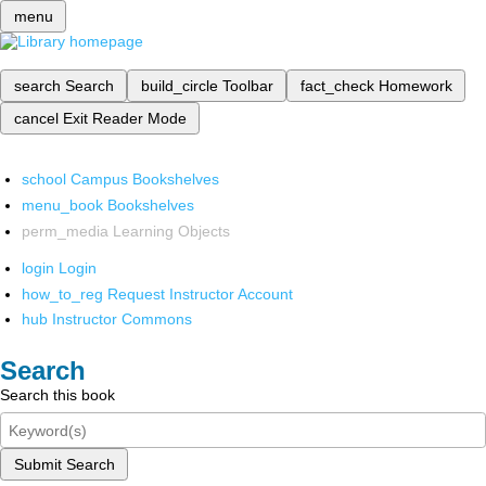
menu
search
Search
build_circle
Toolbar
fact_check
Homework
cancel
Exit Reader Mode
school
Campus Bookshelves
menu_book
Bookshelves
perm_media
Learning Objects
login
Login
how_to_reg
Request Instructor Account
hub
Instructor Commons
Search
Search this book
Submit Search