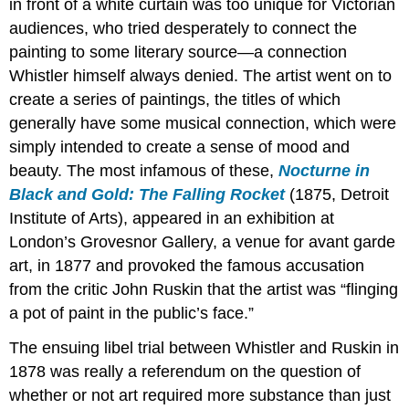
in front of a white curtain was too unique for Victorian
audiences, who tried desperately to connect the
painting to some literary source—a connection
Whistler himself always denied. The artist went on to
create a series of paintings, the titles of which
generally have some musical connection, which were
simply intended to create a sense of mood and
beauty. The most infamous of these,
Nocturne in
Black and Gold: The Falling Rocket
(1875, Detroit
Institute of Arts), appeared in an exhibition at
London’s Grovesnor Gallery, a venue for avant garde
art, in 1877 and provoked the famous accusation
from the critic John Ruskin that the artist was “flinging
a pot of paint in the public’s face.”
The ensuing libel trial between Whistler and Ruskin in
1878 was really a referendum on the question of
whether or not art required more substance than just