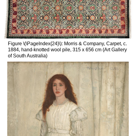
Figure \(\PageIndex{24}\): Morris & Company, Carpet, c.
1884, hand-knotted wool pile, 315 x 656 cm (Art Gallery
of South Australia)