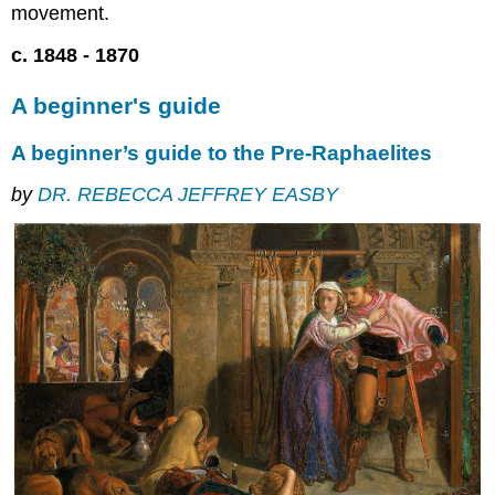
movement.
they
were
c. 1848 - 1870
three
Looking
A beginner's guide
back
to
A beginner’s guide to the Pre-Raphaelites
look
forward
by
DR. REBECCA JEFFREY EASBY
And
then
they
were
seven
The
P.R.B.
goes
public
Critical
reaction
Ruskin
to