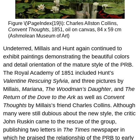
Carlyle
Additional
resources:
Figure \(\PageIndex{19}\): Charles Allston Collins,
Curator’s
Convent Thoughts
, 1851, oil on canvas, 84 x 59 cm
choice
(Ashmolean Museum of Art)
–
Ford
Undeterred, Millais and Hunt again continued to
Madox
exhibit paintings demonstrating the beautiful colors
Brown’s
Work
and detail orientation of the mature style of the PRB.
Dante
The Royal Academy of 1851 included Hunt’s
Gabriel
Valentine Rescuing Sylvia
, and three pictures by
Rossetti,
Millais,
Mariana
,
The Woodman’s Daughter
, and
The
Proserpine
Return of the Dove to the Ark
as well as
Convent
Fatal
Thoughts
by Millais’s friend Charles Collins. Although
fruit
Twists
many were still dubious about the new style, the critic
and
John Ruskin came to the rescue of the group,
turns
publishing two letters in
The Times
newspaper in
Personal
which he praised the relationship of the PRB to early
torment