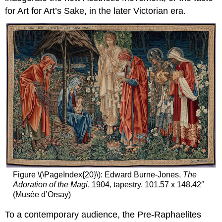
ideal
for Art for Art’s Sake, in the later Victorian era.
Additional
resources:
Figure \(\PageIndex{20}\): Edward Burne-Jones,
The
Adoration of the Magi
, 1904, tapestry, 101.57 x 148.42″
(Musée d’Orsay)
To a contemporary audience, the Pre-Raphaelites