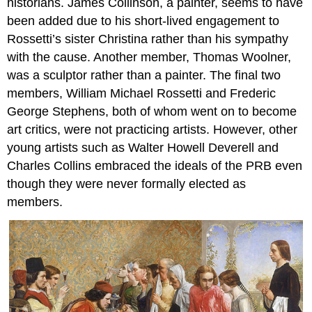
historians. James Collinson, a painter, seems to have
departure
Painted
been added due to his short-lived engagement to
in
Rossetti’s sister Christina rather than his sympathy
a
with the cause. Another member, Thomas Woolner,
carpenter’s
shop
was a sculptor rather than a painter. The final two
Scathing
members, William Michael Rossetti and Frederic
reviews
George Stephens, both of whom went on to become
At
art critics, were not practicing artists. However, other
the
young artists such as Walter Howell Deverell and
Royal
Academy
Charles Collins embraced the ideals of the PRB even
Additional
though they were never formally elected as
resources:
members.
Sir
John
Everett
Millais,
Ophelia
A
Pre-