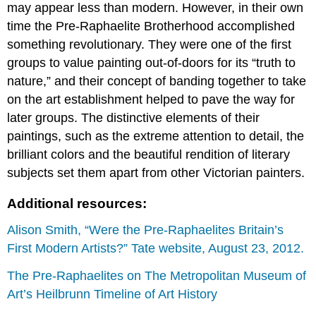
may appear less than modern. However, in their own
time the Pre-Raphaelite Brotherhood accomplished
something revolutionary. They were one of the first
groups to value painting out-of-doors for its “truth to
nature,” and their concept of banding together to take
on the art establishment helped to pave the way for
later groups. The distinctive elements of their
paintings, such as the extreme attention to detail, the
brilliant colors and the beautiful rendition of literary
subjects set them apart from other Victorian painters.
Additional resources:
Alison Smith, “Were the Pre-Raphaelites Britain’s
First Modern Artists?” Tate website, August 23, 2012.
The Pre-Raphaelites on The Metropolitan Museum of
Art’s Heilbrunn Timeline of Art History