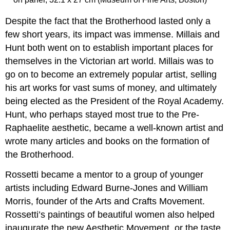
Smarthistory
Despite the fact that the Brotherhood lasted only a
images
for
few short years, its impact was immense. Millais and
teaching
Hunt both went on to establish important places for
and
themselves in the Victorian art world. Millais was to
learning:
go on to become an extremely popular artist, selling
William
Morris
his art works for vast sums of money, and ultimately
and
being elected as the President of the Royal Academy.
Philip
Hunt, who perhaps stayed most true to the Pre-
Webb,
Red
Raphaelite aesthetic, became a well-known artist and
House
wrote many articles and books on the formation of
Cult
the Brotherhood.
of
domesticity
Rossetti became a mentor to a group of younger
Craftsmanship
artists including Edward Burne-Jones and William
and
Morris, founder of the Arts and Crafts Movement.
community
A
Rossetti’s paintings of beautiful women also helped
medieval
inaugurate the new Aesthetic Movement, or the taste