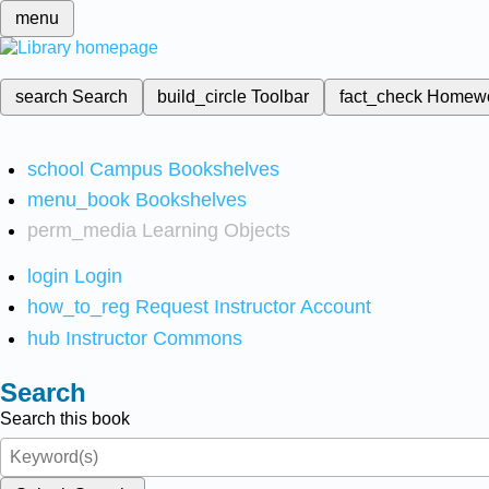
menu
search
Search
build_circle
Toolbar
fact_check
Homew
school
Campus Bookshelves
menu_book
Bookshelves
perm_media
Learning Objects
login
Login
how_to_reg
Request Instructor Account
hub
Instructor Commons
Search
Search this book