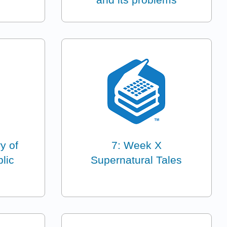
y of
7: Week X
lic
Supernatural Tales