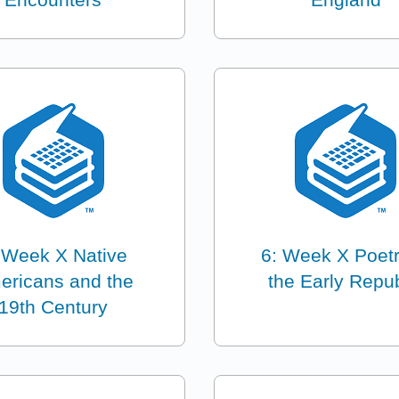
 Week X Native
6: Week X Poetr
ericans and the
the Early Repub
19th Century