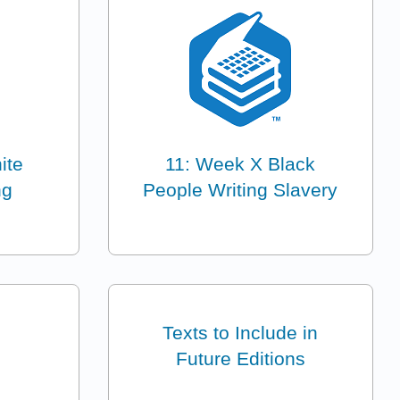
ite
11: Week X Black
ng
People Writing Slavery
Texts to Include in
Future Editions