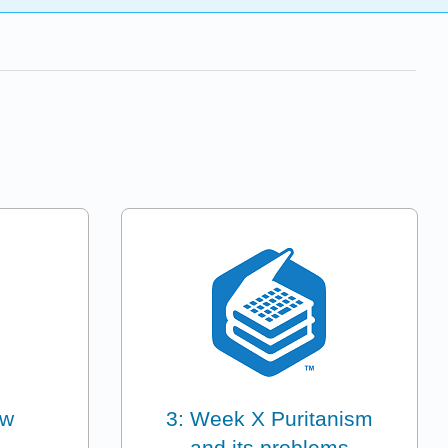
ew
3: Week X Puritanism
and its problems