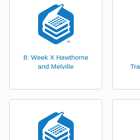
8: Week X Hawthorne
and Melville
Tr