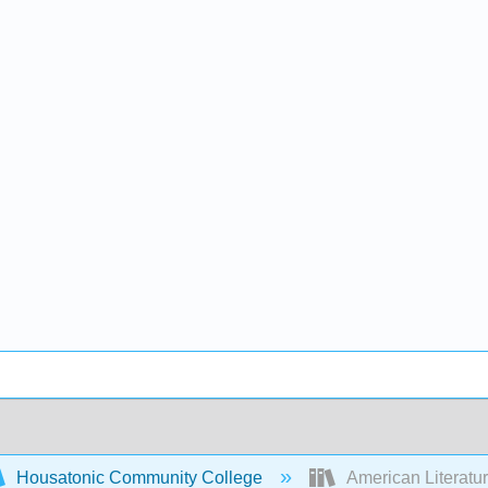
Housatonic Community College
American Literatu