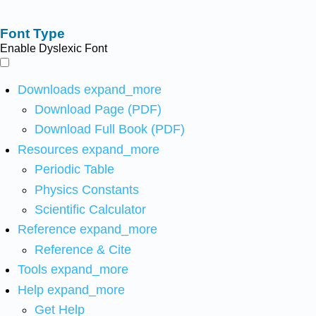
Font Type
Enable Dyslexic Font
Downloads
expand_more
Download Page (PDF)
Download Full Book (PDF)
Resources
expand_more
Periodic Table
Physics Constants
Scientific Calculator
Reference
expand_more
Reference & Cite
Tools
expand_more
Help
expand_more
Get Help