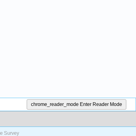
chrome_reader_mode
Enter Reader Mode
re Survey