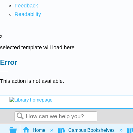
Feedback
Readability
x
selected template will load here
Error
This action is not available.
Search
Expand/collapse global hierarchy
Home
Campus Bookshelves