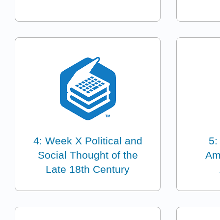
4: Week X Political and
5:
Social Thought of the
Am
Late 18th Century