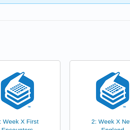
: Week X First
2: Week X N
Encounters
England