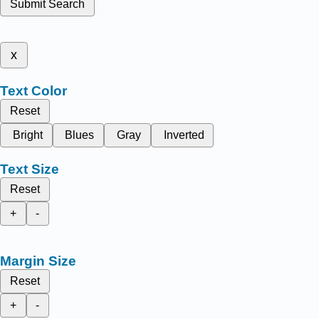
Submit Search
x
Text Color
Reset
Bright
Blues
Gray
Inverted
Text Size
Reset
+
-
Margin Size
Reset
+
-