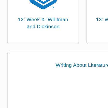
12: Week X- Whitman
13: 
and Dickinson
Writing About Literatur