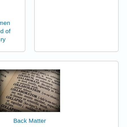
omen
nd of
ury
Back Matter