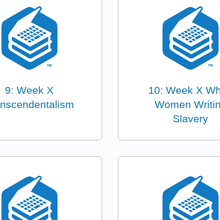
9: Week X
10: Week X Wh
anscendentalism
Women Writi
Slavery