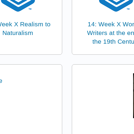
Week X Realism to
14: Week X W
Naturalism
Writers at the e
the 19th Cent
e