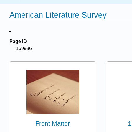
American Literature Survey
Page ID
169986
Front Matter
1