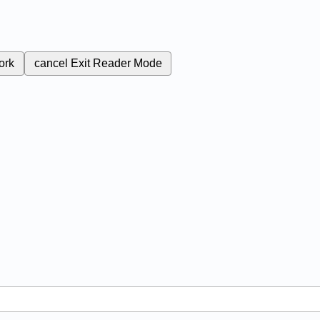
ork
cancel
Exit Reader Mode