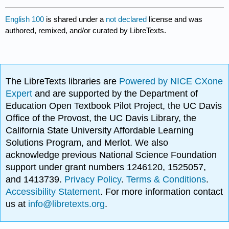
English 100
is shared under a
not declared
license and was
authored, remixed, and/or curated by LibreTexts.
The LibreTexts libraries are
Powered by NICE CXone
Expert
and are supported by the Department of
Education Open Textbook Pilot Project, the UC Davis
Office of the Provost, the UC Davis Library, the
California State University Affordable Learning
Solutions Program, and Merlot. We also
acknowledge previous National Science Foundation
support under grant numbers 1246120, 1525057,
and 1413739.
Privacy Policy
.
Terms & Conditions
.
Accessibility Statement
. For more information contact
us at
info@libretexts.org
.