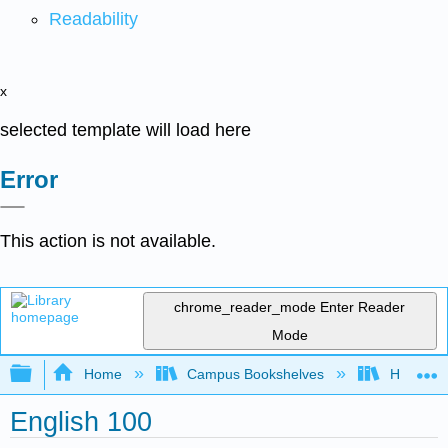
Readability
x
selected template will load here
Error
This action is not available.
chrome_reader_mode
Enter Reader
Mode
Expand/collapse global hierarchy
Home
Campus Bookshelves
Honolulu
English 100