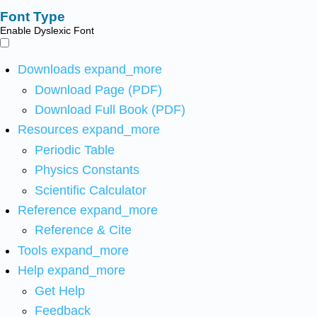
Font Type
Enable Dyslexic Font
Downloads
expand_more
Download Page (PDF)
Download Full Book (PDF)
Resources
expand_more
Periodic Table
Physics Constants
Scientific Calculator
Reference
expand_more
Reference & Cite
Tools
expand_more
Help
expand_more
Get Help
Feedback