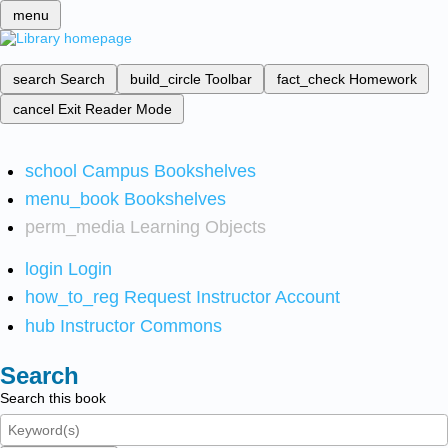
menu
search
Search
build_circle
Toolbar
fact_check
Homework
cancel
Exit Reader Mode
school
Campus Bookshelves
menu_book
Bookshelves
perm_media
Learning Objects
login
Login
how_to_reg
Request Instructor Account
hub
Instructor Commons
Search
Search this book