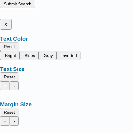
Submit Search
x
Text Color
Reset
Bright
Blues
Gray
Inverted
Text Size
Reset
+
-
Margin Size
Reset
+
-