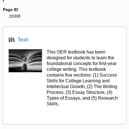
Page ID
20308
Text
This OER textbook has been
designed for students to learn the
foundational concepts for first-year
college writing. This textbook
contains five sections: (1) Success
Skills for College Learning and
Intellectual Growth, (2) The Writing
Process, (3) Essay Structure, (4)
Types of Essays, and (5) Research
Skills.