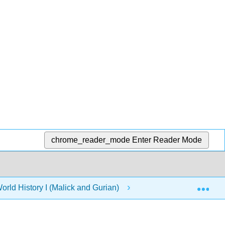
chrome_reader_mode
Enter Reader Mode
Exp
orld History I (Malick and Gurian)
12: Central Asia