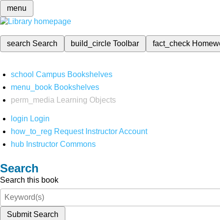
menu
search
Search
build_circle
Toolbar
fact_check
Homew
school
Campus Bookshelves
menu_book
Bookshelves
perm_media
Learning Objects
login
Login
how_to_reg
Request Instructor Account
hub
Instructor Commons
Search
Search this book
Submit Search