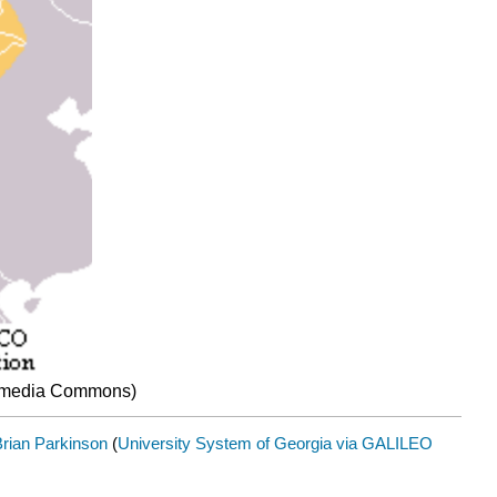
ikimedia Commons)
rian Parkinson
(
University System of Georgia via GALILEO