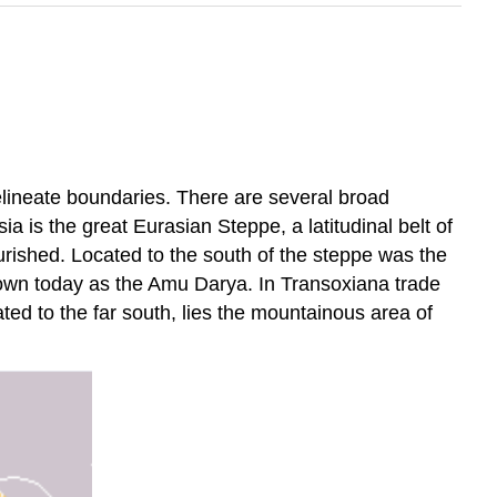
delineate boundaries. There are several broad
 is the great Eurasian Steppe, a latitudinal belt of
urished. Located to the south of the steppe was the
known today as the Amu Darya. In Transoxiana trade
ed to the far south, lies the mountainous area of