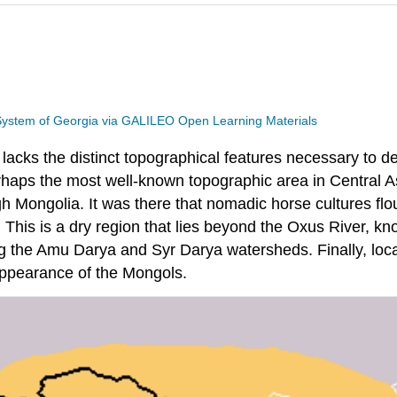
 System of Georgia via GALILEO Open Learning Materials
 lacks the distinct topographical features necessary to 
aps the most well-known topographic area in Central Asia
h Mongolia. It was there that nomadic horse cultures flo
 This is a dry region that lies beyond the Oxus River, 
g the Amu Darya and Syr Darya watersheds. Finally, locat
 appearance of the Mongols.