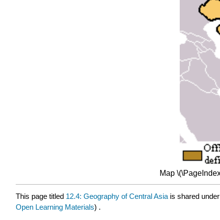
Map \(\PageIndex
This page titled
12.4: Geography of Central Asia
is shared unde
Open Learning Materials
) .