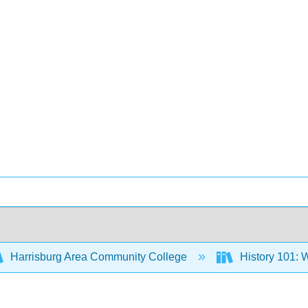
Harrisburg Area Community College
History 101: W