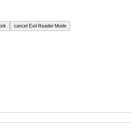
ork
cancel
Exit Reader Mode