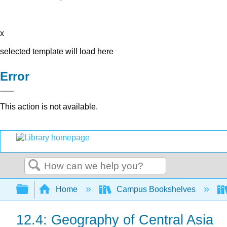
x
selected template will load here
Error
This action is not available.
Search
Expand/collapse global hierarchy
Home
Campus Bookshelves
12.4: Geography of Central Asia