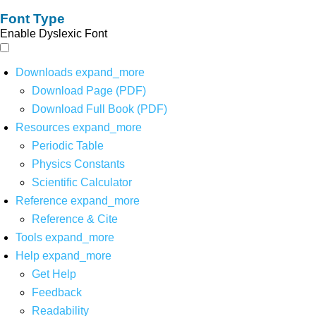
Font Type
Enable Dyslexic Font
Downloads
expand_more
Download Page (PDF)
Download Full Book (PDF)
Resources
expand_more
Periodic Table
Physics Constants
Scientific Calculator
Reference
expand_more
Reference & Cite
Tools
expand_more
Help
expand_more
Get Help
Feedback
Readability