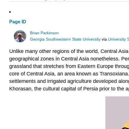
Page ID
Brian Parkinson
Georgia Southwestern State University
via
University
Unlike many other regions of the world, Central Asia
geographical zones in Central Asia nonetheless. Perh
grassland that stretches from Eastern Europe throug
core of Central Asia, an area known as Transoxiana.
settlements and irrigated agriculture developed alon
Khorasan, the cultural capital of Persia prior to the