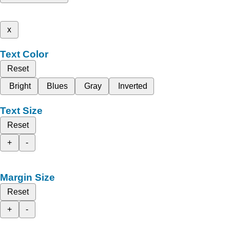
x
Text Color
Reset
Bright
Blues
Gray
Inverted
Text Size
Reset
+
-
Margin Size
Reset
+
-