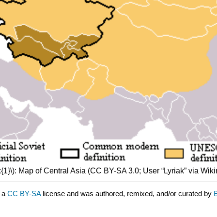
{1}\): Map of Central Asia (CC BY-SA 3.0; User “Lyriak” via W
r a
CC BY-SA
license and was authored, remixed, and/or curated by
B