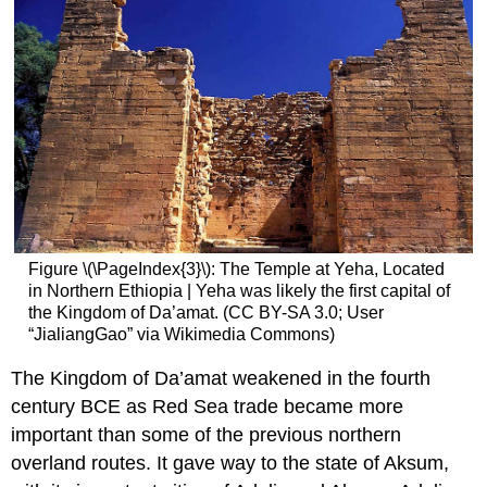
Figure \(\PageIndex{3}\): The Temple at Yeha, Located
in Northern Ethiopia | Yeha was likely the first capital of
the Kingdom of Da’amat. (CC BY-SA 3.0; User
“JialiangGao” via Wikimedia Commons)
The Kingdom of Da’amat weakened in the fourth
century BCE as Red Sea trade became more
important than some of the previous northern
overland routes. It gave way to the state of Aksum,