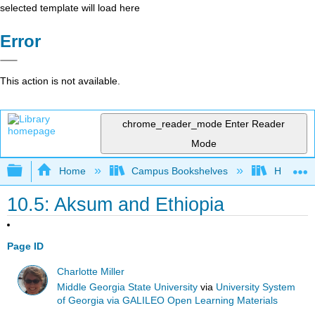
selected template will load here
Error
This action is not available.
chrome_reader_mode
Enter Reader
Mode
Expand/collapse global hierarchy
Home
Campus Bookshelves
Harrisbu
10.5: Aksum and Ethiopia
Page ID
Charlotte Miller
Middle Georgia State University
via
University System
of Georgia via GALILEO Open Learning Materials