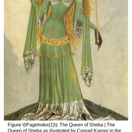
Figure \(\PageIndex{1}\): The Queen of Sheba | The
Queen of Sheba as illustrated by Conrad Kyeser in the