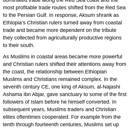
dominated trade along the Red Sea coast and the
most profitable trade routes shifted from the Red Sea
to the Persian Gulf. In response, Aksum shrank as
Ethiopia’s Christian rulers turned away from coastal
trade and became more dependent on the tribute
they collected from agriculturally productive regions
to their south.
As Muslims in coastal areas became more powerful
and Christian rulers shifted their attentions away from
the coast, the relationship between Ethiopian
Muslims and Christians remained complex. In the
seventh century CE, one king of Aksum, al-Najashi
Ashama Ibn Abjar, gave sanctuary to some of the first
followers of Islam before he himself converted. In
subsequent years, Muslims traders and Christian
elites oftentimes cooperated. For example from the
tenth through fourteenth centuries, Muslims set up