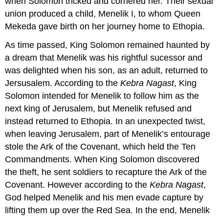
when Solomon tricked and cornered her. Their sexual
union produced a child, Menelik I, to whom Queen
Mekeda gave birth on her journey home to Ethopia.
As time passed, King Solomon remained haunted by
a dream that Menelik was his rightful sucessor and
was delighted when his son, as an adult, returned to
Jersusalem. According to the
Kebra Nagast
, King
Solomon intended for Menelik to follow him as the
next king of Jerusalem, but Menelik refused and
instead returned to Ethopia. In an unexpected twist,
when leaving Jerusalem, part of Menelik’s entourage
stole the Ark of the Covenant, which held the Ten
Commandments. When King Solomon discovered
the theft, he sent soldiers to recapture the Ark of the
Covenant. However according to the
Kebra Nagast
,
God helped Menelik and his men evade capture by
lifting them up over the Red Sea. In the end, Menelik