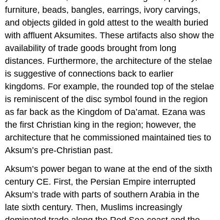
furniture, beads, bangles, earrings, ivory carvings,
and objects gilded in gold attest to the wealth buried
with affluent Aksumites. These artifacts also show the
availability of trade goods brought from long
distances. Furthermore, the architecture of the stelae
is suggestive of connections back to earlier
kingdoms. For example, the rounded top of the stelae
is reminiscent of the disc symbol found in the region
as far back as the Kingdom of Da’amat. Ezana was
the first Christian king in the region; however, the
architecture that he commissioned maintained ties to
Aksum’s pre-Christian past.
Aksum’s power began to wane at the end of the sixth
century CE. First, the Persian Empire interrupted
Aksum’s trade with parts of southern Arabia in the
late sixth century. Then, Muslims increasingly