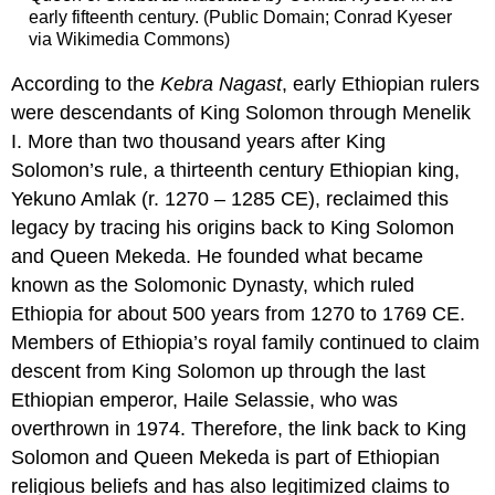
early fifteenth century. (Public Domain; Conrad Kyeser
via Wikimedia Commons)
According to the
Kebra Nagast
, early Ethiopian rulers
were descendants of King Solomon through Menelik
I. More than two thousand years after King
Solomon’s rule, a thirteenth century Ethiopian king,
Yekuno Amlak (r. 1270 – 1285 CE), reclaimed this
legacy by tracing his origins back to King Solomon
and Queen Mekeda. He founded what became
known as the Solomonic Dynasty, which ruled
Ethiopia for about 500 years from 1270 to 1769 CE.
Members of Ethiopia’s royal family continued to claim
descent from King Solomon up through the last
Ethiopian emperor, Haile Selassie, who was
overthrown in 1974. Therefore, the link back to King
Solomon and Queen Mekeda is part of Ethiopian
religious beliefs and has also legitimized claims to