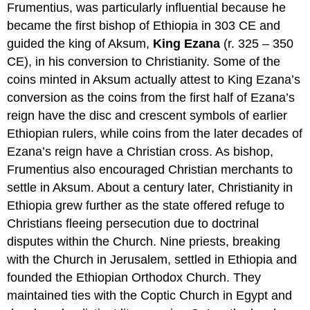
Frumentius, was particularly influential because he
became the first bishop of Ethiopia in 303 CE and
guided the king of Aksum,
King Ezana
(r. 325 – 350
CE), in his conversion to Christianity. Some of the
coins minted in Aksum actually attest to King Ezana’s
conversion as the coins from the first half of Ezana’s
reign have the disc and crescent symbols of earlier
Ethiopian rulers, while coins from the later decades of
Ezana’s reign have a Christian cross. As bishop,
Frumentius also encouraged Christian merchants to
settle in Aksum. About a century later, Christianity in
Ethiopia grew further as the state offered refuge to
Christians fleeing persecution due to doctrinal
disputes within the Church. Nine priests, breaking
with the Church in Jerusalem, settled in Ethiopia and
founded the Ethiopian Orthodox Church. They
maintained ties with the Coptic Church in Egypt and