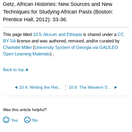
Getz, African Histories: New Sources and New
Techniques for Studying African Pasts (Boston:
Prentice Hall, 2012): 33-36.
This page titled
10.5: Aksum and Ethiopia
is shared under a
CC
BY-SA
license and was authored, remixed, and/or curated by
Charlotte Miller
(
University System of Georgia via GALILEO
Open Learning Materials
) .
Back to top
10.4: Writing the History of Ancient and Medieval Africa
10.6: The Western Sudanic States
Was this article helpful?
Yes
No