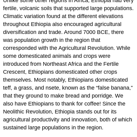
Unlike some other regions in Africa, Ethiopia had very
fertile, volcanic soils that supported large populations.
Climatic variation found at the different elevations
throughout Ethiopia also encouraged agricultural
diversification and trade. Around 7000 BCE, there
was population growth in the region that
corresponded with the Agricultural Revolution. While
some domesticated animals and crops were
introduced from Northeast Africa and the Fertile
Crescent, Ethiopians domesticated other crops
themselves. Most notably, Ethiopians domesticated
teff, a grass, and nsete, known as the “false banana,”
that they ground to make bread and porridge. We
also have Ethiopians to thank for coffee! Since the
Neolithic Revolution, Ethiopia stands out for its
agricultural productivity and innovation, both of which
sustained large populations in the region.