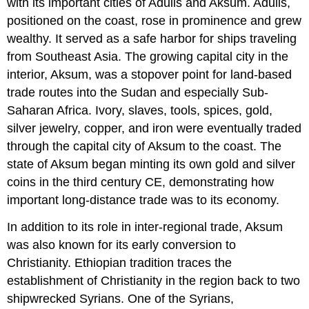
with its important cities of Adulis and Aksum. Adulis,
positioned on the coast, rose in prominence and grew
wealthy. It served as a safe harbor for ships traveling
from Southeast Asia. The growing capital city in the
interior, Aksum, was a stopover point for land-based
trade routes into the Sudan and especially Sub-
Saharan Africa. Ivory, slaves, tools, spices, gold,
silver jewelry, copper, and iron were eventually traded
through the capital city of Aksum to the coast. The
state of Aksum began minting its own gold and silver
coins in the third century CE, demonstrating how
important long-distance trade was to its economy.
In addition to its role in inter-regional trade, Aksum
was also known for its early conversion to
Christianity. Ethiopian tradition traces the
establishment of Christianity in the region back to two
shipwrecked Syrians. One of the Syrians,