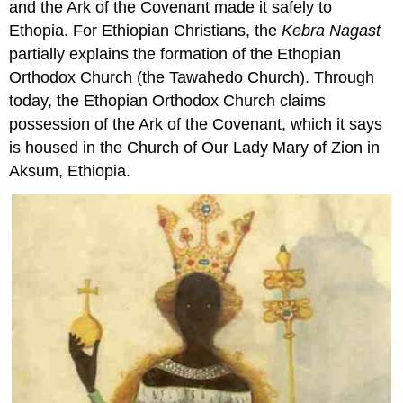
and the Ark of the Covenant made it safely to
Ethopia. For Ethiopian Christians, the
Kebra Nagast
partially explains the formation of the Ethopian
Orthodox Church (the Tawahedo Church). Through
today, the Ethopian Orthodox Church claims
possession of the Ark of the Covenant, which it says
is housed in the Church of Our Lady Mary of Zion in
Aksum, Ethiopia.