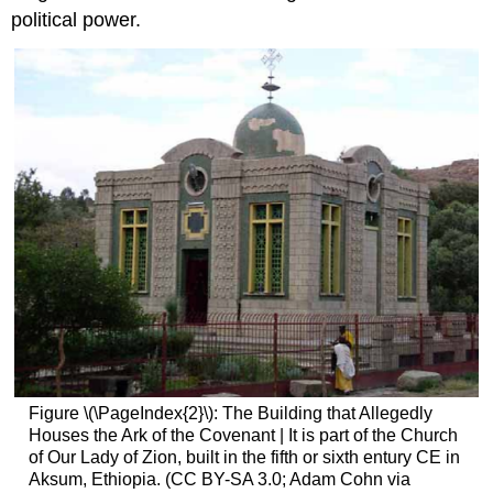
political power.
Figure \(\PageIndex{2}\): The Building that Allegedly
Houses the Ark of the Covenant | It is part of the Church
of Our Lady of Zion, built in the fifth or sixth entury CE in
Aksum, Ethiopia. (CC BY-SA 3.0; Adam Cohn via