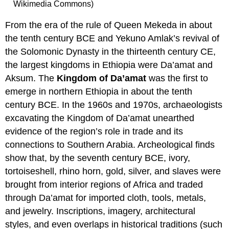
Wikimedia Commons)
From the era of the rule of Queen Mekeda in about
the tenth century BCE and Yekuno Amlak’s revival of
the Solomonic Dynasty in the thirteenth century CE,
the largest kingdoms in Ethiopia were Da’amat and
Aksum. The
Kingdom of Da’amat
was the first to
emerge in northern Ethiopia in about the tenth
century BCE. In the 1960s and 1970s, archaeologists
excavating the Kingdom of Da’amat unearthed
evidence of the region’s role in trade and its
connections to Southern Arabia. Archeological finds
show that, by the seventh century BCE, ivory,
tortoiseshell, rhino horn, gold, silver, and slaves were
brought from interior regions of Africa and traded
through Da’amat for imported cloth, tools, metals,
and jewelry. Inscriptions, imagery, architectural
styles, and even overlaps in historical traditions (such