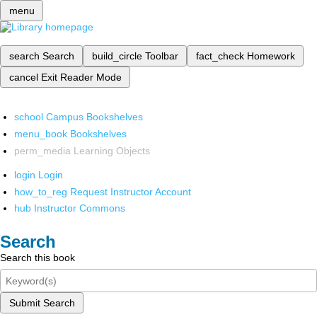
menu
search
Search
build_circle
Toolbar
fact_check
Homework
cancel
Exit Reader Mode
school
Campus Bookshelves
menu_book
Bookshelves
perm_media
Learning Objects
login
Login
how_to_reg
Request Instructor Account
hub
Instructor Commons
Search
Search this book
Submit Search