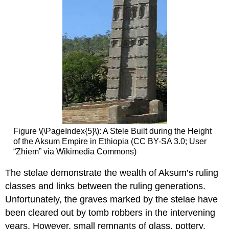
Figure \(\PageIndex{5}\): A Stele Built during the Height
of the Aksum Empire in Ethiopia (CC BY-SA 3.0; User
“Zhiem” via Wikimedia Commons)
The stelae demonstrate the wealth of Aksum’s ruling
classes and links between the ruling generations.
Unfortunately, the graves marked by the stelae have
been cleared out by tomb robbers in the intervening
years. However, small remnants of glass, pottery,