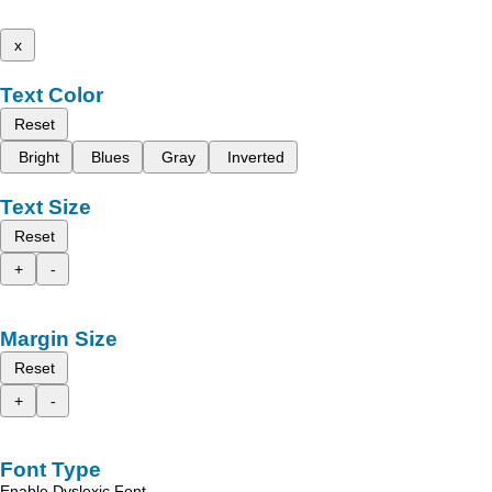
x
Text Color
Reset
Bright
Blues
Gray
Inverted
Text Size
Reset
+
-
Margin Size
Reset
+
-
Font Type
Enable Dyslexic Font