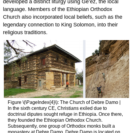
developed a distinct liturgy using Ge’ez, the local
language. Members of the Ethiopian Orthodox
Church also incorporated local beliefs, such as the
legendary connection to King Solomon, into their
religious traditions.
Figure \(\PageIndex{4}\): The Church of Debre Damo |
In the sixth century CE, Christians exiled due to
doctrinal diputes sought refuge in Ethiopia. Once there,
they founded the Ethiopian Orthodox Church.
Subsequently, one group of Orthodox monks built a
monastery at Debre Damo. Debre Damo is located on