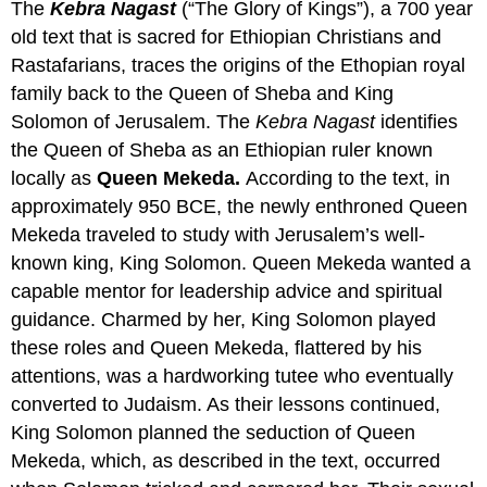
The
Kebra Nagast
(“The Glory of Kings”), a 700 year
old text that is sacred for Ethiopian Christians and
Rastafarians, traces the origins of the Ethopian royal
family back to the Queen of Sheba and King
Solomon of Jerusalem. The
Kebra Nagast
identifies
the Queen of Sheba as an Ethiopian ruler known
locally as
Queen Mekeda.
According to the text, in
approximately 950 BCE, the newly enthroned Queen
Mekeda traveled to study with Jerusalem’s well-
known king, King Solomon. Queen Mekeda wanted a
capable mentor for leadership advice and spiritual
guidance. Charmed by her, King Solomon played
these roles and Queen Mekeda, flattered by his
attentions, was a hardworking tutee who eventually
converted to Judaism. As their lessons continued,
King Solomon planned the seduction of Queen
Mekeda, which, as described in the text, occurred