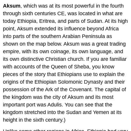
Aksum
, which was at its most powerful in the fourth
through sixth centuries CE, was located in what are
today Ethiopia, Eritrea, and parts of Sudan. At its high
point, Aksum extended its influence beyond Africa
into parts of the southern Arabian Peninsula as
shown on the map below. Aksum was a great trading
empire, with its own coinage, its own language, and
its own distinctive Christian church. If you are familiar
with accounts of the Queen of Sheba, you know
pieces of the story that Ethiopians use to explain the
origins of the Ethiopian Solomonic Dynasty and their
possession of the Ark of the Covenant. The capital of
the kingdom was the city of Aksum and its most
important port was Adulis. You can see that the
kingdom stretched into the Sudan and Yemen at its
height in the sixth century.)