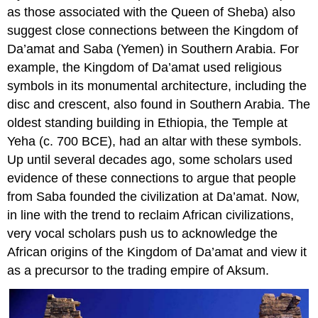
as those associated with the Queen of Sheba) also
suggest close connections between the Kingdom of
Da’amat and Saba (Yemen) in Southern Arabia. For
example, the Kingdom of Da’amat used religious
symbols in its monumental architecture, including the
disc and crescent, also found in Southern Arabia. The
oldest standing building in Ethiopia, the Temple at
Yeha (c. 700 BCE), had an altar with these symbols.
Up until several decades ago, some scholars used
evidence of these connections to argue that people
from Saba founded the civilization at Da’amat. Now,
in line with the trend to reclaim African civilizations,
very vocal scholars push us to acknowledge the
African origins of the Kingdom of Da’amat and view it
as a precursor to the trading empire of Aksum.