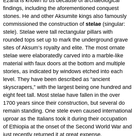
Ezana is known to us because of archaeological
findings, including the aforementioned conquest
stones. He and other Aksumite kings also famously
commissioned the construction of
stelae
(singular:
stele). Stelae were tall rectangular pillars with
rounded tops set up to mark the underground grave
sites of Aksum’s royalty and elite. The most ornate
stelae were elaboratedly carved into a marble-like
material with faux doors at the bottom and multiple
stories, as indicated by windows etched into each
level. They have been described as “ancient
skyscrapers,” with the largest being one hundred and
eight feet tall. Most stelae have fallen in the over
1700 years since their construction, but several do
remain standing. One stele even caused international
uproar as the Italians took it during their occupation
of Ethiopia at the onset of the Second World War and
just recently returned it at great expense.