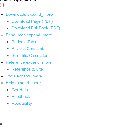
Downloads
expand_more
Download Page (PDF)
Download Full Book (PDF)
Resources
expand_more
Periodic Table
Physics Constants
Scientific Calculator
Reference
expand_more
Reference & Cite
Tools
expand_more
Help
expand_more
Get Help
Feedback
Readability
x