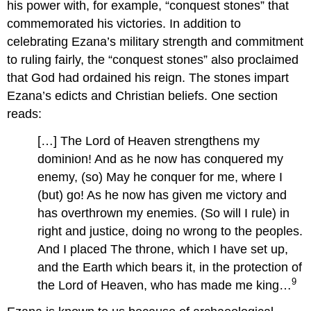
his power with, for example, “conquest stones” that
commemorated his victories. In addition to
celebrating Ezana’s military strength and commitment
to ruling fairly, the “conquest stones” also proclaimed
that God had ordained his reign. The stones impart
Ezana’s edicts and Christian beliefs. One section
reads:
[…] The Lord of Heaven strengthens my
dominion! And as he now has conquered my
enemy, (so) May he conquer for me, where I
(but) go! As he now has given me victory and
has overthrown my enemies. (So will I rule) in
right and justice, doing no wrong to the peoples.
And I placed The throne, which I have set up,
and the Earth which bears it, in the protection of
9
the Lord of Heaven, who has made me king…