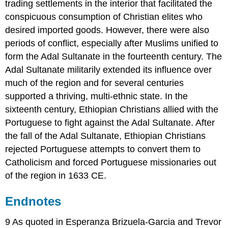
trading settlements in the interior that facilitated the
conspicuous consumption of Christian elites who
desired imported goods. However, there were also
periods of conflict, especially after Muslims unified to
form the Adal Sultanate in the fourteenth century. The
Adal Sultanate militarily extended its influence over
much of the region and for several centuries
supported a thriving, multi-ethnic state. In the
sixteenth century, Ethiopian Christians allied with the
Portuguese to fight against the Adal Sultanate. After
the fall of the Adal Sultanate, Ethiopian Christians
rejected Portuguese attempts to convert them to
Catholicism and forced Portuguese missionaries out
of the region in 1633 CE.
Endnotes
9 As quoted in Esperanza Brizuela-Garcia and Trevor