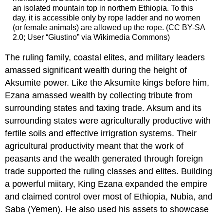
an isolated mountain top in northern Ethiopia. To this
day, it is accessible only by rope ladder and no women
(or female animals) are allowed up the rope. (CC BY-SA
2.0; User “Giustino” via Wikimedia Commons)
The ruling family, coastal elites, and military leaders
amassed significant wealth during the height of
Aksumite power. Like the Aksumite kings before him,
Ezana amassed wealth by collecting tribute from
surrounding states and taxing trade. Aksum and its
surrounding states were agriculturally productive with
fertile soils and effective irrigration systems. Their
agricultural productivity meant that the work of
peasants and the wealth generated through foreign
trade supported the ruling classes and elites. Building
a powerful miitary, King Ezana expanded the empire
and claimed control over most of Ethiopia, Nubia, and
Saba (Yemen). He also used his assets to showcase