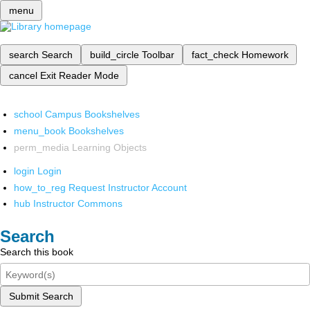
menu
search
Search
build_circle
Toolbar
fact_check
Homework
cancel
Exit Reader Mode
school
Campus Bookshelves
menu_book
Bookshelves
perm_media
Learning Objects
login
Login
how_to_reg
Request Instructor Account
hub
Instructor Commons
Search
Search this book
Submit Search