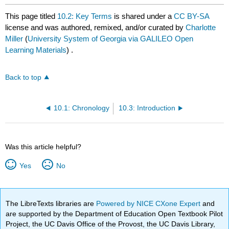
This page titled
10.2: Key Terms
is shared under a
CC BY-SA
license and was authored, remixed, and/or curated by
Charlotte
Miller
(
University System of Georgia via GALILEO Open
Learning Materials
) .
Back to top
10.1: Chronology
10.3: Introduction
Was this article helpful?
Yes
No
The LibreTexts libraries are
Powered by NICE CXone Expert
and
are supported by the Department of Education Open Textbook Pilot
Project, the UC Davis Office of the Provost, the UC Davis Library,