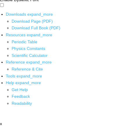
Downloads
expand_more
Download Page (PDF)
Download Full Book (PDF)
Resources
expand_more
Periodic Table
Physics Constants
Scientific Calculator
Reference
expand_more
Reference & Cite
Tools
expand_more
Help
expand_more
Get Help
Feedback
Readability
x