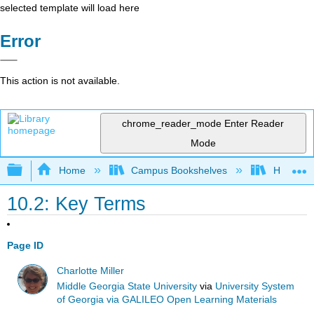
selected template will load here
Error
This action is not available.
chrome_reader_mode
Enter Reader
Mode
Expand/collapse global hierarchy
Home
Campus Bookshelves
Harrisbu
10.2: Key Terms
Page ID
Charlotte Miller
Middle Georgia State University
via
University System
of Georgia via GALILEO Open Learning Materials