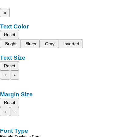
x
Text Color
Reset
Bright
Blues
Gray
Inverted
Text Size
Reset
+
-
Margin Size
Reset
+
-
Font Type
Enable Dyslexic Font