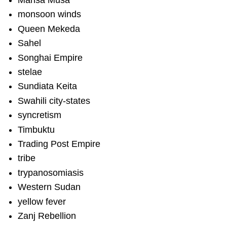
Mansa Musa
monsoon winds
Queen Mekeda
Sahel
Songhai Empire
stelae
Sundiata Keita
Swahili city-states
syncretism
Timbuktu
Trading Post Empire
tribe
trypanosomiasis
Western Sudan
yellow fever
Zanj Rebellion