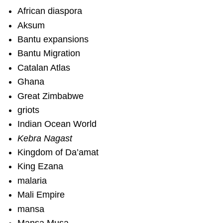
African diaspora
Aksum
Bantu expansions
Bantu Migration
Catalan Atlas
Ghana
Great Zimbabwe
griots
Indian Ocean World
Kebra Nagast
Kingdom of Da’amat
King Ezana
malaria
Mali Empire
mansa