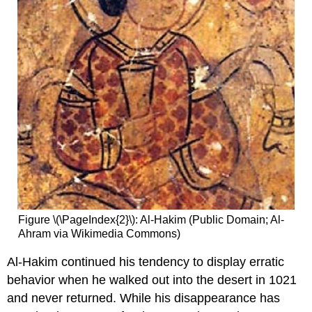
Figure \(\PageIndex{2}\): Al-Hakim (Public Domain; Al-
Ahram via Wikimedia Commons)
Al-Hakim continued his tendency to display erratic
behavior when he walked out into the desert in 1021
and never returned. While his disappearance has