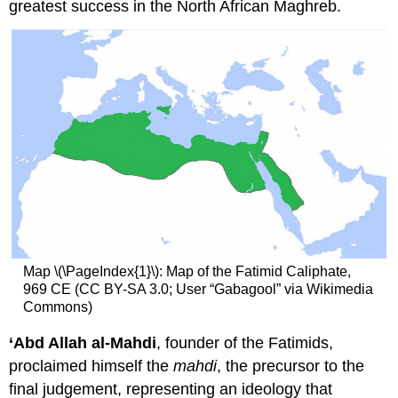
greatest success in the North African Maghreb.
Map \(\PageIndex{1}\): Map of the Fatimid Caliphate,
969 CE (CC BY-SA 3.0; User “Gabagool” via Wikimedia
Commons)
‘Abd Allah al-Mahdi
, founder of the Fatimids,
proclaimed himself the
mahdi
, the precursor to the
final judgement, representing an ideology that