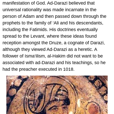
manifestation of God. Ad-Darazi believed that
universal rationality was made incarnate in the
person of Adam and then passed down through the
prophets to the family of ‘Ali and his descendants,
including the Fatimids. His doctrines eventually
spread to the Levant, where these ideas found
reception amongst the Druze, a cognate of Darazi,
although they viewed Ad-Darazi as a heretic. A
follower of Isma‘ilism, al-Hakim did not want to be
associated with ad-Darazi and his teachings, so he
had the preacher executed in 1018.