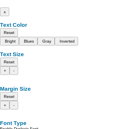
x
Text Color
Reset
Bright
Blues
Gray
Inverted
Text Size
Reset
+
-
Margin Size
Reset
+
-
Font Type
Enable Dyslexic Font