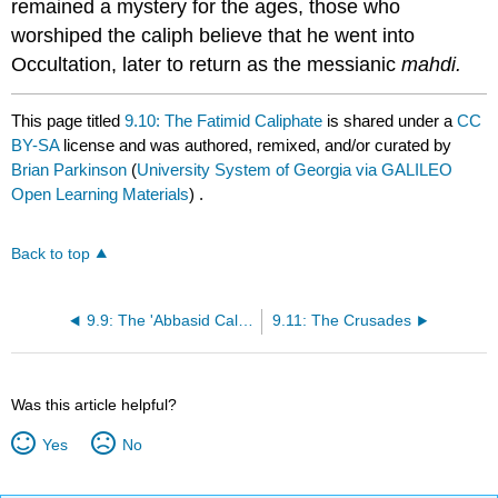
remained a mystery for the ages, those who
worshiped the caliph believe that he went into
Occultation, later to return as the messianic
mahdi.
This page titled
9.10: The Fatimid Caliphate
is shared under a
CC
BY-SA
license and was authored, remixed, and/or curated by
Brian Parkinson
(
University System of Georgia via GALILEO
Open Learning Materials
) .
Back to top
9.9: The 'Abbasid Caliphate
9.11: The Crusades
Was this article helpful?
Yes
No