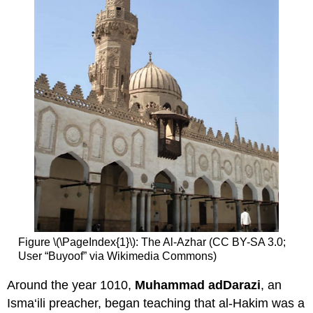
Figure \(\PageIndex{1}\): The Al-Azhar (CC BY-SA 3.0;
User “Buyoof” via Wikimedia Commons)
Around the year 1010,
Muhammad adDarazi
, an
Isma‘ili preacher, began teaching that al-Hakim was a