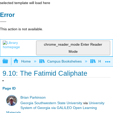
selected template will load here
Error
This action is not available.
chrome_reader_mode
Enter Reader
Mode
Expand/collapse global hierarchy
Home
Campus Bookshelves
Harrisbu
9.10: The Fatimid Caliphate
Page ID
Brian Parkinson
Georgia Southwestern State University
via
University
System of Georgia via GALILEO Open Learning
Materials