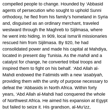
compelled people to change. Hounded by ‘Abbasid
agents of persecution who sought to uphold Sunni
orthodoxy, he fled from his family’s homeland in Syria
and, disguised as an ordinary merchant, traveled
westward through the Maghreb to Sijilmasa, where
he went into hiding. In 909, local Isma‘ili missionaries
rescued him from Sijilmasa. By 920, he had
consolidated power and made his capital at Mahdiya,
located in present day Tunisia. As the
mahdi
and a
catalyst for change, he converted tribal troops and
inspired them to fight on his behalf. ‘Abd Allah al-
Mahdi endowed the Fatimids with a new
‘asabiyah
,
providing them with the unity of purpose necessary to
defeat the ‘Abbasids in North Africa. Within forty
years, ‘Abd Allah al-Mahdi had conquered the whole
of Northwest Africa. He aimed his expansion at Egypt
but failed to seize it. His grandson, al-Mu‘izz,