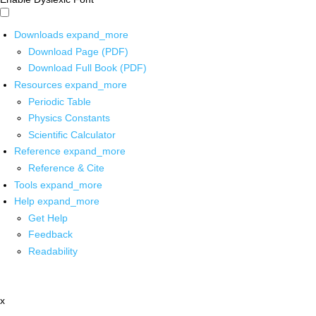
Downloads
expand_more
Download Page (PDF)
Download Full Book (PDF)
Resources
expand_more
Periodic Table
Physics Constants
Scientific Calculator
Reference
expand_more
Reference & Cite
Tools
expand_more
Help
expand_more
Get Help
Feedback
Readability
x