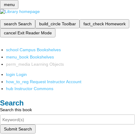
menu
search
Search
build_circle
Toolbar
fact_check
Homework
cancel
Exit Reader Mode
school
Campus Bookshelves
menu_book
Bookshelves
perm_media
Learning Objects
login
Login
how_to_reg
Request Instructor Account
hub
Instructor Commons
Search
Search this book
Submit Search