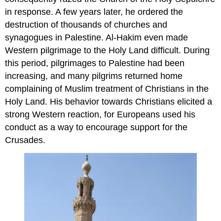
in response. A few years later, he ordered the
destruction of thousands of churches and
synagogues in Palestine. Al-Hakim even made
Western pilgrimage to the Holy Land difficult. During
this period, pilgrimages to Palestine had been
increasing, and many pilgrims returned home
complaining of Muslim treatment of Christians in the
Holy Land. His behavior towards Christians elicited a
strong Western reaction, for Europeans used his
conduct as a way to encourage support for the
Crusades.