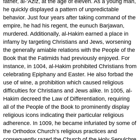
father, al-‘Aziz, at the age of eleven. As a young man,
he quickly displayed a pattern of unpredictable
behavior. Just four years after taking command of the
empire, he had his regent, the eunuch Barjawan,
murdered. Additionally, al-Hakim earned a place in
infamy by targeting Christians and Jews, worsening
the generally amiable relations with the People of the
Book that the Fatimids had previously enjoyed. For
instance, in 1004, al-Hakim prohibited Christians from
celebrating Epiphany and Easter. He also forbad the
use of wine, a prohibition which caused religious
difficulties for Christians and Jews alike. In 1005, al-
Hakim decreed the Law of Differentiation, requiring
all of the People of the Book to prominently display
religious icons indicating their particular religious
adherence. In 1009, he became infuriated by some of
the Orthodox Church’s religious practices and
consequently razed the Church of the Holy Sepulchre