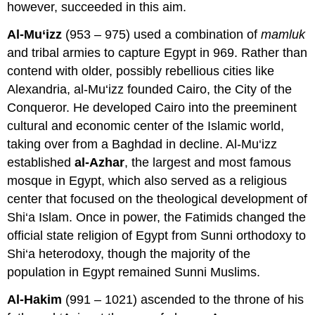
however, succeeded in this aim.
Al-Mu‘izz
(953 – 975) used a combination of
mamluk
and tribal armies to capture Egypt in 969. Rather than
contend with older, possibly rebellious cities like
Alexandria, al-Mu‘izz founded Cairo, the City of the
Conqueror. He developed Cairo into the preeminent
cultural and economic center of the Islamic world,
taking over from a Baghdad in decline. Al-Mu‘izz
established
al-Azhar
, the largest and most famous
mosque in Egypt, which also served as a religious
center that focused on the theological development of
Shi‘a Islam. Once in power, the Fatimids changed the
official state religion of Egypt from Sunni orthodoxy to
Shi‘a heterodoxy, though the majority of the
population in Egypt remained Sunni Muslims.
Al-Hakim
(991 – 1021) ascended to the throne of his