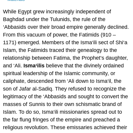
While Egypt grew increasingly independent of
Baghdad under the Tulunids, the rule of the
‘Abbasids over their broad empire generally declined.
From this vacuum of power, the Fatimids (910 –
1171) emerged. Members of the Isma‘ili sect of Shi‘a
Islam, the Fatimids traced their genealogy to the
relationship between Fatima, the Prophet’s daughter,
and ‘Ali.
Isma‘ilis
believe that the divinely ordained
spiritual leadership of the Islamic community, or
caliphate, descended from ‘Ali down to Isma‘il, the
son of Jafar al-Sadiq. They refused to recognize the
legitimacy of the ‘Abbasids and sought to convert the
masses of Sunnis to their own schismatic brand of
Islam. To do so, Isma‘ili missionaries spread out to
the far flung fringes of the empire and preached a
religious revolution. These emissaries achieved their