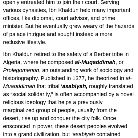
openly entreated him to join their court. Serving
various dynasties, Ibn Khaldun held many important
offices, like diplomat, court advisor, and prime
minister. But he eventually grew weary of the hazards
of palace intrigue and sought instead a more
reclusive lifestyle.
Ibn Khaldun retired to the safety of a Berber tribe in
Algeria, where he composed
al-Muqaddimah
, or
Prolegomenon
, an outstanding work of sociology and
historiography. Published in 1377, he theorized in
al-
Muaqddimah
that tribal ‘
asabiyah,
roughly translated
as “social solidarity,” is often accompanied by a novel
religious ideology that helps a previously
marginalized group of people, usually from the
desert, rise up and conquer the city folk. Once
ensconced in power, these desert peoples evolved
into a grand civilization, but ‘
asabiyah
contained