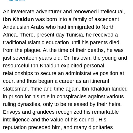
An inveterate adventurer and renowned intellectual,
Ibn Khaldun
was born into a family of ascendant
Andalusian Arabs who had immigrated to North
Africa. There, present day Tunisia, he received a
traditional Islamic education until his parents died
from the plague. At the time of their deaths, he was
just seventeen years old. On his own, the young and
resourceful Ibn Khaldun exploited personal
relationships to secure an administrative position at
court and thus began a career as an itinerant
statesman. Time and time again, Ibn Khaldun landed
in prison for his role in conspiracies against various
ruling dynasties, only to be released by their heirs.
Envoys and grandees recognized his remarkable
intelligence and the value of his council. His
reputation preceded him, and many dignitaries