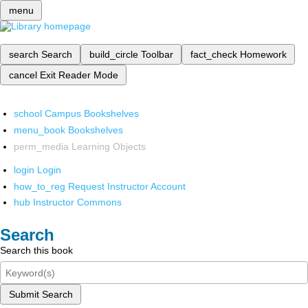
menu
search
Search
build_circle
Toolbar
fact_check
Homework
cancel
Exit Reader Mode
school
Campus Bookshelves
menu_book
Bookshelves
perm_media
Learning Objects
login
Login
how_to_reg
Request Instructor Account
hub
Instructor Commons
Search
Search this book
Submit Search