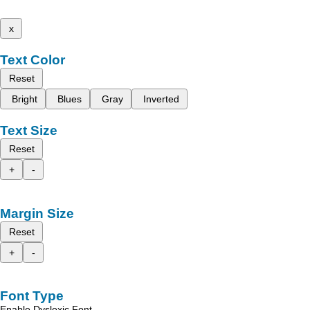
x
Text Color
Reset
Bright
Blues
Gray
Inverted
Text Size
Reset
+
-
Margin Size
Reset
+
-
Font Type
Enable Dyslexic Font