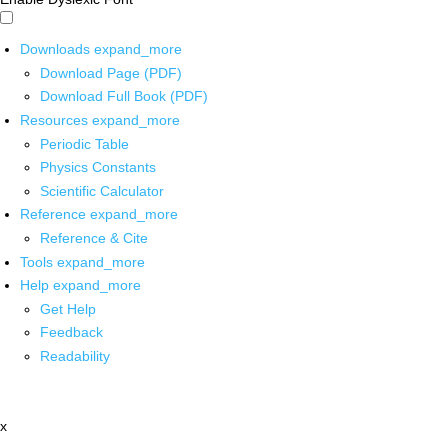
Downloads
expand_more
Download Page (PDF)
Download Full Book (PDF)
Resources
expand_more
Periodic Table
Physics Constants
Scientific Calculator
Reference
expand_more
Reference & Cite
Tools
expand_more
Help
expand_more
Get Help
Feedback
Readability
x