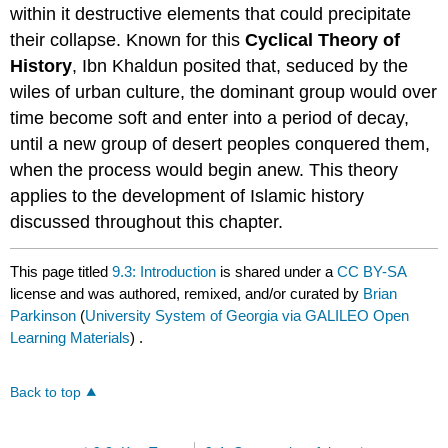
within it destructive elements that could precipitate
their collapse. Known for this
Cyclical Theory of
History
, Ibn Khaldun posited that, seduced by the
wiles of urban culture, the dominant group would over
time become soft and enter into a period of decay,
until a new group of desert peoples conquered them,
when the process would begin anew. This theory
applies to the development of Islamic history
discussed throughout this chapter.
This page titled
9.3: Introduction
is shared under a
CC BY-SA
license and was authored, remixed, and/or curated by
Brian
Parkinson
(
University System of Georgia via GALILEO Open
Learning Materials
) .
Back to top