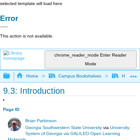
selected template will load here
Error
This action is not available.
chrome_reader_mode
Enter Reader
Mode
Expand/collapse global hierarchy
Home
Campus Bookshelves
Harrisbu
9.3: Introduction
Page ID
Brian Parkinson
Georgia Southwestern State University
via
University
System of Georgia via GALILEO Open Learning
Materials