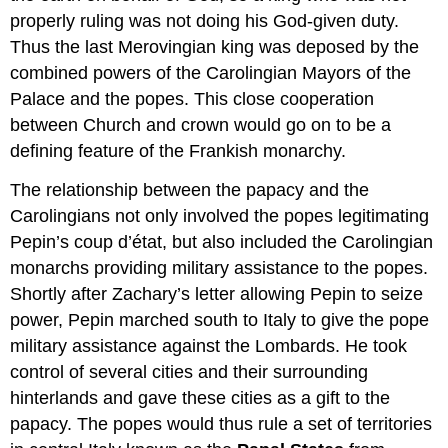
properly ruling was not doing his God-given duty.
Thus the last Merovingian king was deposed by the
combined powers of the Carolingian Mayors of the
Palace and the popes. This close cooperation
between Church and crown would go on to be a
defining feature of the Frankish monarchy.
The relationship between the papacy and the
Carolingians not only involved the popes legitimating
Pepin’s coup d’état, but also included the Carolingian
monarchs providing military assistance to the popes.
Shortly after Zachary’s letter allowing Pepin to seize
power, Pepin marched south to Italy to give the pope
military assistance against the Lombards. He took
control of several cities and their surrounding
hinterlands and gave these cities as a gift to the
papacy. The popes would thus rule a set of territories