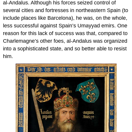
al-Andalus. Although his forces seized control of
several cities and fortresses in northeastern Spain (to
include places like Barcelona), he was, on the whole,
less successful against Spain’s Umayyad emirs. One
reason for this lack of success was that, compared to
Charlemagne’s other foes, al-Andalus was organized
into a sophisticated state, and so better able to resist
him.