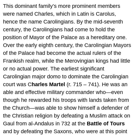
This dominant family’s more prominent members
were named Charles, which in Latin is Carolus,
hence the name Carolingians. By the mid-seventh
century, the Carolingians had come to hold the
position of Mayor of the Palace as a hereditary one.
Over the early eighth century, the Carolingian Mayors
of the Palace had become the actual rulers of the
Frankish realm, while the Merovingian kings had little
or no actual power. The earliest significant
Carolingian major domo to dominate the Carolingian
court was C
harles Martel
(r. 715 – 741). He was an
able and effective military commander who—even
though he rewarded his troops with lands taken from
the Church—was able to show himself a defender of
the Christian religion by defeating a Muslim attack on
Gaul from al-Andalus in 732 at the
Battle of Tours
and by defeating the Saxons, who were at this point