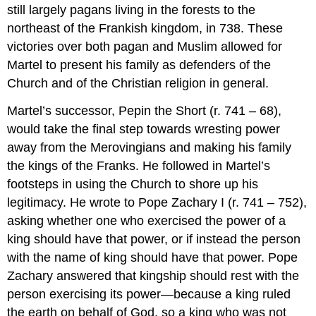
still largely pagans living in the forests to the
northeast of the Frankish kingdom, in 738. These
victories over both pagan and Muslim allowed for
Martel to present his family as defenders of the
Church and of the Christian religion in general.
Martel’s successor, Pepin the Short (r. 741 – 68),
would take the final step towards wresting power
away from the Merovingians and making his family
the kings of the Franks. He followed in Martel’s
footsteps in using the Church to shore up his
legitimacy. He wrote to Pope Zachary I (r. 741 – 752),
asking whether one who exercised the power of a
king should have that power, or if instead the person
with the name of king should have that power. Pope
Zachary answered that kingship should rest with the
person exercising its power—because a king ruled
the earth on behalf of God, so a king who was not