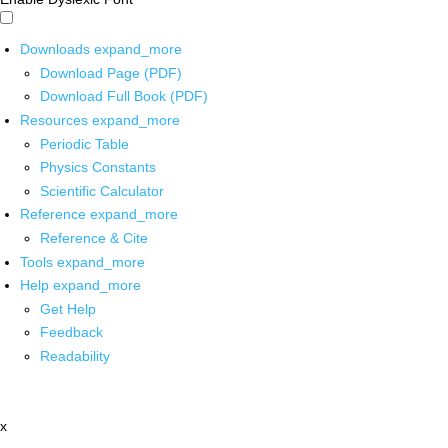
Downloads
expand_more
Download Page (PDF)
Download Full Book (PDF)
Resources
expand_more
Periodic Table
Physics Constants
Scientific Calculator
Reference
expand_more
Reference & Cite
Tools
expand_more
Help
expand_more
Get Help
Feedback
Readability
x