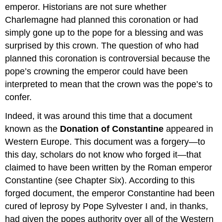
emperor. Historians are not sure whether
Charlemagne had planned this coronation or had
simply gone up to the pope for a blessing and was
surprised by this crown. The question of who had
planned this coronation is controversial because the
pope’s crowning the emperor could have been
interpreted to mean that the crown was the pope’s to
confer.
Indeed, it was around this time that a document
known as the
Donation of Constantine
appeared in
Western Europe. This document was a forgery—to
this day, scholars do not know who forged it—that
claimed to have been written by the Roman emperor
Constantine (see Chapter Six). According to this
forged document, the emperor Constantine had been
cured of leprosy by Pope Sylvester I and, in thanks,
had given the popes authority over all of the Western