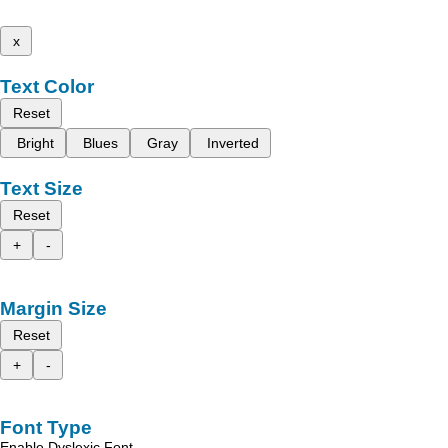
x
Text Color
Reset
Bright
Blues
Gray
Inverted
Text Size
Reset
+
-
Margin Size
Reset
+
-
Font Type
Enable Dyslexic Font