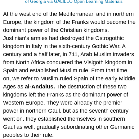
of Georgia via GALILEO Open Learning Materials
At the west end of the Mediterranean and in northern
Europe, the kingdom of the Franks would become the
dominant power of the Christian kingdoms.
Justinian’s armies had destroyed the Ostrogothic
kingdom in Italy in the sixth-century Gothic War. A
century and a half later, in 711, Arab Muslim invaders
from North Africa conquered the Visigoth kingdom in
Spain and established Muslim rule. From that time
on, we refer to Muslim-ruled Spain of the early Middle
Ages as
al-Andalus.
The destruction of these two
kingdoms left the Franks as the dominant power of
Western Europe. They were already the premier
power in northern Gaul, but as the seventh century
went on, they established themselves in southern
Gaul as well, gradually subordinating other Germanic
peoples to their rule.