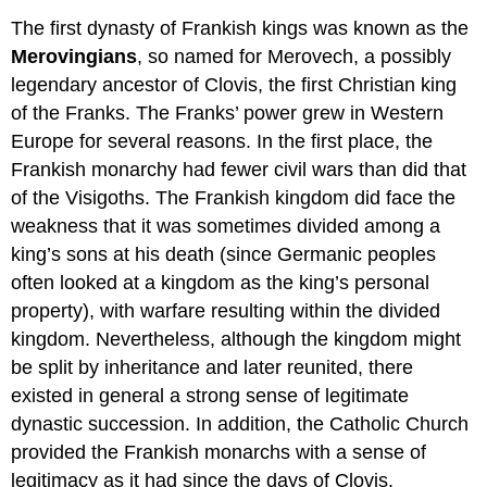
The first dynasty of Frankish kings was known as the
Merovingians
, so named for Merovech, a possibly
legendary ancestor of Clovis, the first Christian king
of the Franks. The Franks’ power grew in Western
Europe for several reasons. In the first place, the
Frankish monarchy had fewer civil wars than did that
of the Visigoths. The Frankish kingdom did face the
weakness that it was sometimes divided among a
king’s sons at his death (since Germanic peoples
often looked at a kingdom as the king’s personal
property), with warfare resulting within the divided
kingdom. Nevertheless, although the kingdom might
be split by inheritance and later reunited, there
existed in general a strong sense of legitimate
dynastic succession. In addition, the Catholic Church
provided the Frankish monarchs with a sense of
legitimacy as it had since the days of Clovis.