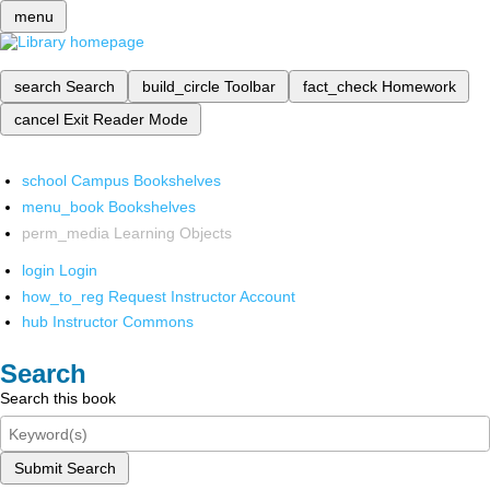
menu
search
Search
build_circle
Toolbar
fact_check
Homework
cancel
Exit Reader Mode
school
Campus Bookshelves
menu_book
Bookshelves
perm_media
Learning Objects
login
Login
how_to_reg
Request Instructor Account
hub
Instructor Commons
Search
Search this book
Submit Search