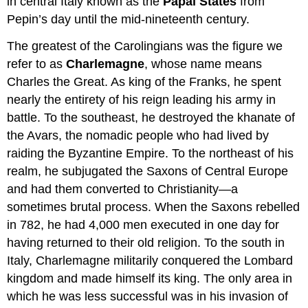
in central Italy known as the
Papal States
from
Pepin’s day until the mid-nineteenth century.
The greatest of the Carolingians was the figure we
refer to as
Charlemagne
, whose name means
Charles the Great. As king of the Franks, he spent
nearly the entirety of his reign leading his army in
battle. To the southeast, he destroyed the khanate of
the Avars, the nomadic people who had lived by
raiding the Byzantine Empire. To the northeast of his
realm, he subjugated the Saxons of Central Europe
and had them converted to Christianity—a
sometimes brutal process. When the Saxons rebelled
in 782, he had 4,000 men executed in one day for
having returned to their old religion. To the south in
Italy, Charlemagne militarily conquered the Lombard
kingdom and made himself its king. The only area in
which he was less successful was in his invasion of