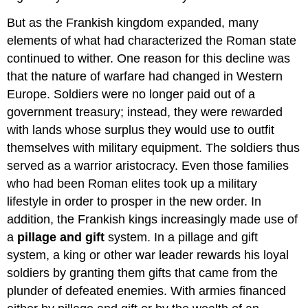
But as the Frankish kingdom expanded, many
elements of what had characterized the Roman state
continued to wither. One reason for this decline was
that the nature of warfare had changed in Western
Europe. Soldiers were no longer paid out of a
government treasury; instead, they were rewarded
with lands whose surplus they would use to outfit
themselves with military equipment. The soldiers thus
served as a warrior aristocracy. Even those families
who had been Roman elites took up a military
lifestyle in order to prosper in the new order. In
addition, the Frankish kings increasingly made use of
a
pillage and gift
system. In a pillage and gift
system, a king or other war leader rewards his loyal
soldiers by granting them gifts that came from the
plunder of defeated enemies. With armies financed