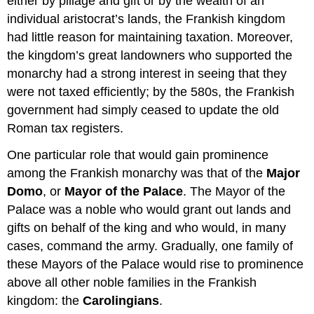
either by pillage and gift or by the wealth of an
individual aristocrat’s lands, the Frankish kingdom
had little reason for maintaining taxation. Moreover,
the kingdom’s great landowners who supported the
monarchy had a strong interest in seeing that they
were not taxed efficiently; by the 580s, the Frankish
government had simply ceased to update the old
Roman tax registers.
One particular role that would gain prominence
among the Frankish monarchy was that of the
Major
Domo
, or
Mayor of the Palace
. The Mayor of the
Palace was a noble who would grant out lands and
gifts on behalf of the king and who would, in many
cases, command the army. Gradually, one family of
these Mayors of the Palace would rise to prominence
above all other noble families in the Frankish
kingdom: the
Carolingians
.