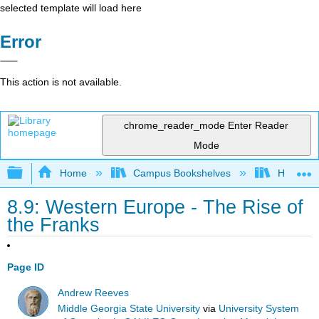
selected template will load here
Error
This action is not available.
chrome_reader_mode
Enter Reader
Mode
Expand/collapse global hierarchy
Home
Campus Bookshelves
Harrisbu
8.9: Western Europe - The Rise of
the Franks
Page ID
Andrew Reeves
Middle Georgia State University
via
University System