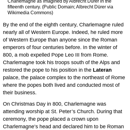
Charlemagne as imagined by Albrecht Dürer in the
fifteenth century. (Public Domain; Albrecht Dürer via
Wikimedia Commons)
By the end of the eighth century, Charlemagne ruled
nearly all of Western Europe. Indeed, he ruled more
of Western Europe than anyone since the Roman
emperors of four centuries before. In the winter of
800, a mob expelled Pope Leo III from Rome.
Charlemagne took his troops south of the Alps and
restored the pope to his position in the
Lateran
palace, the palace complex to the northeast of Rome
where the popes both lived and conducted most of
their business.
On Christmas Day in 800, Charlemagne was
attending worship at St. Peter’s Church. During that
ceremony, the pope placed a crown upon
Charlemagne’s head and declared him to be Roman