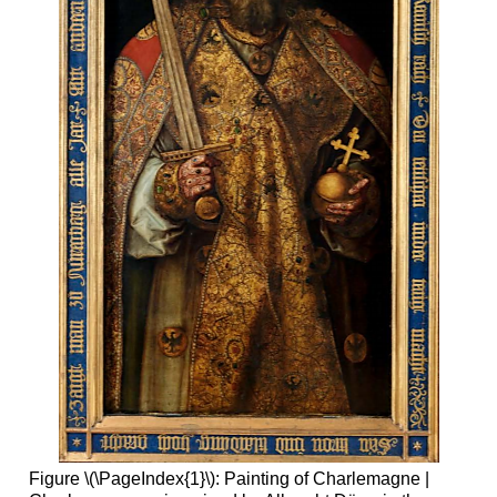
Figure \(\PageIndex{1}\): Painting of Charlemagne |