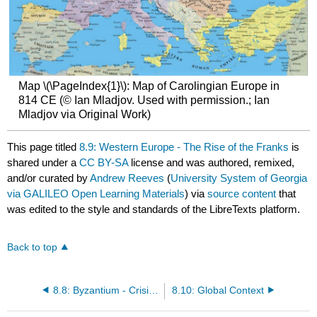
Map \(\PageIndex{1}\): Map of Carolingian Europe in
814 CE (© Ian Mladjov. Used with permission.; Ian
Mladjov via Original Work)
This page titled
8.9: Western Europe - The Rise of the Franks
is
shared under a
CC BY-SA
license and was authored, remixed,
and/or curated by
Andrew Reeves
(
University System of Georgia
via GALILEO Open Learning Materials
) via
source content
that
was edited to the style and standards of the LibreTexts platform.
Back to top
8.8: Byzantium - Crisis and Recovery
8.10: Global Context