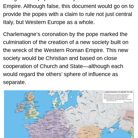
Empire. Although false, this document would go on to
provide the popes with a claim to rule not just central
Italy, but Western Europe as a whole.
Charlemagne’s coronation by the pope marked the
culmination of the creation of a new society built on
the wreck of the Western Roman Empire. This new
society would be Christian and based on close
cooperation of Church and State—although each
would regard the others’ sphere of influence as
separate.