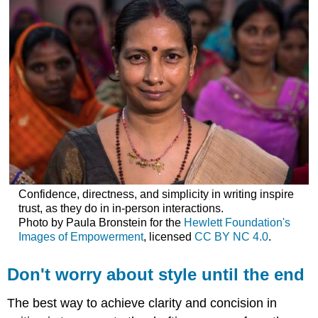
Confidence, directness, and simplicity in writing inspire
trust, as they do in in-person interactions.
Photo by Paula Bronstein for the
Hewlett Foundation's
Images of Empowerment
, licensed
CC BY NC 4.0
.
Don't worry about style until the end
The best way to achieve clarity and concision in