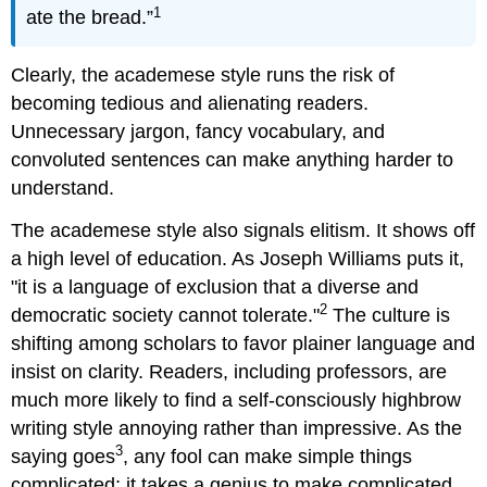
1
ate the bread.”
Clearly, the academese style runs the risk of
becoming tedious and alienating readers.
Unnecessary jargon, fancy vocabulary, and
convoluted sentences can make anything harder to
understand.
The academese style also signals elitism. It shows off
a high level of education. As Joseph Williams puts it,
"it is a language of exclusion that a diverse and
2
democratic society cannot tolerate."
The culture is
shifting among scholars to favor plainer language and
insist on clarity. Readers, including professors, are
much more likely to find a self-consciously highbrow
writing style annoying rather than impressive. As the
3
saying goes
, any fool can make simple things
complicated; it takes a genius to make complicated