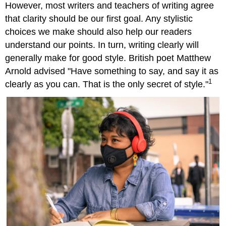
However, most writers and teachers of writing agree
that clarity should be our first goal. Any stylistic
choices we make should also help our readers
understand our points. In turn, writing clearly will
generally make for good style. British poet Matthew
Arnold advised "Have something to say, and say it as
1
clearly as you can. That is the only secret of style."