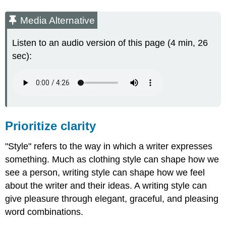
Media Alternative
Listen to an audio version of this page (4 min, 26
sec):
Prioritize clarity
"Style" refers to the way in which a writer expresses
something. Much as clothing style can shape how we
see a person, writing style can shape how we feel
about the writer and their ideas. A writing style can
give pleasure through elegant, graceful, and pleasing
word combinations.