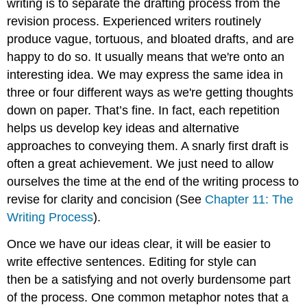
writing is to separate the drafting process from the
revision process. Experienced writers routinely
produce vague, tortuous, and bloated drafts, and are
happy to do so. It usually means that we're onto an
interesting idea. We may express the same idea in
three or four different ways as we're getting thoughts
down on paper. That’s fine. In fact, each repetition
helps us develop key ideas and alternative
approaches to conveying them. A snarly first draft is
often a great achievement. We just need to allow
ourselves the time at the end of the writing process to
revise for clarity and concision (See
Chapter 11: The
Writing Process
).
Once we have our ideas clear, it will be easier to
write effective sentences. Editing for style can
then be a satisfying and not overly burdensome part
of the process. One common metaphor notes that a