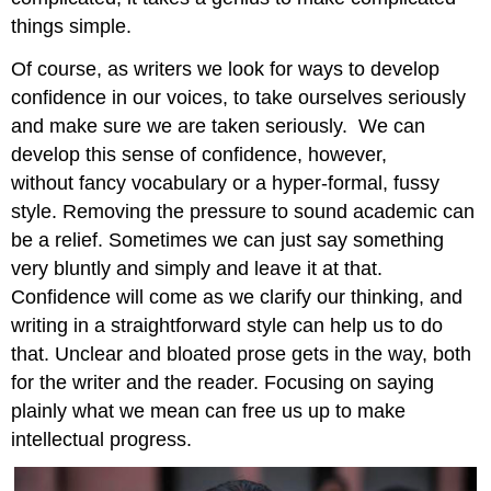
things simple.
Of course, as writers we look for ways to develop
confidence in our voices, to take ourselves seriously
and make sure we are taken seriously. We can
develop this sense of confidence, however,
without fancy vocabulary or a hyper-formal, fussy
style. Removing the pressure to sound academic can
be a relief. Sometimes we can just say something
very bluntly and simply and leave it at that.
Confidence will come as we clarify our thinking, and
writing in a straightforward style can help us to do
that. Unclear and bloated prose gets in the way, both
for the writer and the reader. Focusing on saying
plainly what we mean can free us up to make
intellectual progress.