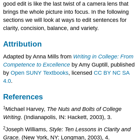
good edit is like the last twist of a camera lens that
brings the whole picture into focus. In the following
sections we will look at ways to edit sentences for
clarity, concision, balance, and variety.
Attribution
Adapted by Anna Mills from
Writing in College: From
Competence to Excellence
by Amy Guptill, published
by
Open SUNY Textbooks
, licensed
CC BY NC SA
4.0
.
References
1
Michael Harvey,
The Nuts and Bolts of College
Writing
. (Indianapolis, IN: Hackett, 2003), 3.
2
Joseph Williams,
Style: Ten Lessons in Clarity and
Grace.
(New York, NY: Longman, 2003), 4.