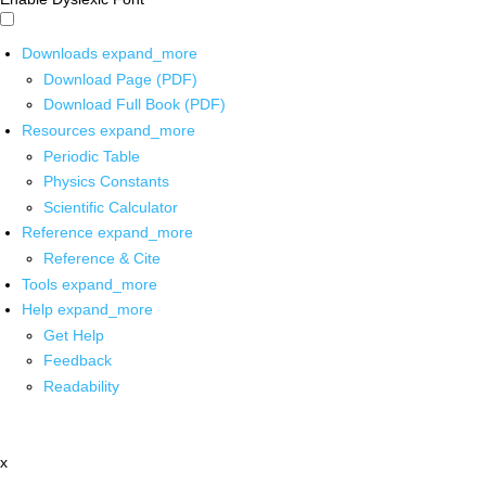
Downloads
expand_more
Download Page (PDF)
Download Full Book (PDF)
Resources
expand_more
Periodic Table
Physics Constants
Scientific Calculator
Reference
expand_more
Reference & Cite
Tools
expand_more
Help
expand_more
Get Help
Feedback
Readability
x