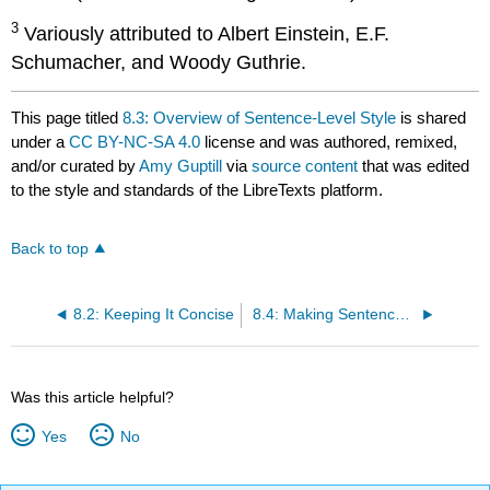
3
Variously attributed to Albert Einstein, E.F.
Schumacher, and Woody Guthrie.
This page titled
8.3: Overview of Sentence-Level Style
is shared
under a
CC BY-NC-SA 4.0
license and was authored, remixed,
and/or curated by
Amy Guptill
via
source content
that was edited
to the style and standards of the LibreTexts platform.
Back to top
8.2: Keeping It Concise
8.4: Making Sentences Clear
Was this article helpful?
Yes
No