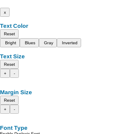
x
Text Color
Reset
Bright
Blues
Gray
Inverted
Text Size
Reset
+
-
Margin Size
Reset
+
-
Font Type
Enable Dyslexic Font