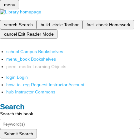
menu
search
Search
build_circle
Toolbar
fact_check
Homework
cancel
Exit Reader Mode
school
Campus Bookshelves
menu_book
Bookshelves
perm_media
Learning Objects
login
Login
how_to_reg
Request Instructor Account
hub
Instructor Commons
Search
Search this book
Submit Search