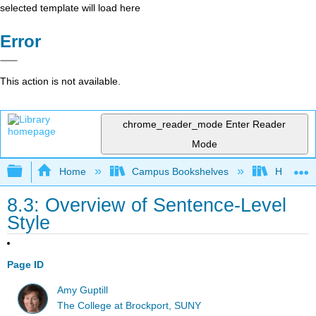
selected template will load here
Error
This action is not available.
chrome_reader_mode
Enter Reader
Mode
Expand/collapse global hierarchy
Home
Campus Bookshelves
Harrisbu
8.3: Overview of Sentence-Level
Style
Page ID
Amy Guptill
The College at Brockport, SUNY