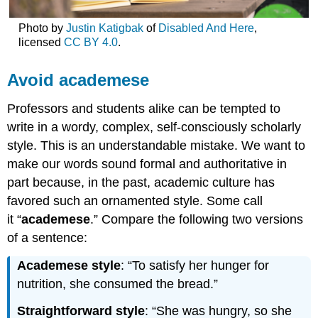
Photo by
Justin Katigbak
of
Disabled And Here
,
licensed
CC BY 4.0
.
Avoid academese
Professors and students alike can be tempted to
write in a wordy, complex, self-consciously scholarly
style. This is an understandable mistake. We want to
make our words sound formal and authoritative in
part because, in the past, academic culture has
favored such an ornamented style. Some call
it “
academese
.” Compare the following two versions
of a sentence:
Academese style
: “To satisfy her hunger for
nutrition, she consumed the bread.”
Straightforward style
: “She was hungry, so she