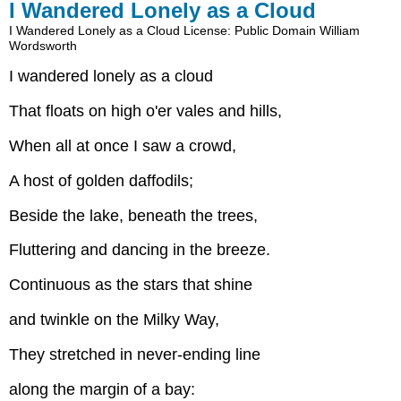
I Wandered Lonely as a Cloud
I Wandered Lonely as a Cloud
License: Public Domain
William
Wordsworth
I wandered lonely as a cloud
That floats on high o'er vales and hills,
When all at once I saw a crowd,
A host of golden daffodils;
Beside the lake, beneath the trees,
Fluttering and dancing in the breeze.
Continuous as the stars that shine
and twinkle on the Milky Way,
They stretched in never-ending line
along the margin of a bay: