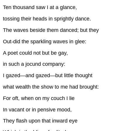
Ten thousand saw I at a glance,
tossing their heads in sprightly dance.
The waves beside them danced; but they
Out-did the sparkling waves in glee:
A poet could not but be gay,
in such a jocund company:
I gazed—and gazed—but little thought
what wealth the show to me had brought:
For oft, when on my couch I lie
In vacant or in pensive mood,
They flash upon that inward eye