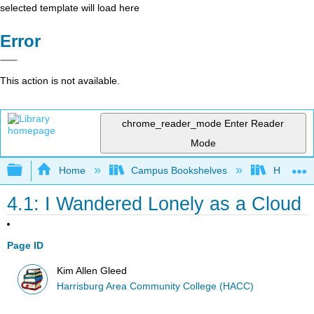
selected template will load here
Error
This action is not available.
chrome_reader_mode
Enter Reader
Mode
Expand/collapse global hierarchy
Home
Campus Bookshelves
Harrisbu
4.1: I Wandered Lonely as a Cloud
Page ID
Kim Allen Gleed
Harrisburg Area Community College (HACC)