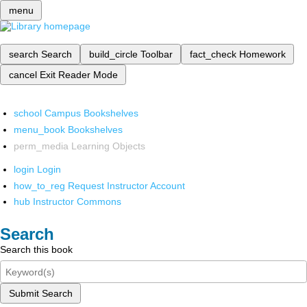
menu
search
Search
build_circle
Toolbar
fact_check
Homework
cancel
Exit Reader Mode
school
Campus Bookshelves
menu_book
Bookshelves
perm_media
Learning Objects
login
Login
how_to_reg
Request Instructor Account
hub
Instructor Commons
Search
Search this book
Submit Search