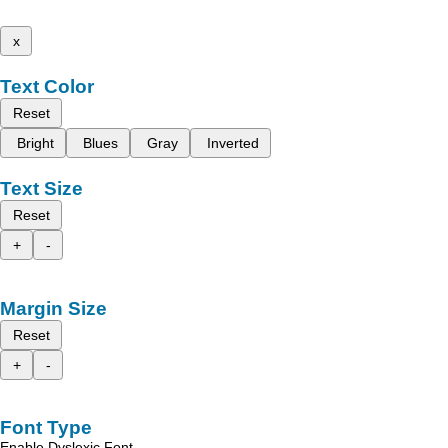
x
Text Color
Reset
Bright
Blues
Gray
Inverted
Text Size
Reset
+
-
Margin Size
Reset
+
-
Font Type
Enable Dyslexic Font