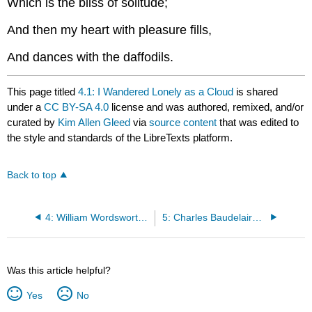
Which is the bliss of solitude;
And then my heart with pleasure fills,
And dances with the daffodils.
This page titled
4.1: I Wandered Lonely as a Cloud
is shared
under a
CC BY-SA 4.0
license and was authored, remixed, and/or
curated by
Kim Allen Gleed
via
source content
that was edited to
the style and standards of the LibreTexts platform.
Back to top
4: William Wordsworth (1770-1850)
5: Charles Baudelaire (1821-1867)
Was this article helpful?
Yes
No