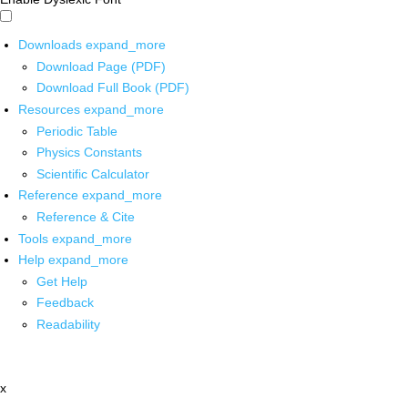
Downloads
expand_more
Download Page (PDF)
Download Full Book (PDF)
Resources
expand_more
Periodic Table
Physics Constants
Scientific Calculator
Reference
expand_more
Reference & Cite
Tools
expand_more
Help
expand_more
Get Help
Feedback
Readability
x