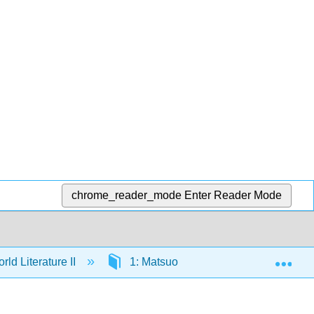
chrome_reader_mode
Enter Reader Mode
Exp
ld Literature II
1: Matsuo Bashō (1644–1694)