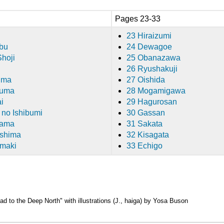
Pages 23-33
23 Hiraizumi
bu
24 Dewagoe
Shoji
25 Obanazawa
26 Ryushakuji
ima
27 Oishida
kuma
28 Mogamigawa
i
29 Hagurosan
 no Ishibumi
30 Gassan
gama
31 Sakata
ushima
32 Kisagata
omaki
33 Echigo
d to the Deep North"
with illustrations (J., haiga) by Yosa Buson