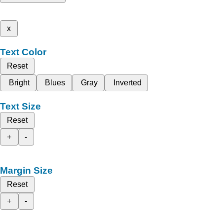
x
Text Color
Reset
Bright
Blues
Gray
Inverted
Text Size
Reset
+
-
Margin Size
Reset
+
-