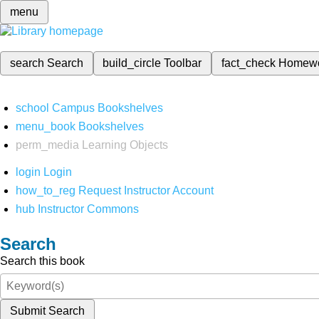
menu
search
Search
build_circle
Toolbar
fact_check
Homew
school
Campus Bookshelves
menu_book
Bookshelves
perm_media
Learning Objects
login
Login
how_to_reg
Request Instructor Account
hub
Instructor Commons
Search
Search this book
Submit Search