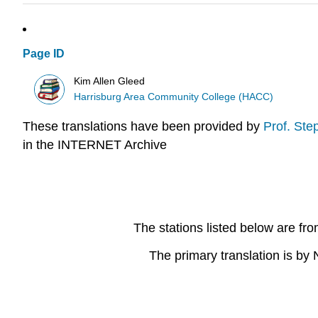
Page ID
Kim Allen Gleed
Harrisburg Area Community College (HACC)
These translations have been provided by
Prof. Ste
in the INTERNET Archive
The stations listed below are fr
The primary translation is b