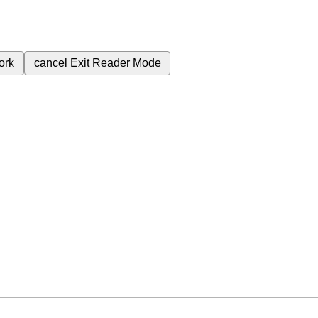
ork
cancel
Exit Reader Mode