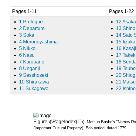
Pages 1-11
Pages 1-22
1 Prologue
12 Asaka
2 Departure
13 Shino
3 Soka
14 Sato 
4 Muronoyashima
15 Iizuka
5 Nikko
16 Kasaj
6 Nasu
17 Take
7 Kurobane
18 Senda
8 Unganji
19 Tsubo
9 Sesshoseki
20 Shio
10 Shirakawa
21 Mats
11 Sukagawa
22 Ishin
Figure \(\PageIndex{1}\):
Matsuo Basho's "Narrow Roa
(Important Cultural Property). Edo period, dated 1779.