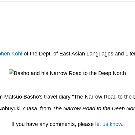
phen Kohl
of the Dept. of East Asian Languages and Liter
om Matsuo Basho's travel diary "The Narrow Road to the 
y Nobuyuki Yuasa, from
The Narrow Road to the Deep Nor
If you have any comments, please
let us know
.