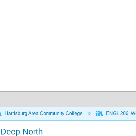
Harrisburg Area Community College
ENGL 206: Wor
 Deep North