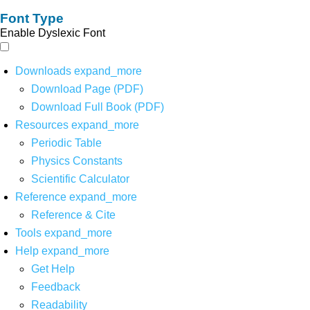
Font Type
Enable Dyslexic Font
Downloads
expand_more
Download Page (PDF)
Download Full Book (PDF)
Resources
expand_more
Periodic Table
Physics Constants
Scientific Calculator
Reference
expand_more
Reference & Cite
Tools
expand_more
Help
expand_more
Get Help
Feedback
Readability