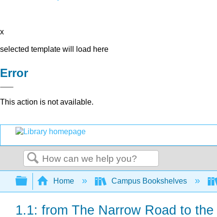
x
selected template will load here
Error
This action is not available.
Search
Expand/collapse global hierarchy
Home
Campus Bookshelves
1.1: from The Narrow Road to the