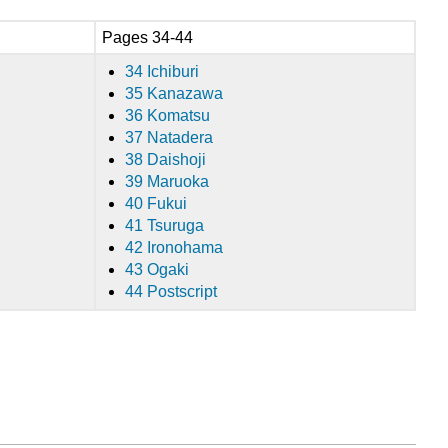
Pages 34-44
34 Ichiburi
35 Kanazawa
36 Komatsu
37 Natadera
38 Daishoji
39 Maruoka
40 Fukui
41 Tsuruga
42 Ironohama
43 Ogaki
44 Postscript