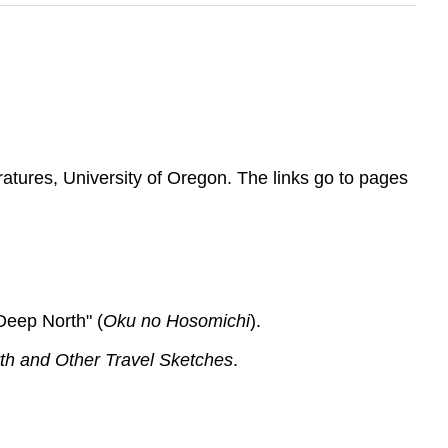
atures, University of Oregon. The links go to pages
Deep North" (
Oku no Hosomichi
).
th and Other Travel Sketches
.