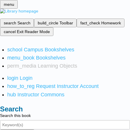
menu
search
Search
build_circle
Toolbar
fact_check
Homework
cancel
Exit Reader Mode
school
Campus Bookshelves
menu_book
Bookshelves
perm_media
Learning Objects
login
Login
how_to_reg
Request Instructor Account
hub
Instructor Commons
Search
Search this book