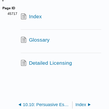
Page ID
45717
Index
Glossary
Detailed Licensing
10.10: Persuasive Essay
Index