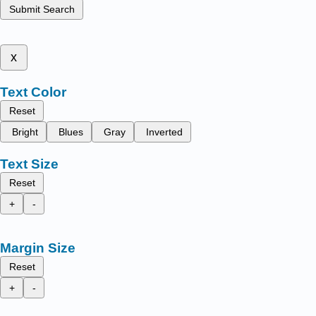
Submit Search
x
Text Color
Reset
Bright
Blues
Gray
Inverted
Text Size
Reset
+
-
Margin Size
Reset
+
-