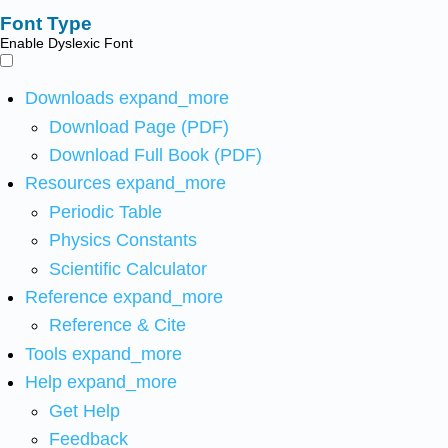
Font Type
Enable Dyslexic Font
Downloads
expand_more
Download Page (PDF)
Download Full Book (PDF)
Resources
expand_more
Periodic Table
Physics Constants
Scientific Calculator
Reference
expand_more
Reference & Cite
Tools
expand_more
Help
expand_more
Get Help
Feedback