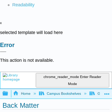
Readability
x
selected template will load here
Error
This action is not available.
chrome_reader_mode
Enter Reader
Mode
Expand/collapse global hierarchy
Home
Campus Bookshelves
Gateway 
Back Matter