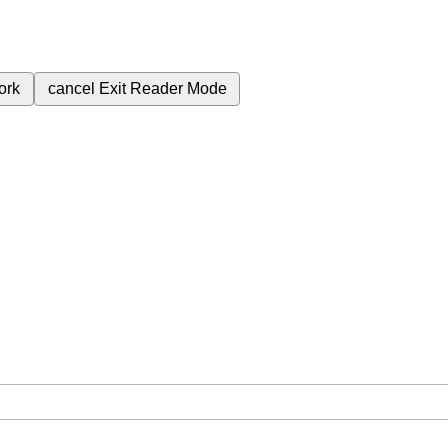
ork
cancel
Exit Reader Mode