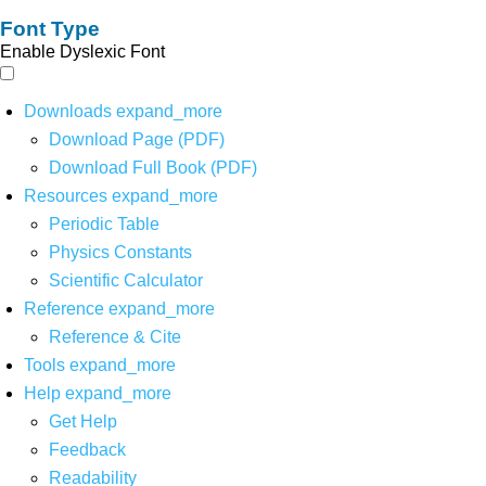
Font Type
Enable Dyslexic Font
Downloads
expand_more
Download Page (PDF)
Download Full Book (PDF)
Resources
expand_more
Periodic Table
Physics Constants
Scientific Calculator
Reference
expand_more
Reference & Cite
Tools
expand_more
Help
expand_more
Get Help
Feedback
Readability