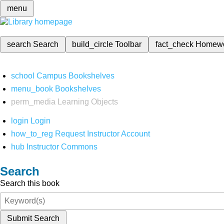
menu
search
Search
build_circle
Toolbar
fact_check
Homew
school
Campus Bookshelves
menu_book
Bookshelves
perm_media
Learning Objects
login
Login
how_to_reg
Request Instructor Account
hub
Instructor Commons
Search
Search this book
Submit Search