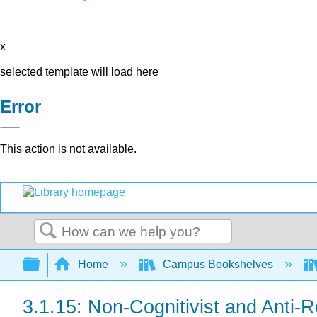
x
selected template will load here
Error
This action is not available.
Search
Expand/collapse global hierarchy
Home
Campus Bookshelves
3.1.15: Non-Cognitivist and Anti-R