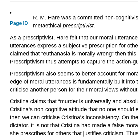
R. M. Hare was a committed non-cognitivist
Page ID
metaethical
prescriptivist.
As a prescriptivist, Hare felt that our moral uttera
utterances express a subjective prescription for oth
claimed that “euthanasia is morally wrong” then this
Prescriptivism thus attempts to capture the action-gu
Prescriptivism also seems to better account for mor
edge of moral utterances is fundamentally built into 
criticise another person for their moral views withou
Cristina claims that “murder is universally and absolut
Cristina’s non-cognitive attitude that no one should e
then we can criticise Cristina’s inconsistency. On t
dictator. It is not that Cristina had made a false moral 
she prescribes for others that justifies criticism. Th