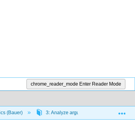
chrome_reader_mode
Enter Reader Mode
Exp
ics (Bauer)
3: Analyze arguments from primary sources