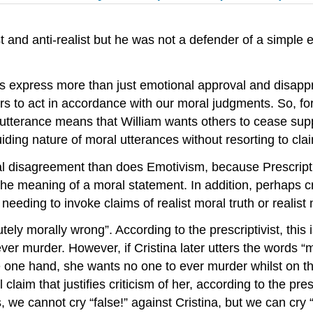
 and anti-realist but he was not a defender of a simple e
nces express more than just emotional approval and disapp
ers to act in accordance with our moral judgments. So, for
 utterance means that William wants others to cease supp
iding nature of moral utterances without resorting to clai
al disagreement than does Emotivism, because Prescripti
the meaning of a moral statement. In addition, perhaps cru
t needing to invoke claims of realist moral truth or reali
ely morally wrong”. According to the prescriptivist, this is
ver murder. However, if Cristina later utters the words “mu
he one hand, she wants no one to ever murder whilst on th
claim that justifies criticism of her, according to the presc
us, we cannot cry “false!” against Cristina, but we can cr