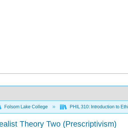
Folsom Lake College
PHIL 310: Introduction to Eth
ealist Theory Two (Prescriptivism)