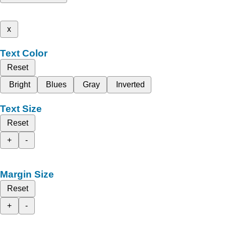
x
Text Color
Reset
Bright
Blues
Gray
Inverted
Text Size
Reset
+
-
Margin Size
Reset
+
-