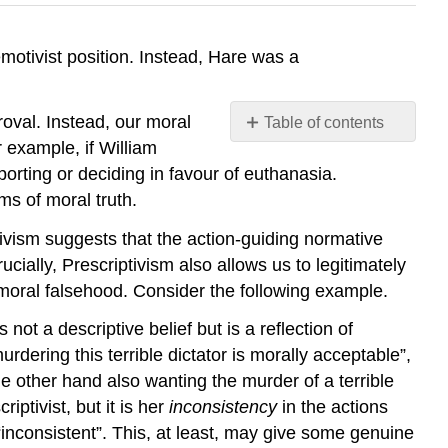
motivist position. Instead, Hare was a
roval. Instead, our moral
Table of contents
No
 example, if William
headers
orting or deciding in favour of euthanasia.
ms of moral truth.
vism suggests that the action-guiding normative
cially, Prescriptivism also allows us to legitimately
st moral falsehood. Consider the following example.
 not a descriptive belief but is a reflection of
rdering this terrible dictator is morally acceptable”,
e other hand also wanting the murder of a terrible
riptivist, but it is her
inconsistency
in the actions
y “inconsistent”. This, at least, may give some genuine