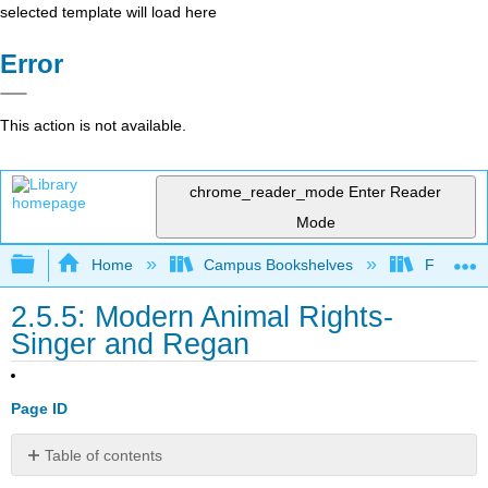
selected template will load here
Error
This action is not available.
chrome_reader_mode
Enter Reader
Mode
Expand/collapse global hierarchy
Home
Campus Bookshelves
Folsom L
2.5.5: Modern Animal Rights-
Singer and Regan
Page ID
Table of contents
No