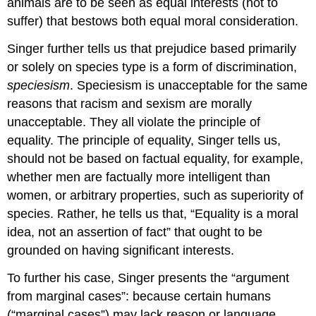
animals are to be seen as equal interests (not to
suffer) that bestows both equal moral consideration.
Singer further tells us that prejudice based primarily
or solely on species type is a form of discrimination,
speciesism
. Speciesism is unacceptable for the same
reasons that racism and sexism are morally
unacceptable. They all violate the principle of
equality. The principle of equality, Singer tells us,
should not be based on factual equality, for example,
whether men are factually more intelligent than
women, or arbitrary properties, such as superiority of
species. Rather, he tells us that, “Equality is a moral
idea, not an assertion of fact” that ought to be
grounded on having significant interests.
To further his case, Singer presents the “argument
from marginal cases”: because certain humans
(“marginal cases”) may lack reason or language,