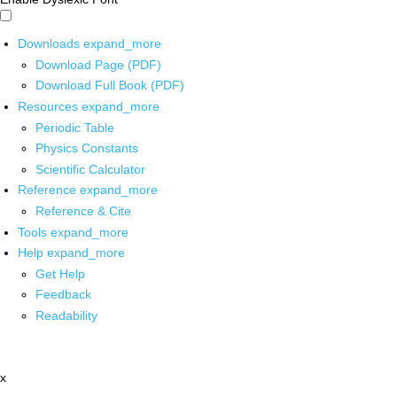
Downloads
expand_more
Download Page (PDF)
Download Full Book (PDF)
Resources
expand_more
Periodic Table
Physics Constants
Scientific Calculator
Reference
expand_more
Reference & Cite
Tools
expand_more
Help
expand_more
Get Help
Feedback
Readability
x