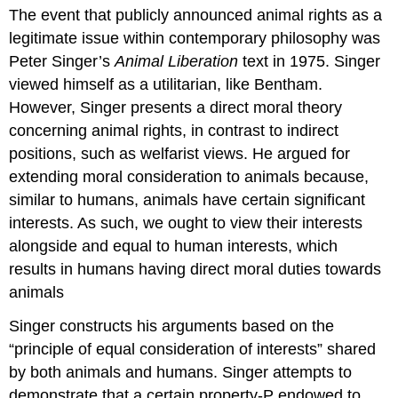
headers
The event that publicly announced animal rights as a
legitimate issue within contemporary philosophy was
Peter Singer’s
Animal
Liberation
text in 1975. Singer
viewed himself as a utilitarian, like Bentham.
However, Singer presents a direct moral theory
concerning animal rights, in contrast to indirect
positions, such as welfarist views. He argued for
extending moral consideration to animals because,
similar to humans, animals have certain significant
interests. As such, we ought to view their interests
alongside and equal to human interests, which
results in humans having direct moral duties towards
animals
Singer constructs his arguments based on the
“principle of equal consideration of interests” shared
by both animals and humans. Singer attempts to
demonstrate that a certain property-P endowed to