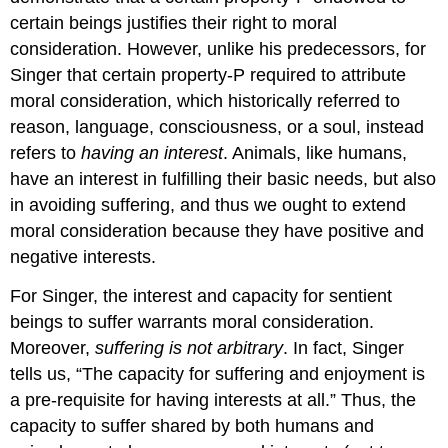
certain beings justifies their right to moral
consideration. However, unlike his predecessors, for
Singer that certain property-P required to attribute
moral consideration, which historically referred to
reason, language, consciousness, or a soul, instead
refers to
having an interest
. Animals, like humans,
have an interest in fulfilling their basic needs, but also
in avoiding suffering, and thus we ought to extend
moral consideration because they have positive and
negative interests.
For Singer, the interest and capacity for sentient
beings to suffer warrants moral consideration.
Moreover,
suffering is not arbitrary
. In fact, Singer
tells us, “The capacity for suffering and enjoyment is
a pre-requisite for having interests at all.” Thus, the
capacity to suffer shared by both humans and