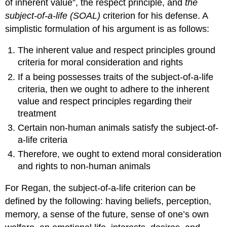
of inherent value”, the respect principle, and
the
subject-of-a-life (SOAL)
criterion for his defense. A
simplistic formulation of his argument is as follows:
The inherent value and respect principles ground
criteria for moral consideration and rights
If a being possesses traits of the subject-of-a-life
criteria, then we ought to adhere to the inherent
value and respect principles regarding their
treatment
Certain non-human animals satisfy the subject-of-
a-life criteria
Therefore, we ought to extend moral consideration
and rights to non-human animals
For Regan, the subject-of-a-life criterion can be
defined by the following: having beliefs, perception,
memory, a sense of the future, sense of one’s own