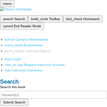
menu
search
Search
build_circle
Toolbar
fact_check
Homework
cancel
Exit Reader Mode
school
Campus Bookshelves
menu_book
Bookshelves
perm_media
Learning Objects
login
Login
how_to_reg
Request Instructor Account
hub
Instructor Commons
Search
Search this book
Submit Search