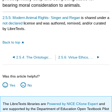
bearing moral consideration to animals.
2.5.5: Modern Animal Rights- Singer and Regan
is shared under a
not declared
license and was authored, remixed, and/or curated
by LibreTexts.
Back to top
2.5.4: The Ontological Chain of Being
2.5.6: Virtue Ethics, Difference, and Dominion
Was this article helpful?
Yes
No
The LibreTexts libraries are
Powered by NICE CXone Expert
and
are supported by the Department of Education Open Textbook Pilot