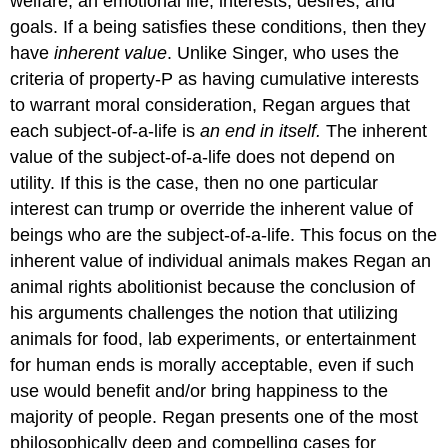
welfare, an emotional life, interests, desires, and
goals. If a being satisfies these conditions, then they
have
inherent value
. Unlike Singer, who uses the
criteria of property-P as having cumulative interests
to warrant moral consideration, Regan argues that
each subject-of-a-life is
an end in itself.
The inherent
value of the subject-of-a-life does not depend on
utility. If this is the case, then no one particular
interest can trump or override the inherent value of
beings who are the subject-of-a-life. This focus on the
inherent value of individual animals makes Regan an
animal rights abolitionist because the conclusion of
his arguments challenges the notion that utilizing
animals for food, lab experiments, or entertainment
for human ends is morally acceptable, even if such
use would benefit and/or bring happiness to the
majority of people. Regan presents one of the most
philosophically deep and compelling cases for