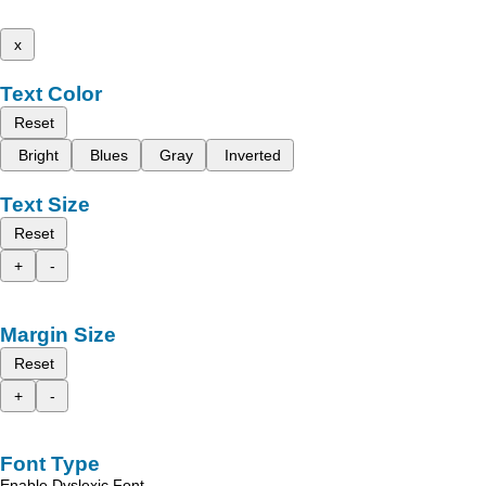
x
Text Color
Reset
Bright
Blues
Gray
Inverted
Text Size
Reset
+
-
Margin Size
Reset
+
-
Font Type
Enable Dyslexic Font