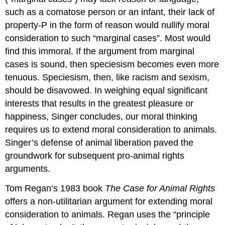
such as a comatose person or an infant, their lack of
property-P in the form of reason would nullify moral
consideration to such “marginal cases”. Most would
find this immoral. If the argument from marginal
cases is sound, then speciesism becomes even more
tenuous. Speciesism, then, like racism and sexism,
should be disavowed. In weighing equal significant
interests that results in the greatest pleasure or
happiness, Singer concludes, our moral thinking
requires us to extend moral consideration to animals.
Singer’s defense of animal liberation paved the
groundwork for subsequent pro-animal rights
arguments.
Tom Regan’s 1983 book
The Case for Animal Rights
offers a non-utilitarian argument for extending moral
consideration to animals. Regan uses the “principle