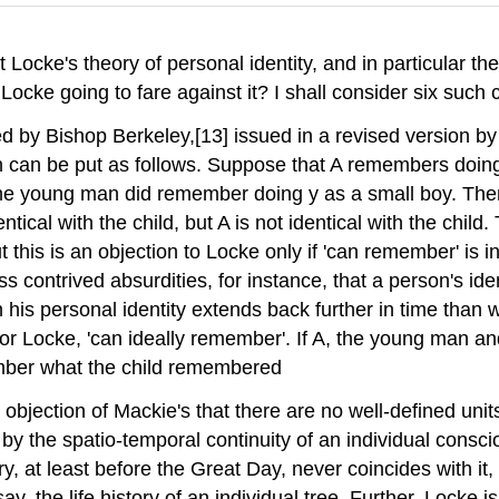
t Locke's theory of personal identity, and in particular th
ocke going to fare against it? I shall consider six such c
ined by Bishop Berkeley,[13] issued in a revised version 
ion can be put as follows. Suppose that A remembers doi
e young man did remember doing y as a small boy. Then, 
cal with the child, but A is not identical with the child. T
is is an objection to Locke only if 'can remember' is int
less contrived absurdities, for instance, that a person's 
en his personal identity extends back further in time than
or Locke, 'can ideally remember'. If A, the young man an
ember what the child remembered
the objection of Mackie's that there are no well-defined u
 by the spatio-temporal continuity of an individual consc
 at least before the Great Day, never coincides with it, a
ay, the life history of an individual tree. Further, Locke 