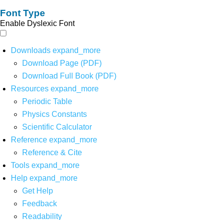
Font Type
Enable Dyslexic Font
Downloads
expand_more
Download Page (PDF)
Download Full Book (PDF)
Resources
expand_more
Periodic Table
Physics Constants
Scientific Calculator
Reference
expand_more
Reference & Cite
Tools
expand_more
Help
expand_more
Get Help
Feedback
Readability