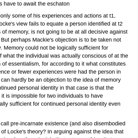
s have to await the eschaton
only some of his experiences and actions at t1,
ke's view fails to equate a person identified at t2
ies of memory, is not going to be at all decisive against
. But perhaps Mackie's objection is to be taken not
y. Memory could not be logically sufficient for
 what the individual was actually conscious of at the
f essentialism, for according to it what constitutes
rience or fewer experiences were had the person in
 can hardly be an objection to the idea of memory
ntinued personal identity in that case is that the
t is impossible for two individuals to have
y sufficient for continued personal identity even
ht call pre-incarnate existence (and also disembodied
 of Locke's theory? In arguing against the idea that