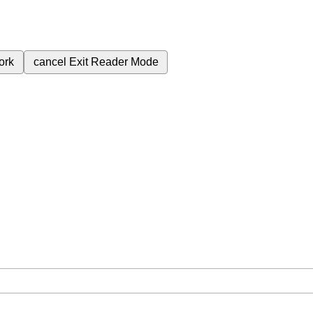
ork
cancel
Exit Reader Mode