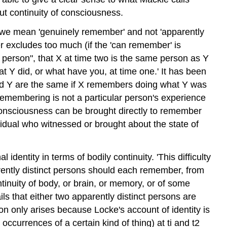
but continuity of consciousness.
' we mean 'genuinely remember' and not 'apparently
er excludes too much (if the 'can remember' is
same person", that X at time two is the same person as Y
t Y did, or what have you, at time one.' It has been
 and Y are the same if X remembers doing what Y was
s remembering is not a particular person's experience
al consciousness can be brought directly to remember
dividual who witnessed or brought about the state of
identity in terms of bodily continuity. 'This difficulty
parently distinct persons should each remember, from
ntinuity of body, or brain, or memory, or of some
ails that either two apparently distinct persons are
tion only arises because Locke's account of identity is
 occurrences of a certain kind of thing) at ti and t2