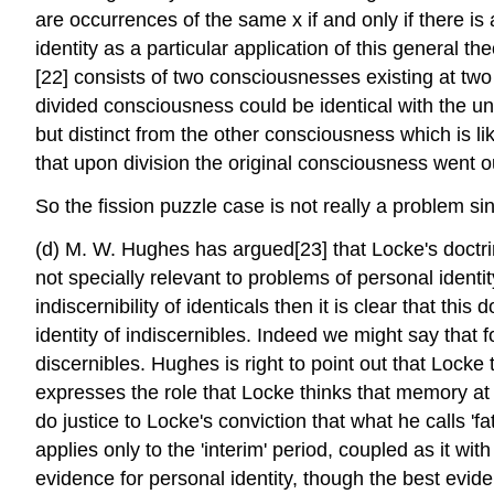
are occurrences of the same x if and only if there i
identity as a particular application of this general t
[22] consists of two consciousnesses existing at two d
divided consciousness could be identical with the u
but distinct from the other consciousness which is lik
that upon division the original consciousness went o
So the fission puzzle case is not really a problem sinc
(d) M. W. Hughes has argued[23] that Locke's doctrin
not specially relevant to problems of personal identity
indiscernibility of identicals then it is clear that th
identity of indiscernibles. Indeed we might say that f
discernibles. Hughes is right to point out that Locke
expresses the role that Locke thinks that memory at p
do justice to Locke's conviction that what he calls 'f
applies only to the 'interim' period, coupled as it wi
evidence for personal identity, though the best eviden