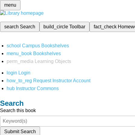
menu
search
Search
build_circle
Toolbar
fact_check
Homew
school
Campus Bookshelves
menu_book
Bookshelves
perm_media
Learning Objects
login
Login
how_to_reg
Request Instructor Account
hub
Instructor Commons
Search
Search this book
Submit Search