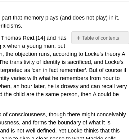
e part that memory plays (and does not play) in it,
riticisms.
by Thomas Reid,[14] and has
Table of contents
No
ng x when a young man, but
headers
the objection runs, according to Locke's theory A
he transitivity of identity is sacrificed, and Locke's
erpreted as 'can in fact remember'. But of course if
identity varies with what he remembers from hour to
 when, an hour later, he is drowsy and can recall very
d the child are the same person, then A could be
nits of consciousness, though there might conceivably
iousness, and forms the boundary of what it is
nd is not well defined. Yet Locke thinks that this
is able to give a clear sense to what Mackie calls