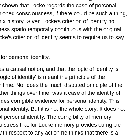
dy shown that Locke regards the case of personal
issioned consciousness, if there could be such a thing,
x-history. Given Locke's criterion of identity no
ess spatio-temporally continuous with the original
ke's criterion of identity seems to require us to say
for personal identity.
a causal notion, and that the logic of identity is
ogic of identity' is meant the principle of the
over time. Nor does the much disputed principle of the
ther things over time, was a case of the identity of
es corrigible evidence for personal identity. This
l identity. But it is not the whole story. It does not
f personal identity. The corrigibility of memory
t to stress that for Locke memory provides corrigible
ith respect to any action he thinks that there is a