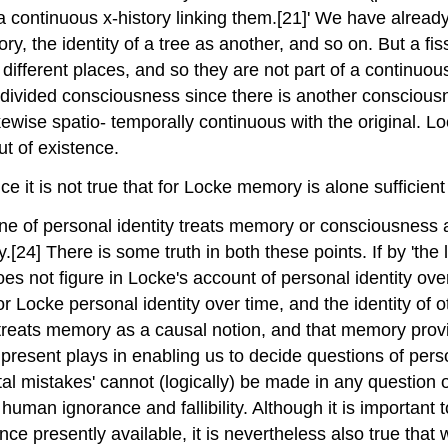
s a continuous x-history linking them.[21]' We have alrea
heory, the identity of a tree as another, and so on. But a f
ifferent places, and so they are not part of a continuous 
ndivided consciousness since there is another consciousn
ewise spatio- temporally continuous with the original. Loc
ut of existence.
e it is not true that for Locke memory is alone sufficient 
e of personal identity treats memory or consciousness as 
.[24] There is some truth in both these points. If by 'the l
is does not figure in Locke's account of personal identity 
or Locke personal identity over time, and the identity of o
 treats memory as a causal notion, and that memory provid
resent plays in enabling us to decide questions of persona
atal mistakes' cannot (logically) be made in any question o
th human ignorance and fallibility. Although it is importan
ce presently available, it is nevertheless also true that w