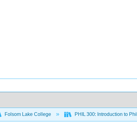
Folsom Lake College
PHIL 300: Introduction to Ph