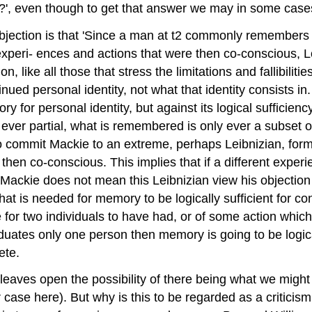
it?', even though to get that answer we may in some case
jection is that 'Since a man at t2 commonly remembers 
xperi- ences and actions that were then co-conscious, Loc
ion, like all those that stress the limitations and fallibilit
ued personal identity, not what that identity consists in
y for personal identity, but against its logical sufficienc
ver partial, what is remembered is only ever a subset of
 commit Mackie to an extreme, perhaps Leibnizian, form o
s then co-conscious. This implies that if a different expe
Mackie does not mean this Leibnizian view his objection
l that is needed for memory to be logically sufficient for co
or two individuals to have had, or of some action which i
ates only one person then memory is going to be logicall
ete.
ke leaves open the possibility of there being what we mig
r case here). But why is this to be regarded as a criticism