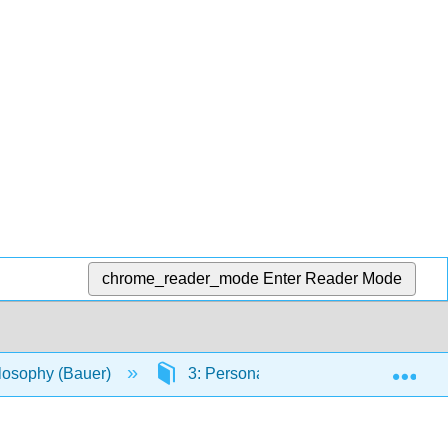
chrome_reader_mode
Enter Reader Mode
Exp
ilosophy (Bauer)
3: Personal Identity
3.5: Lo