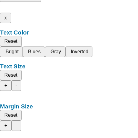
x
Text Color
Reset
Bright
Blues
Gray
Inverted
Text Size
Reset
+
-
Margin Size
Reset
+
-