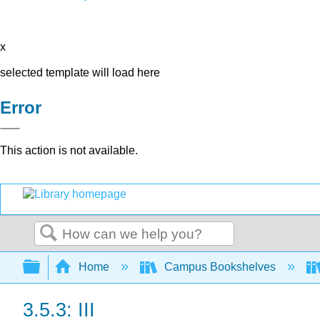
x
selected template will load here
Error
This action is not available.
Search
Expand/collapse global hierarchy
Home
Campus Bookshelves
3.5.3: III