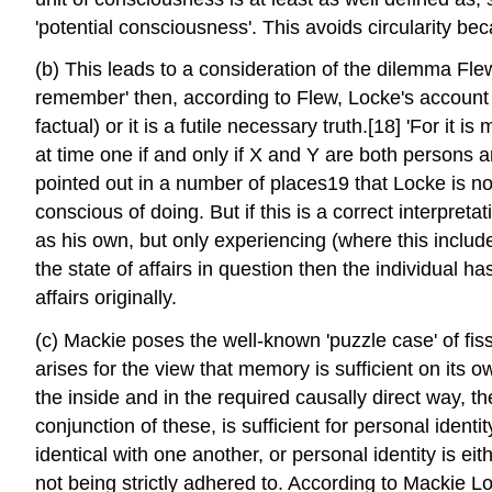
'potential consciousness'. This avoids circularity be
(b) This leads to a consideration of the dilemma Fl
remember' then, according to Flew, Locke's account i
factual) or it is a futile necessary truth.[18] 'For it
at time one if and only if X and Y are both persons a
pointed out in a number of places19 that Locke is no
conscious of doing. But if this is a correct interpre
as his own, but only experiencing (where this include
the state of affairs in question then the individual h
affairs originally.
(c) Mackie poses the well-known 'puzzle case' of fissio
arises for the view that memory is sufficient on its 
the inside and in the required causally direct way, t
conjunction of these, is sufficient for personal identi
identical with one another, or personal identity is ei
not being strictly adhered to. According to Mackie Lock