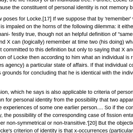
cause the constituent of personal identity is not memory 
ew poses for Locke.[17] If we suppose that by 'remember
s impaled on the horns of the following dilemma: it eith
 is mani- festly true, though not an helpful definition of "
nd X can (logically) remember at time two (his doing) wha
t committed to this definition but only to saying that X
tation of Locke then according to him what an individual i
s agency) a particular state of affairs. If that individu
as grounds for concluding that he is identical with the in
n, which he says is also applicable to criteria of personal 
own for personal identity from the possibility that two ap
he experiences of some one earlier person.... So if the co
ty, the possibility of the corresponding case of fission ent
ther non-symmetrical or non-transitive.'[20] But the objec
e's criterion of identity is that x-occurrences (particular