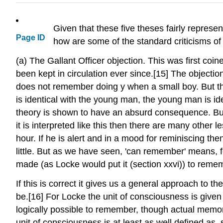
Given that these five theses fairly represen
Page ID
how are some of the standard criticisms of L
(a) The Gallant Officer objection. This was first co
been kept in circulation ever since.[15] The object
does not remember doing y when a small boy. But th
is identical with the young man, the young man is identi
theory is shown to have an absurd consequence. But th
it is interpreted like this then there are many other 
hour. If he is alert and in a mood for reminiscing th
little. But as we have seen, 'can remember' means, f
made (as Locke would put it (section xxvi)) to rem
If this is correct it gives us a general approach to 
be.[16] For Locke the unit of consciousness is given
logically possible to remember, though actual memory,
unit of consciousness is at least as well defined as, s