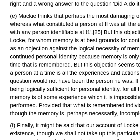
right and a wrong answer to the question 'Did A do 
(e) Mackie thinks that perhaps the most damaging ob
whereas what constituted a person at tI was all the e
with any person identifiable at t1'.[25] But this object
Locke, for whom memory is at best grounds for contin
as an objection against the logical necessity of memor
continued personal identity because memory is only e
time that is remembered. But this objection seems to
a person at a time is all the experiences and action
question would not have been the person he was. If 
being logically sufficient for personal identity, for al
memory is of some experience which it is impossible f
performed. Provided that what is remembered individu
though the memory is, perhaps necessarily, incompl
(f) Finally, it might be said that our account of Loc
existence, though we shall not take up this particula