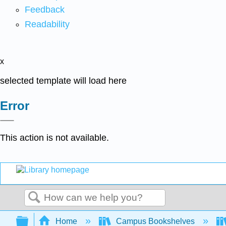
Feedback
Readability
x
selected template will load here
Error
This action is not available.
Search
Expand/collapse global hierarchy
Home
Campus Bookshelves