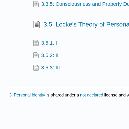
3.3.5: Consciousness and Property D
3.5: Locke's Theory of Persona
3.5.1: I
3.5.2: II
3.5.3: III
3: Personal Identity
is shared under a
not declared
license and 