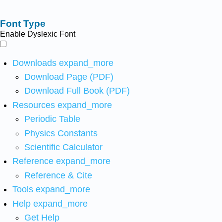
Font Type
Enable Dyslexic Font
Downloads
expand_more
Download Page (PDF)
Download Full Book (PDF)
Resources
expand_more
Periodic Table
Physics Constants
Scientific Calculator
Reference
expand_more
Reference & Cite
Tools
expand_more
Help
expand_more
Get Help