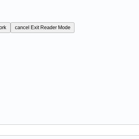
ork
cancel
Exit Reader Mode