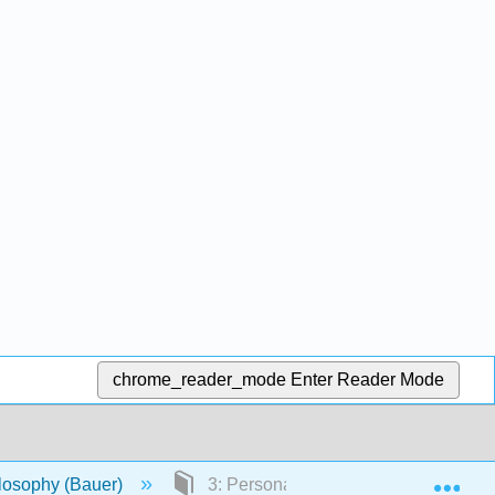
chrome_reader_mode
Enter Reader Mode
Exp
ilosophy (Bauer)
3: Personal Identity