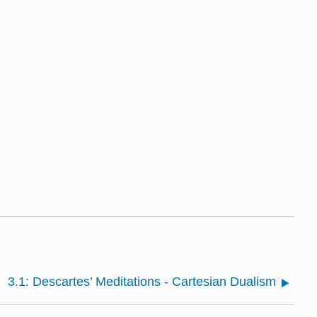
3.1: Descartes’ Meditations - Cartesian Dualism