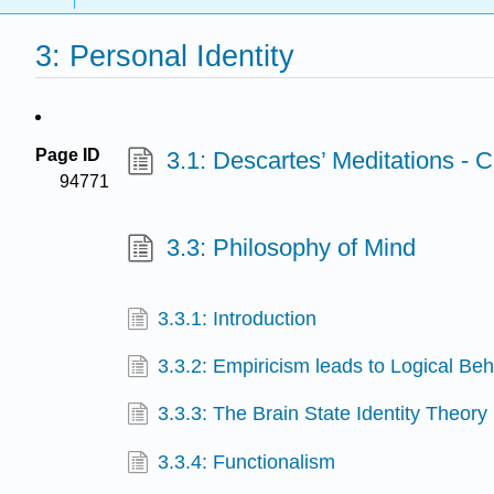
3: Personal Identity
Page ID
3.1: Descartes’ Meditations - 
94771
3.3: Philosophy of Mind
3.3.1: Introduction
3.3.2: Empiricism leads to Logical Be
3.3.3: The Brain State Identity Theory
3.3.4: Functionalism