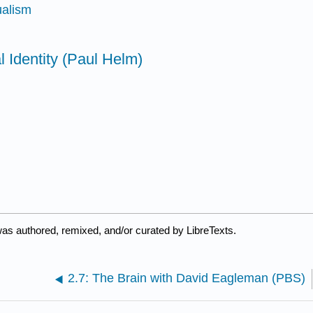
ualism
l Identity (Paul Helm)
was authored, remixed, and/or curated by LibreTexts.
2.7: The Brain with David Eagleman (PBS)