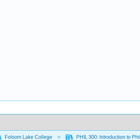
Folsom Lake College
PHIL 300: Introduction to Ph