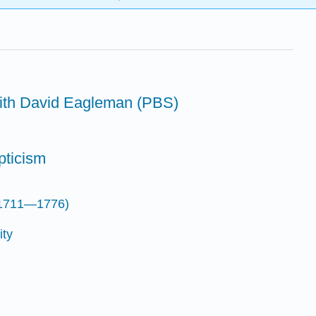
with David Eagleman (PBS)
pticism
(1711—1776)
ity