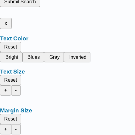
Submit Search
x
Text Color
Reset
Bright
Blues
Gray
Inverted
Text Size
Reset
+
-
Margin Size
Reset
+
-