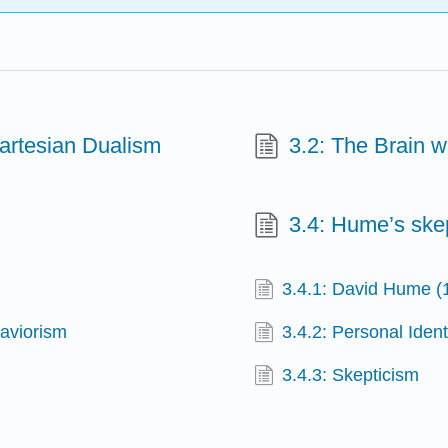
Cartesian Dualism
3.2: The Brain 
3.4: Hume’s ske
3.4.1: David Hume 
haviorism
3.4.2: Personal Ident
3.4.3: Skepticism