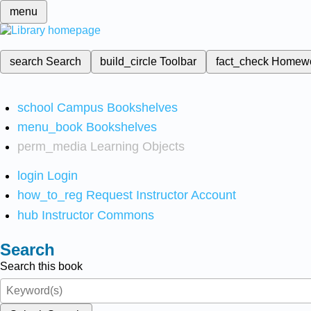
menu
search
Search
build_circle
Toolbar
fact_check
Homew
school
Campus Bookshelves
menu_book
Bookshelves
perm_media
Learning Objects
login
Login
how_to_reg
Request Instructor Account
hub
Instructor Commons
Search
Search this book