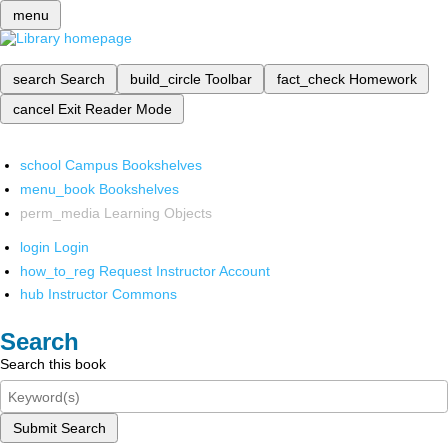
menu
search
Search
build_circle
Toolbar
fact_check
Homework
cancel
Exit Reader Mode
school
Campus Bookshelves
menu_book
Bookshelves
perm_media
Learning Objects
login
Login
how_to_reg
Request Instructor Account
hub
Instructor Commons
Search
Search this book
Submit Search