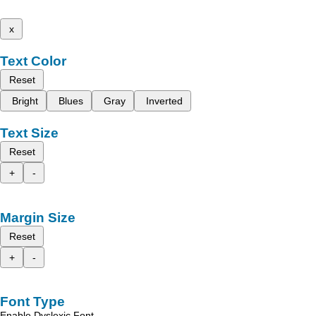
x
Text Color
Reset
Bright
Blues
Gray
Inverted
Text Size
Reset
+
-
Margin Size
Reset
+
-
Font Type
Enable Dyslexic Font