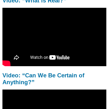
Video: “What is Real?”
is
Real?”
Video:
“Can
We
Be
Certain
of
Anything?”
Video: “Can We Be Certain of
Anything?”