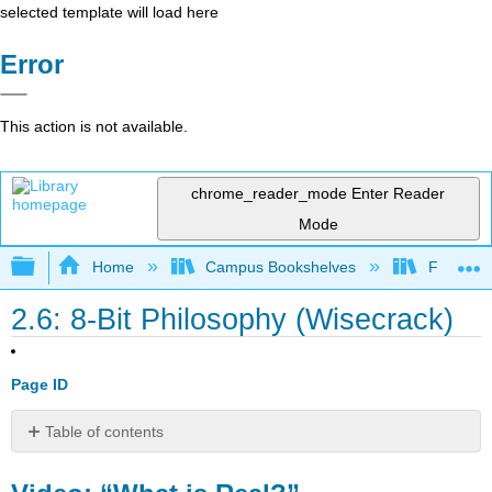
selected template will load here
Error
This action is not available.
chrome_reader_mode
Enter Reader
Mode
Expand/collapse global hierarchy
Home
Campus Bookshelves
Folsom L
2.6: 8-Bit Philosophy (Wisecrack)
Page ID
Table of contents
Video:
“What