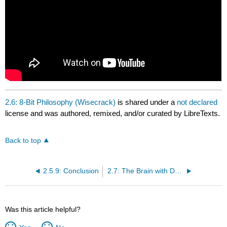
2.6: 8-Bit Philosophy (Wisecrack)
is shared under a
not declared
license and was authored, remixed, and/or curated by LibreTexts.
Back to top
2.5.9: Conclusion
2.7: The Brain with David Eagleman (PBS)
Was this article helpful?