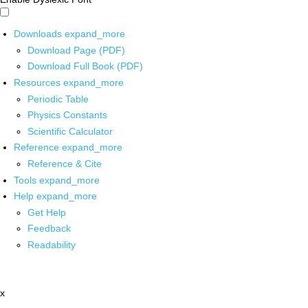
Downloads
expand_more
Download Page (PDF)
Download Full Book (PDF)
Resources
expand_more
Periodic Table
Physics Constants
Scientific Calculator
Reference
expand_more
Reference & Cite
Tools
expand_more
Help
expand_more
Get Help
Feedback
Readability
x