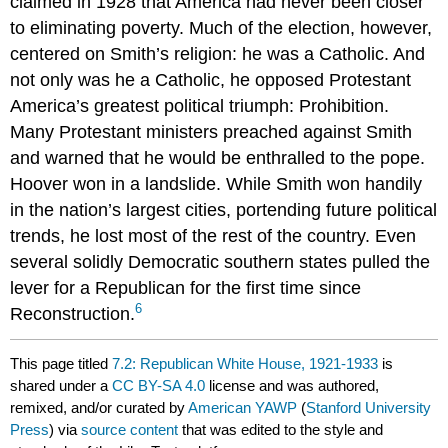
claimed in 1928 that America had never been closer
to eliminating poverty. Much of the election, however,
centered on Smith’s religion: he was a Catholic. And
not only was he a Catholic, he opposed Protestant
America’s greatest political triumph: Prohibition.
Many Protestant ministers preached against Smith
and warned that he would be enthralled to the pope.
Hoover won in a landslide. While Smith won handily
in the nation’s largest cities, portending future political
trends, he lost most of the rest of the country. Even
several solidly Democratic southern states pulled the
lever for a Republican for the first time since
6
Reconstruction.
This page titled
7.2: Republican White House, 1921-1933
is
shared under a
CC BY-SA 4.0
license and was authored,
remixed, and/or curated by
American YAWP
(
Stanford University
Press
) via
source content
that was edited to the style and