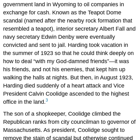
government land in Wyoming to oil companies in
exchange for cash. Known as the Teapot Dome
scandal (named after the nearby rock formation that
resembled a teapot), interior secretary Albert Fall and
navy secretary Edwin Denby were eventually
convicted and sent to jail. Harding took vacation in
the summer of 1923 so that he could think deeply on
how to deal “with my God-damned friends”—it was
his friends, and not his enemies, that kept him up
walking the halls at nights. But then, in August 1923,
Harding died suddenly of a heart attack and Vice
President Calvin Coolidge ascended to the highest
3
office in the land.
The son of a shopkeeper, Coolidge climbed the
Republican ranks from city councilman to governor of
Massachusetts. As president, Coolidge sought to
remove the stain of scandal but otherwise continued