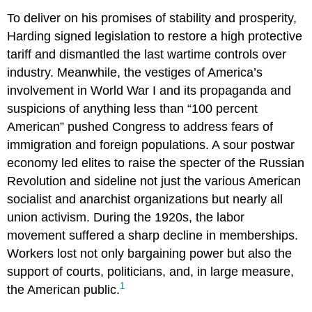
To deliver on his promises of stability and prosperity,
Harding signed legislation to restore a high protective
tariff and dismantled the last wartime controls over
industry. Meanwhile, the vestiges of America’s
involvement in World War I and its propaganda and
suspicions of anything less than “100 percent
American” pushed Congress to address fears of
immigration and foreign populations. A sour postwar
economy led elites to raise the specter of the Russian
Revolution and sideline not just the various American
socialist and anarchist organizations but nearly all
union activism. During the 1920s, the labor
movement suffered a sharp decline in memberships.
Workers lost not only bargaining power but also the
support of courts, politicians, and, in large measure,
1
the American public.