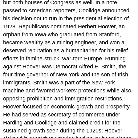
but both houses of Congress as well. In a note
passed to American reporters, Coolidge announced
his decision not to run in the presidential election of
1928. Republicans nominated Herbert Hoover, an
orphan from Iowa who graduated from Stanford,
became wealthy as a mining engineer, and won a
deserved reputation as a humanitarian for his relief
efforts in famine-struck, war-torn Europe. Running
against Hoover was Democrat Alfred E. Smith, the
four-time governor of New York and the son of Irish
immigrants. Smith was a part of the New York
machine and favored workers’ protections while also
opposing prohibition and immigration restrictions.
Hoover focused on economic growth and prosperity.
He had served as secretary of commerce under
Harding and Coolidge and claimed credit for the
sustained growth seen during the 1920s; Hoover