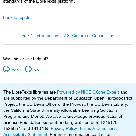
standards of the LibreTexts platform.
Back to top
7.1: Introduction
7.3: Culture of Consumption
Was this article helpful?
Yes
No
The LibreTexts libraries are
Powered by NICE CXone Expert
and
are supported by the Department of Education Open Textbook Pilot
Project, the UC Davis Office of the Provost, the UC Davis Library,
the California State University Affordable Learning Solutions
Program, and Merlot. We also acknowledge previous National
Science Foundation support under grant numbers 1246120,
1525057, and 1413739.
Privacy Policy
.
Terms & Conditions
.
Accessibility Statement
. For more information contact us