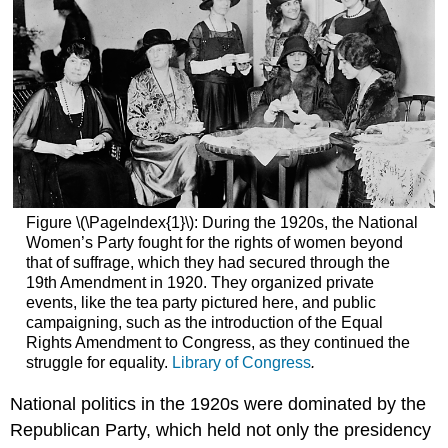
Figure \(\PageIndex{1}\): During the 1920s, the National
Women’s Party fought for the rights of women beyond
that of suffrage, which they had secured through the
19th Amendment in 1920. They organized private
events, like the tea party pictured here, and public
campaigning, such as the introduction of the Equal
Rights Amendment to Congress, as they continued the
struggle for equality.
Library of Congress
.
National politics in the 1920s were dominated by the
Republican Party, which held not only the presidency