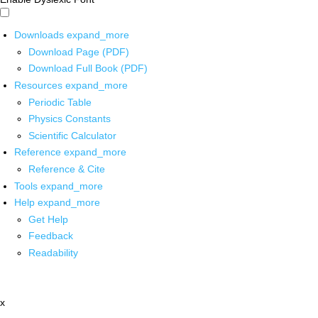
Downloads
expand_more
Download Page (PDF)
Download Full Book (PDF)
Resources
expand_more
Periodic Table
Physics Constants
Scientific Calculator
Reference
expand_more
Reference & Cite
Tools
expand_more
Help
expand_more
Get Help
Feedback
Readability
x