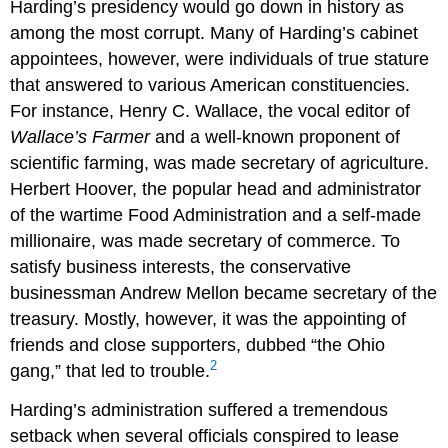
Harding’s presidency would go down in history as
among the most corrupt. Many of Harding’s cabinet
appointees, however, were individuals of true stature
that answered to various American constituencies.
For instance, Henry C. Wallace, the vocal editor of
Wallace’s Farmer
and a well-known proponent of
scientific farming, was made secretary of agriculture.
Herbert Hoover, the popular head and administrator
of the wartime Food Administration and a self-made
millionaire, was made secretary of commerce. To
satisfy business interests, the conservative
businessman Andrew Mellon became secretary of the
treasury. Mostly, however, it was the appointing of
friends and close supporters, dubbed “the Ohio
2
gang,” that led to trouble.
Harding’s administration suffered a tremendous
setback when several officials conspired to lease