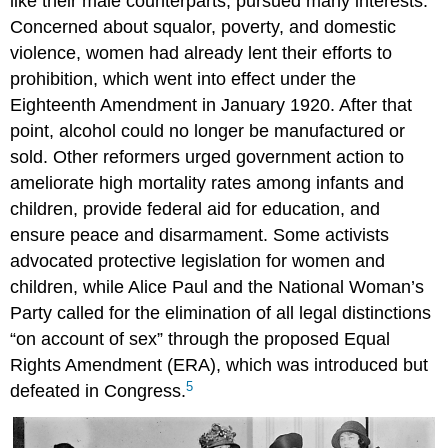
like their male counterparts, pursued many interests.
Concerned about squalor, poverty, and domestic
violence, women had already lent their efforts to
prohibition, which went into effect under the
Eighteenth Amendment in January 1920. After that
point, alcohol could no longer be manufactured or
sold. Other reformers urged government action to
ameliorate high mortality rates among infants and
children, provide federal aid for education, and
ensure peace and disarmament. Some activists
advocated protective legislation for women and
children, while Alice Paul and the National Woman’s
Party called for the elimination of all legal distinctions
“on account of sex” through the proposed Equal
Rights Amendment (ERA), which was introduced but
5
defeated in Congress.