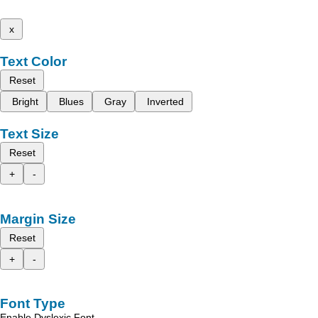
x
Text Color
Reset
Bright
Blues
Gray
Inverted
Text Size
Reset
+
-
Margin Size
Reset
+
-
Font Type
Enable Dyslexic Font