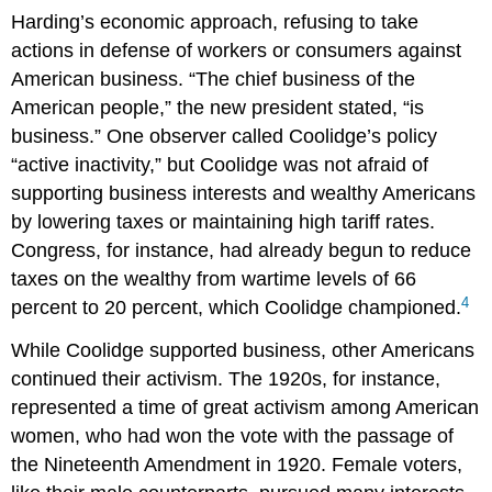
Harding’s economic approach, refusing to take
actions in defense of workers or consumers against
American business. “The chief business of the
American people,” the new president stated, “is
business.” One observer called Coolidge’s policy
“active inactivity,” but Coolidge was not afraid of
supporting business interests and wealthy Americans
by lowering taxes or maintaining high tariff rates.
Congress, for instance, had already begun to reduce
taxes on the wealthy from wartime levels of 66
4
percent to 20 percent, which Coolidge championed.
While Coolidge supported business, other Americans
continued their activism. The 1920s, for instance,
represented a time of great activism among American
women, who had won the vote with the passage of
the Nineteenth Amendment in 1920. Female voters,