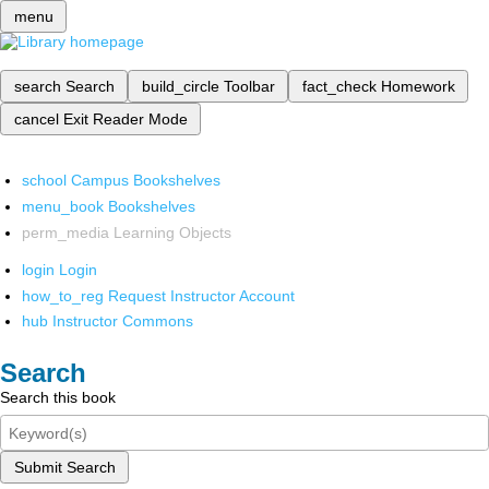
menu
search
Search
build_circle
Toolbar
fact_check
Homework
cancel
Exit Reader Mode
school
Campus Bookshelves
menu_book
Bookshelves
perm_media
Learning Objects
login
Login
how_to_reg
Request Instructor Account
hub
Instructor Commons
Search
Search this book
Submit Search