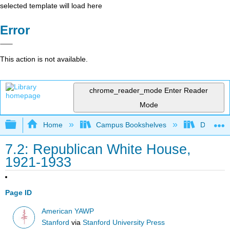
selected template will load here
Error
This action is not available.
chrome_reader_mode
Enter Reader
Mode
Expand/collapse global hierarchy
Home
Campus Bookshelves
Diablo Va
7.2: Republican White House,
1921-1933
Page ID
American YAWP
Stanford
via
Stanford University Press