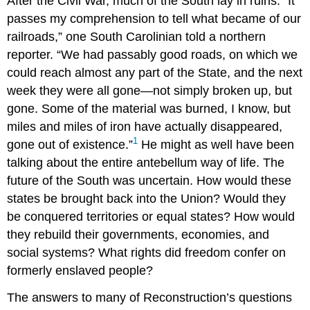
After the Civil War, much of the South lay in ruins. “It
passes my comprehension to tell what became of our
railroads,” one South Carolinian told a northern
reporter. “We had passably good roads, on which we
could reach almost any part of the State, and the next
week they were all gone—not simply broken up, but
gone. Some of the material was burned, I know, but
miles and miles of iron have actually disappeared,
1
gone out of existence.”
He might as well have been
talking about the entire antebellum way of life. The
future of the South was uncertain. How would these
states be brought back into the Union? Would they
be conquered territories or equal states? How would
they rebuild their governments, economies, and
social systems? What rights did freedom confer on
formerly enslaved people?
The answers to many of Reconstruction’s questions