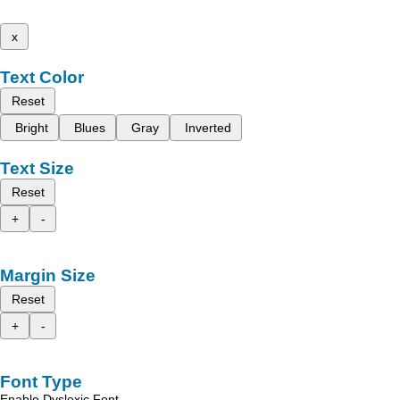
x
Text Color
Reset
Bright
Blues
Gray
Inverted
Text Size
Reset
+
-
Margin Size
Reset
+
-
Font Type
Enable Dyslexic Font