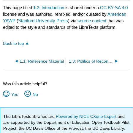
This page titled
1.2: Introduction
is shared under a
CC BY-SA 4.0
license and was authored, remixed, and/or curated by
American
YAWP
(
Stanford University Press
) via
source content
that was
edited to the style and standards of the LibreTexts platform.
Back to top
1.1: Reference Material
1.3: Politics of Reconstruction
Was this article helpful?
Yes
No
The LibreTexts libraries are
Powered by NICE CXone Expert
and
are supported by the Department of Education Open Textbook Pilot
Project, the UC Davis Office of the Provost, the UC Davis Library,