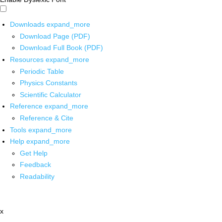
Downloads
expand_more
Download Page (PDF)
Download Full Book (PDF)
Resources
expand_more
Periodic Table
Physics Constants
Scientific Calculator
Reference
expand_more
Reference & Cite
Tools
expand_more
Help
expand_more
Get Help
Feedback
Readability
x