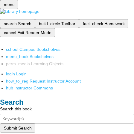
menu
search
Search
build_circle
Toolbar
fact_check
Homework
cancel
Exit Reader Mode
school
Campus Bookshelves
menu_book
Bookshelves
perm_media
Learning Objects
login
Login
how_to_reg
Request Instructor Account
hub
Instructor Commons
Search
Search this book
Submit Search