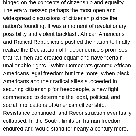
hinged on the concepts of citizenship and equality.
The era witnessed perhaps the most open and
widespread discussions of citizenship since the
nation’s founding. It was a moment of revolutionary
possibility and violent backlash. African Americans
and Radical Republicans pushed the nation to finally
realize the Declaration of Independence’s promises
that “all men are created equal” and have “certain
unalienable rights.” White Democrats granted African
Americans legal freedom but little more. When black
Americans and their radical allies succeeded in
securing citizenship for freedpeople, a new fight
commenced to determine the legal, political, and
social implications of American citizenship.
Resistance continued, and Reconstruction eventually
collapsed. In the South, limits on human freedom
endured and would stand for nearly a century more.