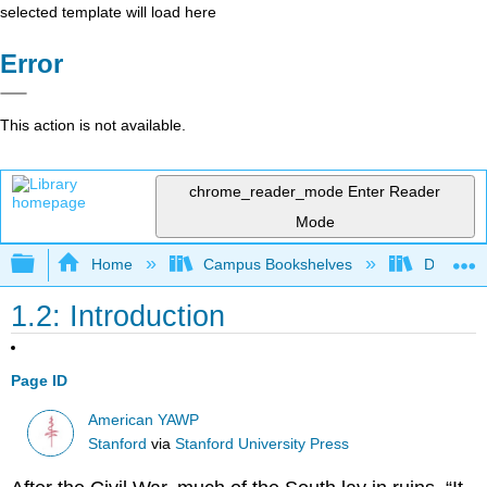
selected template will load here
Error
This action is not available.
chrome_reader_mode
Enter Reader
Mode
Expand/collapse global hierarchy
Home
Campus Bookshelves
Diablo Va
1.2: Introduction
Page ID
American YAWP
Stanford
via
Stanford University Press