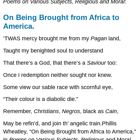
Poems on Various Subjects, Religious and Moral
:
On Being Brought from Africa to
America.
’TWAS mercy brought me from my
Pagan
land,
Taught my benighted soul to understand
That there’s a God, that there’s a
Saviour
too:
Once I redemption neither sought nor knew.
Some view our sable race with scornful eye,
“Their colour is a diabolic die.”
Remember,
Christians
,
Negros
, black as
Cain
,
May be refin’d, and join th’ angelic train.Phillis
Wheatley, “On Being Brought from Africa to America,”
in
Poems on Various Subjects, Religious and Moral