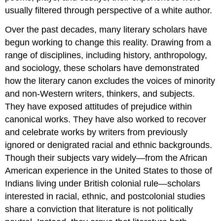
usually filtered through perspective of a white author.
Over the past decades, many literary scholars have
begun working to change this reality. Drawing from a
range of disciplines, including history, anthropology,
and sociology, these scholars have demonstrated
how the literary canon excludes the voices of minority
and non-Western writers, thinkers, and subjects.
They have exposed attitudes of prejudice within
canonical works. They have also worked to recover
and celebrate works by writers from previously
ignored or denigrated racial and ethnic backgrounds.
Though their subjects vary widely—from the African
American experience in the United States to those of
Indians living under British colonial rule—scholars
interested in racial, ethnic, and postcolonial studies
share a conviction that literature is not politically