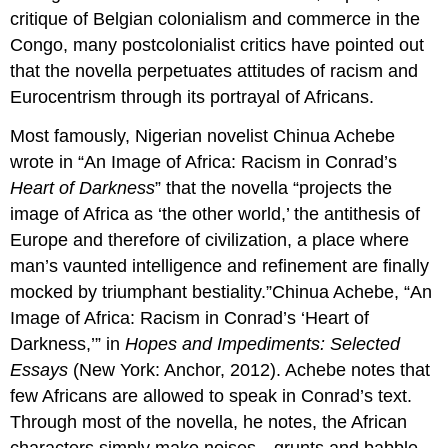
critique of Belgian colonialism and commerce in the
Congo, many postcolonialist critics have pointed out
that the novella perpetuates attitudes of racism and
Eurocentrism through its portrayal of Africans.
Most famously, Nigerian novelist Chinua Achebe
wrote in “An Image of Africa: Racism in Conrad’s
Heart of Darkness
” that the novella “projects the
image of Africa as ‘the other world,’ the antithesis of
Europe and therefore of civilization, a place where
man’s vaunted intelligence and refinement are finally
mocked by triumphant bestiality.”Chinua Achebe, “An
Image of Africa: Racism in Conrad’s ‘Heart of
Darkness,’” in
Hopes and Impediments: Selected
Essays
(New York: Anchor, 2012). Achebe notes that
few Africans are allowed to speak in Conrad’s text.
Through most of the novella, he notes, the African
characters simply make noises—grunts and babble