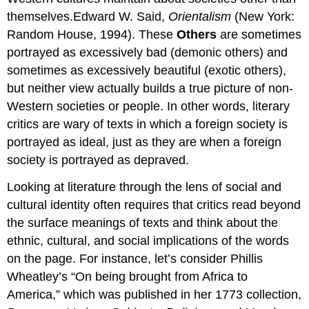
themselves.Edward W. Said,
Orientalism
(New York:
Random House, 1994). These
Others
are sometimes
portrayed as excessively bad (demonic others) and
sometimes as excessively beautiful (exotic others),
but neither view actually builds a true picture of non-
Western societies or people. In other words, literary
critics are wary of texts in which a foreign society is
portrayed as ideal, just as they are when a foreign
society is portrayed as depraved.
Looking at literature through the lens of social and
cultural identity often requires that critics read beyond
the surface meanings of texts and think about the
ethnic, cultural, and social implications of the words
on the page. For instance, let’s consider Phillis
Wheatley’s “On being brought from Africa to
America,” which was published in her 1773 collection,