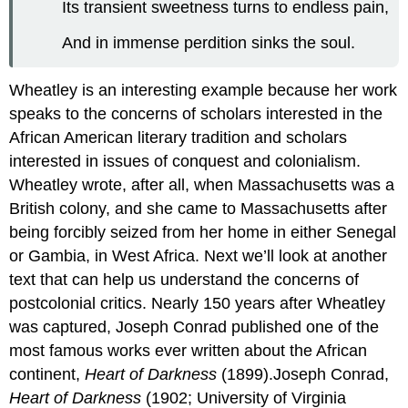
Its transient sweetness turns to endless pain,
And in immense perdition sinks the soul.
Wheatley is an interesting example because her work
speaks to the concerns of scholars interested in the
African American literary tradition and scholars
interested in issues of conquest and colonialism.
Wheatley wrote, after all, when Massachusetts was a
British colony, and she came to Massachusetts after
being forcibly seized from her home in either Senegal
or Gambia, in West Africa. Next we’ll look at another
text that can help us understand the concerns of
postcolonial critics. Nearly 150 years after Wheatley
was captured, Joseph Conrad published one of the
most famous works ever written about the African
continent,
Heart of Darkness
(1899).Joseph Conrad,
Heart of Darkness
(1902; University of Virginia