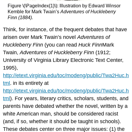
Figure \(\PageIndex{1}\): Illustration by Edward Winsor
Kemble for Mark Twain’s
Adventures of Huckleberry
Finn
(1884).
Think, for instance, of the frequent debates that have
arisen over Mark Twain’s novel
Adventures of
Huckleberry Finn
(you can read
Huck
Finn
Mark
Twain,
Adventures of Huckleberry Finn
(1912;
University of Virginia Library Electronic Text Center,
1995),
http://etext.virginia.edu/toc/modeng/public/Twa2Huc.h
tml
. in its entirety at
http://etext.virginia.edu/toc/modeng/public/Twa2Huc.h
tml
). For years, literary critics, scholars, students, and
parents have debated whether the novel, written by a
white American man, should be considered racist
(and, if so, whether it should be taught in schools).
These debates center on three major issues: (1) the