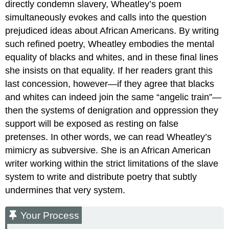
directly condemn slavery, Wheatley’s poem
simultaneously evokes and calls into the question
prejudiced ideas about African Americans. By writing
such refined poetry, Wheatley embodies the mental
equality of blacks and whites, and in these final lines
she insists on that equality. If her readers grant this
last concession, however—if they agree that blacks
and whites can indeed join the same “angelic train”—
then the systems of denigration and oppression they
support will be exposed as resting on false
pretenses. In other words, we can read Wheatley’s
mimicry as subversive. She is an African American
writer working within the strict limitations of the slave
system to write and distribute poetry that subtly
undermines that very system.
Your Process