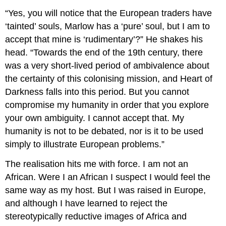
“Yes, you will notice that the European traders have
‘tainted’ souls, Marlow has a ‘pure’ soul, but I am to
accept that mine is ‘rudimentary’?” He shakes his
head. “Towards the end of the 19th century, there
was a very short-lived period of ambivalence about
the certainty of this colonising mission, and Heart of
Darkness falls into this period. But you cannot
compromise my humanity in order that you explore
your own ambiguity. I cannot accept that. My
humanity is not to be debated, nor is it to be used
simply to illustrate European problems.”
The realisation hits me with force. I am not an
African. Were I an African I suspect I would feel the
same way as my host. But I was raised in Europe,
and although I have learned to reject the
stereotypically reductive images of Africa and