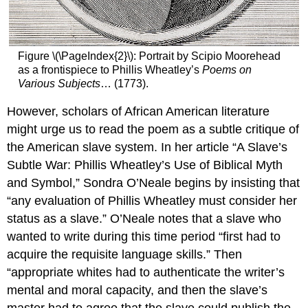
Figure \(\PageIndex{2}\): Portrait by Scipio Moorehead
as a frontispiece to Phillis Wheatley’s
Poems on
Various Subjects
… (1773).
However, scholars of African American literature
might urge us to read the poem as a subtle critique of
the American slave system. In her article “A Slave’s
Subtle War: Phillis Wheatley’s Use of Biblical Myth
and Symbol,” Sondra O’Neale begins by insisting that
“any evaluation of Phillis Wheatley must consider her
status as a slave.” O’Neale notes that a slave who
wanted to write during this time period “first had to
acquire the requisite language skills.” Then
“appropriate whites had to authenticate the writer’s
mental and moral capacity, and then the slave’s