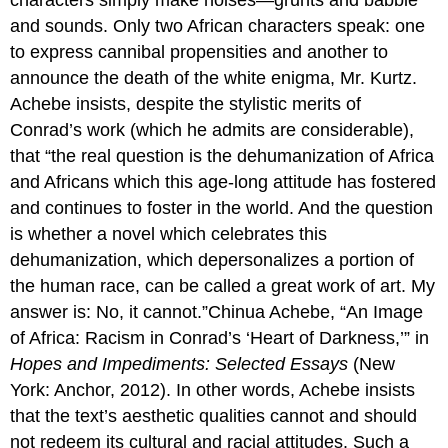
and sounds. Only two African characters speak: one
to express cannibal propensities and another to
announce the death of the white enigma, Mr. Kurtz.
Achebe insists, despite the stylistic merits of
Conrad’s work (which he admits are considerable),
that “the real question is the dehumanization of Africa
and Africans which this age-long attitude has fostered
and continues to foster in the world. And the question
is whether a novel which celebrates this
dehumanization, which depersonalizes a portion of
the human race, can be called a great work of art. My
answer is: No, it cannot.”Chinua Achebe, “An Image
of Africa: Racism in Conrad’s ‘Heart of Darkness,’” in
Hopes and Impediments: Selected Essays
(New
York: Anchor, 2012). In other words, Achebe insists
that the text’s aesthetic qualities cannot and should
not redeem its cultural and racial attitudes. Such a