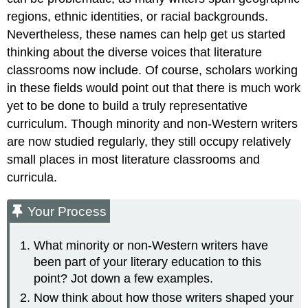
regions, ethnic identities, or racial backgrounds.
Nevertheless, these names can help get us started
thinking about the diverse voices that literature
classrooms now include. Of course, scholars working
in these fields would point out that there is much work
yet to be done to build a truly representative
curriculum. Though minority and non-Western writers
are now studied regularly, they still occupy relatively
small places in most literature classrooms and
curricula.
Your Process
What minority or non-Western writers have
been part of your literary education to this
point? Jot down a few examples.
Now think about how those writers shaped your