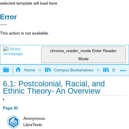
selected template will load here
Error
This action is not available.
chrome_reader_mode
Enter Reader
Mode
Expand/collapse global hierarchy
Home
Campus Bookshelves
Diablo Va
6.1: Postcolonial, Racial, and
Ethnic Theory- An Overview
Page ID
Anonymous
LibreTexts