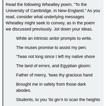
Read the following Wheatley poem, “To the
University of Cambridge, in New-England.” As you
read, consider what underlying messages
Wheatley might seek to convey, as in the poem
we discussed previously. Jot down your ideas.
While an intrinsic ardor prompts to write,
The muses promise to assist my pen;
’Twas not long since I left my native shore
The land of errors, and Egyptian gloom:
Father of mercy, ’twas thy gracious hand
Brought me in safety from those dark
abodes.
Students, to you ’tis giv’n to scan the heights