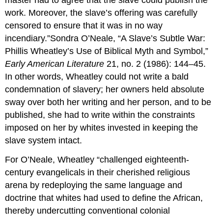
master had to agree that the slave could publish the
work. Moreover, the slave’s offering was carefully
censored to ensure that it was in no way
incendiary.”Sondra O’Neale, “A Slave’s Subtle War:
Phillis Wheatley’s Use of Biblical Myth and Symbol,”
Early American Literature
21, no. 2 (1986): 144–45.
In other words, Wheatley could not write a bald
condemnation of slavery; her owners held absolute
sway over both her writing and her person, and to be
published, she had to write within the constraints
imposed on her by whites invested in keeping the
slave system intact.
For O’Neale, Wheatley “challenged eighteenth-
century evangelicals in their cherished religious
arena by redeploying the same language and
doctrine that whites had used to define the African,
thereby undercutting conventional colonial