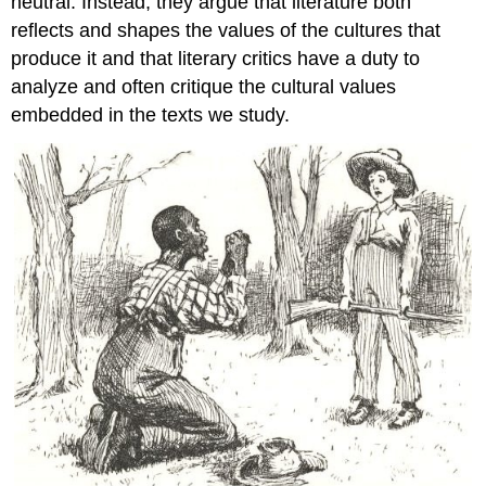
neutral. Instead, they argue that literature both
reflects and shapes the values of the cultures that
produce it and that literary critics have a duty to
analyze and often critique the cultural values
embedded in the texts we study.