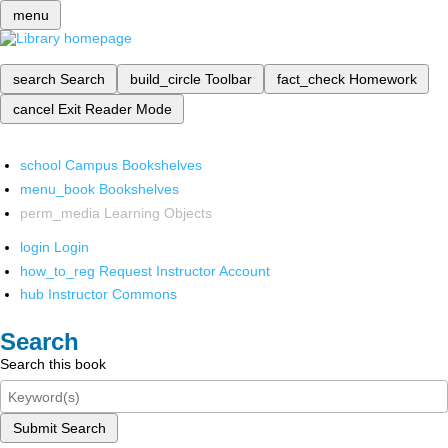
menu
search
Search
build_circle
Toolbar
fact_check
Homework
cancel
Exit Reader Mode
school
Campus Bookshelves
menu_book
Bookshelves
perm_media
Learning Objects
login
Login
how_to_reg
Request Instructor Account
hub
Instructor Commons
Search
Search this book
Submit Search