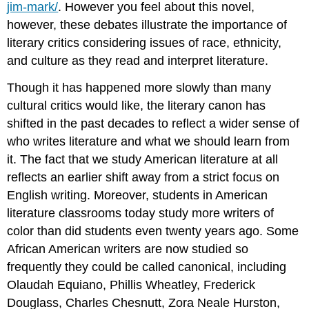
jim-mark/
. However you feel about this novel,
however, these debates illustrate the importance of
literary critics considering issues of race, ethnicity,
and culture as they read and interpret literature.
Though it has happened more slowly than many
cultural critics would like, the literary canon has
shifted in the past decades to reflect a wider sense of
who writes literature and what we should learn from
it. The fact that we study American literature at all
reflects an earlier shift away from a strict focus on
English writing. Moreover, students in American
literature classrooms today study more writers of
color than did students even twenty years ago. Some
African American writers are now studied so
frequently they could be called canonical, including
Olaudah Equiano, Phillis Wheatley, Frederick
Douglass, Charles Chesnutt, Zora Neale Hurston,