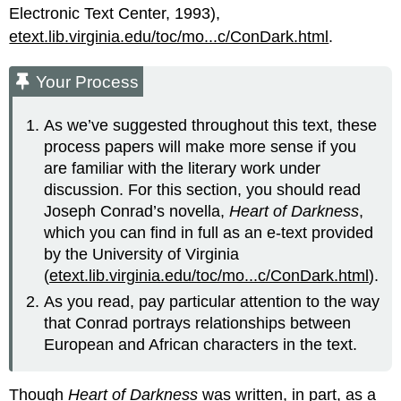
Electronic Text Center, 1993),
etext.lib.virginia.edu/toc/mo...c/ConDark.html
.
Your Process
As we’ve suggested throughout this text, these
process papers will make more sense if you
are familiar with the literary work under
discussion. For this section, you should read
Joseph Conrad’s novella,
Heart of Darkness
,
which you can find in full as an e-text provided
by the University of Virginia
(
etext.lib.virginia.edu/toc/mo...c/ConDark.html
).
As you read, pay particular attention to the way
that Conrad portrays relationships between
European and African characters in the text.
Though
Heart of Darkness
was written, in part, as a