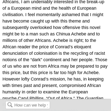
Africans, I am undeniably interested in the break-up
of a European mind and the health of European
civilisation. I feel momentarily ashamed that I might
have become caught up with this theme and
subsequently overlooked how offensive this novel
might be to a man such as Chinua Achebe and to
millions of other Africans. Achebe is right; to the
African reader the price of Conrad’s eloquent
denunciation of colonisation is the recycling of racist
notions of the “dark” continent and her people. Those
of us who are not from Africa may be prepared to pay
this price, but this price is far too high for Achebe.
However lofty Conrad’s mission, he has, in keeping
with times past and present, compromised African
humanity in order to examine the European
psyche.Caryl Phillips, “Out of Africa,”
The Guardian
,
February 21, 2003,