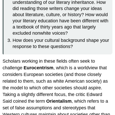
understanding of our literary inheritance. How
did reading those writers change your ideas
about literature, culture, or history? How would
your literary education have been different with
a textbook of thirty years ago that largely
excluded nonwhite voices?
How does your cultural background shape your
response to these questions?
Scholars working in these fields often seek to
challenge
Eurocentrism
, which is a worldview that
considers European societies (and those closely
related to them, such as white American society) as
the model to which other societies should aspire.
Taking a slightly different focus, the critic Edward
Said coined the term
Orientalism
, which refers to a
set of false assumptions and stereotypes that
Western cultures maintain about societies other than