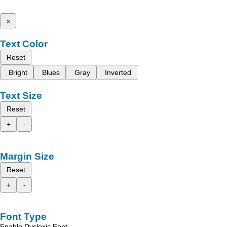
x
Text Color
Reset
Bright
Blues
Gray
Inverted
Text Size
Reset
+
-
Margin Size
Reset
+
-
Font Type
Enable Dyslexic Font