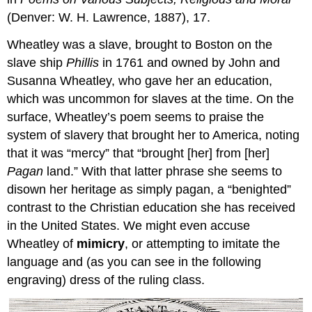
(Denver: W. H. Lawrence, 1887), 17.
Wheatley was a slave, brought to Boston on the
slave ship
Phillis
in 1761 and owned by John and
Susanna Wheatley, who gave her an education,
which was uncommon for slaves at the time. On the
surface, Wheatley’s poem seems to praise the
system of slavery that brought her to America, noting
that it was “mercy” that “brought [her] from [her]
Pagan
land.” With that latter phrase she seems to
disown her heritage as simply pagan, a “benighted”
contrast to the Christian education she has received
in the United States. We might even accuse
Wheatley of
mimicry
, or attempting to imitate the
language and (as you can see in the following
engraving) dress of the ruling class.