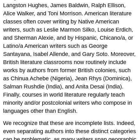
Langston Hughes, James Baldwin, Ralph Ellison,
Alice Walker, and Toni Morrison. American literature
classes often cover writing by Native American
writers, such as Leslie Marmon Silko, Louise Erdich,
and Sherman Alexie, and by Hispanic, Chicano/a, or
Latino/a American writers such as George
Santayana, Isabel Allende, and Gary Soto. Moreover,
British literature classrooms now routinely include
works by authors from former British colonies, such
as Chinua Achebe (Nigeria), Jean Rhys (Dominica),
Salman Rushdie (India), and Anita Desai (India).
Finally, courses in world literature regularly teach
minority and/or postcolonial writers who compose in
languages other than English.
We recognize that these are incomplete lists. Indeed,
even separating authors into these distinct categories
can be problematic, as many writers span geographic