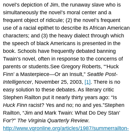
novel’s depiction of Jim, the runaway slave who is
simultaneously the novel’s moral center and a
frequent object of ridicule; (2) the novel’s frequent
use of a racial epithet to describe its African American
characters; and (3) the heavy dialect through which
the speech of black Americans is presented in the
book. Schools have frequently debated banning
Twain’s novel, often in response to the concerns of
parents or students.See Gregory Roberts, “‘Huck
Finn’ a Masterpiece—Or an Insult,”
Seattle Post-
Intelligencer
, November 25, 2003,
[1]
. There is no
easy solution to these debates. As literary critic
Stephen Railton put it nearly thirty years ago: “Is
Huck Finn
racist? Yes and no; no and yes.”Stephen
Railton, “Jim and Mark Twain: What Do Dey Stan’
For?”
The Virginia Quarterly Review
.
http://www.vqronline.org/articles/1987/summerrailton-