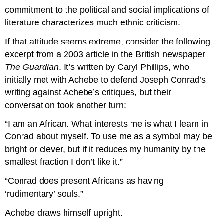
commitment to the political and social implications of
literature characterizes much ethnic criticism.
If that attitude seems extreme, consider the following
excerpt from a 2003 article in the British newspaper
The Guardian
. It’s written by Caryl Phillips, who
initially met with Achebe to defend Joseph Conrad’s
writing against Achebe’s critiques, but their
conversation took another turn:
“I am an African. What interests me is what I learn in
Conrad about myself. To use me as a symbol may be
bright or clever, but if it reduces my humanity by the
smallest fraction I don’t like it.”
“Conrad does present Africans as having
‘rudimentary’ souls.”
Achebe draws himself upright.