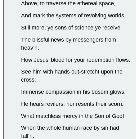
Above, to traverse the ethereal space,
And mark the systems of revolving worlds.
Still more, ye sons of science ye receive
The blissful news by messengers from
heav’n,
How Jesus’ blood for your redemption flows.
See him with hands out-stretcht upon the
cross;
Immense compassion in his bosom glows;
He hears revilers, nor resents their scorn:
What matchless mercy in the Son of God!
When the whole human race by sin had
fall’n,