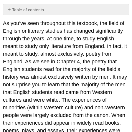
Table of contents
Your
As you’ve seen throughout this textbook, the field of
Process
English or literary studies has changed significantly
On
Being
through the years. At one time, to study English
Brought
meant to study only literature from England. In fact, it
from
meant to study, almost exclusively, poetry from
Africa
to
England. As we see in Chapter 4, the poetry that
America.
English students read for the majority of the field’s
Your
history was almost exclusively written by men. It may
Process
not surprise you to learn that the majority of the men
Your
that English students read came from Western
Process
cultures and were white. The experiences of
Your
Process
minorities (within Western culture) and non-Western
people were largely excluded from the canon. When
their experiences did appear in widely read books,
poems, plays, and essays, their experiences were