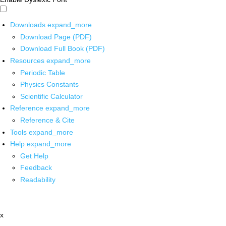
Downloads
expand_more
Download Page (PDF)
Download Full Book (PDF)
Resources
expand_more
Periodic Table
Physics Constants
Scientific Calculator
Reference
expand_more
Reference & Cite
Tools
expand_more
Help
expand_more
Get Help
Feedback
Readability
x