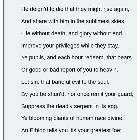
He deign’d to die that they might rise again,
And share with him in the sublimest skies,
Life without death, and glory without end.
Improve your privileges while they stay,
Ye pupils, and each hour redeem, that bears
Or good or bad report of you to heav’n.
Let sin, that baneful evil to the soul,
By you be shun’d, nor once remit your guard;
Suppress the deadly serpent in its egg.
Ye blooming plants of human race divine,
An Ethiop tells you ’tis your greatest foe;