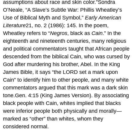
assumptions about race and skin color.”Sondra
O’Neale, “A Slave’s Subtle War: Phillis Wheatley’s
Use of Biblical Myth and Symbol,”
Early American
Literature
21, no. 2 (1986): 145. In the poem,
Wheatley refers to “
Negros
, black as
Cain
.” In the
eighteenth and nineteenth centuries, many religious
and political commentators taught that African people
descended from the biblical Cain, who was cursed by
God after murdering his brother, Abel. In the King
James Bible, it says “the LORD set a mark upon
Cain” to identify him to other people, and many white
commentators argued that this mark was a dark skin
tone.Gen. 4:15 (King James Version). By associating
black people with Cain, whites implied that blacks
were inferior people both physically and morally—
marked as “other” than whites, whom they
considered normal.