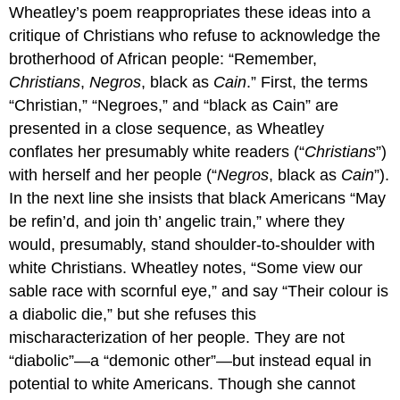
Wheatley’s poem reappropriates these ideas into a
critique of Christians who refuse to acknowledge the
brotherhood of African people: “Remember,
Christians
,
Negros
, black as
Cain
.” First, the terms
“Christian,” “Negroes,” and “black as Cain” are
presented in a close sequence, as Wheatley
conflates her presumably white readers (“
Christians
”)
with herself and her people (“
Negros
, black as
Cain
”).
In the next line she insists that black Americans “May
be refin’d, and join th’ angelic train,” where they
would, presumably, stand shoulder-to-shoulder with
white Christians. Wheatley notes, “Some view our
sable race with scornful eye,” and say “Their colour is
a diabolic die,” but she refuses this
mischaracterization of her people. They are not
“diabolic”—a “demonic other”—but instead equal in
potential to white Americans. Though she cannot