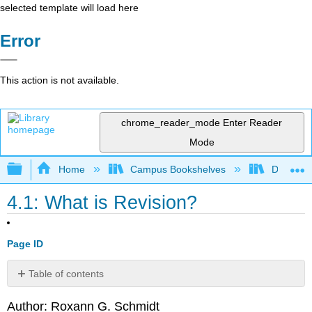
selected template will load here
Error
This action is not available.
chrome_reader_mode
Enter Reader
Mode
Expand/collapse global hierarchy
Home
Campus Bookshelves
Diablo Va
4.1: What is Revision?
Page ID
Table of contents
No
headers
Author: Roxann G. Schmidt