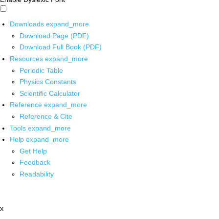
Downloads
expand_more
Download Page (PDF)
Download Full Book (PDF)
Resources
expand_more
Periodic Table
Physics Constants
Scientific Calculator
Reference
expand_more
Reference & Cite
Tools
expand_more
Help
expand_more
Get Help
Feedback
Readability
x