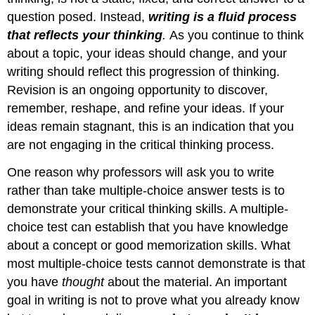
question posed. Instead,
writing is a fluid process
that reflects your thinking
.
As you continue to think
about a topic, your ideas should change, and your
writing should reflect this progression of thinking.
Revision is an ongoing opportunity to discover,
remember, reshape, and refine your ideas. If your
ideas remain stagnant, this is an indication that you
are not engaging in the critical thinking process.
One reason why professors will ask you to write
rather than take multiple-choice answer tests is to
demonstrate your critical thinking skills. A multiple-
choice test can establish that you have knowledge
about a concept or good memorization skills. What
most multiple-choice tests cannot demonstrate is that
you have
thought
about the material. An important
goal in writing is not to prove what you already know