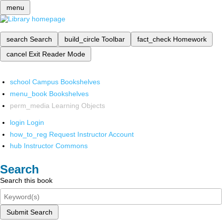
menu
search
Search
build_circle
Toolbar
fact_check
Homework
cancel
Exit Reader Mode
school
Campus Bookshelves
menu_book
Bookshelves
perm_media
Learning Objects
login
Login
how_to_reg
Request Instructor Account
hub
Instructor Commons
Search
Search this book
Submit Search