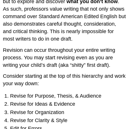
but to explore and discover
what you don’t know
.
As such, professors value writing that not only shows
command over Standard American Edited English but
also demonstrates careful thought, consideration,
and critical thinking. This is nearly impossible for
most writers to do in one draft.
Revision can occur throughout your entire writing
process. You may start revising even as you are
writing your child’s draft (aka “shitty” first draft).
Consider starting at the top of this hierarchy and work
your way down:
Revise for Purpose, Thesis, & Audience
Revise for Ideas & Evidence
Revise for Organization
Revise for Clarity & Style
Edit for Errors