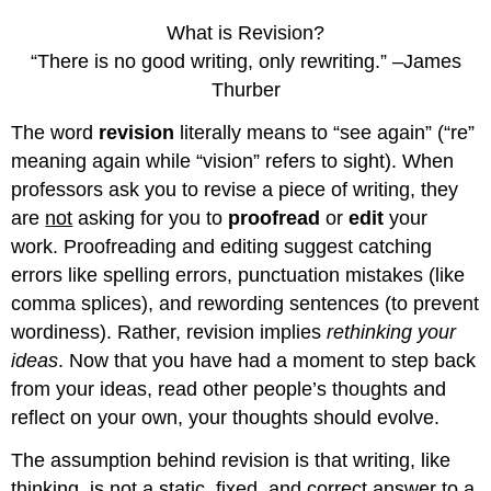
What is Revision?
“There is no good writing, only rewriting.” –James
Thurber
The word
revision
literally means to “see again” (“re”
meaning again while “vision” refers to sight). When
professors ask you to revise a piece of writing, they
are
not
asking for you to
proofread
or
edit
your
work. Proofreading and editing suggest catching
errors like spelling errors, punctuation mistakes (like
comma splices), and rewording sentences (to prevent
wordiness). Rather, revision implies
rethinking your
ideas
. Now that you have had a moment to step back
from your ideas, read other people’s thoughts and
reflect on your own, your thoughts should evolve.
The assumption behind revision is that writing, like
thinking, is not a static, fixed, and correct answer to a