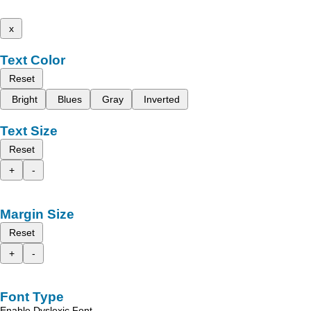
x
Text Color
Reset
Bright
Blues
Gray
Inverted
Text Size
Reset
+
-
Margin Size
Reset
+
-
Font Type
Enable Dyslexic Font