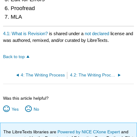
Proofread
MLA
4.1: What is Revision?
is shared under a
not declared
license and
was authored, remixed, and/or curated by LibreTexts.
Back to top
4: The Writing Process
4.2: The Writing Process for Literary Essays
Was this article helpful?
Yes
No
The LibreTexts libraries are
Powered by NICE CXone Expert
and