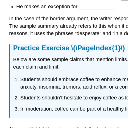
He makes an exception for_____________.
In the case of the border argument, the writer resp
The sample summary already refers to this when it d
reasons, it uses the phrases “desperate” and “in a d
Practice Exercise \(\PageIndex{1}\)
Below are some sample claims that mention limits
each claim and limit.
Students should embrace coffee to enhance menta
anxiety, insomnia, tremors, acid reflux, or a c
Students shouldn’t hesitate to enjoy coffee as 
In moderation, coffee can be part of a healthy li