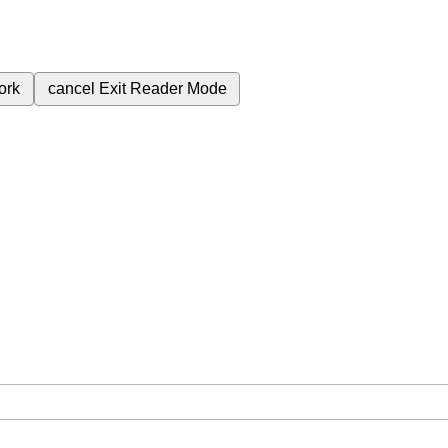
ork
cancel
Exit Reader Mode