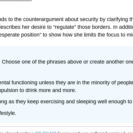
onds to the counterargument about security by clarifying
escribes her desire to “regulate” those borders. In add
esperate position” to show how she limits the focus to mi
. Choose one of the phrases above or create another one
l functioning unless they are in the minority of people 
ompulsion to drink more and more.
long as they keep exercising and sleeping well enough to 
festyle.