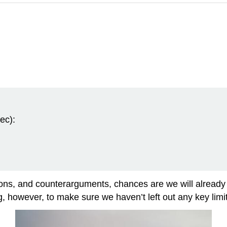
ec):
asons, and counterarguments, chances are we will already
ng, however, to make sure we haven’t left out any key limit