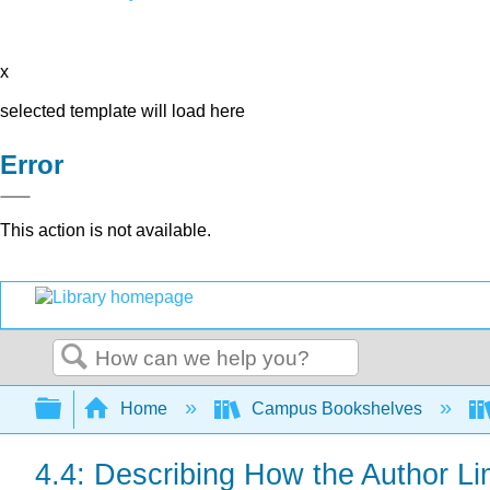
x
selected template will load here
Error
This action is not available.
Search
Expand/collapse global hierarchy
Home
Campus Bookshelves
4.4: Describing How the Author Li