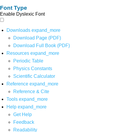
Font Type
Enable Dyslexic Font
Downloads
expand_more
Download Page (PDF)
Download Full Book (PDF)
Resources
expand_more
Periodic Table
Physics Constants
Scientific Calculator
Reference
expand_more
Reference & Cite
Tools
expand_more
Help
expand_more
Get Help
Feedback
Readability