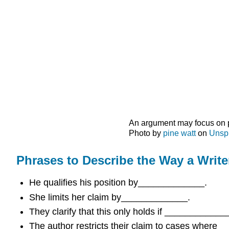
An argument may focus on par
Photo by
pine watt
on
Unsp
Phrases to Describe the Way a Writ
He qualifies his position by_____________.
She limits her claim by_____________.
They clarify that this only holds if ____________
The author restricts their claim to cases where