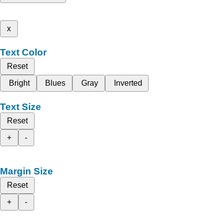
x
Text Color
Reset
Bright
Blues
Gray
Inverted
Text Size
Reset
+
-
Margin Size
Reset
+
-