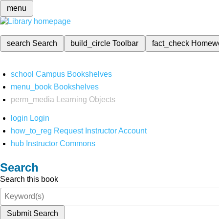
menu
search
Search
build_circle
Toolbar
fact_check
Homew
school
Campus Bookshelves
menu_book
Bookshelves
perm_media
Learning Objects
login
Login
how_to_reg
Request Instructor Account
hub
Instructor Commons
Search
Search this book
Submit Search