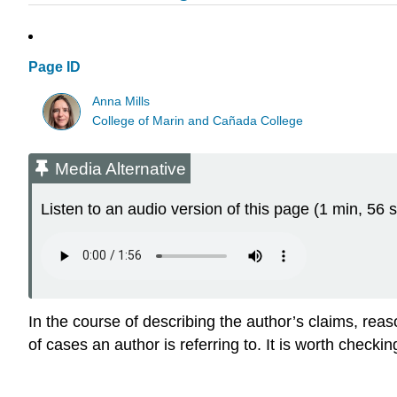
Page ID
Anna Mills
College of Marin and Cañada College
Media Alternative
Listen to an audio version of this page (1 min, 56 s
In the course of describing the author’s claims, re
of cases an author is referring to. It is worth checki