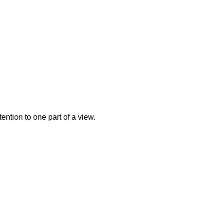
ntion to one part of a view.