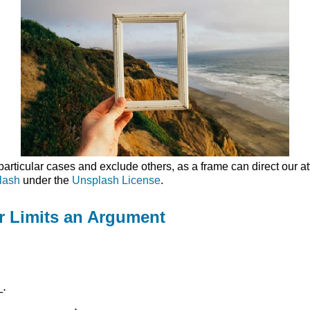
ticular cases and exclude others, as a frame can direct our atte
lash
under the
Unsplash License
.
er Limits an Argument
_.
_____________.