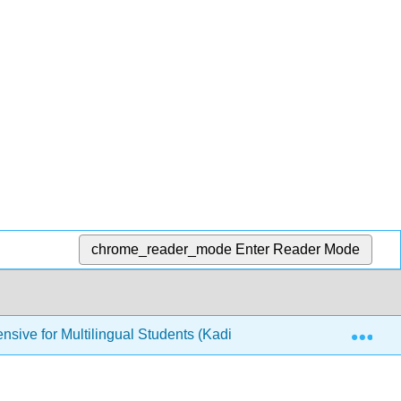
chrome_reader_mode
Enter Reader Mode
Exp
nsive for Multilingual Students (Kadi)
4: How to Summ