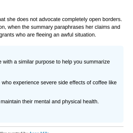
 that she does not advocate completely open borders.
ition, when the summary paraphrases her claims and
grants who are fleeing an awful situation.
 with a similar purpose to help you summarize
who experience severe side effects of coffee like
maintain their mental and physical health.