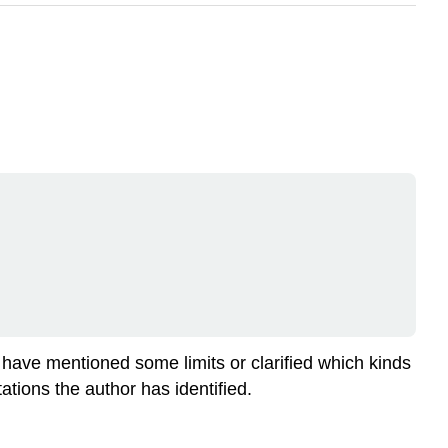
 have mentioned some limits or clarified which kinds
ations the author has identified.