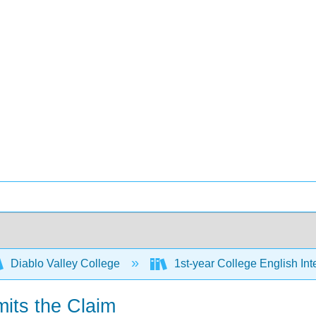
Diablo Valley College
1st-year College English Inte
mits the Claim