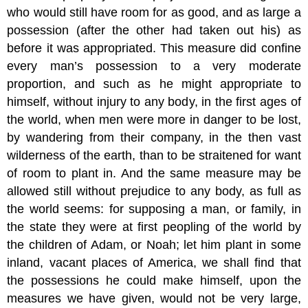
who would still have room for as good, and as large a
possession (after the other had taken out his) as
before it was appropriated. This measure did confine
every man’s possession to a very moderate
proportion, and such as he might appropriate to
himself, without injury to any body, in the first ages of
the world, when men were more in danger to be lost,
by wandering from their company, in the then vast
wilderness of the earth, than to be straitened for want
of room to plant in. And the same measure may be
allowed still without prejudice to any body, as full as
the world seems: for supposing a man, or family, in
the state they were at first peopling of the world by
the children of Adam, or Noah; let him plant in some
inland, vacant places of America, we shall find that
the possessions he could make himself, upon the
measures we have given, would not be very large,