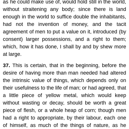
as he could make use of, would hold still in the world,
without straitening any body; since there is land
enough in the world to suffice double the inhabitants,
had not the invention of money, and the tacit
agreement of men to put a value on it, introduced (by
consent) larger possessions, and a right to them;
which, how it has done, I shall by and by shew more
at large.
37.
This is certain, that in the beginning, before the
desire of having more than man needed had altered
the intrinsic value of things, which depends only on
their usefulness to the life of man; or had agreed, that
a little piece of yellow metal, which would keep
without wasting or decay, should be worth a great
piece of flesh, or a whole heap of corn; though men
had a right to appropriate, by their labour, each one
of himself, as much of the things of nature, as he