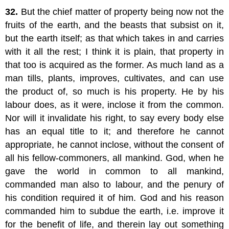
32.
But the chief matter of property being now not the
fruits of the earth, and the beasts that subsist on it,
but the earth itself; as that which takes in and carries
with it all the rest; I think it is plain, that property in
that too is acquired as the former. As much land as a
man tills, plants, improves, cultivates, and can use
the product of, so much is his property. He by his
labour does, as it were, inclose it from the common.
Nor will it invalidate his right, to say every body else
has an equal title to it; and therefore he cannot
appropriate, he cannot inclose, without the consent of
all his fellow-commoners, all mankind. God, when he
gave the world in common to all mankind,
commanded man also to labour, and the penury of
his condition required it of him. God and his reason
commanded him to subdue the earth, i.e. improve it
for the benefit of life, and therein lay out something