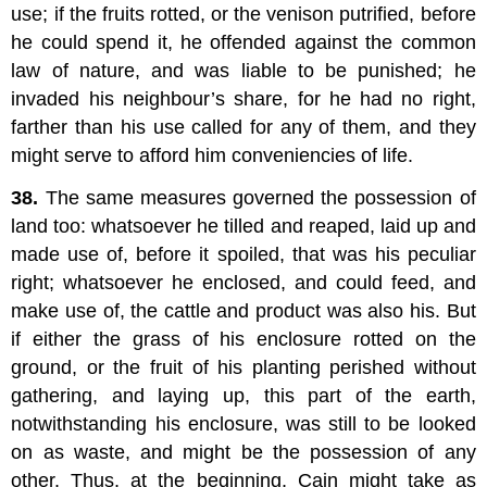
use; if the fruits rotted, or the venison putrified, before
he could spend it, he offended against the common
law of nature, and was liable to be punished; he
invaded his neighbour’s share, for he had no right,
farther than his use called for any of them, and they
might serve to afford him conveniencies of life.
38.
The same measures governed the possession of
land too: whatsoever he tilled and reaped, laid up and
made use of, before it spoiled, that was his peculiar
right; whatsoever he enclosed, and could feed, and
make use of, the cattle and product was also his. But
if either the grass of his enclosure rotted on the
ground, or the fruit of his planting perished without
gathering, and laying up, this part of the earth,
notwithstanding his enclosure, was still to be looked
on as waste, and might be the possession of any
other. Thus, at the beginning, Cain might take as