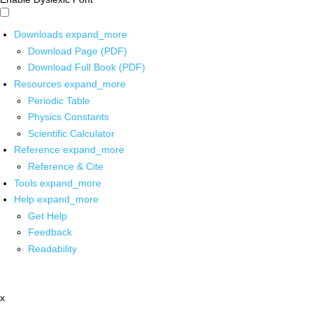
Downloads
expand_more
Download Page (PDF)
Download Full Book (PDF)
Resources
expand_more
Periodic Table
Physics Constants
Scientific Calculator
Reference
expand_more
Reference & Cite
Tools
expand_more
Help
expand_more
Get Help
Feedback
Readability
x