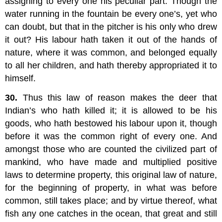
assigning to every one his peculiar part. Though the
water running in the fountain be every one’s, yet who
can doubt, but that in the pitcher is his only who drew
it out? His labour hath taken it out of the hands of
nature, where it was common, and belonged equally
to all her children, and hath thereby appropriated it to
himself.
30.
Thus this law of reason makes the deer that
Indian’s who hath killed it; it is allowed to be his
goods, who hath bestowed his labour upon it, though
before it was the common right of every one. And
amongst those who are counted the civilized part of
mankind, who have made and multiplied positive
laws to determine property, this original law of nature,
for the beginning of property, in what was before
common, still takes place; and by virtue thereof, what
fish any one catches in the ocean, that great and still