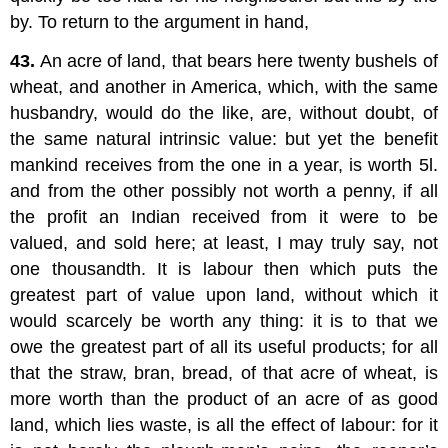
by. To return to the argument in hand,
43.
An acre of land, that bears here twenty bushels of
wheat, and another in America, which, with the same
husbandry, would do the like, are, without doubt, of
the same natural intrinsic value: but yet the benefit
mankind receives from the one in a year, is worth 5l.
and from the other possibly not worth a penny, if all
the profit an Indian received from it were to be
valued, and sold here; at least, I may truly say, not
one thousandth. It is labour then which puts the
greatest part of value upon land, without which it
would scarcely be worth any thing: it is to that we
owe the greatest part of all its useful products; for all
that the straw, bran, bread, of that acre of wheat, is
more worth than the product of an acre of as good
land, which lies waste, is all the effect of labour: for it