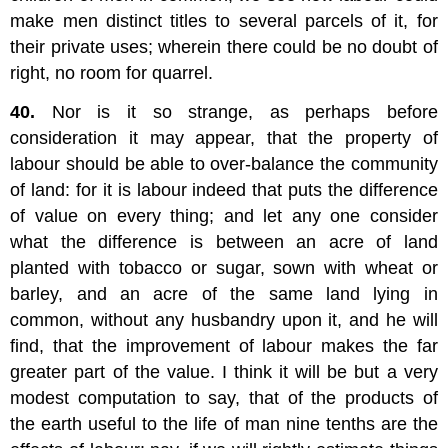
make men distinct titles to several parcels of it, for
their private uses; wherein there could be no doubt of
right, no room for quarrel.
40.
Nor is it so strange, as perhaps before
consideration it may appear, that the property of
labour should be able to over-balance the community
of land: for it is labour indeed that puts the difference
of value on every thing; and let any one consider
what the difference is between an acre of land
planted with tobacco or sugar, sown with wheat or
barley, and an acre of the same land lying in
common, without any husbandry upon it, and he will
find, that the improvement of labour makes the far
greater part of the value. I think it will be but a very
modest computation to say, that of the products of
the earth useful to the life of man nine tenths are the