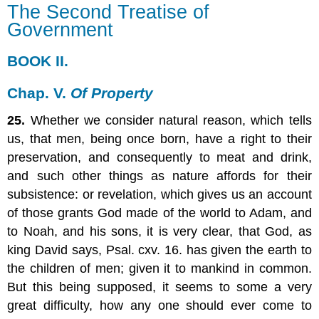
The Second Treatise of
Second
Government
Treatise
of
Government
BOOK II.
BOOK
II.
Chap. V.
Of Property
Chap.
25.
Whether we consider natural reason, which tells
V.
Of
us, that men, being once born, have a right to their
Property
preservation, and consequently to meat and drink,
and such other things as nature affords for their
subsistence: or revelation, which gives us an account
of those grants God made of the world to Adam, and
to Noah, and his sons, it is very clear, that God, as
king David says, Psal. cxv. 16. has given the earth to
the children of men; given it to mankind in common.
But this being supposed, it seems to some a very
great difficulty, how any one should ever come to