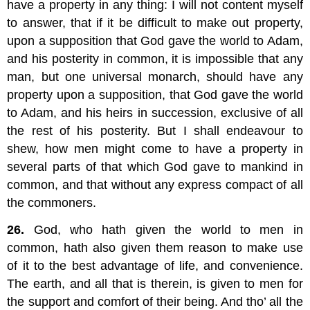
have a property in any thing: I will not content myself
to answer, that if it be difficult to make out property,
upon a supposition that God gave the world to Adam,
and his posterity in common, it is impossible that any
man, but one universal monarch, should have any
property upon a supposition, that God gave the world
to Adam, and his heirs in succession, exclusive of all
the rest of his posterity. But I shall endeavour to
shew, how men might come to have a property in
several parts of that which God gave to mankind in
common, and that without any express compact of all
the commoners.
26.
God, who hath given the world to men in
common, hath also given them reason to make use
of it to the best advantage of life, and convenience.
The earth, and all that is therein, is given to men for
the support and comfort of their being. And tho’ all the