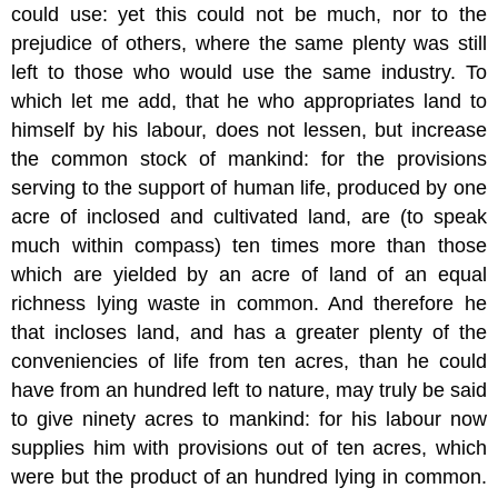
could use: yet this could not be much, nor to the
prejudice of others, where the same plenty was still
left to those who would use the same industry. To
which let me add, that he who appropriates land to
himself by his labour, does not lessen, but increase
the common stock of mankind: for the provisions
serving to the support of human life, produced by one
acre of inclosed and cultivated land, are (to speak
much within compass) ten times more than those
which are yielded by an acre of land of an equal
richness lying waste in common. And therefore he
that incloses land, and has a greater plenty of the
conveniencies of life from ten acres, than he could
have from an hundred left to nature, may truly be said
to give ninety acres to mankind: for his labour now
supplies him with provisions out of ten acres, which
were but the product of an hundred lying in common.