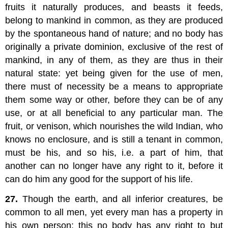
fruits it naturally produces, and beasts it feeds,
belong to mankind in common, as they are produced
by the spontaneous hand of nature; and no body has
originally a private dominion, exclusive of the rest of
mankind, in any of them, as they are thus in their
natural state: yet being given for the use of men,
there must of necessity be a means to appropriate
them some way or other, before they can be of any
use, or at all beneficial to any particular man. The
fruit, or venison, which nourishes the wild Indian, who
knows no enclosure, and is still a tenant in common,
must be his, and so his, i.e. a part of him, that
another can no longer have any right to it, before it
can do him any good for the support of his life.
27.
Though the earth, and all inferior creatures, be
common to all men, yet every man has a property in
his own person: this no body has any right to but