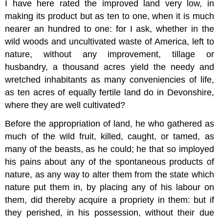
I have here rated the improved land very low, in
making its product but as ten to one, when it is much
nearer an hundred to one: for I ask, whether in the
wild woods and uncultivated waste of America, left to
nature, without any improvement, tillage or
husbandry, a thousand acres yield the needy and
wretched inhabitants as many conveniencies of life,
as ten acres of equally fertile land do in Devonshire,
where they are well cultivated?
Before the appropriation of land, he who gathered as
much of the wild fruit, killed, caught, or tamed, as
many of the beasts, as he could; he that so imployed
his pains about any of the spontaneous products of
nature, as any way to alter them from the state which
nature put them in, by placing any of his labour on
them, did thereby acquire a propriety in them: but if
they perished, in his possession, without their due