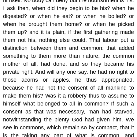
himself. No body can deny but the nourishment is his.
I ask then, when did they begin to be his? when he
digested? or when he eat? or when he boiled? or
when he brought them home? or when he picked
them up? and it is plain, if the first gathering made
them not his, nothing else could. That labour put a
distinction between them and common: that added
something to them more than nature, the common
mother of all, had done; and so they became his
private right. And will any one say, he had no right to
those acorns or apples, he thus appropriated,
because he had not the consent of all mankind to
make them his? Was it a robbery thus to assume to
himself what belonged to all in common? If such a
consent as that was necessary, man had starved,
notwithstanding the plenty God had given him. We
see in commons, which remain so by compact, that it
is the taking any part of what is common, and