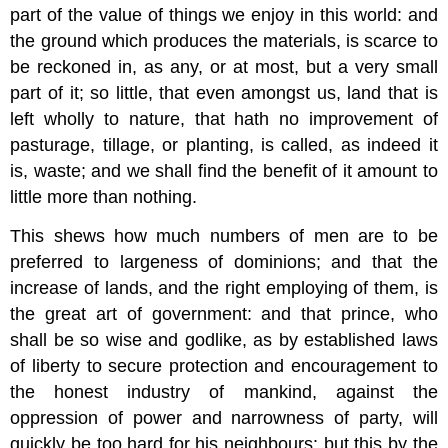
part of the value of things we enjoy in this world: and
the ground which produces the materials, is scarce to
be reckoned in, as any, or at most, but a very small
part of it; so little, that even amongst us, land that is
left wholly to nature, that hath no improvement of
pasturage, tillage, or planting, is called, as indeed it
is, waste; and we shall find the benefit of it amount to
little more than nothing.
This shews how much numbers of men are to be
preferred to largeness of dominions; and that the
increase of lands, and the right employing of them, is
the great art of government: and that prince, who
shall be so wise and godlike, as by established laws
of liberty to secure protection and encouragement to
the honest industry of mankind, against the
oppression of power and narrowness of party, will
quickly be too hard for his neighbours: but this by the