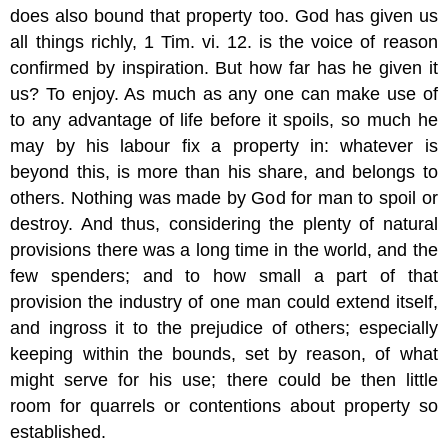
does also bound that property too. God has given us
all things richly, 1 Tim. vi. 12. is the voice of reason
confirmed by inspiration. But how far has he given it
us? To enjoy. As much as any one can make use of
to any advantage of life before it spoils, so much he
may by his labour fix a property in: whatever is
beyond this, is more than his share, and belongs to
others. Nothing was made by God for man to spoil or
destroy. And thus, considering the plenty of natural
provisions there was a long time in the world, and the
few spenders; and to how small a part of that
provision the industry of one man could extend itself,
and ingross it to the prejudice of others; especially
keeping within the bounds, set by reason, of what
might serve for his use; there could be then little
room for quarrels or contentions about property so
established.