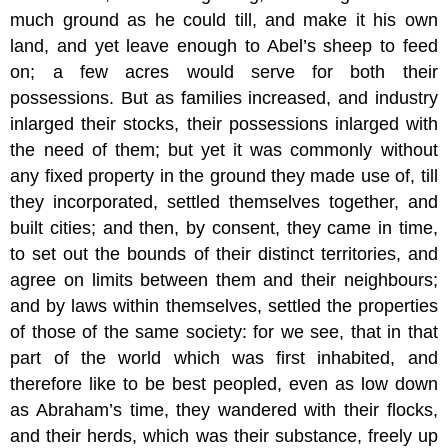
much ground as he could till, and make it his own
land, and yet leave enough to Abel’s sheep to feed
on; a few acres would serve for both their
possessions. But as families increased, and industry
inlarged their stocks, their possessions inlarged with
the need of them; but yet it was commonly without
any fixed property in the ground they made use of, till
they incorporated, settled themselves together, and
built cities; and then, by consent, they came in time,
to set out the bounds of their distinct territories, and
agree on limits between them and their neighbours;
and by laws within themselves, settled the properties
of those of the same society: for we see, that in that
part of the world which was first inhabited, and
therefore like to be best peopled, even as low down
as Abraham’s time, they wandered with their flocks,
and their herds, which was their substance, freely up