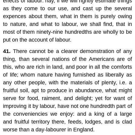
effects of labour: nay, if we will rightly estimate things
as they come to our use, and cast up the several
expences about them, what in them is purely owing
to nature, and what to labour, we shall find, that in
most of them ninety-nine hundredths are wholly to be
put on the account of labour.
41.
There cannot be a clearer demonstration of any
thing, than several nations of the Americans are of
this, who are rich in land, and poor in all the comforts
of life; whom nature having furnished as liberally as
any other people, with the materials of plenty, i.e. a
fruitful soil, apt to produce in abundance, what might
serve for food, raiment, and delight; yet for want of
improving it by labour, have not one hundredth part of
the conveniencies we enjoy: and a king of a large
and fruitful territory there, feeds, lodges, and is clad
worse than a day-labourer in England.