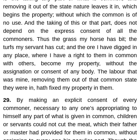
removing it out of the state nature leaves it in, which
begins the property; without which the common is of
no use. And the taking of this or that part, does not
depend on the express consent of all the
commoners. Thus the grass my horse has bit; the
turfs my servant has cut; and the ore I have digged in
any place, where I have a right to them in common
with others, become my property, without the
assignation or consent of any body. The labour that
was mine, removing them out of that common state
they were in, hath fixed my property in them.
29.
By making an explicit consent of every
commoner, necessary to any one’s appropriating to
himself any part of what is given in common, children
or servants could not cut the meat, which their father
or master had provided for them in common, without