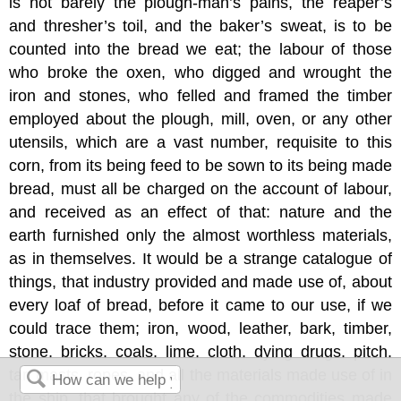
is not barely the plough-man’s pains, the reaper’s
and thresher’s toil, and the baker’s sweat, is to be
counted into the bread we eat; the labour of those
who broke the oxen, who digged and wrought the
iron and stones, who felled and framed the timber
employed about the plough, mill, oven, or any other
utensils, which are a vast number, requisite to this
corn, from its being feed to be sown to its being made
bread, must all be charged on the account of labour,
and received as an effect of that: nature and the
earth furnished only the almost worthless materials,
as in themselves. It would be a strange catalogue of
things, that industry provided and made use of, about
every loaf of bread, before it came to our use, if we
could trace them; iron, wood, leather, bark, timber,
stone, bricks, coals, lime, cloth, dying drugs, pitch,
tar, masts, ropes, and all the materials made use of in
the ship, that brought any of the commodities made