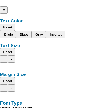
x
Text Color
Reset
Bright
Blues
Gray
Inverted
Text Size
Reset
+
-
Margin Size
Reset
+
-
Font Type
Enable Dyslexic Font