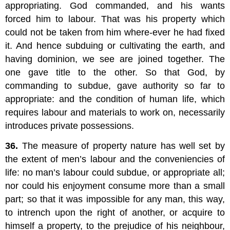
appropriating. God commanded, and his wants
forced him to labour. That was his property which
could not be taken from him where-ever he had fixed
it. And hence subduing or cultivating the earth, and
having dominion, we see are joined together. The
one gave title to the other. So that God, by
commanding to subdue, gave authority so far to
appropriate: and the condition of human life, which
requires labour and materials to work on, necessarily
introduces private possessions.
36.
The measure of property nature has well set by
the extent of men’s labour and the conveniencies of
life: no man’s labour could subdue, or appropriate all;
nor could his enjoyment consume more than a small
part; so that it was impossible for any man, this way,
to intrench upon the right of another, or acquire to
himself a property, to the prejudice of his neighbour,