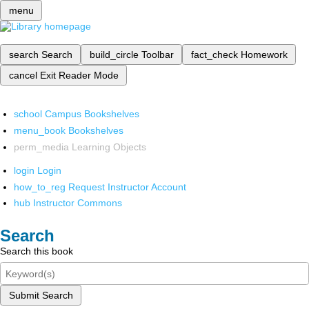
menu
search
Search
build_circle
Toolbar
fact_check
Homework
cancel
Exit Reader Mode
school
Campus Bookshelves
menu_book
Bookshelves
perm_media
Learning Objects
login
Login
how_to_reg
Request Instructor Account
hub
Instructor Commons
Search
Search this book
Submit Search