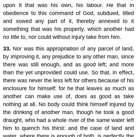
upon it that was his own, his labour. He that in
obedience to this command of God, subdued, tilled
and sowed any part of it, thereby annexed to it
something that was his property, which another had
no title to, nor could without injury take from him.
33.
Nor was this appropriation of any parcel of land,
by improving it, any prejudice to any other man, since
there was still enough, and as good left; and more
than the yet unprovided could use. So that, in effect,
there was never the less left for others because of his
enclosure for himself: for he that leaves as much as
another can make use of, does as good as take
nothing at all. No body could think himself injured by
the drinking of another man, though he took a good
draught, who had a whole river of the same water left
him to quench his thirst: and the case of land and
water, where there is enough of both, is perfectly the