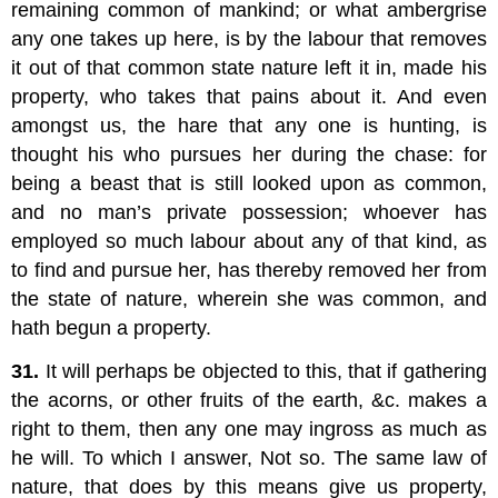
remaining common of mankind; or what ambergrise
any one takes up here, is by the labour that removes
it out of that common state nature left it in, made his
property, who takes that pains about it. And even
amongst us, the hare that any one is hunting, is
thought his who pursues her during the chase: for
being a beast that is still looked upon as common,
and no man’s private possession; whoever has
employed so much labour about any of that kind, as
to find and pursue her, has thereby removed her from
the state of nature, wherein she was common, and
hath begun a property.
31.
It will perhaps be objected to this, that if gathering
the acorns, or other fruits of the earth, &c. makes a
right to them, then any one may ingross as much as
he will. To which I answer, Not so. The same law of
nature, that does by this means give us property,