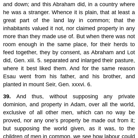
and down; and this Abraham did, in a country where
he was a stranger. Whence it is plain, that at least a
great part of the land lay in common; that the
inhabitants valued it not, nor claimed property in any
more than they made use of. But when there was not
room enough in the same place, for their herds to
feed together, they by consent, as Abraham and Lot
did, Gen. xiii. 5. separated and inlarged their pasture,
where it best liked them. And for the same reason
Esau went from his father, and his brother, and
planted in mount Seir, Gen. xxxvi. 6.
39.
And thus, without supposing any private
dominion, and property in Adam, over all the world,
exclusive of all other men, which can no way be
proved, nor any one’s property be made out from it;
but supposing the world given, as it was, to the
children of men in common, we see how labour could