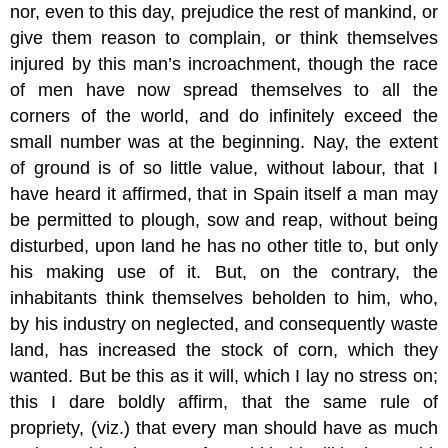
nor, even to this day, prejudice the rest of mankind, or
give them reason to complain, or think themselves
injured by this man’s incroachment, though the race
of men have now spread themselves to all the
corners of the world, and do infinitely exceed the
small number was at the beginning. Nay, the extent
of ground is of so little value, without labour, that I
have heard it affirmed, that in Spain itself a man may
be permitted to plough, sow and reap, without being
disturbed, upon land he has no other title to, but only
his making use of it. But, on the contrary, the
inhabitants think themselves beholden to him, who,
by his industry on neglected, and consequently waste
land, has increased the stock of corn, which they
wanted. But be this as it will, which I lay no stress on;
this I dare boldly affirm, that the same rule of
propriety, (viz.) that every man should have as much