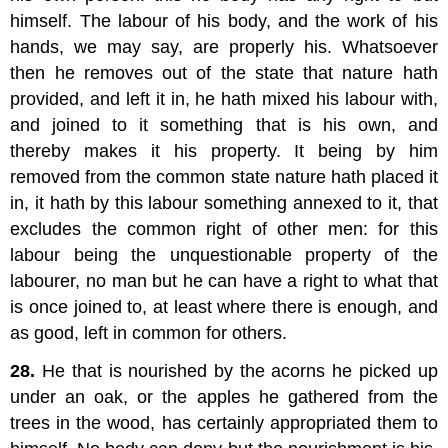
himself. The labour of his body, and the work of his
hands, we may say, are properly his. Whatsoever
then he removes out of the state that nature hath
provided, and left it in, he hath mixed his labour with,
and joined to it something that is his own, and
thereby makes it his property. It being by him
removed from the common state nature hath placed it
in, it hath by this labour something annexed to it, that
excludes the common right of other men: for this
labour being the unquestionable property of the
labourer, no man but he can have a right to what that
is once joined to, at least where there is enough, and
as good, left in common for others.
28.
He that is nourished by the acorns he picked up
under an oak, or the apples he gathered from the
trees in the wood, has certainly appropriated them to