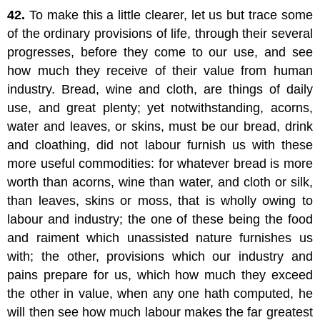
42.
To make this a little clearer, let us but trace some
of the ordinary provisions of life, through their several
progresses, before they come to our use, and see
how much they receive of their value from human
industry. Bread, wine and cloth, are things of daily
use, and great plenty; yet notwithstanding, acorns,
water and leaves, or skins, must be our bread, drink
and cloathing, did not labour furnish us with these
more useful commodities: for whatever bread is more
worth than acorns, wine than water, and cloth or silk,
than leaves, skins or moss, that is wholly owing to
labour and industry; the one of these being the food
and raiment which unassisted nature furnishes us
with; the other, provisions which our industry and
pains prepare for us, which how much they exceed
the other in value, when any one hath computed, he
will then see how much labour makes the far greatest