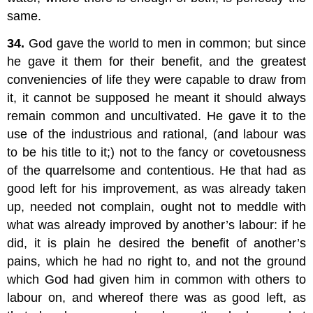
same.
34.
God gave the world to men in common; but since
he gave it them for their benefit, and the greatest
conveniencies of life they were capable to draw from
it, it cannot be supposed he meant it should always
remain common and uncultivated. He gave it to the
use of the industrious and rational, (and labour was
to be his title to it;) not to the fancy or covetousness
of the quarrelsome and contentious. He that had as
good left for his improvement, as was already taken
up, needed not complain, ought not to meddle with
what was already improved by another’s labour: if he
did, it is plain he desired the benefit of another’s
pains, which he had no right to, and not the ground
which God had given him in common with others to
labour on, and whereof there was as good left, as