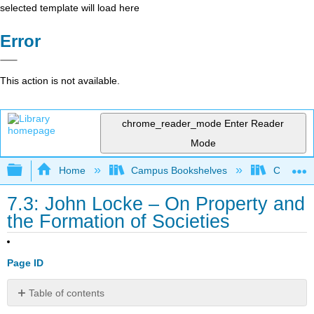
selected template will load here
Error
This action is not available.
chrome_reader_mode
Enter Reader
Mode
Expand/collapse global hierarchy
Home
Campus Bookshelves
Cosumnes
7.3: John Locke – On Property and
the Formation of Societies
Page ID
Table of contents
The