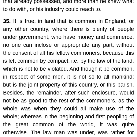
that already possessed, and more than he knew what
to do with, or his industry could reach to.
35.
It is true, in land that is common in England, or
any other country, where there is plenty of people
under government, who have money and commerce,
no one can inclose or appropriate any part, without
the consent of all his fellow commoners; because this
is left common by compact, i.e. by the law of the land,
which is not to be violated. And though it be common,
in respect of some men, it is not so to all mankind;
but is the joint property of this country, or this parish.
Besides, the remainder, after such enclosure, would
not be as good to the rest of the commoners, as the
whole was when they could all make use of the
whole; whereas in the beginning and first peopling of
the great common of the world, it was quite
otherwise. The law man was under, was rather for