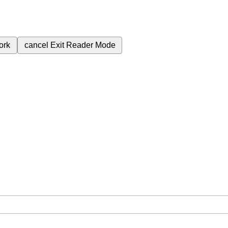
ork
cancel
Exit Reader Mode