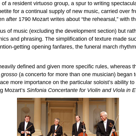
 of a resident virtuoso group, a spur to writing spectacula
etite for a continual supply of new music, carried over 
en after 1790 Mozart writes about “the rehearsal,” with t
us of music (excluding the development section) but rat
ics and phrasing. The simplification of texture made suc
ntion-getting opening fanfares, the funeral march rhythm
vily defined and given more specific rules, whereas the
 grosso
(a concerto for more than one musician) began t
lace more importance on the particular soloist’s ability 
ng Mozart’s
Sinfonia Concertante for Violin and Viola in E