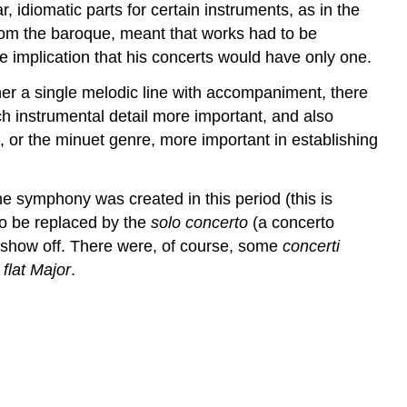
r, idiomatic parts for certain instruments, as in the
from the baroque, meant that works had to be
he implication that his concerts would have only one.
her a single melodic line with accompaniment, there
h instrumental detail more important, and also
, or the minuet genre, more important in establishing
 symphony was created in this period (this is
o be replaced by the
solo concerto
(a concerto
to show off. There were, of course, some
concerti
 flat Major
.