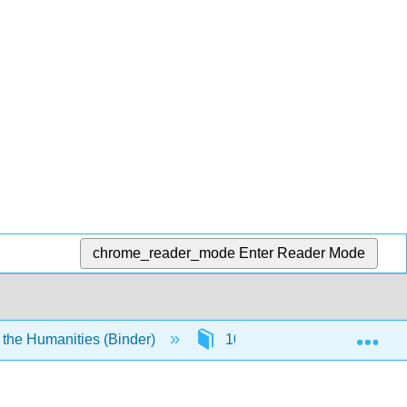
chrome_reader_mode
Enter Reader Mode
Exp
 the Humanities (Binder)
10: The Age of Reason and