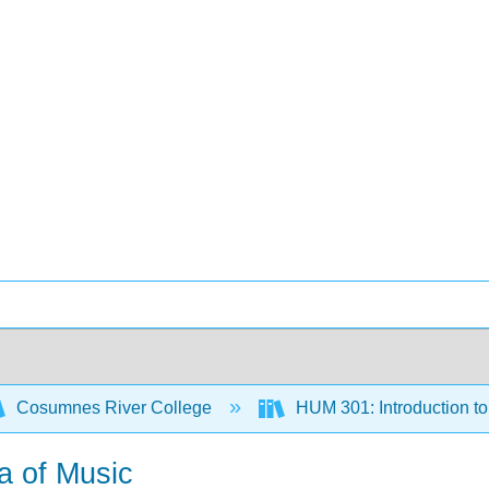
Cosumnes River College
HUM 301: Introduction to
a of Music