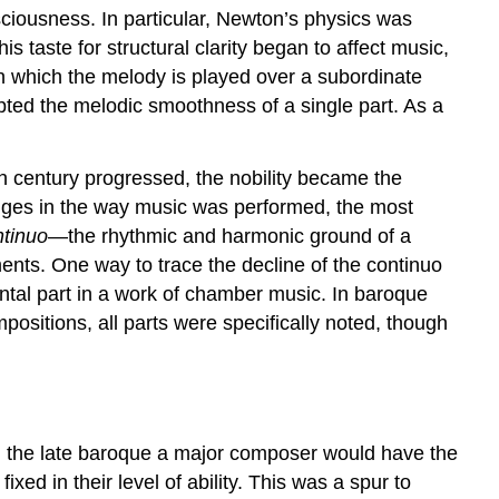
sciousness. In particular, Newton’s physics was
 taste for structural clarity began to affect music,
 which the melody is played over a subordinate
ted the melodic smoothness of a single part. As a
h century progressed, the nobility became the
hanges in the way music was performed, the most
ntinuo
—the rhythmic and harmonic ground of a
ments. One way to trace the decline of the continuo
tal part in a work of chamber music. In baroque
positions, all parts were specifically noted, though
 in the late baroque a major composer would have the
ed in their level of ability. This was a spur to