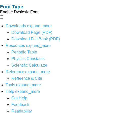
Font Type
Enable Dyslexic Font
Downloads
expand_more
Download Page (PDF)
Download Full Book (PDF)
Resources
expand_more
Periodic Table
Physics Constants
Scientific Calculator
Reference
expand_more
Reference & Cite
Tools
expand_more
Help
expand_more
Get Help
Feedback
Readability