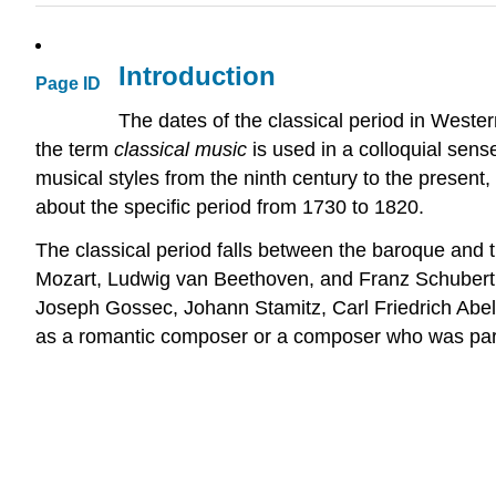
Introduction
Page ID
The dates of the classical period in West
the term
classical music
is used in a colloquial sen
musical styles from the ninth century to the present,
about the specific period from 1730 to 1820.
The classical period falls between the baroque an
Mozart, Ludwig van Beethoven, and Franz Schubert; o
Joseph Gossec, Johann Stamitz, Carl Friedrich Abel
as a romantic composer or a composer who was part o