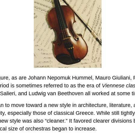
figure, as are Johann Nepomuk Hummel, Mauro Giuliani, F
iod is sometimes referred to as the era of
Viennese clas
lieri, and Ludwig van Beethoven all worked at some ti
n to move toward a new style in architecture, literature,
ty, especially those of classical Greece. While still tightl
ew style was also “cleaner.” It favored clearer divisions
pical size of orchestras began to increase.