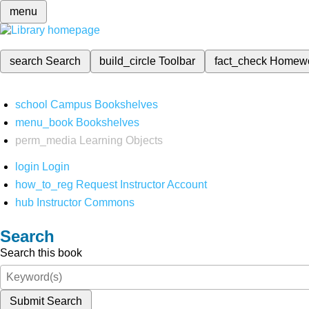
menu
search
Search
build_circle
Toolbar
fact_check
Homew
school
Campus Bookshelves
menu_book
Bookshelves
perm_media
Learning Objects
login
Login
how_to_reg
Request Instructor Account
hub
Instructor Commons
Search
Search this book
Submit Search