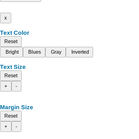
x
Text Color
Reset
Bright
Blues
Gray
Inverted
Text Size
Reset
+
-
Margin Size
Reset
+
-