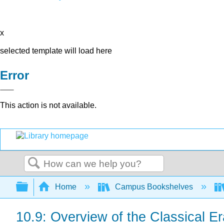
x
selected template will load here
Error
This action is not available.
Search
Expand/collapse global hierarchy
Home
Campus Bookshelves
10.9: Overview of the Classical Er