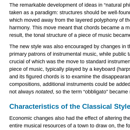
The remarkable development of ideas in “natural phil
taken as a paradigm: structures should be well-founde
which moved away from the layered polyphony of th
harmony. This move meant that chords became a much
result, the tonal structure of a piece of music beca
The new style was also encouraged by changes in th
primary patrons of instrumental music, while public
crucial of which was the move to standard instrumen
piece of music, typically played by a keyboard (harp
and its figured chords is to examine the disappeara
compositions, additional instruments could be added 
not always
notated
, so the term “obbligato” became r
Characteristics of the Classical Styl
Economic changes also had the effect of altering the
entire musical resources of a town to draw on, the fo