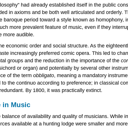
osophy” had already established itself in the public con
d in axioms and be both well articulated and orderly. This
e baroque period toward a style known as homophony, in
 more prevalent feature of music, even if they interrup
me more audible.
e economic order and social structure. As the eighteent
 taste increasingly preferred comic opera. This led to c
tal groups and the reduction in the importance of the
co
sichord or organ) and potentially by several other instru
nce of the term
obbligato
, meaning a mandatory instrumen
to the continuo according to preference; in classical com
edundant. By 1800, it was practically extinct.
e in Music
 balance of availability and quality of musicians. While
rces available at a hunting lodge were smaller and more fix