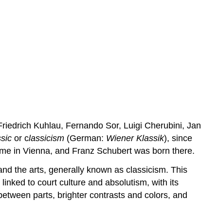
Keyboards
Brasses
Contributors
and
Attributions
riedrich Kuhlau, Fernando Sor, Luigi Cherubini, Jan
sic
or c
lassicism
(German:
Wiener Klassik
), since
me in Vienna, and Franz Schubert was born there.
 and the arts, generally known as classicism. This
y linked to court culture and absolutism, with its
 between parts, brighter contrasts and colors, and