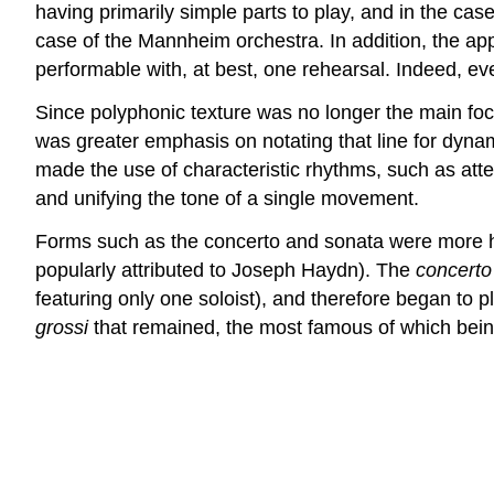
having primarily simple parts to play, and in the case
case of the Mannheim orchestra. In addition, the app
performable with, at best, one rehearsal. Indeed, ev
Since polyphonic texture was no longer the main foc
was greater emphasis on notating that line for dynam
made the use of characteristic rhythms, such as atte
and unifying the tone of a single movement.
Forms such as the concerto and sonata were more hea
popularly attributed to Joseph Haydn). The
concerto
featuring only one soloist), and therefore began to p
grossi
that remained, the most famous of which bei