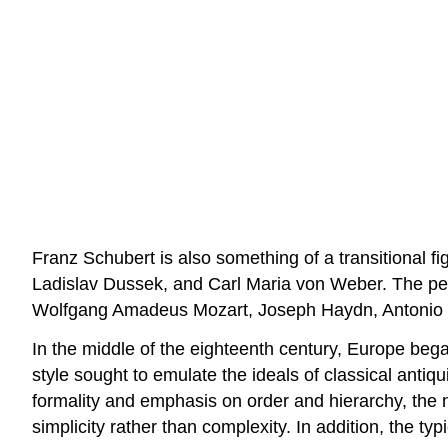
Franz Schubert is also something of a transitional 
Ladislav Dussek, and Carl Maria von Weber. The per
Wolfgang Amadeus Mozart, Joseph Haydn, Antonio Sa
In the middle of the eighteenth century, Europe bega
style sought to emulate the ideals of classical antiqui
formality and emphasis on order and hierarchy, the n
simplicity rather than complexity. In addition, the ty