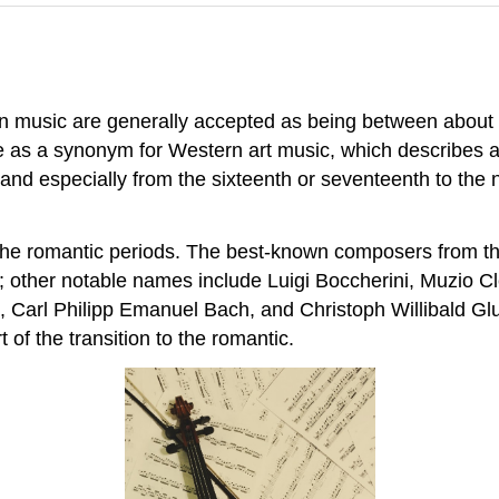
ern music are generally accepted as being between abou
se as a synonym for Western art music, which describes a
 and especially from the sixteenth or seventeenth to the ni
d the romantic periods. The best-known composers from
ther notable names include Luigi Boccherini, Muzio Clem
, Carl Philipp Emanuel Bach, and Christoph Willibald Gl
f the transition to the romantic.