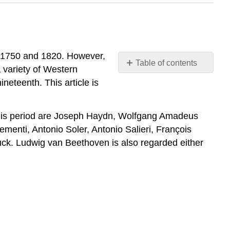
t 1750 and 1820. However,
Table of contents
 variety of Western
Introduction
neteenth. This article is
Characteristics
of
the
 this period are Joseph Haydn, Wolfgang Amadeus
Classical
enti, Antonio Soler, Antonio Salieri, François
Style
uck. Ludwig van Beethoven is also regarded either
in
Music
Classical
Period
Instruments
Strings
Woodwinds