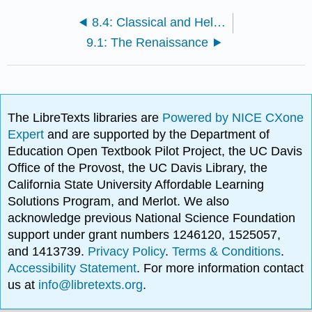
8.4: Classical and Hellenistic Greece (510 BCE – 31 BCE)
9.1: The Renaissance
The LibreTexts libraries are
Powered by NICE CXone
Expert
and are supported by the Department of
Education Open Textbook Pilot Project, the UC Davis
Office of the Provost, the UC Davis Library, the
California State University Affordable Learning
Solutions Program, and Merlot. We also
acknowledge previous National Science Foundation
support under grant numbers 1246120, 1525057,
and 1413739.
Privacy Policy
.
Terms & Conditions
.
Accessibility Statement
. For more information contact
us at
info@libretexts.org
.