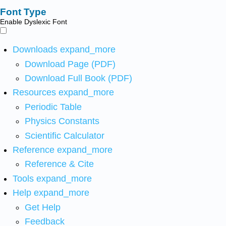
Font Type
Enable Dyslexic Font
Downloads
expand_more
Download Page (PDF)
Download Full Book (PDF)
Resources
expand_more
Periodic Table
Physics Constants
Scientific Calculator
Reference
expand_more
Reference & Cite
Tools
expand_more
Help
expand_more
Get Help
Feedback