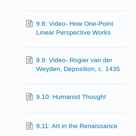
9.8: Video- How One-Point
Linear Perspective Works
9.9: Video- Rogier van der
Weyden, Deposition, c. 1435
9.10: Humanist Thought
9.11: Art in the Renaissance