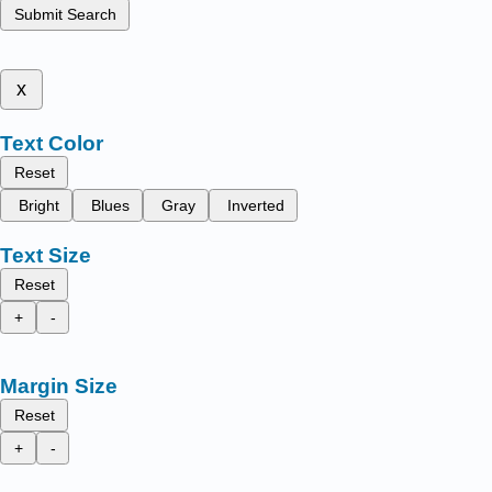
Submit Search
x
Text Color
Reset
Bright
Blues
Gray
Inverted
Text Size
Reset
+
-
Margin Size
Reset
+
-