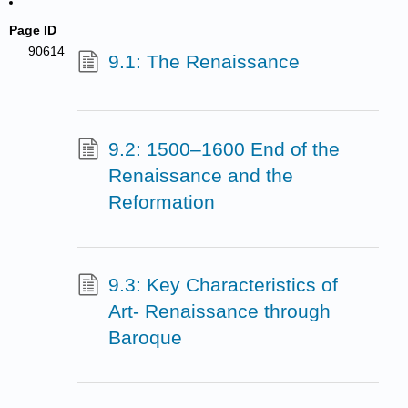
Page ID
90614
9.1: The Renaissance
9.2: 1500–1600 End of the
Renaissance and the
Reformation
9.3: Key Characteristics of
Art- Renaissance through
Baroque