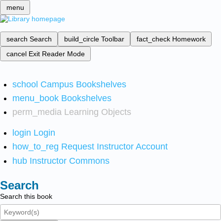
menu
search
Search
build_circle
Toolbar
fact_check
Homework
cancel
Exit Reader Mode
school
Campus Bookshelves
menu_book
Bookshelves
perm_media
Learning Objects
login
Login
how_to_reg
Request Instructor Account
hub
Instructor Commons
Search
Search this book