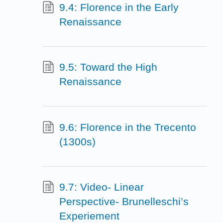
9.4: Florence in the Early
Renaissance
9.5: Toward the High
Renaissance
9.6: Florence in the Trecento
(1300s)
9.7: Video- Linear
Perspective- Brunelleschi’s
Experiement