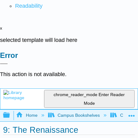
Readability
x
selected template will load here
Error
This action is not available.
chrome_reader_mode
Enter Reader
Mode
Expand/collapse global hierarchy
Home
Campus Bookshelves
Cosumnes
9: The Renaissance