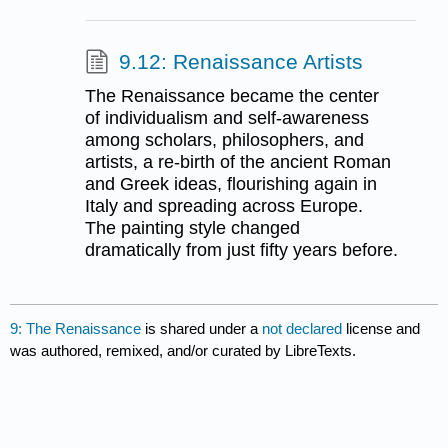
9.12: Renaissance Artists
The Renaissance became the center
of individualism and self-awareness
among scholars, philosophers, and
artists, a re-birth of the ancient Roman
and Greek ideas, flourishing again in
Italy and spreading across Europe.
The painting style changed
dramatically from just fifty years before.
9: The Renaissance
is shared under a
not declared
license and
was authored, remixed, and/or curated by LibreTexts.