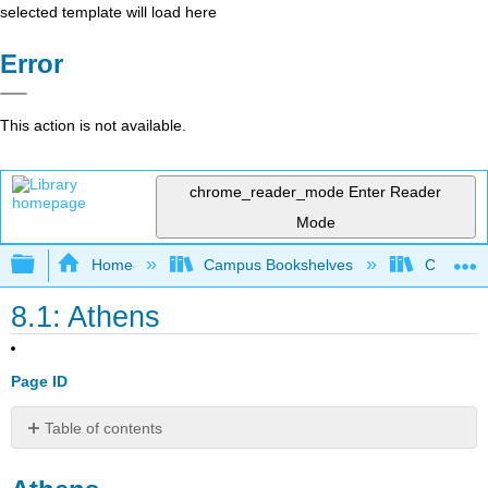
selected template will load here
Error
This action is not available.
chrome_reader_mode
Enter Reader
Mode
Expand/collapse global hierarchy
Home
Campus Bookshelves
Cosumnes
8.1: Athens
Page ID
Table of contents
Athens