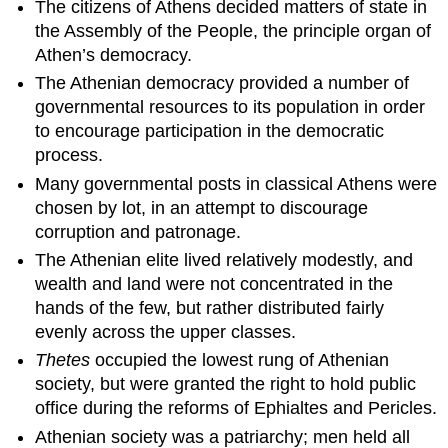
The citizens of Athens decided matters of state in
the Assembly of the People, the principle organ of
Athen’s democracy.
The Athenian democracy provided a number of
governmental resources to its population in order
to encourage participation in the democratic
process.
Many governmental posts in classical Athens were
chosen by lot, in an attempt to discourage
corruption and patronage.
The Athenian elite lived relatively modestly, and
wealth and land were not concentrated in the
hands of the few, but rather distributed fairly
evenly across the upper classes.
Thetes
occupied the lowest rung of Athenian
society, but were granted the right to hold public
office during the reforms of Ephialtes and Pericles.
Athenian society was a patriarchy; men held all