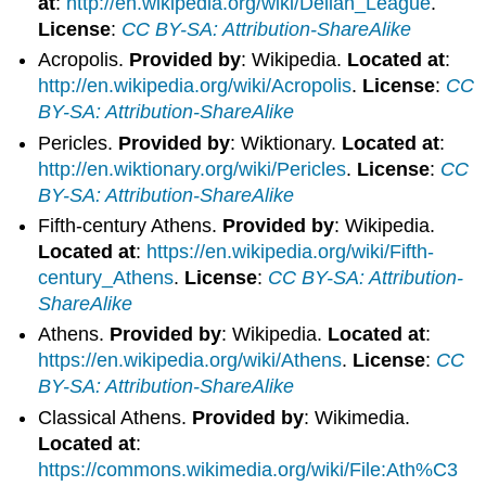
at
:
http://en.wikipedia.org/wiki/Delian_League
.
License
:
CC BY-SA: Attribution-ShareAlike
Acropolis.
Provided by
: Wikipedia.
Located at
:
http://en.wikipedia.org/wiki/Acropolis
.
License
:
CC
BY-SA: Attribution-ShareAlike
Pericles.
Provided by
: Wiktionary.
Located at
:
http://en.wiktionary.org/wiki/Pericles
.
License
:
CC
BY-SA: Attribution-ShareAlike
Fifth-century Athens.
Provided by
: Wikipedia.
Located at
:
https://en.wikipedia.org/wiki/Fifth-
century_Athens
.
License
:
CC BY-SA: Attribution-
ShareAlike
Athens.
Provided by
: Wikipedia.
Located at
:
https://en.wikipedia.org/wiki/Athens
.
License
:
CC
BY-SA: Attribution-ShareAlike
Classical Athens.
Provided by
: Wikimedia.
Located at
:
https://commons.wikimedia.org/wiki/File:Ath%C3