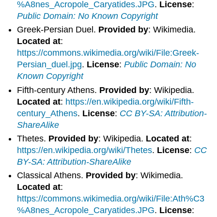
%A8nes_Acropole_Caryatides.JPG
.
License
:
Public Domain: No Known Copyright
Greek-Persian Duel.
Provided by
: Wikimedia.
Located at
:
https://commons.wikimedia.org/wiki/File:Greek-
Persian_duel.jpg
.
License
:
Public Domain: No
Known Copyright
Fifth-century Athens.
Provided by
: Wikipedia.
Located at
:
https://en.wikipedia.org/wiki/Fifth-
century_Athens
.
License
:
CC BY-SA: Attribution-
ShareAlike
Thetes.
Provided by
: Wikipedia.
Located at
:
https://en.wikipedia.org/wiki/Thetes
.
License
:
CC
BY-SA: Attribution-ShareAlike
Classical Athens.
Provided by
: Wikimedia.
Located at
:
https://commons.wikimedia.org/wiki/File:Ath%C3
%A8nes_Acropole_Caryatides.JPG
.
License
: