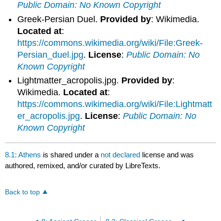
Public Domain: No Known Copyright
Greek-Persian Duel.
Provided by
: Wikimedia.
Located at
:
https://commons.wikimedia.org/wiki/File:Greek-
Persian_duel.jpg
.
License
:
Public Domain: No
Known Copyright
Lightmatter_acropolis.jpg.
Provided by
:
Wikimedia.
Located at
:
https://commons.wikimedia.org/wiki/File:Lightmatt
er_acropolis.jpg
.
License
:
Public Domain: No
Known Copyright
8.1: Athens
is shared under a
not declared
license and was
authored, remixed, and/or curated by LibreTexts.
Back to top