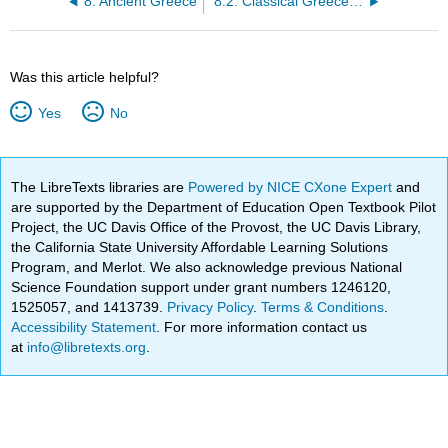
8: Ancient Greece
8.2: Classical Greece Philosophy
Was this article helpful?
Yes
No
The LibreTexts libraries are
Powered by NICE CXone Expert
and
are supported by the Department of Education Open Textbook Pilot
Project, the UC Davis Office of the Provost, the UC Davis Library,
the California State University Affordable Learning Solutions
Program, and Merlot. We also acknowledge previous National
Science Foundation support under grant numbers 1246120,
1525057, and 1413739.
Privacy Policy
.
Terms & Conditions
.
Accessibility Statement
. For more information contact us
at
info@libretexts.org
.