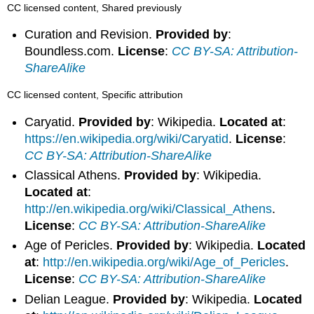
CC licensed content, Shared previously
Curation and Revision.
Provided by
:
Boundless.com.
License
:
CC BY-SA: Attribution-
ShareAlike
CC licensed content, Specific attribution
Caryatid.
Provided by
: Wikipedia.
Located at
:
https://en.wikipedia.org/wiki/Caryatid
.
License
:
CC BY-SA: Attribution-ShareAlike
Classical Athens.
Provided by
: Wikipedia.
Located at
:
http://en.wikipedia.org/wiki/Classical_Athens
.
License
:
CC BY-SA: Attribution-ShareAlike
Age of Pericles.
Provided by
: Wikipedia.
Located
at
:
http://en.wikipedia.org/wiki/Age_of_Pericles
.
License
:
CC BY-SA: Attribution-ShareAlike
Delian League.
Provided by
: Wikipedia.
Located