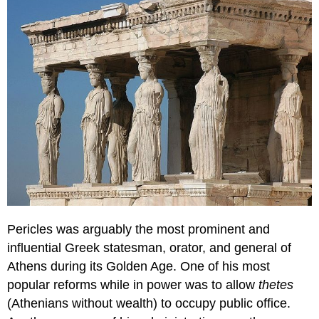
Pericles was arguably the most prominent and
influential Greek statesman, orator, and general of
Athens during its Golden Age. One of his most
popular reforms while in power was to allow
thetes
(Athenians without wealth) to occupy public office.