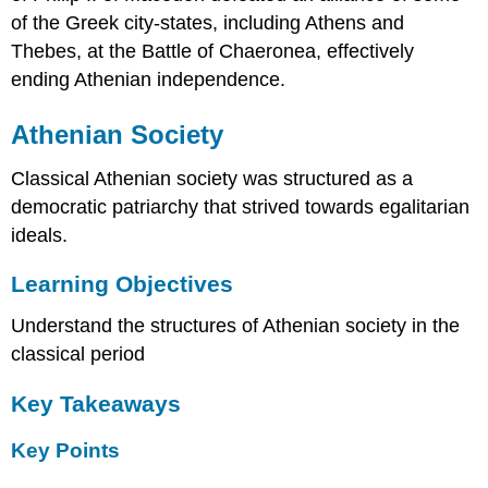
of the Greek city-states, including Athens and
Thebes, at the Battle of Chaeronea, effectively
ending Athenian independence.
Athenian Society
Classical Athenian society was structured as a
democratic patriarchy that strived towards egalitarian
ideals.
Learning Objectives
Understand the structures of Athenian society in the
classical period
Key Takeaways
Key Points