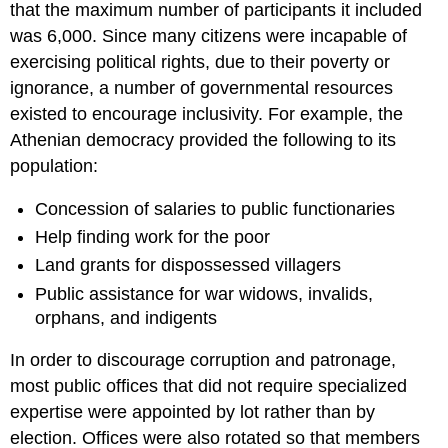
that the maximum number of participants it included
was 6,000. Since many citizens were incapable of
exercising political rights, due to their poverty or
ignorance, a number of governmental resources
existed to encourage inclusivity. For example, the
Athenian democracy provided the following to its
population:
Concession of salaries to public functionaries
Help finding work for the poor
Land grants for dispossessed villagers
Public assistance for war widows, invalids,
orphans, and indigents
In order to discourage corruption and patronage,
most public offices that did not require specialized
expertise were appointed by lot rather than by
election. Offices were also rotated so that members