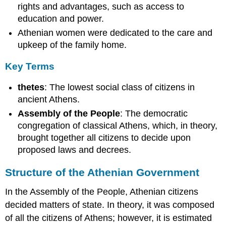
rights and advantages, such as access to
education and power.
Athenian women were dedicated to the care and
upkeep of the family home.
Key Terms
thetes
: The lowest social class of citizens in
ancient Athens.
Assembly of the People
: The democratic
congregation of classical Athens, which, in theory,
brought together all citizens to decide upon
proposed laws and decrees.
Structure of the Athenian Government
In the Assembly of the People, Athenian citizens
decided matters of state. In theory, it was composed
of all the citizens of Athens; however, it is estimated