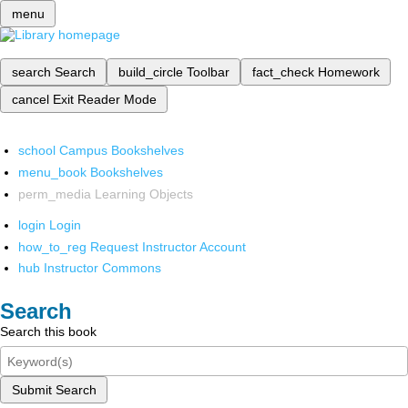
menu
search
Search
build_circle
Toolbar
fact_check
Homework
cancel
Exit Reader Mode
school
Campus Bookshelves
menu_book
Bookshelves
perm_media
Learning Objects
login
Login
how_to_reg
Request Instructor Account
hub
Instructor Commons
Search
Search this book
Submit Search