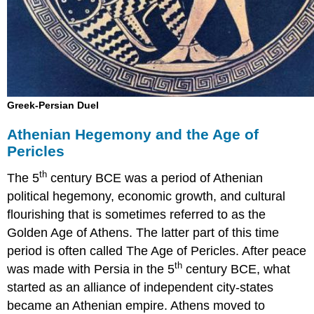
Greek-Persian Duel
Athenian Hegemony and the Age of
Pericles
th
The 5
century BCE was a period of Athenian
political hegemony, economic growth, and cultural
flourishing that is sometimes referred to as the
Golden Age of Athens. The latter part of this time
period is often called The Age of Pericles. After peace
th
was made with Persia in the 5
century BCE, what
started as an alliance of independent city-states
became an Athenian empire. Athens moved to