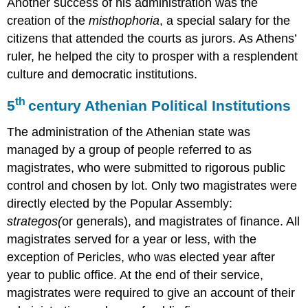
Another success of his administration was the
creation of the
misthophoria
, a special salary for the
citizens that attended the courts as jurors. As Athens’
ruler, he helped the city to prosper with a resplendent
culture and democratic institutions.
th
5
century Athenian Political Institutions
The administration of the Athenian state was
managed by a group of people referred to as
magistrates, who were submitted to rigorous public
control and chosen by lot. Only two magistrates were
directly elected by the Popular Assembly:
strategos
(
or generals), and magistrates of finance. All
magistrates served for a year or less, with the
exception of Pericles, who was elected year after
year to public office. At the end of their service,
magistrates were required to give an account of their