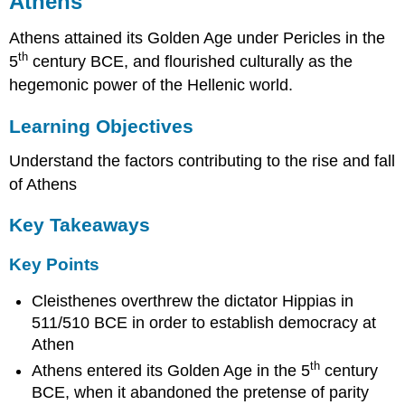
Athens
Learning
Objectives
Athens attained its Golden Age under Pericles in the
Key
th
Takeaways
5
century BCE, and flourished culturally as the
hegemonic power of the Hellenic world.
Key
Points
Learning Objectives
Key
Terms
Understand the factors contributing to the rise and fall
The
Rise
of Athens
of
Athens
Key Takeaways
(508-
448
Key Points
BCE)
Athenian
Cleisthenes overthrew the dictator Hippias in
Hegemony
511/510 BCE in order to establish democracy at
and
Athen
the
Age
th
Athens entered its Golden Age in the 5
century
of
BCE, when it abandoned the pretense of parity
Pericles