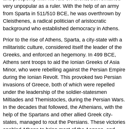
very unpopular as a ruler. With the help of an army
from Sparta in 511/510 BCE, he was overthrown by
Cleisthenes, a radical politician of aristocratic
background who established democracy in Athens.
Prior to the rise of Athens, Sparta, a city-state with a
militaristic culture, considered itself the leader of the
Greeks, and enforced an hegemony. In 499 BCE,
Athens sent troops to aid the Ionian Greeks of Asia
Minor, who were rebelling against the Persian Empire
during the Ionian Revolt. This provoked two Persian
invasions of Greece, both of which were repelled
under the leadership of the soldier-statesmen
Miltiades and Themistocles, during the Persian Wars.
In the decades that followed, the Athenians, with the
help of the Spartans and other allied Greek city-
states, managed to rout the Persians. These victories