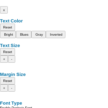
x
Text Color
Reset
Bright
Blues
Gray
Inverted
Text Size
Reset
+
-
Margin Size
Reset
+
-
Font Type
Enable Dyslexic Font