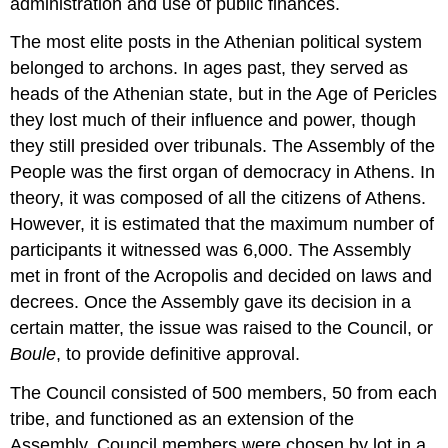
administration and use of public finances.
The most elite posts in the Athenian political system
belonged to archons. In ages past, they served as
heads of the Athenian state, but in the Age of Pericles
they lost much of their influence and power, though
they still presided over tribunals. The Assembly of the
People was the first organ of democracy in Athens. In
theory, it was composed of all the citizens of Athens.
However, it is estimated that the maximum number of
participants it witnessed was 6,000. The Assembly
met in front of the Acropolis and decided on laws and
decrees. Once the Assembly gave its decision in a
certain matter, the issue was raised to the Council, or
Boule
, to provide definitive approval.
The Council consisted of 500 members, 50 from each
tribe, and functioned as an extension of the
Assembly. Council members were chosen by lot in a