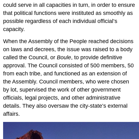
could serve in all capacities in turn, in order to ensure
that political functions were instituted as smoothly as
possible regardless of each individual official’s
capacity.
When the Assembly of the People reached decisions
on laws and decrees, the issue was raised to a body
called the Council, or
Boule
, to provide definitive
approval. The Council consisted of 500 members, 50
from each tribe, and functioned as an extension of
the Assembly. Council members, who were chosen
by lot, supervised the work of other government
officials, legal projects, and other administrative
details. They also oversaw the city-state’s external
affairs.