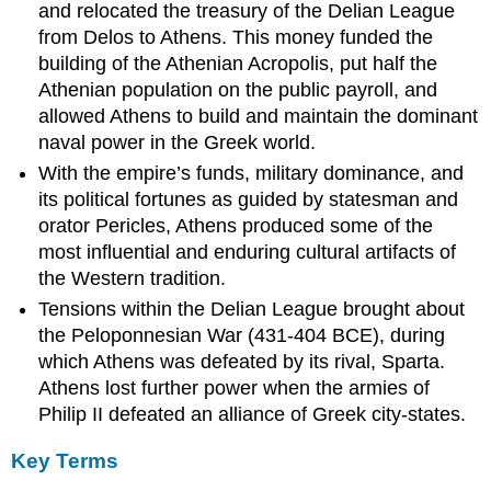
and relocated the treasury of the Delian League
5th
from Delos to Athens. This money funded the
century
building of the Athenian Acropolis, put half the
Athenian
Political
Athenian population on the public payroll, and
Institutions
allowed Athens to build and maintain the dominant
Athenian
naval power in the Greek world.
Defeat
With the empire’s funds, military dominance, and
and
its political fortunes as guided by statesman and
Conquest
By
orator Pericles, Athens produced some of the
Macedon
most influential and enduring cultural artifacts of
Athenian
the Western tradition.
Society
Tensions within the Delian League brought about
Learning
the Peloponnesian War (431-404 BCE), during
Objectives
which Athens was defeated by its rival, Sparta.
Key
Athens lost further power when the armies of
Takeaways
Philip II defeated an alliance of Greek city-states.
Key
Points
Key Terms
Key