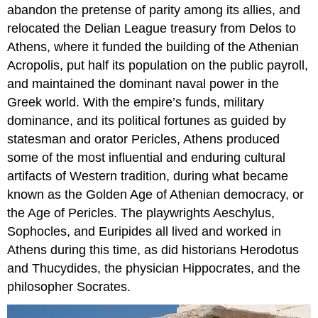
abandon the pretense of parity among its allies, and
relocated the Delian League treasury from Delos to
Athens, where it funded the building of the Athenian
Acropolis, put half its population on the public payroll,
and maintained the dominant naval power in the
Greek world. With the empire’s funds, military
dominance, and its political fortunes as guided by
statesman and orator Pericles, Athens produced
some of the most influential and enduring cultural
artifacts of Western tradition, during what became
known as the Golden Age of Athenian democracy, or
the Age of Pericles. The playwrights Aeschylus,
Sophocles, and Euripides all lived and worked in
Athens during this time, as did historians Herodotus
and Thucydides, the physician Hippocrates, and the
philosopher Socrates.