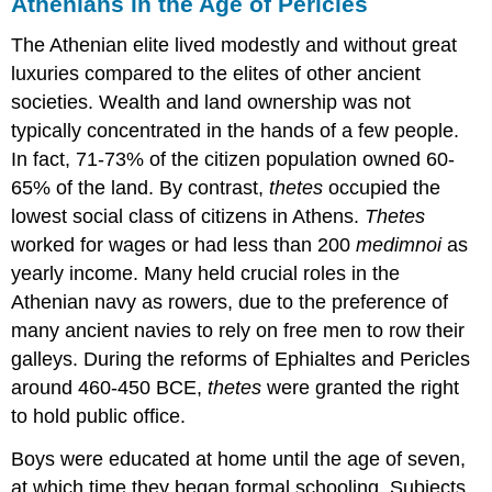
Athenians in the Age of Pericles
The Athenian elite lived modestly and without great
luxuries compared to the elites of other ancient
societies. Wealth and land ownership was not
typically concentrated in the hands of a few people.
In fact, 71-73% of the citizen population owned 60-
65% of the land. By contrast,
thetes
occupied the
lowest social class of citizens in Athens.
Thetes
worked for wages or had less than 200
medimnoi
as
yearly income. Many held crucial roles in the
Athenian navy as rowers, due to the preference of
many ancient navies to rely on free men to row their
galleys. During the reforms of Ephialtes and Pericles
around 460-450 BCE,
thetes
were granted the right
to hold public office.
Boys were educated at home until the age of seven,
at which time they began formal schooling. Subjects