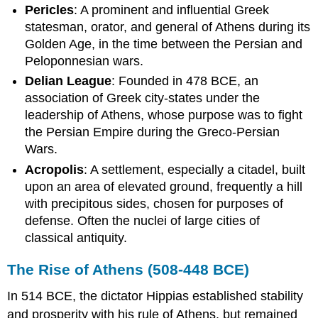
Terms
Pericles
: A prominent and influential Greek
Structure
statesman, orator, and general of Athens during its
of
Golden Age, in the time between the Persian and
the
Peloponnesian wars.
Athenian
Government
Delian League
: Founded in 478 BCE, an
Athenians
association of Greek city-states under the
in
leadership of Athens, whose purpose was to fight
the
the Persian Empire during the Greco-Persian
Age
Wars.
of
Pericles
Acropolis
: A settlement, especially a citadel, built
upon an area of elevated ground, frequently a hill
with precipitous sides, chosen for purposes of
defense. Often the nuclei of large cities of
classical antiquity.
The Rise of Athens (508-448 BCE)
In 514 BCE, the dictator Hippias established stability
and prosperity with his rule of Athens, but remained