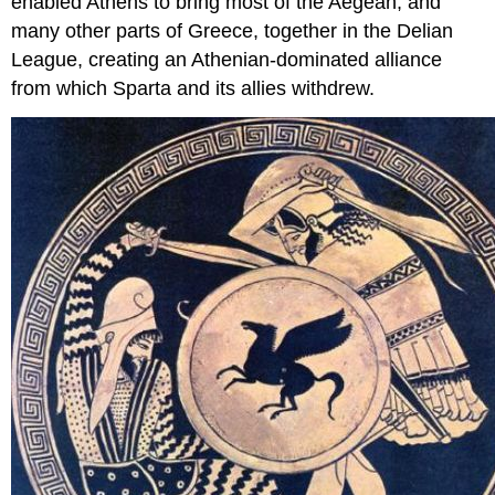
enabled Athens to bring most of the Aegean, and
many other parts of Greece, together in the Delian
League, creating an Athenian-dominated alliance
from which Sparta and its allies withdrew.