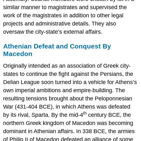
similar manner to magistrates and supervised the
work of the magistrates in addition to other legal
projects and administrative details. They also
oversaw the city-state’s external affairs.
Athenian Defeat and Conquest By
Macedon
Originally intended as an association of Greek city-
states to continue the fight against the Persians, the
Delian League soon turned into a vehicle for Athens’s
own imperial ambitions and empire-building. The
resulting tensions brought about the Peloponnesian
War (431-404 BCE), in which Athens was defeated
th
by its rival, Sparta. By the mid-4
century BCE, the
northern Greek kingdom of Macedon was becoming
dominant in Athenian affairs. In 338 BCE, the armies
of Philip II of Macedon defeated an alliance of some