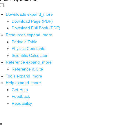
Downloads
expand_more
Download Page (PDF)
Download Full Book (PDF)
Resources
expand_more
Periodic Table
Physics Constants
Scientific Calculator
Reference
expand_more
Reference & Cite
Tools
expand_more
Help
expand_more
Get Help
Feedback
Readability
x