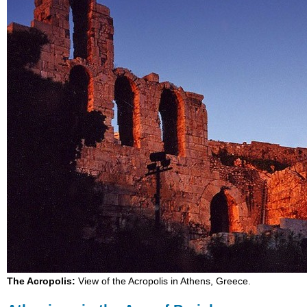
The Acropolis:
View of the Acropolis in Athens, Greece.