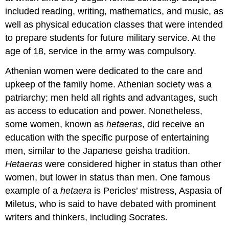
included reading, writing, mathematics, and music, as
well as physical education classes that were intended
to prepare students for future military service. At the
age of 18, service in the army was compulsory.
Athenian women were dedicated to the care and
upkeep of the family home. Athenian society was a
patriarchy; men held all rights and advantages, such
as access to education and power. Nonetheless,
some women, known as
hetaeras
, did receive an
education with the specific purpose of entertaining
men, similar to the Japanese geisha tradition.
Hetaeras
were considered higher in status than other
women, but lower in status than men. One famous
example of a
hetaera
is Pericles’ mistress, Aspasia of
Miletus, who is said to have debated with prominent
writers and thinkers, including Socrates.