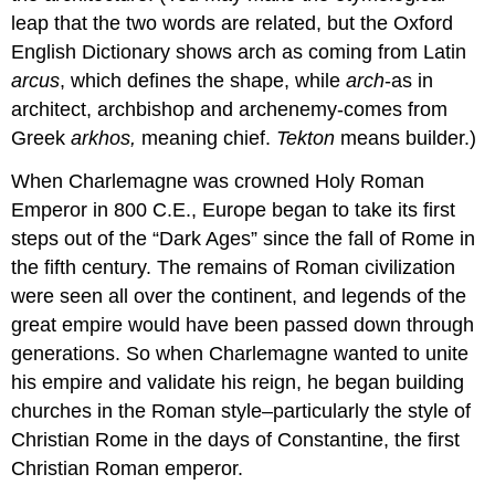
leap that the two words are related, but the Oxford
English Dictionary shows arch as coming from Latin
arcus
, which defines the shape, while
arch
-as in
architect, archbishop and archenemy-comes from
Greek
arkhos,
meaning chief.
Tekton
means builder.)
When Charlemagne was crowned Holy Roman
Emperor in 800 C.E., Europe began to take its first
steps out of the “Dark Ages” since the fall of Rome in
the fifth century. The remains of Roman civilization
were seen all over the continent, and legends of the
great empire would have been passed down through
generations. So when Charlemagne wanted to unite
his empire and validate his reign, he began building
churches in the Roman style–particularly the style of
Christian Rome in the days of Constantine, the first
Christian Roman emperor.