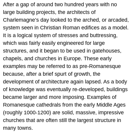
After a gap of around two hundred years with no
large building projects, the architects of
Charlemagne’s day looked to the arched, or arcaded,
system seen in Christian Roman edifices as a model.
It is a logical system of stresses and buttressing,
which was fairly easily engineered for large
structures, and it began to be used in gatehouses,
chapels, and churches in Europe. These early
examples may be referred to as pre-Romanesque
because, after a brief spurt of growth, the
development of architecture again lapsed. As a body
of knowledge was eventually re-developed, buildings
became larger and more imposing. Examples of
Romanesque cathedrals from the early Middle Ages
(roughly 1000-1200) are solid, massive, impressive
churches that are often still the largest structure in
many towns.