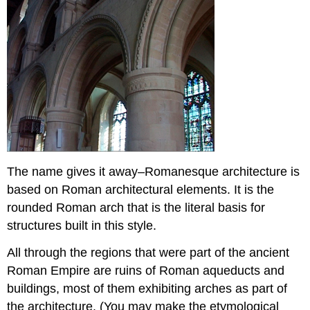
The name gives it away–Romanesque architecture is
based on Roman architectural elements. It is the
rounded Roman arch that is the literal basis for
structures built in this style.
All through the regions that were part of the ancient
Roman Empire are ruins of Roman aqueducts and
buildings, most of them exhibiting arches as part of
the architecture. (You may make the etymological