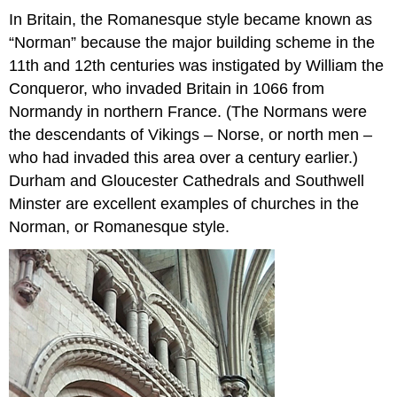
In Britain, the Romanesque style became known as
“Norman” because the major building scheme in the
11th and 12th centuries was instigated by William the
Conqueror, who invaded Britain in 1066 from
Normandy in northern France. (The Normans were
the descendants of Vikings – Norse, or north men –
who had invaded this area over a century earlier.)
Durham and Gloucester Cathedrals and Southwell
Minster are excellent examples of churches in the
Norman, or Romanesque style.