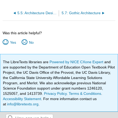
5.5: Architecture Design, Methods, and Materials
5.7: Gothic Architecture
Was this article helpful?
Yes
No
The LibreTexts libraries are
Powered by NICE CXone Expert
and
are supported by the Department of Education Open Textbook Pilot
Project, the UC Davis Office of the Provost, the UC Davis Library,
the California State University Affordable Learning Solutions
Program, and Merlot. We also acknowledge previous National
Science Foundation support under grant numbers 1246120,
1525057, and 1413739.
Privacy Policy
.
Terms & Conditions
.
Accessibility Statement
. For more information contact us
at
info@libretexts.org
.