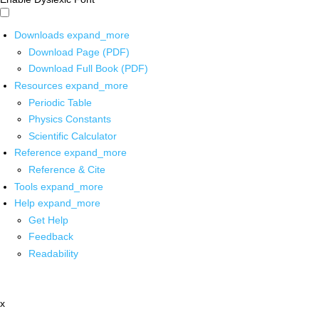
Downloads
expand_more
Download Page (PDF)
Download Full Book (PDF)
Resources
expand_more
Periodic Table
Physics Constants
Scientific Calculator
Reference
expand_more
Reference & Cite
Tools
expand_more
Help
expand_more
Get Help
Feedback
Readability
x