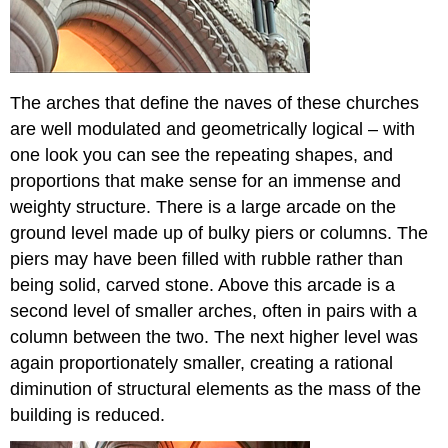
The arches that define the naves
of these churches
are well modulated and geometrically logical – with
one look you can see the repeating shapes, and
proportions that make sense for an immense and
weighty structure. There is a large arcade on the
ground level made up of bulky piers or columns. The
piers may have been filled with rubble rather than
being solid, carved stone. Above this arcade is a
second level of smaller arches, often in pairs with a
column between the two. The next higher level was
again proportionately smaller, creating a rational
diminution of structural elements as the mass of the
building
is reduced.