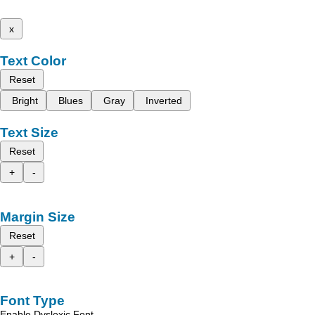
x
Text Color
Reset
Bright
Blues
Gray
Inverted
Text Size
Reset
+
-
Margin Size
Reset
+
-
Font Type
Enable Dyslexic Font