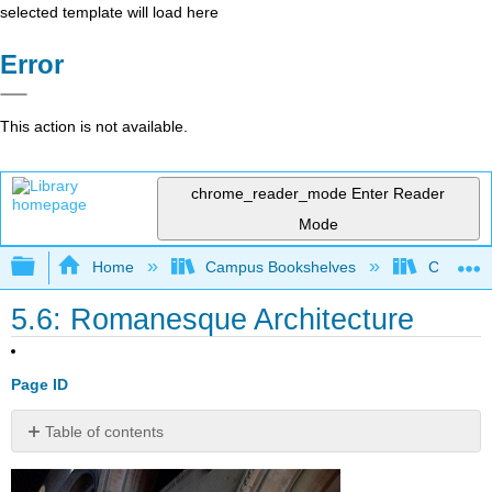
selected template will load here
Error
This action is not available.
chrome_reader_mode
Enter Reader
Mode
Expand/collapse global hierarchy
Home
Campus Bookshelves
Cosumnes
5.6: Romanesque Architecture
Page ID
Table of contents
No
headers