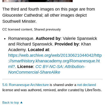
The third and fourth images on this page are from
Gloucester Cathedral; all other images depict
Southwell Minster.
CC licensed content, Shared previously
Romanesque.
Authored by
: Valerie Spanswick
and Richard Spanswick.
Provided by
: Khan
Academy.
Located at
:
https://web.archive.org/web/20130621044042/http
://smarthistory.khanacademy.org/Romanesque.ht
ml?
.
License
:
CC BY-NC-SA: Attribution-
NonCommercial-ShareAlike
5.6: Romanesque Architecture
is shared under a
not declared
license and was authored, remixed, and/or curated by LibreTexts.
Back to top