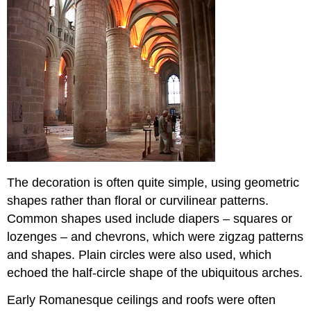
The decoration is often quite simple, using geometric
shapes rather than floral or curvilinear patterns.
Common shapes used include diapers – squares or
lozenges – and chevrons, which were zigzag patterns
and shapes. Plain circles were also used, which
echoed the half-circle shape of the ubiquitous arches.
Early Romanesque ceilings and roofs were often