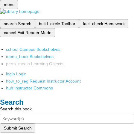
menu
search
Search
build_circle
Toolbar
fact_check
Homework
cancel
Exit Reader Mode
school
Campus Bookshelves
menu_book
Bookshelves
perm_media
Learning Objects
login
Login
how_to_reg
Request Instructor Account
hub
Instructor Commons
Search
Search this book
Submit Search