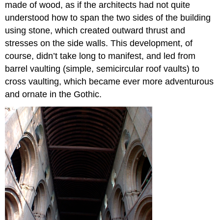
made of wood, as if the architects had not quite
understood how to span the two sides of the building
using stone, which created outward thrust and
stresses on the side walls. This development, of
course, didn’t take long to manifest, and led from
barrel vaulting (simple, semicircular roof vaults) to
cross vaulting, which became ever more adventurous
and ornate in the Gothic.