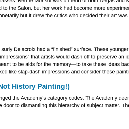
classes. Berthe Morisot was a friend of both Degas and
to the Salon, but her work had become more experimental
onetarily but it drew the critics who decided their art was
 surly Delacroix had a “finished” surface. These younger
impressions” that artists would dash off to preserve an ide
meant to be aids for the memory—to take these ideas bac
looked like slap-dash impressions and consider these paint
ot History Painting!)
nged the Academy’s category codes. The Academy deemed 
door to dismantling this hierarchy of subject matter. 