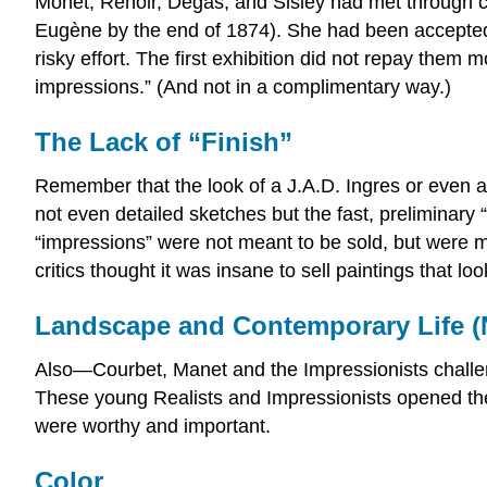
Monet, Renoir, Degas, and Sisley had met through 
Eugène by the end of 1874). She had been accepted 
risky effort. The first exhibition did not repay them m
impressions.” (And not in a complimentary way.)
The Lack of “Finish”
Remember that the look of a J.A.D. Ingres or even a
not even detailed sketches but the fast, preliminary “
“impressions” were not meant to be sold, but were 
critics thought it was insane to sell paintings that 
Landscape and Contemporary Life (N
Also—Courbet, Manet and the Impressionists challe
These young Realists and Impressionists opened the 
were worthy and important.
Color