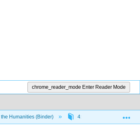
chrome_reader_mode
Enter Reader Mode
Exp
 the Humanities (Binder)
4: The Visual Arts- Two-Dim