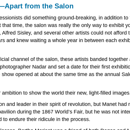
—Apart from the Salon
ionists did something ground-breaking, in addition to the
t that time, the salon was really the only way to exhibit
fred Sisley, and several other artists could not afford t
ears and knew waiting a whole year in between each exhi
ficial channel of the salon, these artists banded together
photographer Nadar and set a date for their first exhibi
he show opened at about the same time as the annual Sal
 ambition to show the world their new, light-filled images
 and leader in their spirit of revolution, but Manet had n
vilion during the 1867 World’s Fair, but he was not inte
o endure their ridicule in the process.