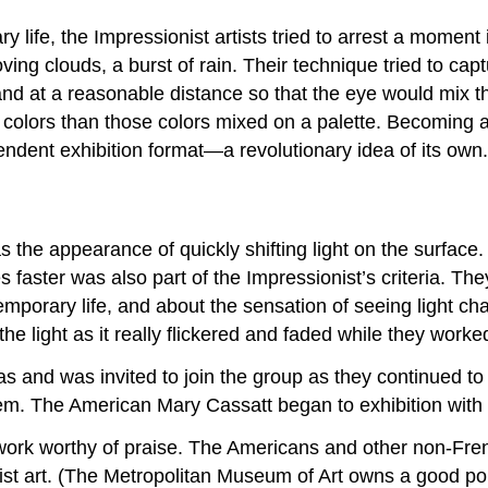
life, the Impressionist artists tried to arrest a moment i
ving clouds, a burst of rain. Their technique tried to c
nd at a reasonable distance so that the eye would mix th
t colors than those colors mixed on a palette. Becoming
ndent exhibition format—a revolutionary idea of its own.
s the appearance of quickly shifting light on the surface
es faster was also part of the Impressionist’s criteria. 
emporary life, and about the sensation of seeing light c
he light as it really flickered and faded while they worke
nd was invited to join the group as they continued to 
em. The American Mary Cassatt began to exhibition with 
 work worthy of praise. The Americans and other non-Fren
nist art. (The Metropolitan Museum of Art owns a good po