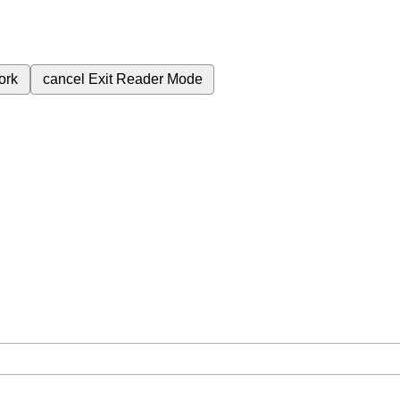
ork
cancel
Exit Reader Mode