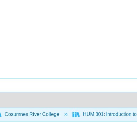
Cosumnes River College
HUM 301: Introduction to