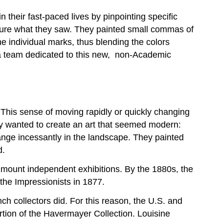
n their fast-paced lives by pinpointing specific
apture what they saw. They painted small commas of
e individual marks, thus blending the colors
 a team dedicated to this new, non-Academic
. This sense of moving rapidly or quickly changing
They wanted to create an art that seemed modern:
hange incessantly in the landscape. They painted
d.
mount independent exhibitions. By the 1880s, the
the Impressionists in 1877.
ch collectors did. For this reason, the U.S. and
rtion of the Havermayer Collection. Louisine