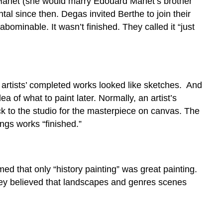
 Manet (she would marry Édouard Manet’s brother
 since then. Degas invited Berthe to join their
 abominable. It wasn’t finished. They called it “just
 artists’ completed works looked like sketches. And
a of what to paint later. Normally, an artist’s
k to the studio for the masterpiece on canvas. The
ings works “finished.”
that only “history painting” was great painting.
They believed that landscapes and genres scenes