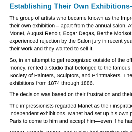
Establishing Their Own Exhibitions
The group of artists who became known as the Impress
their own exhibition – apart from the annual salon. A
Monet, August Renoir, Edgar Degas, Berthe Morisot, Al
experienced rejection by the Salon jury in recent y
their work and they wanted to sell it.
So, in an attempt to get recognized outside of the of
money, rented a studio that belonged to the famous 
Society of Painters, Sculptors, and Printmakers. T
exhibitions from 1874 through 1886.
The decision was based on their frustration and their
The impressionists regarded Manet as their inspiration
independent exhibitions. Manet had set up his own pa
Paris to come to him and accept him—even if he had t