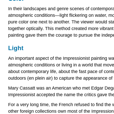
In their landscapes and genre scenes of contemporary 
atmospheric conditions—light flickering on water, mo
pure color one next to another. The viewer would sta
together optically. This method created more vibran
painting gave them the courage to pursue the indepe
Light
An important aspect of the Impressionist painting wa
atmospheric conditions or living in a world that mov
about contemporary life, about the fast pace of cont
outdoors (en plein air) to capture the appearance of t
Mary Cassatt was an American who met Edgar Degas a
Impressionist accepted the name the critics gave th
For a very long time, the French refused to find the
other foreign collections own most of the Impressio