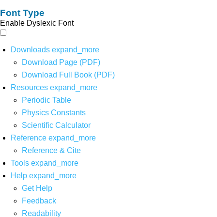
Font Type
Enable Dyslexic Font
Downloads
expand_more
Download Page (PDF)
Download Full Book (PDF)
Resources
expand_more
Periodic Table
Physics Constants
Scientific Calculator
Reference
expand_more
Reference & Cite
Tools
expand_more
Help
expand_more
Get Help
Feedback
Readability