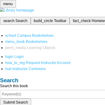
menu
search
Search
build_circle
Toolbar
fact_check
Homew
school
Campus Bookshelves
menu_book
Bookshelves
perm_media
Learning Objects
login
Login
how_to_reg
Request Instructor Account
hub
Instructor Commons
Search
Search this book
Submit Search