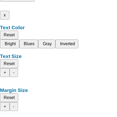
x
Text Color
Reset
Bright
Blues
Gray
Inverted
Text Size
Reset
+
-
Margin Size
Reset
+
-