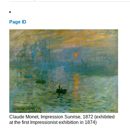
Page ID
Claude Monet, Impression Sunrise, 1872 (exhibited
at the first Impressionist exhibition in 1874)