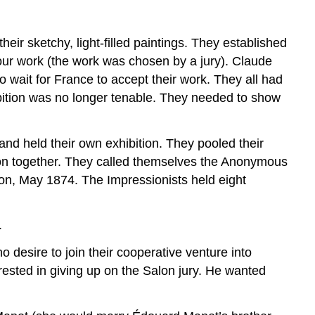
and
Contemporary
ir sketchy, light-filled paintings. They established
Life
 your work (the work was chosen by a jury). Claude
(Not
History
o wait for France to accept their work. They all had
Painting!)
bition was no longer tenable. They needed to show
Color
Light
 and held their own exhibition. They pooled their
tion together. They called themselves the Anonymous
on, May 1874. The Impressionists held eight
.
o desire to join their cooperative venture into
rested in giving up on the Salon jury. He wanted