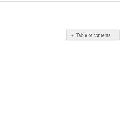
Table of contents
Establishing
Their
Own
Exhibitions
—
Apart
from
the
Salon
The
Lack
of
“Finish”
Landscape