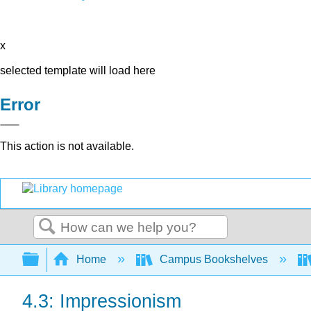
x
selected template will load here
Error
This action is not available.
Search
Expand/collapse global hierarchy
Home
Campus Bookshelves
4.3: Impressionism