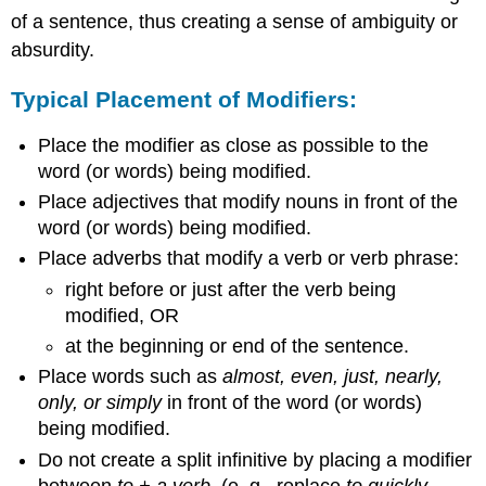
Correctly
of a sentence, thus creating a sense of ambiguity or
Let's
absurdity.
Look
at
Typical Placement of Modifiers:
an
Example:
Place the modifier as close as possible to the
word (or words) being modified.
Place adjectives that modify nouns in front of the
word (or words) being modified.
Place adverbs that modify a verb or verb phrase:
right before or just after the verb being
modified, OR
at the beginning or end of the sentence.
Place words such as
almost, even, just, nearly,
only, or simply
in front of the word (or words)
being modified.
Do not create a split infinitive by placing a modifier
between
to + a verb.
(e. g., replace
to quickly