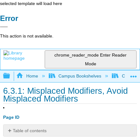
selected template will load here
Error
This action is not available.
chrome_reader_mode
Enter Reader
Mode
Expand/collapse global hierarchy
Home
Campus Bookshelves
Cosumnes
6.3.1: Misplaced Modifiers, Avoid
Misplaced Modifiers
Page ID
Table of contents
Avoid