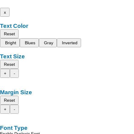
x
Text Color
Reset
Bright
Blues
Gray
Inverted
Text Size
Reset
+
-
Margin Size
Reset
+
-
Font Type
Enable Dyslexic Font