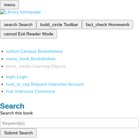
menu
search
Search
build_circle
Toolbar
fact_check
Homework
cancel
Exit Reader Mode
school
Campus Bookshelves
menu_book
Bookshelves
perm_media
Learning Objects
login
Login
how_to_reg
Request Instructor Account
hub
Instructor Commons
Search
Search this book
Submit Search