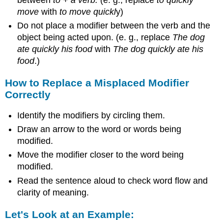
move
with
to
move quickl
y)
Do not place a modifier between the verb and the
object being acted upon. (e. g., replace
The dog
ate quickly his food
with
The dog quickly ate his
food
.)
How to Replace a Misplaced Modifier
Correctly
Identify the modifiers by circling them.
Draw an arrow to the word or words being
modified.
Move the modifier closer to the word being
modified.
Read the sentence aloud to check word flow and
clarity of meaning.
Let's Look at an Example: