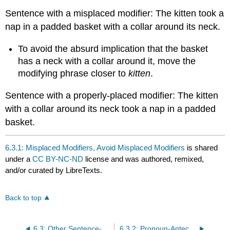
Sentence with a misplaced modifier: The kitten took a
nap in a padded basket with a collar around its neck.
To avoid the absurd implication that the basket
has a neck with a collar around it, move the
modifying phrase closer to
kitten
.
Sentence with a properly-placed modifier: The kitten
with a collar around its neck took a nap in a padded
basket.
6.3.1: Misplaced Modifiers, Avoid Misplaced Modifiers
is shared
under a
CC BY-NC-ND
license and was authored, remixed,
and/or curated by LibreTexts.
Back to top
6.3: Other Sentence-Level Issues
6.3.2: Pronoun-Antecedent Disagreement, Subject-Pronoun Agreement