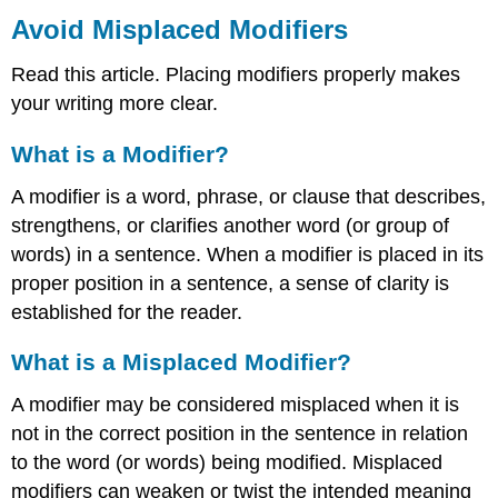
Misplaced
Avoid Misplaced Modifiers
Modifiers
Read this article. Placing modifiers properly makes
What
is
your writing more clear.
a
Modifier?
What is a Modifier?
What
is
A modifier is a word, phrase, or clause that describes,
a
strengthens, or clarifies another word (or group of
Misplaced
words) in a sentence. When a modifier is placed in its
Modifier?
proper position in a sentence, a sense of clarity is
Typical
Placement
established for the reader.
of
Modifiers:
What is a Misplaced Modifier?
How
to
A modifier may be considered misplaced when it is
Replace
not in the correct position in the sentence in relation
a
to the word (or words) being modified. Misplaced
Misplaced
Modifier
modifiers can weaken or twist the intended meaning