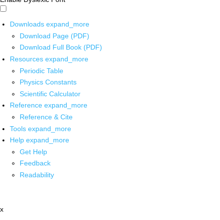
Downloads
expand_more
Download Page (PDF)
Download Full Book (PDF)
Resources
expand_more
Periodic Table
Physics Constants
Scientific Calculator
Reference
expand_more
Reference & Cite
Tools
expand_more
Help
expand_more
Get Help
Feedback
Readability
x