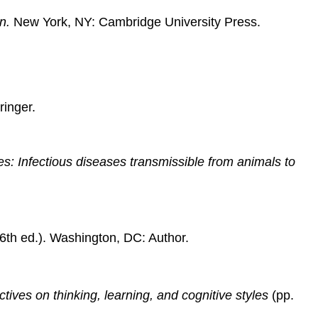
Content
in
n.
New York, NY: Cambridge University Press.
an
Edited
Book
Article
in
ringer.
Print
Periodical
Electronic
s: Infectious diseases transmissible from animals to
Examples
Book
in
Electronic
Form
6th ed.). Washington, DC: Author.
Article
in
Online
tives on thinking, learning, and cognitive styles
(pp.
Periodical
Article