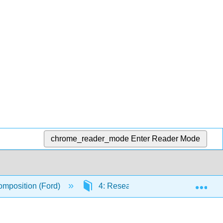
chrome_reader_mode
Enter Reader Mode
Exp
mposition (Ford)
4: Research Methods and Documen