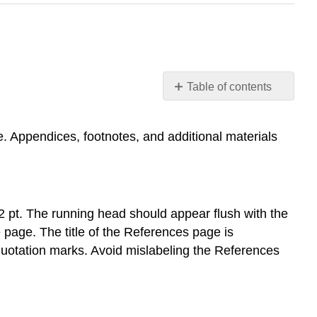
Table of contents
Formatting
the
. Appendices, footnotes, and additional materials
References
Page
(APA)
Placement
General
 pt. The running head should appear flush with the
Format
 page. The title of the References page is
Entries
r quotation marks. Avoid mislabeling the References
Print
Examples
Single-
Authored