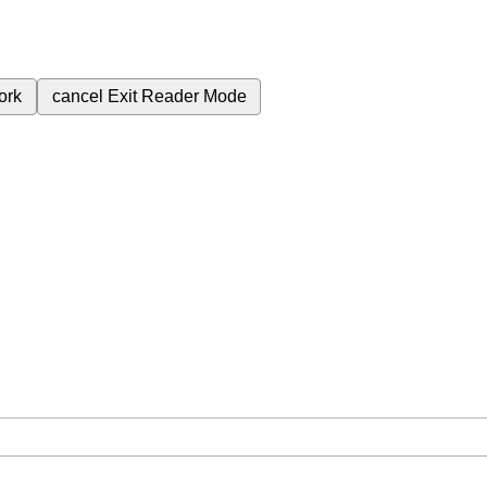
ork
cancel
Exit Reader Mode