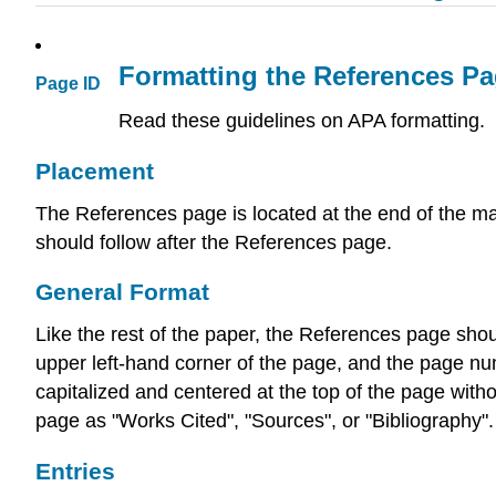
Formatting the References Pa
Page ID
Read these guidelines on APA formatting.
Placement
The References page is located at the end of the ma
should follow after the References page.
General Format
Like the rest of the paper, the References page sh
upper left-hand corner of the page, and the page nu
capitalized and centered at the top of the page witho
page as "Works Cited", "Sources", or "Bibliography".
Entries