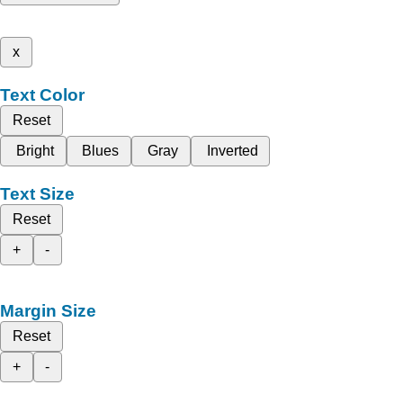
x
Text Color
Reset
Bright
Blues
Gray
Inverted
Text Size
Reset
+
-
Margin Size
Reset
+
-