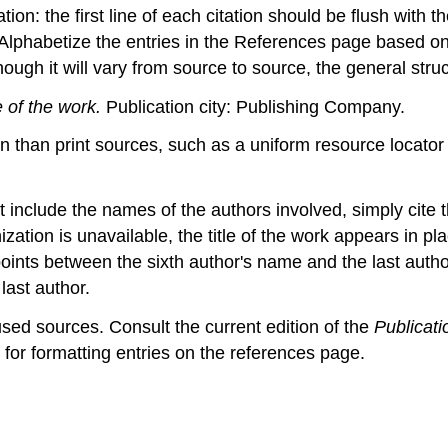
on: the first line of each citation should be flush with t
. Alphabetize the entries in the References page based on 
ough it will vary from source to source, the general struct
e of the work.
Publication city: Publishing Company.
 than print sources, such as a uniform resource locator (U
nclude the names of the authors involved, simply cite th
ation is unavailable, the title of the work appears in pl
points between the sixth author's name and the last author
last author.
used sources. Consult the current edition of the
Publicat
s for formatting entries on the references page.