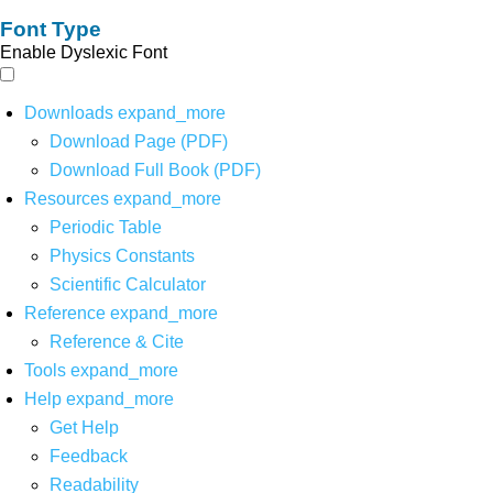
Font Type
Enable Dyslexic Font
Downloads
expand_more
Download Page (PDF)
Download Full Book (PDF)
Resources
expand_more
Periodic Table
Physics Constants
Scientific Calculator
Reference
expand_more
Reference & Cite
Tools
expand_more
Help
expand_more
Get Help
Feedback
Readability