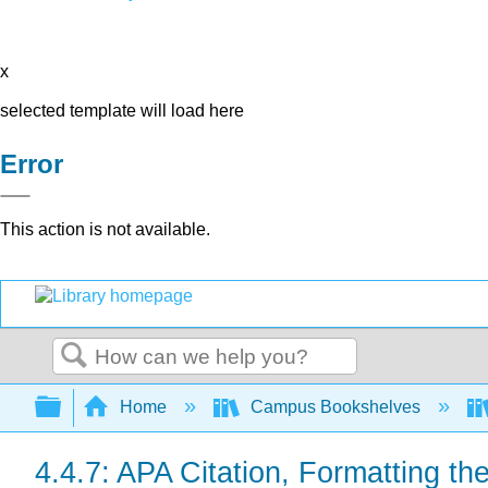
x
selected template will load here
Error
This action is not available.
Search
Expand/collapse global hierarchy
Home
Campus Bookshelves
4.4.7: APA Citation, Formatting t