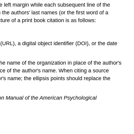
he left margin while each subsequent line of the
Book
the authors' last names (or the first word of a
Book
with
ure of a print book citation is as follows:
Multiple
Authors
Book
RL), a digital object identifier (DOI), or the date
by
an
Association
e name of the organization in place of the author's
or
ace of the author's name. When citing a source
Organization
's name; the ellipsis points should replace the
Article
or
Chapter
ion Manual of the American Psychological
in
an
Edited
Collection
Collected