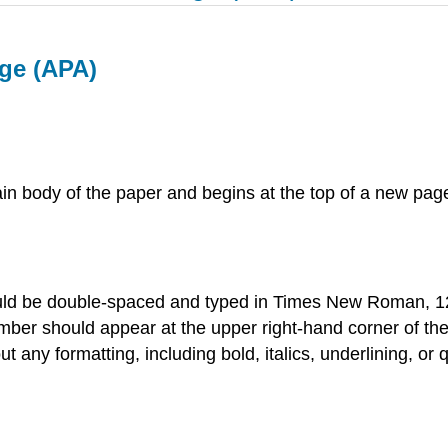
ge (APA)
in body of the paper and begins at the top of a new page
ould be double-spaced and typed in Times New Roman, 12
mber should appear at the upper right-hand corner of the
ut any formatting, including bold, italics, underlining, o