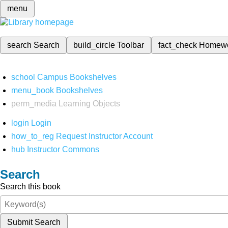
menu
search
Search
build_circle
Toolbar
fact_check
Homew
school
Campus Bookshelves
menu_book
Bookshelves
perm_media
Learning Objects
login
Login
how_to_reg
Request Instructor Account
hub
Instructor Commons
Search
Search this book
Submit Search