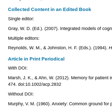
Collected Content in an Edited Book
Single editor:
Gray, W. D. (Ed.). (2007). Integrated models of cog
Multiple editors:
Reynolds, W. M., & Johnston, H. F. (Eds.). (1994).
H
Article in Print Periodical
With DOI:
Marsh, J. K., & Ahn, W. (2012). Memory for patient i
474. doi:10.1002/acp.2832
Without DOI:
Murphy, V. M. (1960). Anxiety: Common ground for 