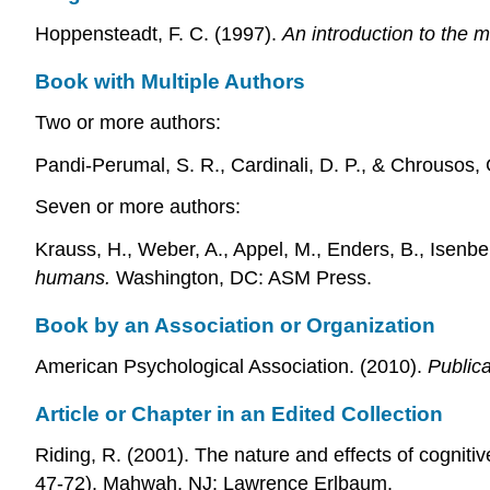
Hoppensteadt, F. C. (1997).
An introduction to the 
Book with Multiple Authors
Two or more authors:
Pandi-Perumal, S. R., Cardinali, D. P., & Chrousos,
Seven or more authors:
Krauss, H., Weber, A., Appel, M., Enders, B., Isenberg
humans.
Washington, DC: ASM Press.
Book by an Association or Organization
American Psychological Association. (2010).
Public
Article or Chapter in an Edited Collection
Riding, R. (2001). The nature and effects of cognitive
47-72). Mahwah, NJ: Lawrence Erlbaum.