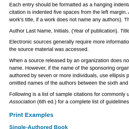
Each entry should be formatted as a hanging indentati
citation is indented five spaces from the left margin
work's title, if a work does not name any authors). Th
Author Last Name, Initials. (Year of publication).
Titl
Electronic sources generally require more information
the source material was accessed.
When a source released by an organization does not i
name. However, if the name of the sponsoring organiz
authored by seven or more individuals, use ellipsis 
omitted names of the authors between the sixth and 
Following is a list of sample citations for commonly 
Association
(6th ed.) for a complete list of guideline
Print Examples
Single-Authored Book