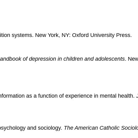
nition systems. New York, NY: Oxford University Press.
andbook of depression in children and adolescents
. New
nformation as a function of experience in mental health.
psychology and sociology.
The American Catholic Sociol