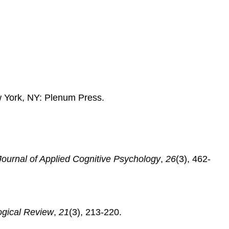
from
a
Webpage
 York, NY: Plenum Press.
Journal of Applied Cognitive Psychology
,
26
(3), 462-
ogical Review
,
21
(3), 213-220.