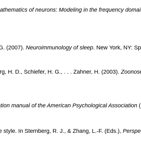
mathematics of neurons: Modeling in the frequency domai
 G. (2007).
Neuroimmunology of sleep
. New York, NY: Sp
, H. D., Schiefer, H. G., . . . Zahner, H. (2003).
Zoonose
ation manual of the American Psychological Association
(
 style. In Sternberg, R. J., & Zhang, L.-F. (Eds.),
Perspec