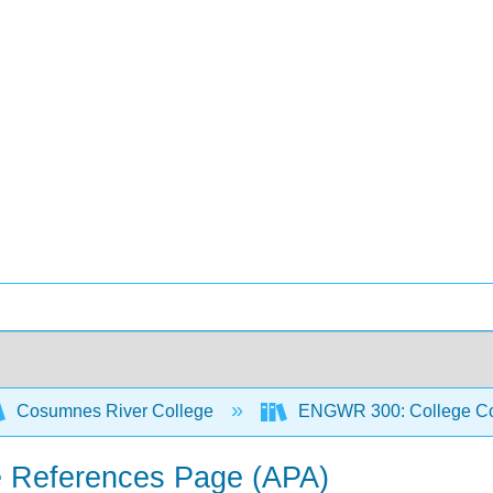
Cosumnes River College
ENGWR 300: College Co
he References Page (APA)