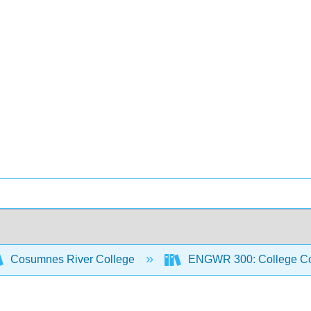
Cosumnes River College
ENGWR 300: College Co