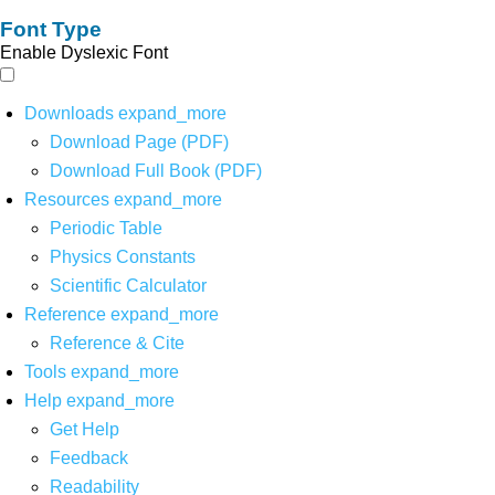
Font Type
Enable Dyslexic Font
Downloads
expand_more
Download Page (PDF)
Download Full Book (PDF)
Resources
expand_more
Periodic Table
Physics Constants
Scientific Calculator
Reference
expand_more
Reference & Cite
Tools
expand_more
Help
expand_more
Get Help
Feedback
Readability