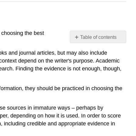
e choosing the best
Table of contents
Evidence
ks and journal articles, but may also include
 context depend on the writer's purpose. Academic
earch. Finding the evidence is not enough, though,
nformation, they should be practiced in choosing the
 use sources in immature ways – perhaps by
aper, depending on how it is used. In order to score
h, including credible and appropriate evidence in