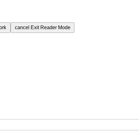
ork
cancel
Exit Reader Mode