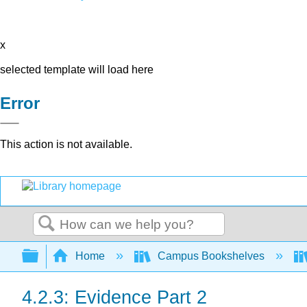
x
selected template will load here
Error
This action is not available.
Search
Expand/collapse global hierarchy
Home
Campus Bookshelves
4.2.3: Evidence Part 2