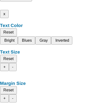
x
Text Color
Reset
Bright
Blues
Gray
Inverted
Text Size
Reset
+
-
Margin Size
Reset
+
-