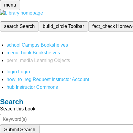
menu
search
Search
build_circle
Toolbar
fact_check
Homew
school
Campus Bookshelves
menu_book
Bookshelves
perm_media
Learning Objects
login
Login
how_to_reg
Request Instructor Account
hub
Instructor Commons
Search
Search this book
Submit Search