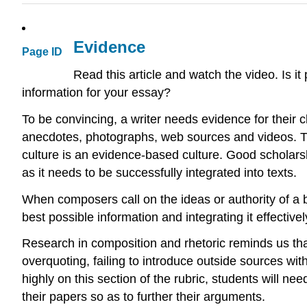
Evidence
Page ID
Read this article and watch the video. Is 
information for your essay?
To be convincing, a writer needs evidence for their 
anecdotes, photographs, web sources and videos. The
culture is an evidence-based culture. Good scholarsh
as it needs to be successfully integrated into texts.
When composers call on the ideas or authority of a b
best possible information and integrating it effectivel
Research in composition and rhetoric reminds us th
overquoting, failing to introduce outside sources wit
highly on this section of the rubric, students will n
their papers so as to further their arguments.