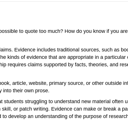
it possible to quote too much? How do you know if you ar
claims. Evidence includes traditional sources, such as boo
 kinds of evidence that are appropriate in a particular
ip requires claims supported by facts, theories, and res
ook, article, website, primary source, or other outside i
y into their own prose.
at students struggling to understand new material often
h skill, or patch writing. Evidence can make or break a p
eed to develop an understanding of the purpose of researc