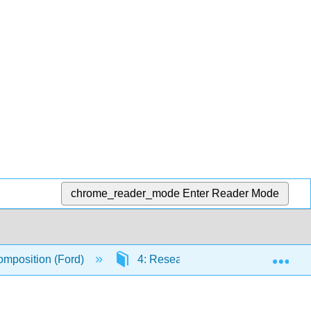
chrome_reader_mode
Enter Reader Mode
Exp
mposition (Ford)
4: Research Methods and Documen