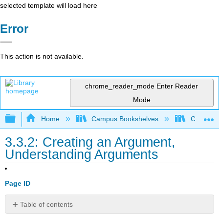
selected template will load here
Error
This action is not available.
chrome_reader_mode
Enter Reader
Mode
Expand/collapse global hierarchy
Home
Campus Bookshelves
Cosumnes
3.3.2: Creating an Argument,
Understanding Arguments
Page ID
Table of contents
Understanding