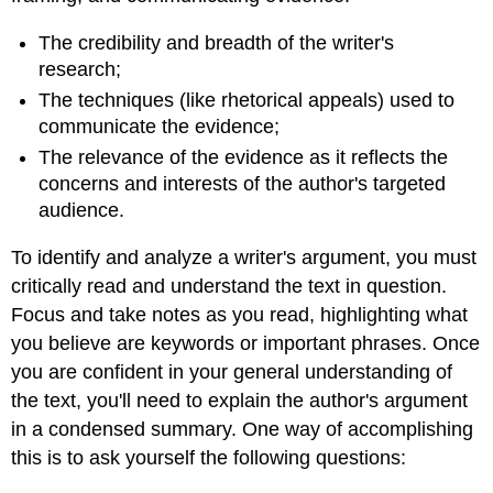
The credibility and breadth of the writer's
research;
The techniques (like rhetorical appeals) used to
communicate the evidence;
The relevance of the evidence as it reflects the
concerns and interests of the author's targeted
audience.
To identify and analyze a writer's argument, you must
critically read and understand the text in question.
Focus and take notes as you read, highlighting what
you believe are keywords or important phrases. Once
you are confident in your general understanding of
the text, you'll need to explain the author's argument
in a condensed summary. One way of accomplishing
this is to ask yourself the following questions: