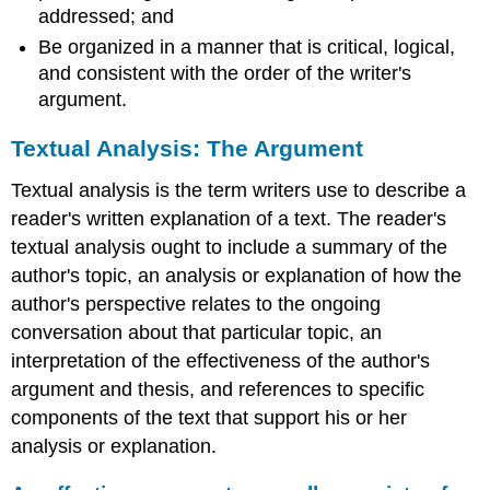
addressed; and
Be organized in a manner that is critical, logical,
and consistent with the order of the writer's
argument.
Textual Analysis: The Argument
Textual analysis is the term writers use to describe a
reader's written explanation of a text. The reader's
textual analysis ought to include a summary of the
author's topic, an analysis or explanation of how the
author's perspective relates to the ongoing
conversation about that particular topic, an
interpretation of the effectiveness of the author's
argument and thesis, and references to specific
components of the text that support his or her
analysis or explanation.