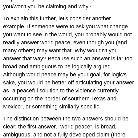
you/won't you be claiming and why?"
To explain this further, let's consider another
example. If someone were to ask you what change
you want to see in the world, you probably would not
readily answer world peace, even though you (and
many others) may want that. Why wouldn't you
answer that way? Because such an answer is far too
broad and ambiguous to be logically argued.
Although world peace may be your goal, for logic's
sake, you would be better off articulating your answer
as "a peaceful solution to the violence currently
occurring on the border of southern Texas and
Mexico", or something similarly specific.
The distinction between the two answers should be
clear: the first answer, "world peace", is broad,
ambiguous, and not a fully developed claim (there