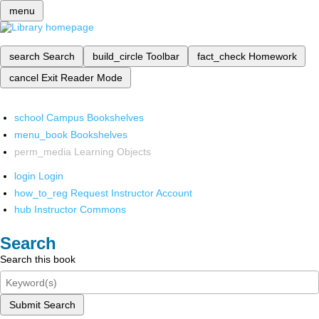
menu
search
Search
build_circle
Toolbar
fact_check
Homework
cancel
Exit Reader Mode
school
Campus Bookshelves
menu_book
Bookshelves
perm_media
Learning Objects
login
Login
how_to_reg
Request Instructor Account
hub
Instructor Commons
Search
Search this book
Submit Search