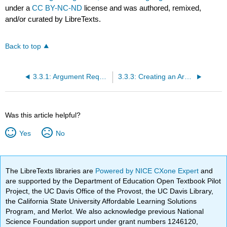
under a
CC BY-NC-ND
license and was authored, remixed,
and/or curated by LibreTexts.
Back to top
3.3.1: Argument Requirements
3.3.3: Creating an Argument, The Guiding Idea and Argumentative Thesis Statement
Was this article helpful?
Yes
No
The LibreTexts libraries are
Powered by NICE CXone Expert
and
are supported by the Department of Education Open Textbook Pilot
Project, the UC Davis Office of the Provost, the UC Davis Library,
the California State University Affordable Learning Solutions
Program, and Merlot. We also acknowledge previous National
Science Foundation support under grant numbers 1246120,