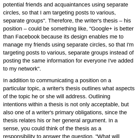
potential friends and acquaintances using separate
circles, so that I am targeting posts to various,
separate groups". Therefore, the writer's thesis – his
position – could be something like, "Google+ is better
than Facebook because its design enables me to
manage my friends using separate circles, so that I'm
targeting posts to various, separate groups instead of
posting the same information for everyone I've added
to my network".
In addition to communicating a position on a
particular topic, a writer's thesis outlines what aspects
of the topic he or she will address. Outlining
intentions within a thesis is not only acceptable, but
also one of a writer's primary obligations, since the
thesis relates his or her general argument. In a
sense, you could think of the thesis as a
responsibility to answer the question, "What will