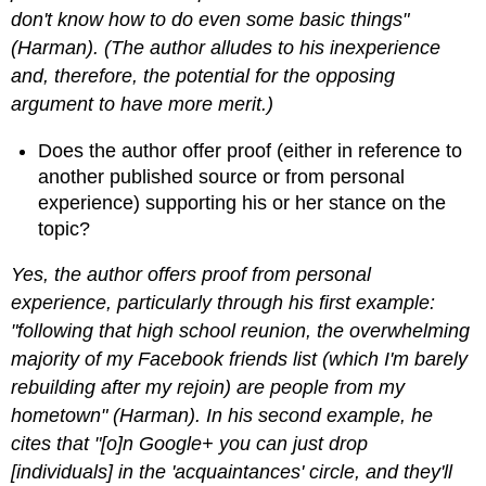
don't know how to do even some basic things"
(Harman). (The author alludes to his inexperience
and, therefore, the potential for the opposing
argument to have more merit.)
Does the author offer proof (either in reference to
another published source or from personal
experience) supporting his or her stance on the
topic?
Yes, the author offers proof from personal
experience, particularly through his first example:
"following that high school reunion, the overwhelming
majority of my Facebook friends list (which I'm barely
rebuilding after my rejoin) are people from my
hometown" (Harman). In his second example, he
cites that "[o]n Google+ you can just drop
[individuals] in the 'acquaintances' circle, and they'll