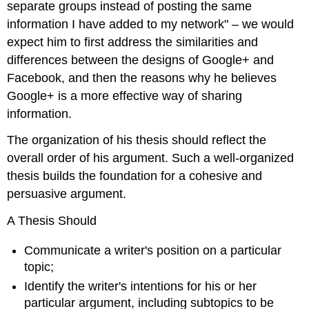
separate groups instead of posting the same
information I have added to my network" – we would
expect him to first address the similarities and
differences between the designs of Google+ and
Facebook, and then the reasons why he believes
Google+ is a more effective way of sharing
information.
The organization of his thesis should reflect the
overall order of his argument. Such a well-organized
thesis builds the foundation for a cohesive and
persuasive argument.
A Thesis Should
Communicate a writer's position on a particular
topic;
Identify the writer's intentions for his or her
particular argument, including subtopics to be