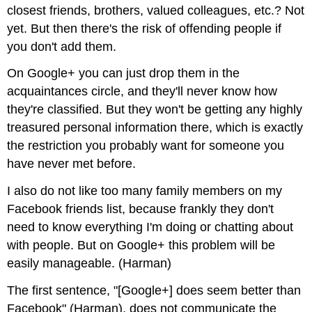
closest friends, brothers, valued colleagues, etc.? Not
yet. But then there's the risk of offending people if
you don't add them.
On Google+ you can just drop them in the
acquaintances circle, and they'll never know how
they're classified. But they won't be getting any highly
treasured personal information there, which is exactly
the restriction you probably want for someone you
have never met before.
I also do not like too many family members on my
Facebook friends list, because frankly they don't
need to know everything I'm doing or chatting about
with people. But on Google+ this problem will be
easily manageable. (Harman)
The first sentence, "[Google+] does seem better than
Facebook" (Harman), does not communicate the