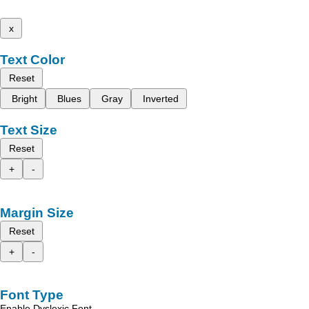
x
Text Color
Reset
Bright
Blues
Gray
Inverted
Text Size
Reset
+
-
Margin Size
Reset
+
-
Font Type
Enable Dyslexic Font