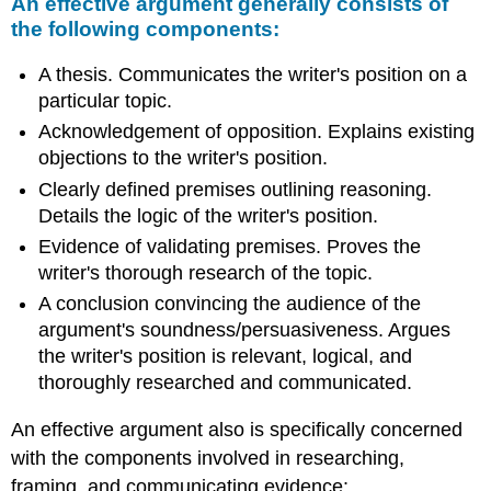
An effective argument generally consists of
the following components:
A thesis. Communicates the writer's position on a
particular topic.
Acknowledgement of opposition. Explains existing
objections to the writer's position.
Clearly defined premises outlining reasoning.
Details the logic of the writer's position.
Evidence of validating premises. Proves the
writer's thorough research of the topic.
A conclusion convincing the audience of the
argument's soundness/persuasiveness. Argues
the writer's position is relevant, logical, and
thoroughly researched and communicated.
An effective argument also is specifically concerned
with the components involved in researching,
framing, and communicating evidence: