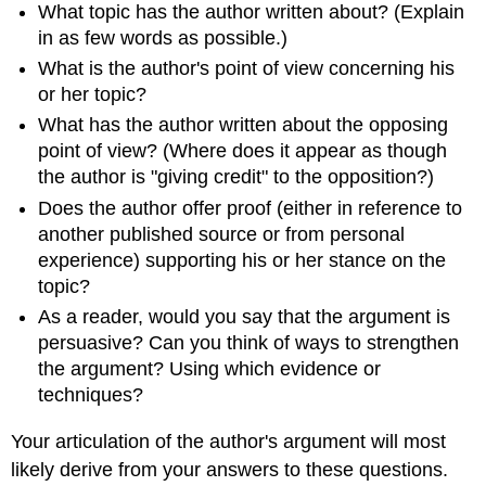
What topic has the author written about? (Explain
in as few words as possible.)
What is the author's point of view concerning his
or her topic?
What has the author written about the opposing
point of view? (Where does it appear as though
the author is "giving credit" to the opposition?)
Does the author offer proof (either in reference to
another published source or from personal
experience) supporting his or her stance on the
topic?
As a reader, would you say that the argument is
persuasive? Can you think of ways to strengthen
the argument? Using which evidence or
techniques?
Your articulation of the author's argument will most
likely derive from your answers to these questions.