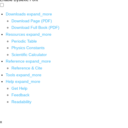
Downloads
expand_more
Download Page (PDF)
Download Full Book (PDF)
Resources
expand_more
Periodic Table
Physics Constants
Scientific Calculator
Reference
expand_more
Reference & Cite
Tools
expand_more
Help
expand_more
Get Help
Feedback
Readability
x