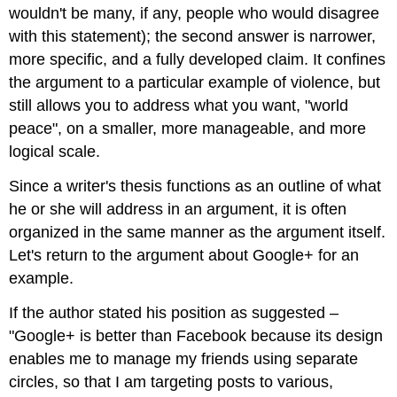
wouldn't be many, if any, people who would disagree
with this statement); the second answer is narrower,
more specific, and a fully developed claim. It confines
the argument to a particular example of violence, but
still allows you to address what you want, "world
peace", on a smaller, more manageable, and more
logical scale.
Since a writer's thesis functions as an outline of what
he or she will address in an argument, it is often
organized in the same manner as the argument itself.
Let's return to the argument about Google+ for an
example.
If the author stated his position as suggested –
"Google+ is better than Facebook because its design
enables me to manage my friends using separate
circles, so that I am targeting posts to various,