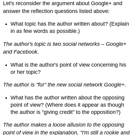
Let's reconsider the argument about Google+ and
answer the reflection questions listed above:
What topic has the author written about? (Explain
in as few words as possible.)
The author's topic is two social networks – Google+
and Facebook.
What is the author's point of view concerning his
or her topic?
The author is "for" the new social network Google+.
What has the author written about the opposing
point of view? (Where does it appear as though
the author is "giving credit" to the opposition?)
The author makes a loose allusion to the opposing
point of view in the explanation, "I'm still a rookie and