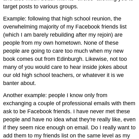
target posts to various groups.
Example: following that high school reunion, the
overwhelming majority of my Facebook friends list
(which I am barely rebuilding after my rejoin) are
people from my own hometown. None of these
people are going to care too much when my new
book comes out from Edinburgh. Likewise, not too
many of you would care to hear inside jokes about
our old high school teachers, or whatever it is we
banter about.
Another example: people I know only from
exchanging a couple of professional emails with them
ask to be Facebook friends. I have never met these
people and have no idea what they're really like, even
if they seem nice enough on email. Do I really want to
add them to my friends list on the same level as my