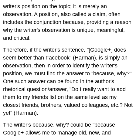
writer's position on the topic; it is merely an
observation. A position, also called a claim, often
includes the conjunction because, providing a reason
why the writer's observation is unique, meaningful,
and critical.
Therefore, if the writer's sentence, "[Google+] does
seem better than Facebook" (Harman), is simply an
observation, then in order to identify the writer's
position, we must find the answer to "because, why?"
One such answer can be found in the author's
rhetorical question/answer, "Do I really want to add
them to my friends list on the same level as my
closest friends, brothers, valued colleagues, etc.? Not
yet" (Harman).
The writer's because, why? could be "because
Google+ allows me to manage old, new, and