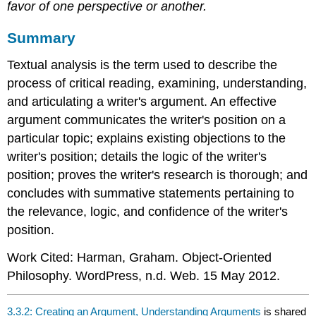
favor of one perspective or another.
Summary
Textual analysis is the term used to describe the
process of critical reading, examining, understanding,
and articulating a writer's argument. An effective
argument communicates the writer's position on a
particular topic; explains existing objections to the
writer's position; details the logic of the writer's
position; proves the writer's research is thorough; and
concludes with summative statements pertaining to
the relevance, logic, and confidence of the writer's
position.
Work Cited: Harman, Graham. Object-Oriented
Philosophy. WordPress, n.d. Web. 15 May 2012.
3.3.2: Creating an Argument, Understanding Arguments
is shared