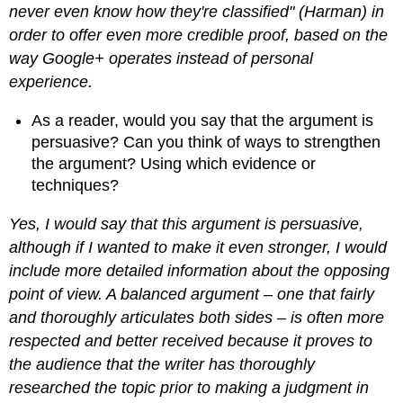
never even know how they're classified" (Harman) in
order to offer even more credible proof, based on the
way Google+ operates instead of personal
experience.
As a reader, would you say that the argument is
persuasive? Can you think of ways to strengthen
the argument? Using which evidence or
techniques?
Yes, I would say that this argument is persuasive,
although if I wanted to make it even stronger, I would
include more detailed information about the opposing
point of view. A balanced argument – one that fairly
and thoroughly articulates both sides – is often more
respected and better received because it proves to
the audience that the writer has thoroughly
researched the topic prior to making a judgment in