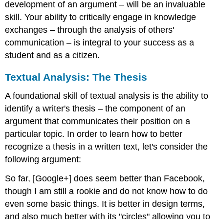
development of an argument – will be an invaluable
skill. Your ability to critically engage in knowledge
exchanges – through the analysis of others'
communication – is integral to your success as a
student and as a citizen.
Textual Analysis: The Thesis
A foundational skill of textual analysis is the ability to
identify a writer's thesis – the component of an
argument that communicates their position on a
particular topic. In order to learn how to better
recognize a thesis in a written text, let's consider the
following argument:
So far, [Google+] does seem better than Facebook,
though I am still a rookie and do not know how to do
even some basic things. It is better in design terms,
and also much better with its "circles" allowing you to