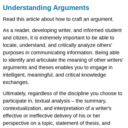
Arguments
Understanding Arguments
Textual
Read this article about how to craft an argument.
Analysis:
The
As a reader, developing writer, and informed student
Thesis
and citizen, it is extremely important to be able to
Textual
Analysis:
locate, understand, and critically analyze others'
The
purposes in communicating information. Being able
Argument
to identify and articulate the meaning of other writers'
An
arguments and theses enables you to engage in
effective
argument
intelligent, meaningful, and critical knowledge
generally
exchanges.
consists
of
Ultimately, regardless of the discipline you choose to
the
participate in, textual analysis – the summary,
following
contextualization, and interpretation of a writer's
components:
Summary
effective or ineffective delivery of his or her
perspective on a topic, statement of thesis, and