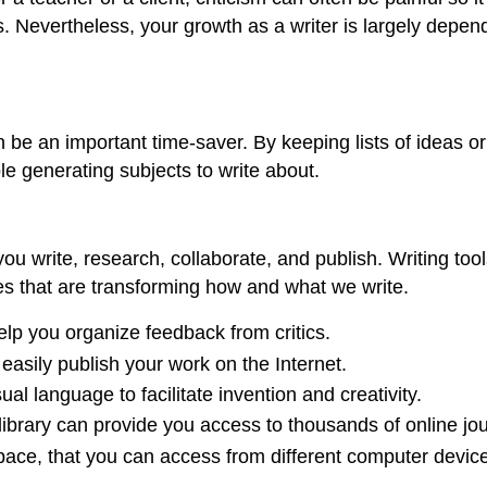
. Nevertheless, your growth as a writer is largely depend
an be an important time-saver. By keeping lists of ideas 
le generating subjects to write about.
ou write, research, collaborate, and publish. Writing tool
es that are transforming how and what we write.
p you organize feedback from critics.
 easily publish your work on the Internet.
al language to facilitate invention and creativity.
s library can provide you access to thousands of online j
ace, that you can access from different computer devic