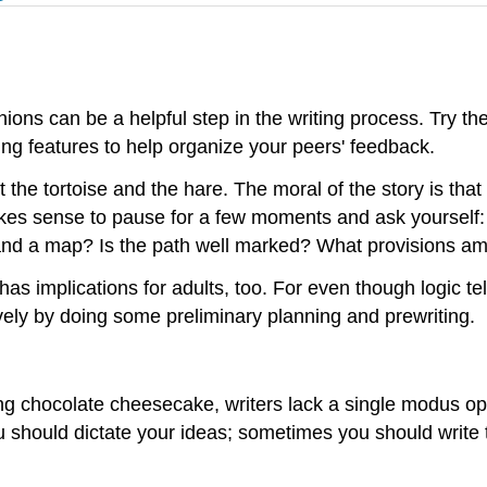
ions can be a helpful step in the writing process. Try the 
ng features to help organize your peers' feedback.
the tortoise and the hare. The moral of the story is that 
akes sense to pause for a few moments and ask yourself: 
nd a map? Is the path well marked? What provisions am I
has implications for adults, too. For even though logic tel
vely by doing some preliminary planning and prewriting.
ring chocolate cheesecake, writers lack a single modus 
you should dictate your ideas; sometimes you should wri