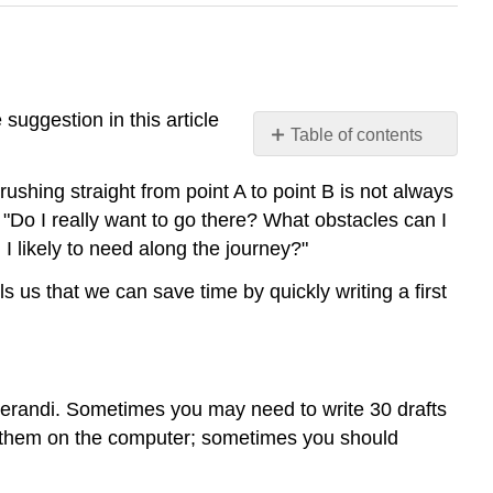
suggestion in this article
Table of contents
Plan
rushing straight from point A to point B is not always
Your
Writing
"Do I really want to go there? What obstacles can I
 likely to need along the journey?"
Be
Flexible
ls us that we can save time by quickly writing a first
Collaborate
Be
Organized
Use
Technology
operandi. Sometimes you may need to write 30 drafts
Wisely
te them on the computer; sometimes you should