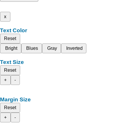
x
Text Color
Reset
Bright
Blues
Gray
Inverted
Text Size
Reset
+
-
Margin Size
Reset
+
-