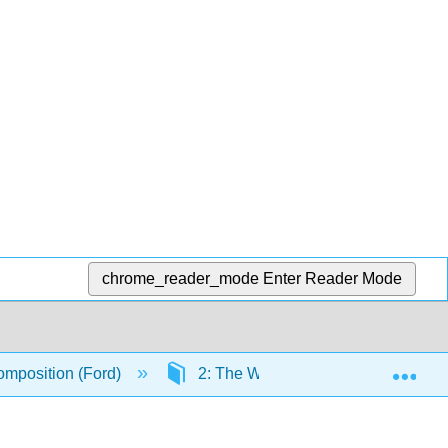
chrome_reader_mode
Enter Reader Mode
Exp
mposition (Ford)
2: The Writing Process
2.