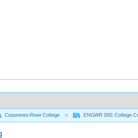
Cosumnes River College
ENGWR 300: College Co
g