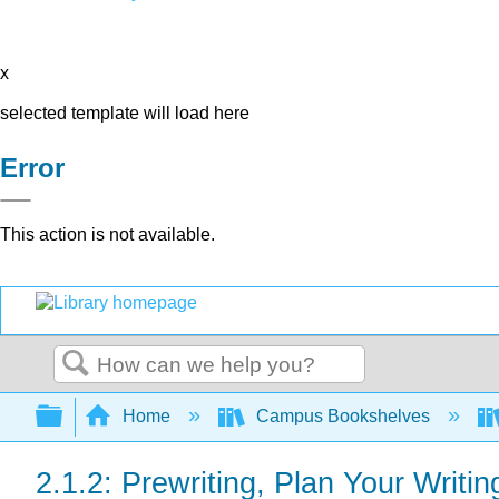
x
selected template will load here
Error
This action is not available.
Search
Expand/collapse global hierarchy
Home
Campus Bookshelves
2.1.2: Prewriting, Plan Your Writin