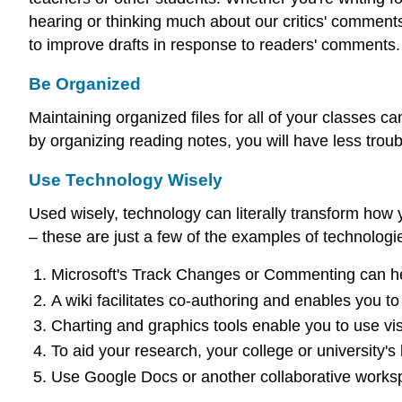
hearing or thinking much about our critics' comments
to improve drafts in response to readers' comments.
Be Organized
Maintaining organized files for all of your classes c
by organizing reading notes, you will have less troub
Use Technology Wisely
Used wisely, technology can literally transform how y
– these are just a few of the examples of technologi
Microsoft's Track Changes or Commenting can hel
A wiki facilitates co-authoring and enables you to
Charting and graphics tools enable you to use visu
To aid your research, your college or university'
Use Google Docs or another collaborative worksp