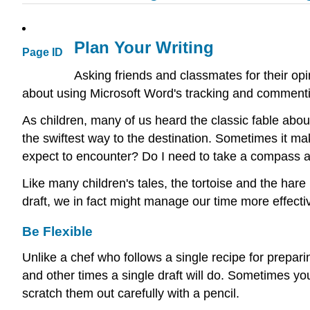
Plan Your Writing
Page ID
Asking friends and classmates for their opin
about using Microsoft Word's tracking and commenti
As children, many of us heard the classic fable about 
the swiftest way to the destination. Sometimes it m
expect to encounter? Do I need to take a compass a
Like many children's tales, the tortoise and the hare 
draft, we in fact might manage our time more effecti
Be Flexible
Unlike a chef who follows a single recipe for prepa
and other times a single draft will do. Sometimes 
scratch them out carefully with a pencil.