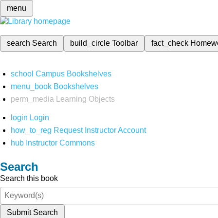
menu
search
Search
build_circle
Toolbar
fact_check
Homew
school
Campus Bookshelves
menu_book
Bookshelves
perm_media
Learning Objects
login
Login
how_to_reg
Request Instructor Account
hub
Instructor Commons
Search
Search this book
Submit Search