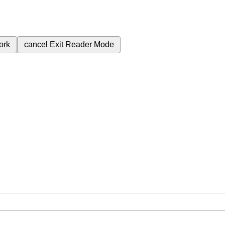
ork
cancel
Exit Reader Mode