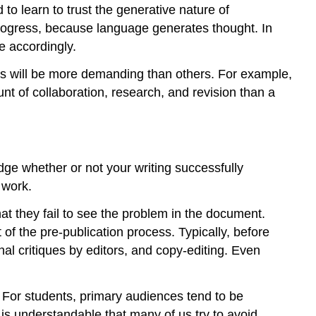
 to learn to trust the generative nature of
rogress, because language generates thought. In
e accordingly.
 will be more demanding than others. For example,
nt of collaboration, research, and revision than a
dge whether or not your writing successfully
 work.
at they fail to see the problem in the document.
 of the pre-publication process. Typically, before
al critiques by editors, and copy-editing. Even
s. For students, primary audiences tend to be
t is understandable that many of us try to avoid