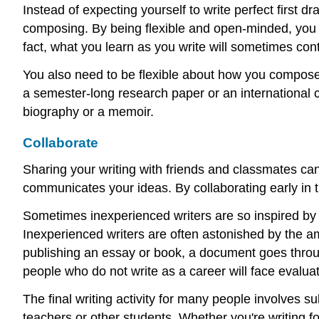
Instead of expecting yourself to write perfect first d
composing. By being flexible and open-minded, you 
fact, what you learn as you write will sometimes con
You also need to be flexible about how you compos
a semester-long research paper or an international c
biography or a memoir.
Collaborate
Sharing your writing with friends and classmates ca
communicates your ideas. By collaborating early in t
Sometimes inexperienced writers are so inspired by se
Inexperienced writers are often astonished by the amo
publishing an essay or book, a document goes through
people who do not write as a career will face evaluati
The final writing activity for many people involves s
teachers or other students. Whether you're writing for