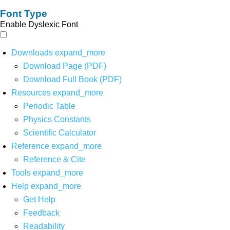
Font Type
Enable Dyslexic Font
Downloads
expand_more
Download Page (PDF)
Download Full Book (PDF)
Resources
expand_more
Periodic Table
Physics Constants
Scientific Calculator
Reference
expand_more
Reference & Cite
Tools
expand_more
Help
expand_more
Get Help
Feedback
Readability