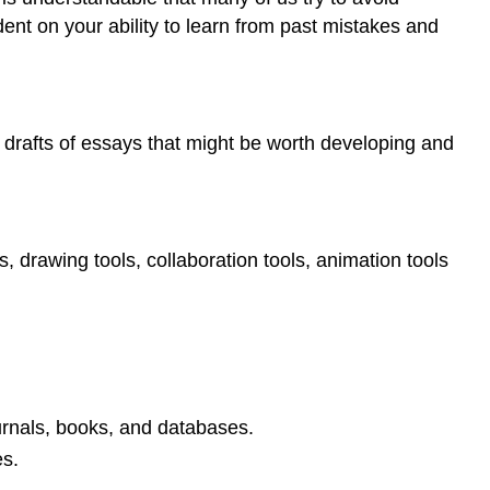
ent on your ability to learn from past mistakes and
or drafts of essays that might be worth developing and
s, drawing tools, collaboration tools, animation tools
ournals, books, and databases.
es.