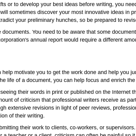
rafts or to develop your best ideas before writing, you need
will sometimes discover your most innovative ideas in p
tradict your preliminary hunches, so be prepared to revis
e documents. You need to be aware that some documents
orporation's annual report would require a different amou
n help motivate you to get the work done and help you ju
he life of a document, you can help focus and enrich the
eing their words in print or published on the Internet th
unt of criticism that professional writers receive as part
 extensive revisions in light of peer reviews, profession
on of their writing.
ubmitting their work to clients, co-workers, or supervisor
 a teacher or a client, criticism can often be painful so i