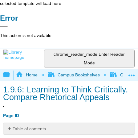
selected template will load here
Error
This action is not available.
chrome_reader_mode
Enter Reader
Mode
Expand/collapse global hierarchy
Home
Campus Bookshelves
Cosumnes
1.9.6: Learning to Think Critically,
Compare Rhetorical Appeals
Page ID
Table of contents
Compare