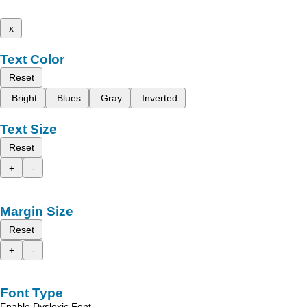
x
Text Color
Reset
Bright
Blues
Gray
Inverted
Text Size
Reset
+
-
Margin Size
Reset
+
-
Font Type
Enable Dyslexic Font