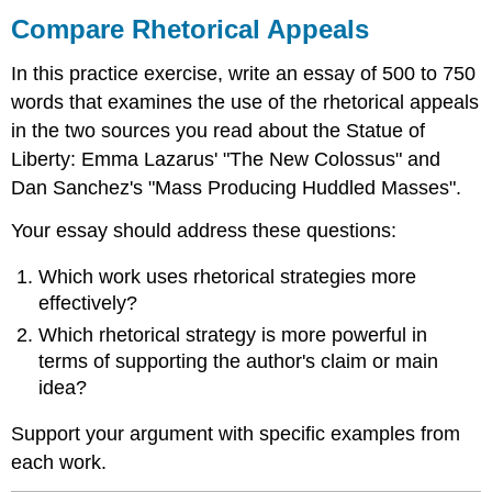
Rhetorical
Compare Rhetorical Appeals
Appeals
In this practice exercise, write an essay of 500 to 750
words that examines the use of the rhetorical appeals
in the two sources you read about the Statue of
Liberty: Emma Lazarus' "The New Colossus" and
Dan Sanchez's "Mass Producing Huddled Masses".
Your essay should address these questions:
Which work uses rhetorical strategies more
effectively?
Which rhetorical strategy is more powerful in
terms of supporting the author's claim or main
idea?
Support your argument with specific examples from
each work.