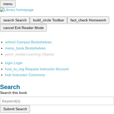
menu
search
Search
build_circle
Toolbar
fact_check
Homework
cancel
Exit Reader Mode
school
Campus Bookshelves
menu_book
Bookshelves
perm_media
Learning Objects
login
Login
how_to_reg
Request Instructor Account
hub
Instructor Commons
Search
Search this book
Submit Search