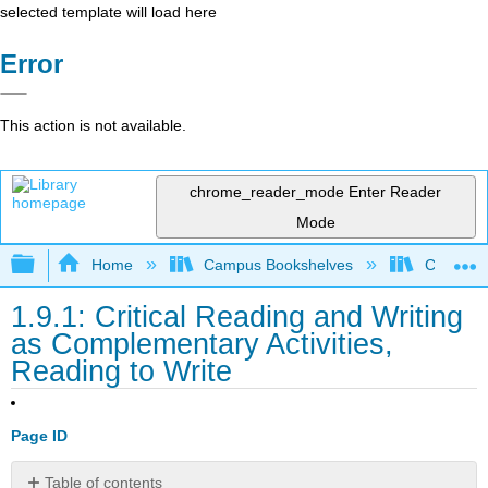
selected template will load here
Error
This action is not available.
chrome_reader_mode
Enter Reader
Mode
Expand/collapse global hierarchy
Home
Campus Bookshelves
Cosumnes
1.9.1: Critical Reading and Writing
as Complementary Activities,
Reading to Write
Page ID
Table of contents