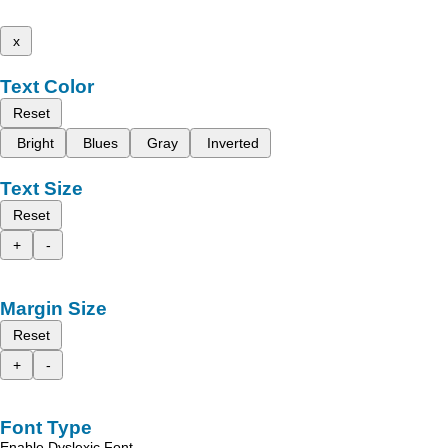
x
Text Color
Reset
Bright
Blues
Gray
Inverted
Text Size
Reset
+
-
Margin Size
Reset
+
-
Font Type
Enable Dyslexic Font