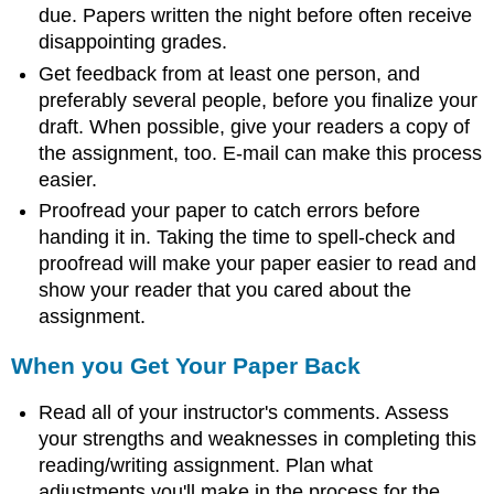
due. Papers written the night before often receive
disappointing grades.
Get feedback from at least one person, and
preferably several people, before you finalize your
draft. When possible, give your readers a copy of
the assignment, too. E-mail can make this process
easier.
Proofread your paper to catch errors before
handing it in. Taking the time to spell-check and
proofread will make your paper easier to read and
show your reader that you cared about the
assignment.
When you Get Your Paper Back
Read all of your instructor's comments. Assess
your strengths and weaknesses in completing this
reading/writing assignment. Plan what
adjustments you'll make in the process for the