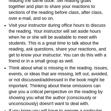
reading the same book. Set reading goals
together and plan to share your reactions to
sections of the reading before class, after class,
over e-mail, and so on.
Visit your instructor during office hours to discuss
the reading. Your instructor will set aside hours
when he or she will be available to meet with
students. This is a great time to talk about the
reading, ask questions, share your reactions, and
get to know your instructor. You can do this with a
friend or in a small group as well.
Think about what is missing in the reading. Issues,
events, or ideas that are missing, left out, avoided,
or not discussed/addressed in the book might be
important. Thinking about these omissions can
give you a critical perspective on the reading by
showing you what the author (consciously or
unconsciously) doesn't want to deal with.
If you know you will have to answer a particular