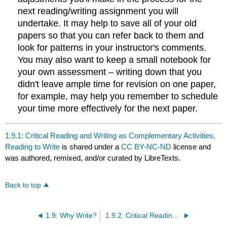
next reading/writing assignment you will
undertake. It may help to save all of your old
papers so that you can refer back to them and
look for patterns in your instructor's comments.
You may also want to keep a small notebook for
your own assessment – writing down that you
didn't leave ample time for revision on one paper,
for example, may help you remember to schedule
your time more effectively for the next paper.
1.9.1: Critical Reading and Writing as Complementary Activities,
Reading to Write
is shared under a
CC BY-NC-ND
license and
was authored, remixed, and/or curated by LibreTexts.
Back to top
1.9: Why Write?
1.9.2: Critical Reading and Writing as Complementary Activities, Literary Criticism