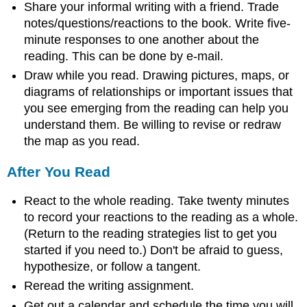
Share your informal writing with a friend. Trade
notes/questions/reactions to the book. Write five-
minute responses to one another about the
reading. This can be done by e-mail.
Draw while you read. Drawing pictures, maps, or
diagrams of relationships or important issues that
you see emerging from the reading can help you
understand them. Be willing to revise or redraw
the map as you read.
After You Read
React to the whole reading. Take twenty minutes
to record your reactions to the reading as a whole.
(Return to the reading strategies list to get you
started if you need to.) Don't be afraid to guess,
hypothesize, or follow a tangent.
Reread the writing assignment.
Get out a calendar and schedule the time you will