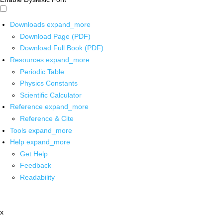
Downloads
expand_more
Download Page (PDF)
Download Full Book (PDF)
Resources
expand_more
Periodic Table
Physics Constants
Scientific Calculator
Reference
expand_more
Reference & Cite
Tools
expand_more
Help
expand_more
Get Help
Feedback
Readability
x