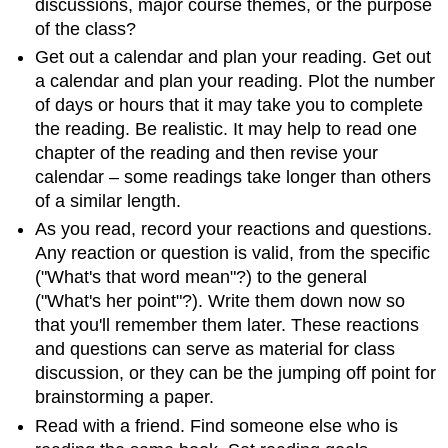
discussions, major course themes, or the purpose
of the class?
Get out a calendar and plan your reading. Get out
a calendar and plan your reading. Plot the number
of days or hours that it may take you to complete
the reading. Be realistic. It may help to read one
chapter of the reading and then revise your
calendar – some readings take longer than others
of a similar length.
As you read, record your reactions and questions.
Any reaction or question is valid, from the specific
("What's that word mean"?) to the general
("What's her point"?). Write them down now so
that you'll remember them later. These reactions
and questions can serve as material for class
discussion, or they can be the jumping off point for
brainstorming a paper.
Read with a friend. Find someone else who is