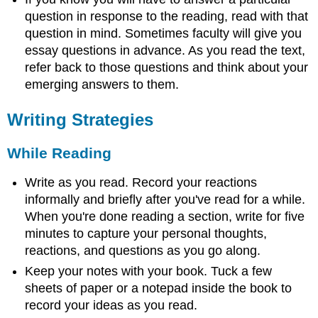
question in response to the reading, read with that
question in mind. Sometimes faculty will give you
essay questions in advance. As you read the text,
refer back to those questions and think about your
emerging answers to them.
Writing Strategies
While Reading
Write as you read. Record your reactions
informally and briefly after you've read for a while.
When you're done reading a section, write for five
minutes to capture your personal thoughts,
reactions, and questions as you go along.
Keep your notes with your book. Tuck a few
sheets of paper or a notepad inside the book to
record your ideas as you read.