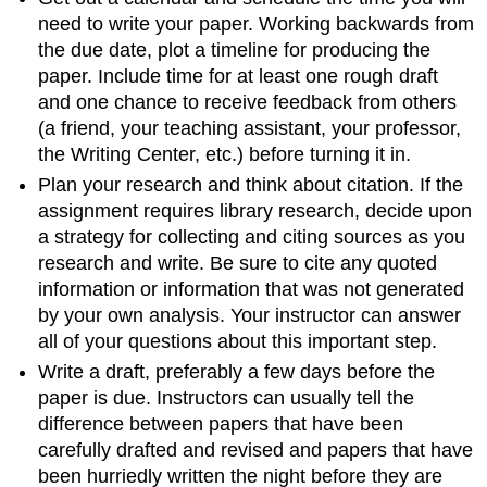
need to write your paper. Working backwards from
the due date, plot a timeline for producing the
paper. Include time for at least one rough draft
and one chance to receive feedback from others
(a friend, your teaching assistant, your professor,
the Writing Center, etc.) before turning it in.
Plan your research and think about citation. If the
assignment requires library research, decide upon
a strategy for collecting and citing sources as you
research and write. Be sure to cite any quoted
information or information that was not generated
by your own analysis. Your instructor can answer
all of your questions about this important step.
Write a draft, preferably a few days before the
paper is due. Instructors can usually tell the
difference between papers that have been
carefully drafted and revised and papers that have
been hurriedly written the night before they are