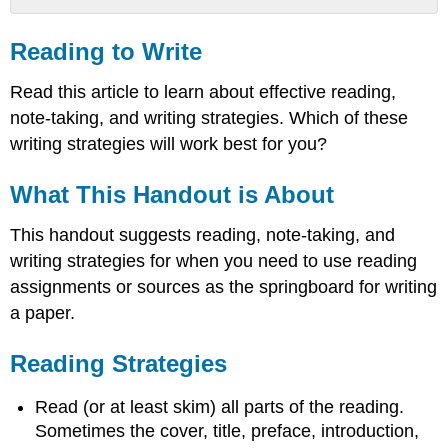
Reading
to
Reading to Write
Write
What
Read this article to learn about effective reading,
This
note-taking, and writing strategies. Which of these
Handout
writing strategies will work best for you?
is
About
What This Handout is About
Reading
Strategies
This handout suggests reading, note-taking, and
Writing
Strategies
writing strategies for when you need to use reading
While
assignments or sources as the springboard for writing
Reading
a paper.
After
You
Reading Strategies
Read
When
Read (or at least skim) all parts of the reading.
you
Get
Sometimes the cover, title, preface, introduction,