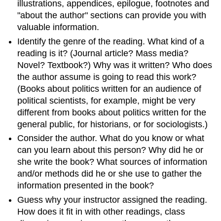
Your
illustrations, appendices, epilogue, footnotes and
Paper
"about the author" sections can provide you with
Back
valuable information.
Identify the genre of the reading. What kind of a
reading is it? (Journal article? Mass media?
Novel? Textbook?) Why was it written? Who does
the author assume is going to read this work?
(Books about politics written for an audience of
political scientists, for example, might be very
different from books about politics written for the
general public, for historians, or for sociologists.)
Consider the author. What do you know or what
can you learn about this person? Why did he or
she write the book? What sources of information
and/or methods did he or she use to gather the
information presented in the book?
Guess why your instructor assigned the reading.
How does it fit in with other readings, class