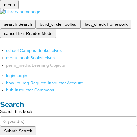
menu
search
Search
build_circle
Toolbar
fact_check
Homework
cancel
Exit Reader Mode
school
Campus Bookshelves
menu_book
Bookshelves
perm_media
Learning Objects
login
Login
how_to_reg
Request Instructor Account
hub
Instructor Commons
Search
Search this book
Submit Search