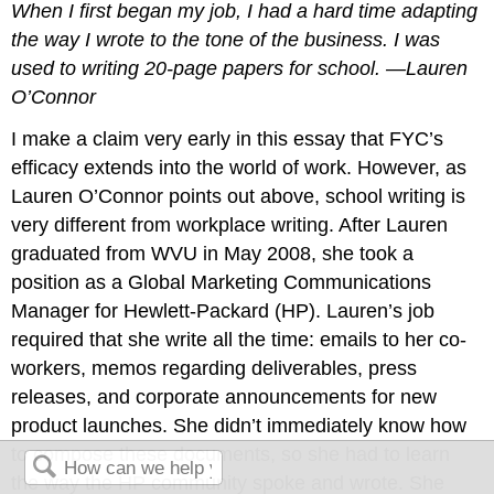
When I first began my job, I had a hard time adapting
the way I wrote to the tone of the business. I was
used to writing 20-page papers for school. —Lauren
O’Connor
I make a claim very early in this essay that FYC’s
efficacy extends into the world of work. However, as
Lauren O’Connor points out above, school writing is
very different from workplace writing. After Lauren
graduated from WVU in May 2008, she took a
position as a Global Marketing Communications
Manager for Hewlett-Packard (HP). Lauren’s job
required that she write all the time: emails to her co-
workers, memos regarding deliverables, press
releases, and corporate announcements for new
product launches. She didn’t immediately know how
to compose these documents, so she had to learn
the way the HP community spoke and wrote. She