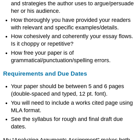
and strategies the author uses to argue/persuade
her or his audience.
How thoroughly you have provided your readers
with relevant and specific examples/details.
How cohesively and coherently your essay flows.
Is it choppy or repetitive?
How free your paper is of
grammatical/punctuation/spelling errors.
Requirements and Due Dates
Your paper should be between 5 and 6 pages
(double-spaced and typed, 12 pt. font).
You will need to include a works cited page using
MLA format.
See the syllabus for rough and final draft due
dates.
My “Analyzing Arguments Assignment” makes both