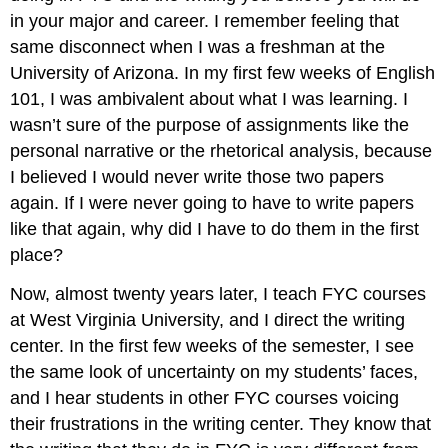
I:
in your major and career. I remember feeling that
Analyzing
same disconnect when I was a freshman at the
Arguments
University of Arizona. In my first few weeks of English
Overview
of
101, I was ambivalent about what I was learning. I
Essay
wasn’t sure of the purpose of assignments like the
Assessment
personal narrative or the rhetorical analysis, because
Criteria
I believed I would never write those two papers
Requirements
and
again. If I were never going to have to write papers
Due
like that again, why did I have to do them in the first
Dates
place?
Learning
How
Now, almost twenty years later, I teach FYC courses
to
at West Virginia University, and I direct the writing
Learn
to
center. In the first few weeks of the semester, I see
Write:
the same look of uncertainty on my students’ faces,
Outside
and I hear students in other FYC courses voicing
of
their frustrations in the writing center. They know that
FYC
Learning