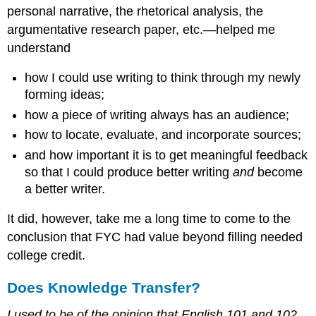
personal narrative, the rhetorical analysis, the
argumentative research paper, etc.—helped me
understand
how I could use writing to think through my newly
forming ideas;
how a piece of writing always has an audience;
how to locate, evaluate, and incorporate sources;
and how important it is to get meaningful feedback
so that I could produce better writing
and
become
a better writer.
It did, however, take me a long time to come to the
conclusion that FYC had value beyond filling needed
college credit.
Does Knowledge Transfer?
I used to be of the opinion that English 101 and 102