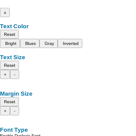
x
Text Color
Reset
Bright
Blues
Gray
Inverted
Text Size
Reset
+
-
Margin Size
Reset
+
-
Font Type
Enable Dyslexic Font