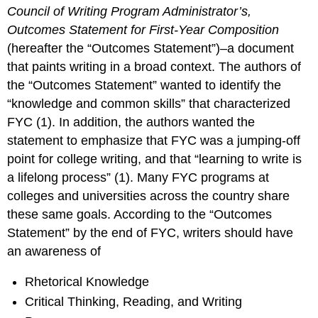
Council of Writing Program Administrator’s,
Outcomes Statement for First-Year Composition
(hereafter the “Outcomes Statement”)–a document
that paints writing in a broad context. The authors of
the “Outcomes Statement” wanted to identify the
“knowledge and common skills” that characterized
FYC (1). In addition, the authors wanted the
statement to emphasize that FYC was a jumping-off
point for college writing, and that “learning to write is
a lifelong process” (1). Many FYC programs at
colleges and universities across the country share
these same goals. According to the “Outcomes
Statement” by the end of FYC, writers should have
an awareness of
Rhetorical Knowledge
Critical Thinking, Reading, and Writing