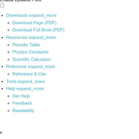
Downloads
expand_more
Download Page (PDF)
Download Full Book (PDF)
Resources
expand_more
Periodic Table
Physics Constants
Scientific Calculator
Reference
expand_more
Reference & Cite
Tools
expand_more
Help
expand_more
Get Help
Feedback
Readability
x