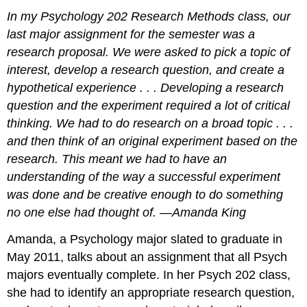
In my Psychology 202 Research Methods class, our
last major assignment for the semester was a
research proposal. We were asked to pick a topic of
interest, develop a research question, and create a
hypothetical experience . . . Developing a research
question and the experiment required a lot of critical
thinking. We had to do research on a broad topic . . .
and then think of an original experiment based on the
research. This meant we had to have an
understanding of the way a successful experiment
was done and be creative enough to do something
no one else had thought of. —Amanda King
Amanda, a Psychology major slated to graduate in
May 2011, talks about an assignment that all Psych
majors eventually complete. In her Psych 202 class,
she had to identify an appropriate research question,