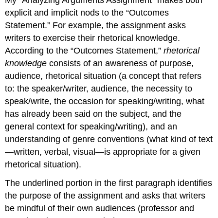
explicit and implicit nods to the “Outcomes
Statement.” For example, the assignment asks
writers to exercise their rhetorical knowledge.
According to the “Outcomes Statement,”
rhetorical
knowledge
consists of an awareness of purpose,
audience, rhetorical situation (a concept that refers
to: the speaker/writer, audience, the necessity to
speak/write, the occasion for speaking/writing, what
has already been said on the subject, and the
general context for speaking/writing), and an
understanding of genre conventions (what kind of text
—written, verbal, visual—is appropriate for a given
rhetorical situation).
The underlined portion in the first paragraph identifies
the purpose of the assignment and asks that writers
be mindful of their own audiences (professor and