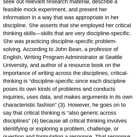
seek out relevant research material, describe a
feasible mock experiment, and present her
information in a way that was appropriate in her
discipline. She asserts that she employed her critical
thinking skills—skills that are very discipline-specific.
She was practicing discipline-specific problem-
solving. According to John Bean, a professor of
English, Writing Program Administrator at Seattle
University, and author of a resource book on the
importance of writing across the disciplines, critical-
thinking is “discipline-specific since each discipline
poses its own kinds of problems and conducts
inquiries, uses data, and makes arguments in its own
characteristic fashion” (3). However, he goes on to
say that critical thinking is “also generic across
disciplines” (4) because all critical thinking involves
identifying or exploring a problem, challenge, or
question and formulating a response. That response