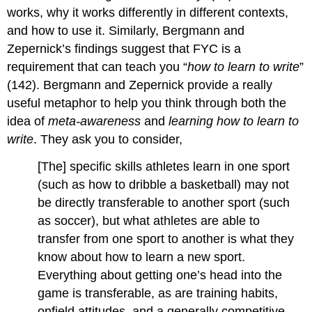
works, why it works differently in different contexts,
and how to use it. Similarly, Bergmann and
Zepernick’s findings suggest that FYC is a
requirement that can teach you “
how to learn to write
”
(142). Bergmann and Zepernick provide a really
useful metaphor to help you think through both the
idea of
meta-awareness
and
learning how to learn to
write
. They ask you to consider,
[The] specific skills athletes learn in one sport
(such as how to dribble a basketball) may not
be directly transferable to another sport (such
as soccer), but what athletes are able to
transfer from one sport to another is what they
know about how to learn a new sport.
Everything about getting one’s head into the
game is transferable, as are training habits,
onfield attitudes, and a generally competitive