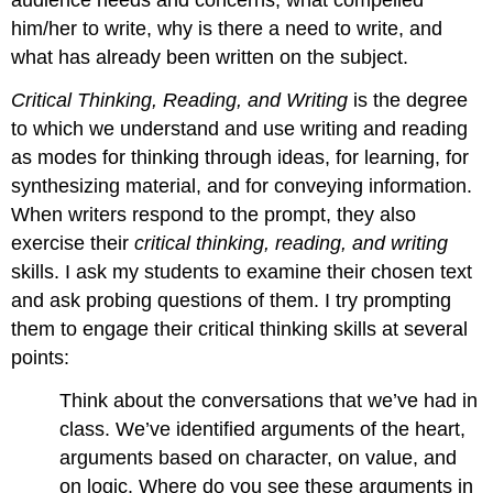
audience needs and concerns, what compelled
him/her to write, why is there a need to write, and
what has already been written on the subject.
Critical Thinking, Reading, and Writing
is the degree
to which we understand and use writing and reading
as modes for thinking through ideas, for learning, for
synthesizing material, and for conveying information.
When writers respond to the prompt, they also
exercise their
critical thinking, reading, and writing
skills. I ask my students to examine their chosen text
and ask probing questions of them. I try prompting
them to engage their critical thinking skills at several
points:
Think about the conversations that we’ve had in
class. We’ve identified arguments of the heart,
arguments based on character, on value, and
on logic. Where do you see these arguments in