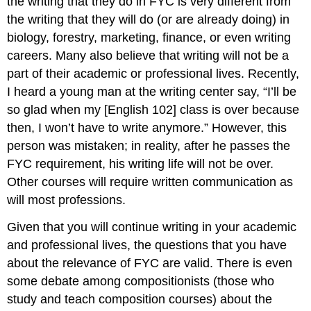
the writing that they do in FYC is very different from
How
the writing that they will do (or are already doing) in
to
biology, forestry, marketing, finance, or even writing
Learn
careers. Many also believe that writing will not be a
to
Write:
part of their academic or professional lives. Recently,
The
I heard a young man at the writing center say, “I’ll be
World
so glad when my [English 102] class is over because
of
Work
then, I won’t have to write anymore.” However, this
Conclusion
person was mistaken; in reality, after he passes the
Discussion
FYC requirement, his writing life will not be over.
Works
Other courses will require written communication as
Cited
will most professions.
Given that you will continue writing in your academic
and professional lives, the questions that you have
about the relevance of FYC are valid. There is even
some debate among compositionists (those who
study and teach composition courses) about the