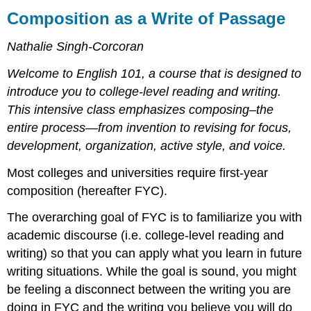
as
Composition as a Write of Passage
a
Write
Nathalie Singh-Corcoran
of
Passage
Welcome to English 101, a course that is designed to
Does
introduce you to college-level reading and writing.
Knowledge
This intensive class emphasizes composing–the
Transfer?
entire process—from invention to revising for focus,
Learning
development, organization, active style, and voice.
How
to
Most colleges and universities require first-year
Learn
to
composition (hereafter FYC).
Write:
The
The overarching goal of FYC is to familiarize you with
Purpose
academic discourse (i.e. college-level reading and
and
writing) so that you can apply what you learn in future
Goals
writing situations. While the goal is sound, you might
of
FYC
be feeling a disconnect between the writing you are
Essay
doing in FYC and the writing you believe you will do