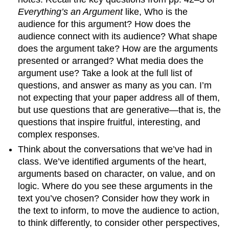
Everything’s an Argument
like, Who is the
audience for this argument? How does the
audience connect with its audience? What shape
does the argument take? How are the arguments
presented or arranged? What media does the
argument use? Take a look at the full list of
questions, and answer as many as you can. I’m
not expecting that your paper address all of them,
but use questions that are generative—that is, the
questions that inspire fruitful, interesting, and
complex responses.
Think about the conversations that we’ve had in
class. We’ve identified arguments of the heart,
arguments based on character, on value, and on
logic. Where do you see these arguments in the
text you’ve chosen? Consider how they work in
the text to inform, to move the audience to action,
to think differently, to consider other perspectives,