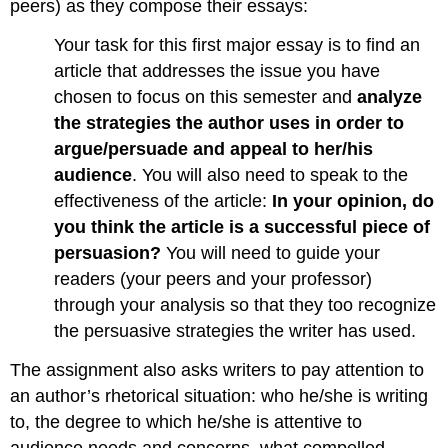
peers) as they compose their essays:
Your task for this first major essay is to find an
article that addresses the issue you have
chosen to focus on this semester and
analyze
the strategies the author uses in order to
argue/persuade and appeal to her/his
audience
. You will also need to speak to the
effectiveness of the article:
In your opinion, do
you think the article is a successful piece of
persuasion?
You will need to guide your
readers (your peers and your professor)
through your analysis so that they too recognize
the persuasive strategies the writer has used.
The assignment also asks writers to pay attention to
an author’s rhetorical situation: who he/she is writing
to, the degree to which he/she is attentive to