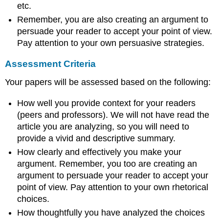
etc.
Remember, you are also creating an argument to
persuade your reader to accept your point of view.
Pay attention to your own persuasive strategies.
Assessment Criteria
Your papers will be assessed based on the following:
How well you provide context for your readers
(peers and professors). We will not have read the
article you are analyzing, so you will need to
provide a vivid and descriptive summary.
How clearly and effectively you make your
argument. Remember, you too are creating an
argument to persuade your reader to accept your
point of view. Pay attention to your own rhetorical
choices.
How thoughtfully you have analyzed the choices