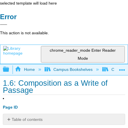
selected template will load here
Error
This action is not available.
chrome_reader_mode
Enter Reader
Mode
Expand/collapse global hierarchy
Home
Campus Bookshelves
Cosumnes
1.6: Composition as a Write of
Passage
Page ID
Table of contents
Composition