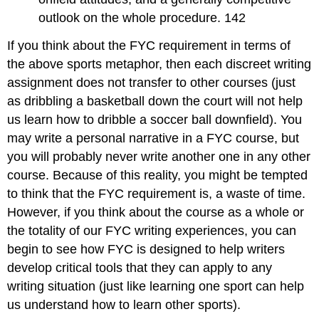
outlook on the whole procedure. 142
If you think about the FYC requirement in terms of
the above sports metaphor, then each discreet writing
assignment does not transfer to other courses (just
as dribbling a basketball down the court will not help
us learn how to dribble a soccer ball downfield). You
may write a personal narrative in a FYC course, but
you will probably never write another one in any other
course. Because of this reality, you might be tempted
to think that the FYC requirement is, a waste of time.
However, if you think about the course as a whole or
the totality of our FYC writing experiences, you can
begin to see how FYC is designed to help writers
develop critical tools that they can apply to any
writing situation (just like learning one sport can help
us understand how to learn other sports).