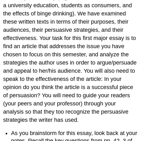
a university education, students as consumers, and
the effects of binge drinking). We have examined
these written texts in terms of their purposes, their
audiences, their persuasive strategies, and their
effectiveness. Your task for this first major essay is to
find an article that addresses the issue you have
chosen to focus on this semester, and analyze the
strategies the author uses in order to argue/persuade
and appeal to her/his audience. You will also need to
speak to the effectiveness of the article: In your
opinion do you think the article is a successful piece
of persuasion? You will need to guide your readers
(your peers and your professor) through your
analysis so that they too recognize the persuasive
strategies the writer has used.
As you brainstorm for this essay, look back at your
notes. Recall the key questions from pp. 42–3 of