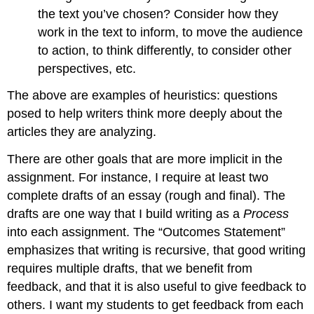
the text you’ve chosen? Consider how they
work in the text to inform, to move the audience
to action, to think differently, to consider other
perspectives, etc.
The above are examples of heuristics: questions
posed to help writers think more deeply about the
articles they are analyzing.
There are other goals that are more implicit in the
assignment. For instance, I require at least two
complete drafts of an essay (rough and final). The
drafts are one way that I build writing as a
Process
into each assignment. The “Outcomes Statement”
emphasizes that writing is recursive, that good writing
requires multiple drafts, that we benefit from
feedback, and that it is also useful to give feedback to
others. I want my students to get feedback from each