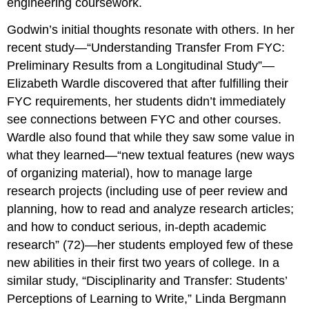
engineering coursework.
Godwin’s initial thoughts resonate with others. In her
recent study—“Understanding Transfer From FYC:
Preliminary Results from a Longitudinal Study”—
Elizabeth Wardle discovered that after fulfilling their
FYC requirements, her students didn’t immediately
see connections between FYC and other courses.
Wardle also found that while they saw some value in
what they learned—“new textual features (new ways
of organizing material), how to manage large
research projects (including use of peer review and
planning, how to read and analyze research articles;
and how to conduct serious, in-depth academic
research” (72)—her students employed few of these
new abilities in their first two years of college. In a
similar study, “Disciplinarity and Transfer: Students’
Perceptions of Learning to Write,” Linda Bergmann