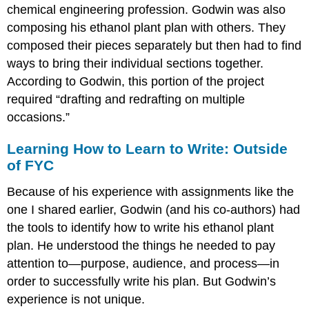
chemical engineering profession. Godwin was also
composing his ethanol plant plan with others. They
composed their pieces separately but then had to find
ways to bring their individual sections together.
According to Godwin, this portion of the project
required “drafting and redrafting on multiple
occasions.”
Learning How to Learn to Write: Outside
of FYC
Because of his experience with assignments like the
one I shared earlier, Godwin (and his co-authors) had
the tools to identify how to write his ethanol plant
plan. He understood the things he needed to pay
attention to—purpose, audience, and process—in
order to successfully write his plan. But Godwin’s
experience is not unique.