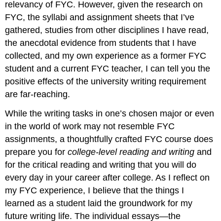
relevancy of FYC. However, given the research on
FYC, the syllabi and assignment sheets that I’ve
gathered, studies from other disciplines I have read,
the anecdotal evidence from students that I have
collected, and my own experience as a former FYC
student and a current FYC teacher, I can tell you the
positive effects of the university writing requirement
are far-reaching.
While the writing tasks in one’s chosen major or even
in the world of work may not resemble FYC
assignments, a thoughtfully crafted FYC course does
prepare you for
college-level reading and writing
and
for the critical reading and writing that you will do
every day in your career after college. As I reflect on
my FYC experience, I believe that the things I
learned as a student laid the groundwork for my
future writing life. The individual essays—the