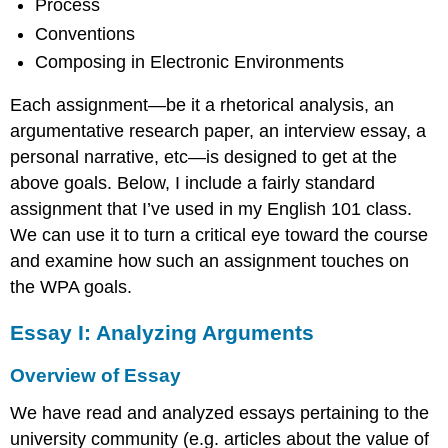
Process
Conventions
Composing in Electronic Environments
Each assignment—be it a rhetorical analysis, an
argumentative research paper, an interview essay, a
personal narrative, etc—is designed to get at the
above goals. Below, I include a fairly standard
assignment that I’ve used in my English 101 class.
We can use it to turn a critical eye toward the course
and examine how such an assignment touches on
the WPA goals.
Essay I: Analyzing Arguments
Overview of Essay
We have read and analyzed essays pertaining to the
university community (e.g. articles about the value of