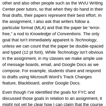
other and also other people such as the WVU Writing
Center peer tutors, so that when they do hand in their
final drafts, their papers represent their best effort. In
the assignment, I also ask that writers follow a
particular format (MLA) and that the paper be “error-
free,” a nod to
Knowledge of Conventions
. The only
goal that isn’t immediately apparent is
Technology
,
unless we can count that the paper be double-spaced
and typed (12 pt font). While
Technology
isn’t obvious
in the assignment, in my classes we make ample use
of message boards, email, and Google Docs as we
compose. For example, students share and respond
to drafts using Microsoft Word’s Track Changes
feature, Blackboard, and/or Google Docs.
Even though I’ve identified the goals for FYC and
discussed those goals in relation to an assignment, it
might not yet be clear how I can claim that the course