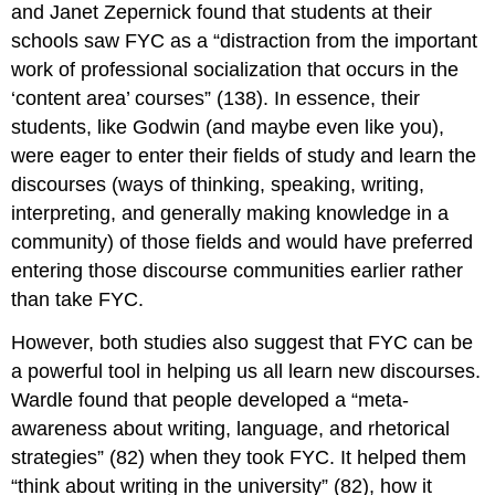
and Janet Zepernick found that students at their
schools saw FYC as a “distraction from the important
work of professional socialization that occurs in the
‘content area’ courses” (138). In essence, their
students, like Godwin (and maybe even like you),
were eager to enter their fields of study and learn the
discourses (ways of thinking, speaking, writing,
interpreting, and generally making knowledge in a
community) of those fields and would have preferred
entering those discourse communities earlier rather
than take FYC.
However, both studies also suggest that FYC can be
a powerful tool in helping us all learn new discourses.
Wardle found that people developed a “meta-
awareness about writing, language, and rhetorical
strategies” (82) when they took FYC. It helped them
“think about writing in the university” (82), how it