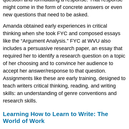
might come in the form of concrete answers or even
new questions that need to be asked.
Amanda obtained early experiences in critical
thinking when she took FYC and composed essays
like the “Argument Analysis.” FYC at WVU also
includes a persuasive research paper, an essay that
required her to identify a research question on a topic
of her choosing and to convince her audience to
accept her answer/response to that question.
Assignments like these are early training, designed to
teach writers critical thinking, reading, and writing
skills: an understanding of genre conventions and
research skills.
Learning How to Learn to Write: The
World of Work