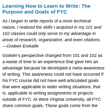
Learning How to Learn to Write: The
Purpose and Goals of FYC
As I began to write reports of a more technical
nature, I realized the skills I acquired in my 101 and
102 classes could only serve to my advantage in
areas of research, organization, and even citations.
—Godwin Erekaife
Godwin’s perspective changed from 101 and 102 as
a waste of time to an experience that gave him an
advantage because he developed a meta-awareness
of writing. This awareness could not have occurred if
his FYC course did not have well-articulated goals
that were applicable to wider writing situations, that
is, applicable to writing assignments or projects
outside of FYC. At West Virginia University, all FYC
share common goals. These goals come from the