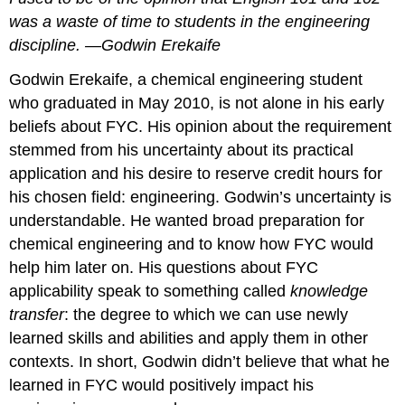
was a waste of time to students in the engineering
discipline. —Godwin Erekaife
Godwin Erekaife, a chemical engineering student
who graduated in May 2010, is not alone in his early
beliefs about FYC. His opinion about the requirement
stemmed from his uncertainty about its practical
application and his desire to reserve credit hours for
his chosen field: engineering. Godwin’s uncertainty is
understandable. He wanted broad preparation for
chemical engineering and to know how FYC would
help him later on. His questions about FYC
applicability speak to something called
knowledge
transfer
: the degree to which we can use newly
learned skills and abilities and apply them in other
contexts. In short, Godwin didn’t believe that what he
learned in FYC would positively impact his