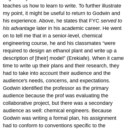
teaches us how to learn to write. To further illustrate
my point, it might be useful to return to Godwin and
his experience. Above, he states that FYC
served to
his advantage
later in his academic career. He went
on to tell me that in a senior-level, chemical
engineering course, he and his classmates “were
required to design an ethanol plant and write up a
description of [their] model” (Erekiafe). When it came
time to write up their plans and their research, they
had to take into account their audience and the
audience's needs, concerns, and expectations.
Godwin identified the professor as the primary
audience because the prof was evaluating the
collaborative project, but there was a secondary
audience as well: chemical engineers. Because
Godwin was writing a formal plan, his assignment
had to conform to conventions specific to the