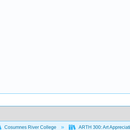
Cosumnes River College
ARTH 300: Art Appreciat