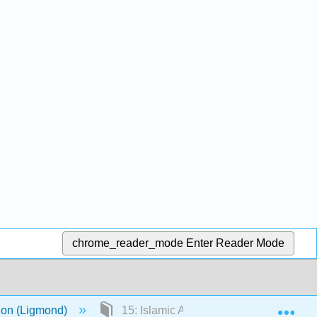
chrome_reader_mode
Enter Reader Mode
Exp
ion (Ligmond)
15: Islamic Art