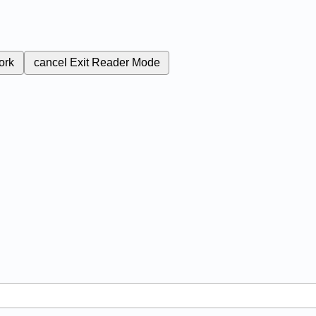
ork
cancel
Exit Reader Mode