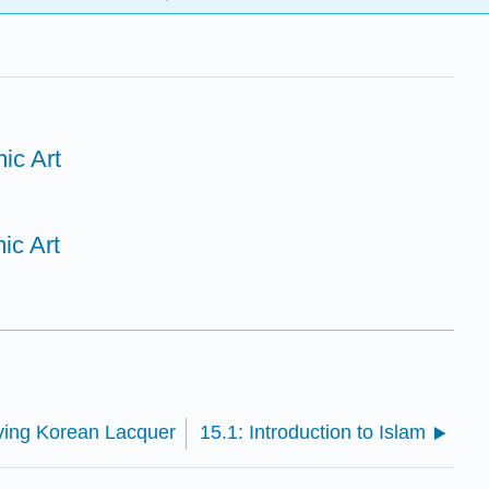
mic Art
mic Art
ving Korean Lacquer
15.1: Introduction to Islam