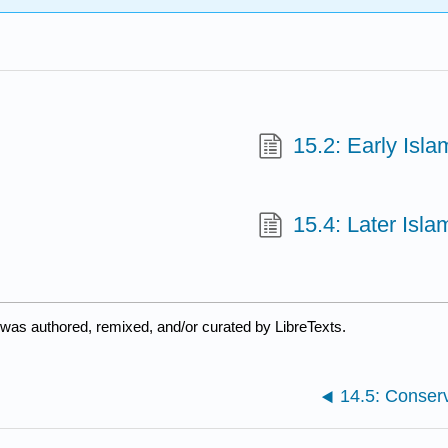
15.2: Early Isla
15.4: Later Isla
was authored, remixed, and/or curated by LibreTexts.
14.5: Conser