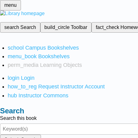
menu
search
Search
build_circle
Toolbar
fact_check
Homew
school
Campus Bookshelves
menu_book
Bookshelves
perm_media
Learning Objects
login
Login
how_to_reg
Request Instructor Account
hub
Instructor Commons
Search
Search this book