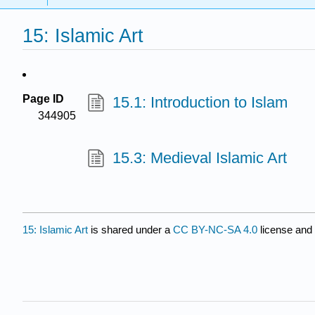
15: Islamic Art
Page ID
15.1: Introduction to Islam
344905
15.3: Medieval Islamic Art
15: Islamic Art
is shared under a
CC BY-NC-SA 4.0
license and 