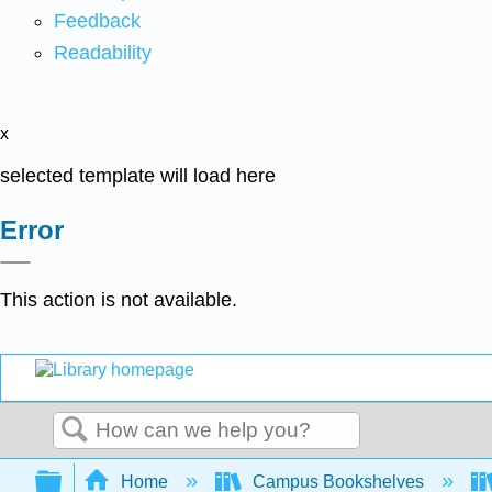
Feedback
Readability
x
selected template will load here
Error
This action is not available.
Search
Expand/collapse global hierarchy
Home
Campus Bookshelves