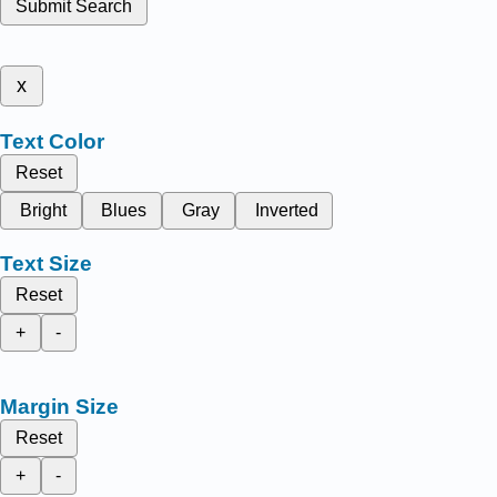
Submit Search
x
Text Color
Reset
Bright
Blues
Gray
Inverted
Text Size
Reset
+
-
Margin Size
Reset
+
-