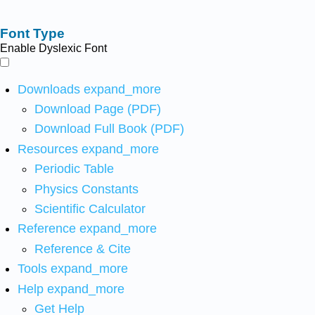
Font Type
Enable Dyslexic Font
Downloads
expand_more
Download Page (PDF)
Download Full Book (PDF)
Resources
expand_more
Periodic Table
Physics Constants
Scientific Calculator
Reference
expand_more
Reference & Cite
Tools
expand_more
Help
expand_more
Get Help