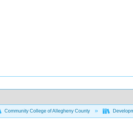
Community College of Allegheny County
Developme