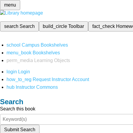
menu
search
Search
build_circle
Toolbar
fact_check
Homew
school
Campus Bookshelves
menu_book
Bookshelves
perm_media
Learning Objects
login
Login
how_to_reg
Request Instructor Account
hub
Instructor Commons
Search
Search this book
Submit Search