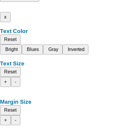
x
Text Color
Reset
Bright
Blues
Gray
Inverted
Text Size
Reset
+
-
Margin Size
Reset
+
-