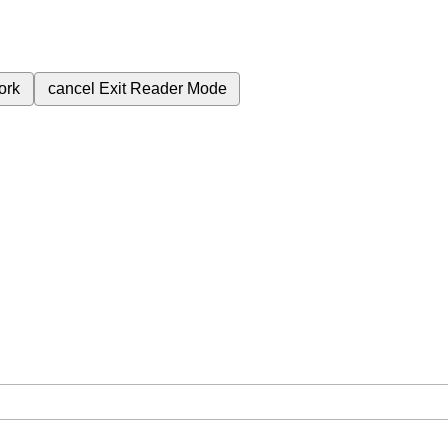
ork
cancel
Exit Reader Mode