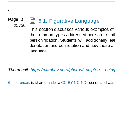
Page ID
6.1: Figurative Language
25756
This section discusses various examples of 
the common types addressed here are: simil
personification. Students will additionally l
denotation and connotation and how these af
language.
Thumbnail:
https://pixabay.com/photos/sculpture...enin
6: Inferences
is shared under a
CC BY-NC-ND
license and was 