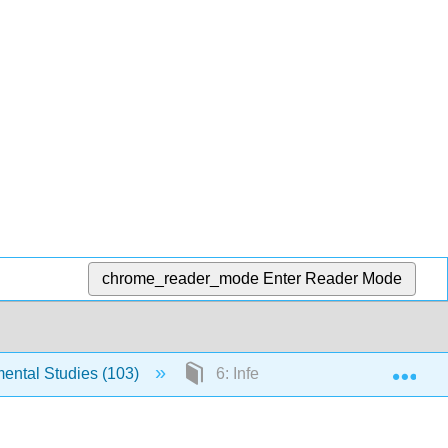
chrome_reader_mode
Enter Reader Mode
Exp
ntal Studies (103)
6: Inferences