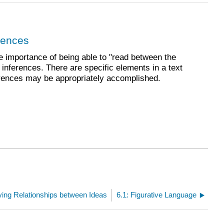
rences
e importance of being able to "read between the
inferences. There are specific elements in a text
erences may be appropriately accomplished.
ifying Relationships between Ideas
6.1: Figurative Language