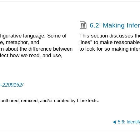
6.2: Making Infe
figurative language. Some of
This section discusses th
e, metaphor, and
lines" to make reasonable 
earn about the difference between
to look for so making inf
fect how we read, and use,
g-2209152/
authored, remixed, and/or curated by LibreTexts.
5.6: Ident