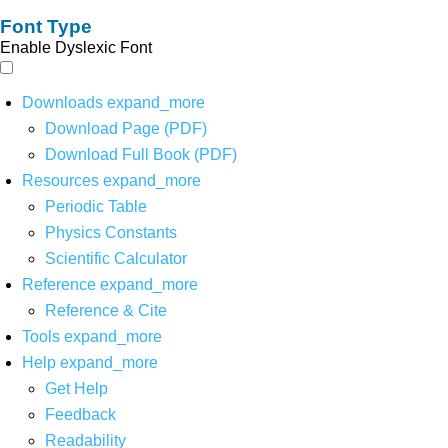
Font Type
Enable Dyslexic Font
Downloads
expand_more
Download Page (PDF)
Download Full Book (PDF)
Resources
expand_more
Periodic Table
Physics Constants
Scientific Calculator
Reference
expand_more
Reference & Cite
Tools
expand_more
Help
expand_more
Get Help
Feedback
Readability