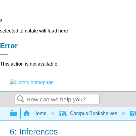
x
selected template will load here
Error
This action is not available.
Search
Expand/collapse global hierarchy
Home
Campus Bookshelves
6: Inferences