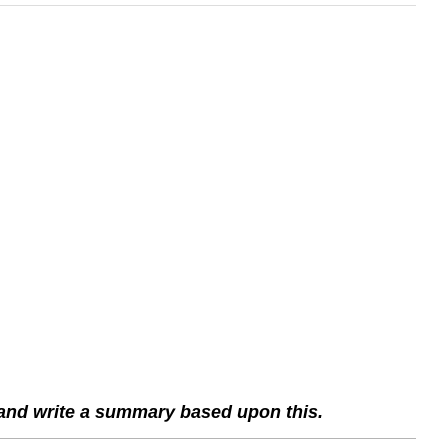
 and write a summary based upon this.