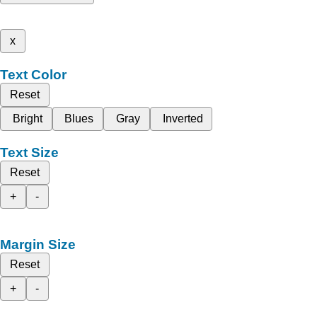
x
Text Color
Reset
Bright
Blues
Gray
Inverted
Text Size
Reset
+
-
Margin Size
Reset
+
-