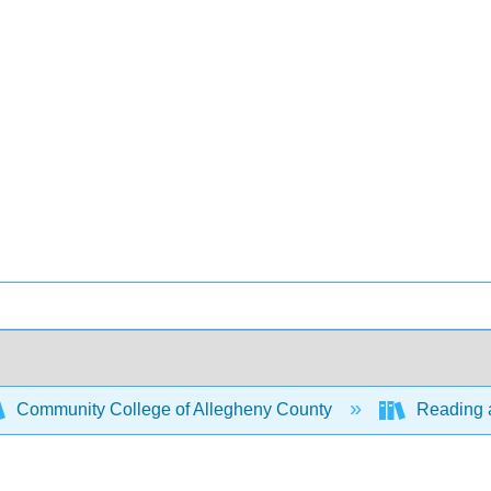
Community College of Allegheny County
Reading a