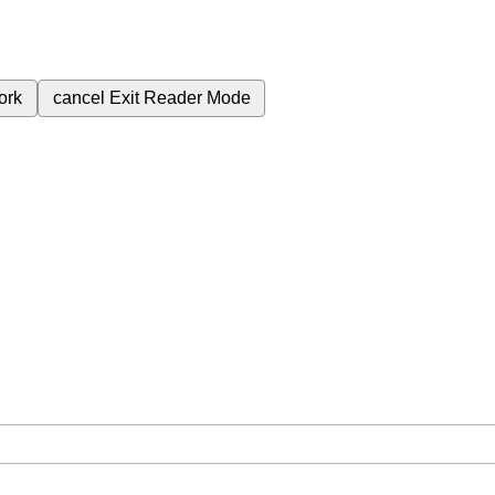
ork
cancel
Exit Reader Mode