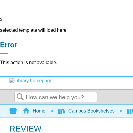
x
selected template will load here
Error
This action is not available.
Search
Expand/collapse global hierarchy
Home
Campus Bookshelves
REVIEW