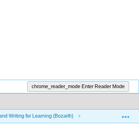
chrome_reader_mode
Enter Reader Mode
Exp
nd Writing for Learning (Bozarth)
3: Organize to Und