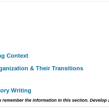
ing Context
ganization & Their Transitions
tory Writing
ou remember the information in this section. Develop