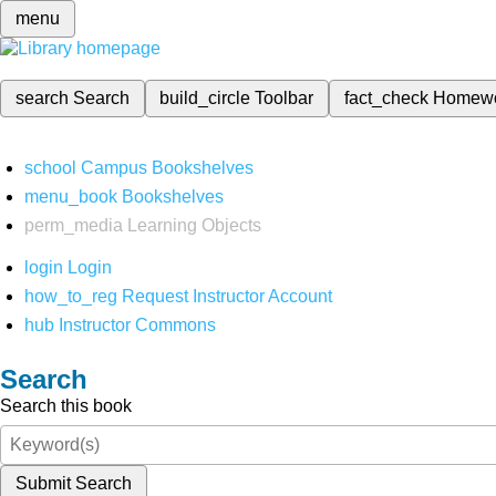
menu
search
Search
build_circle
Toolbar
fact_check
Homew
school
Campus Bookshelves
menu_book
Bookshelves
perm_media
Learning Objects
login
Login
how_to_reg
Request Instructor Account
hub
Instructor Commons
Search
Search this book
Submit Search