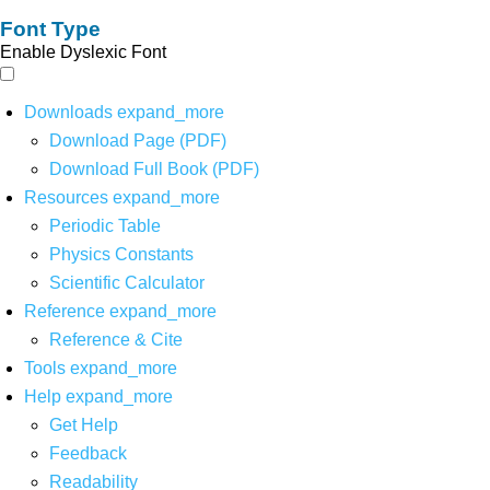
Font Type
Enable Dyslexic Font
Downloads
expand_more
Download Page (PDF)
Download Full Book (PDF)
Resources
expand_more
Periodic Table
Physics Constants
Scientific Calculator
Reference
expand_more
Reference & Cite
Tools
expand_more
Help
expand_more
Get Help
Feedback
Readability