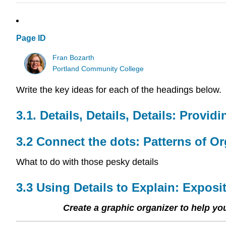
Page ID
Fran Bozarth
Portland Community College
Write the key ideas for each of the headings below.
3.1. Details, Details, Details: Provid
3.2 Connect the dots: Patterns of Or
What to do with those pesky details
3.3 Using Details to Explain: Exposi
Create a graphic organizer to help y