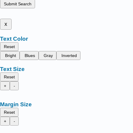
Submit Search
x
Text Color
Reset
Bright
Blues
Gray
Inverted
Text Size
Reset
+
-
Margin Size
Reset
+
-