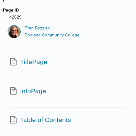
Page ID
42629
Fran Bozarth
Portland Community College
TitlePage
InfoPage
Table of Contents