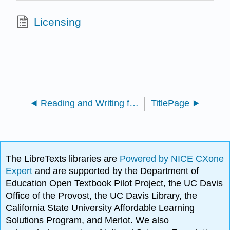
Licensing
Reading and Writing for Learning (Bozarth)
TitlePage
The LibreTexts libraries are
Powered by NICE CXone
Expert
and are supported by the Department of
Education Open Textbook Pilot Project, the UC Davis
Office of the Provost, the UC Davis Library, the
California State University Affordable Learning
Solutions Program, and Merlot. We also