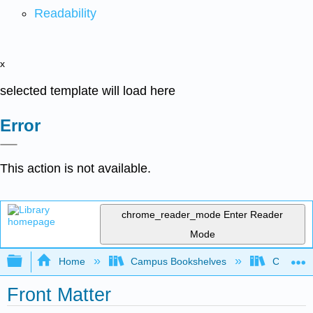
Readability
x
selected template will load here
Error
This action is not available.
chrome_reader_mode
Enter Reader
Mode
Expand/collapse global hierarchy
Home
Campus Bookshelves
Communit
Front Matter