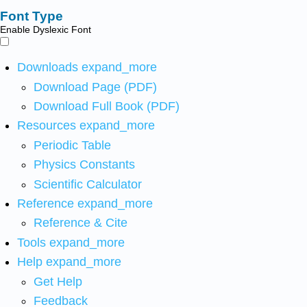
Font Type
Enable Dyslexic Font
Downloads
expand_more
Download Page (PDF)
Download Full Book (PDF)
Resources
expand_more
Periodic Table
Physics Constants
Scientific Calculator
Reference
expand_more
Reference & Cite
Tools
expand_more
Help
expand_more
Get Help
Feedback