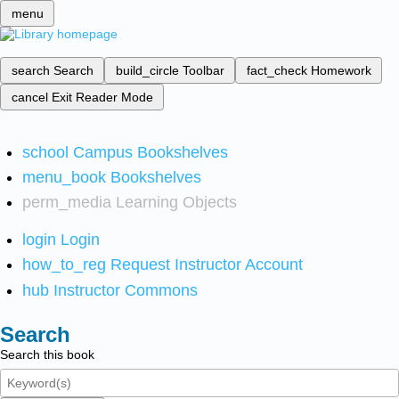
menu
search
Search
build_circle
Toolbar
fact_check
Homework
cancel
Exit Reader Mode
school
Campus Bookshelves
menu_book
Bookshelves
perm_media
Learning Objects
login
Login
how_to_reg
Request Instructor Account
hub
Instructor Commons
Search
Search this book