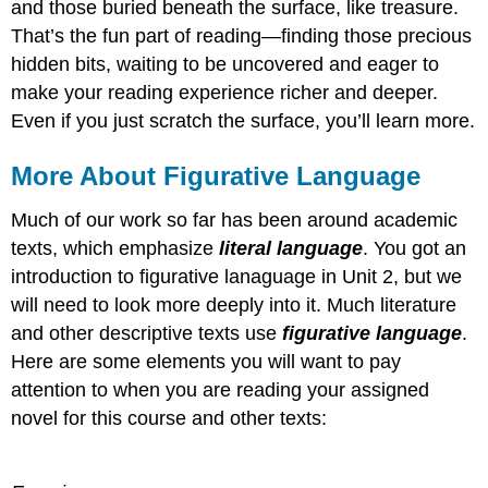
and those buried beneath the surface, like treasure.
That’s the fun part of reading—finding those precious
hidden bits, waiting to be uncovered and eager to
make your reading experience richer and deeper.
Even if you just scratch the surface, you’ll learn more.
More About Figurative Language
Much of our work so far has been around academic
texts, which emphasize
literal language
. You got an
introduction to figurative lanaguage in Unit 2, but we
will need to look more deeply into it. Much literature
and other descriptive texts use
figurative language
.
Here are some elements you will want to pay
attention to when you are reading your assigned
novel for this course and other texts: