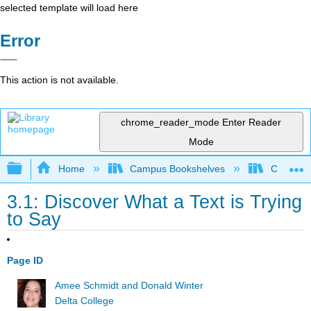
selected template will load here
Error
This action is not available.
chrome_reader_mode
Enter Reader
Mode
Expand/collapse global hierarchy
Home
Campus Bookshelves
Communit
3.1: Discover What a Text is Trying
to Say
Page ID
Amee Schmidt and Donald Winter
Delta College