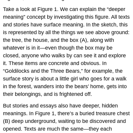
Take a look at Figure 1. We can explain the “deeper
meaning” concept by investigating this figure. All texts
and stories have surface meaning. In the sketch, this
is represented by all the things we see above ground:
the tree, the house, and the box (A), along with
whatever is in it—even though the box may be
closed, anyone who walks by can see it and explore
it. These items are concrete and obvious. In
“Goldilocks and the Three Bears,” for example, the
surface story is about a little girl who goes for a walk
in the forest, wanders into the bears’ home, gets into
their belongings, and is frightened off.
But stories and essays also have deeper, hidden
meanings. In Figure 1, there’s a buried treasure chest
(B) deep underground, waiting to be discovered and
opened. Texts are much the same—they each