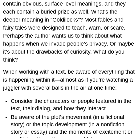
contain obvious, surface level meanings, and they
each contain a buried prize as well. What’s the
deeper meaning in “Goldilocks”? Most fables and
fairy tales were designed to teach, warn, or scare.
Perhaps the author wants us to think about what
happens when we invade people’s privacy. Or maybe
it’s about the drawbacks of curiosity. What do you
think?
When working with a text, be aware of everything that
is happening within it—almost as if you’re watching a
juggler with several balls in the air at one time:
Consider the characters or people featured in the
text, their dialog, and how they interact.
Be aware of the plot’s movement (in a fictional
story) or the topic development (in a nonfiction
story or essay) and the moments of excitement or