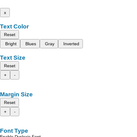
x
Text Color
Reset
Bright
Blues
Gray
Inverted
Text Size
Reset
+
-
Margin Size
Reset
+
-
Font Type
Enable Dyslexic Font