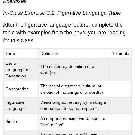
Exercises
In-Class Exercise 3.1: Figurative Language Table
After the figurative language lecture, complete the
table with examples from the novel you are reading
for this class.
Term
Definition
Example
Literal
The dictionary definition of a
Language or
word(s).
Denotation
The social overtones, cultural or
Connotation
emotional meanings of a word(s)
Figurative
Describing something by making a
Language
comparison to something else.
A comparison using words such as
Simile
“like” or “as”
A direct comparison NOT using