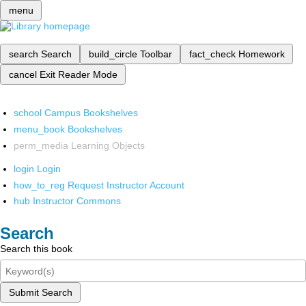
menu
search
Search
build_circle
Toolbar
fact_check
Homework
cancel
Exit Reader Mode
school
Campus Bookshelves
menu_book
Bookshelves
perm_media
Learning Objects
login
Login
how_to_reg
Request Instructor Account
hub
Instructor Commons
Search
Search this book
Submit Search