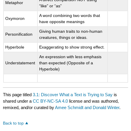
Metaphor
“like” or “as”
A word combining two words that
Oxymoron
have opposite meanings
Giving human traits to non-human
Personification
creatures, things or ideas.
Hyperbole
Exaggerating to show strong effect.
An expression with less emphasis
Understatement
than expected (Opposite of a
Hyperbole)
This page titled
3.1: Discover What a Text is Trying to Say
is
shared under a
CC BY-NC-SA 4.0
license and was authored,
remixed, and/or curated by
Amee Schmidt and Donald Winter
.
Back to top