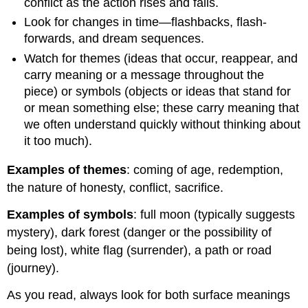
conflict as the action rises and falls.
Look for changes in time—flashbacks, flash-
forwards, and dream sequences.
Watch for themes (ideas that occur, reappear, and
carry meaning or a message throughout the
piece) or symbols (objects or ideas that stand for
or mean something else; these carry meaning that
we often understand quickly without thinking about
it too much).
Examples of themes
: coming of age, redemption,
the nature of honesty, conflict, sacrifice.
Examples of symbols
: full moon (typically suggests
mystery), dark forest (danger or the possibility of
being lost), white flag (surrender), a path or road
(journey).
As you read, always look for both surface meanings