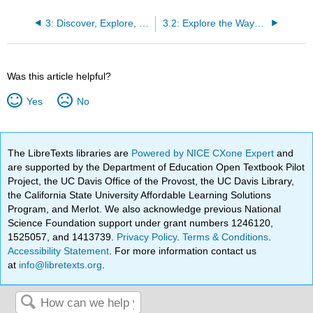
3: Discover, Explore, and Reflect on a Text
3.2: Explore the Ways the Text Affects You
Was this article helpful?
Yes
No
The LibreTexts libraries are
Powered by NICE CXone Expert
and
are supported by the Department of Education Open Textbook Pilot
Project, the UC Davis Office of the Provost, the UC Davis Library,
the California State University Affordable Learning Solutions
Program, and Merlot. We also acknowledge previous National
Science Foundation support under grant numbers 1246120,
1525057, and 1413739.
Privacy Policy
.
Terms & Conditions
.
Accessibility Statement
. For more information contact us
at
info@libretexts.org
.