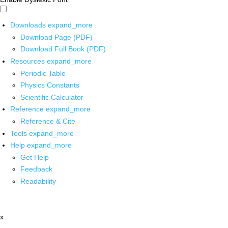
Downloads
expand_more
Download Page (PDF)
Download Full Book (PDF)
Resources
expand_more
Periodic Table
Physics Constants
Scientific Calculator
Reference
expand_more
Reference & Cite
Tools
expand_more
Help
expand_more
Get Help
Feedback
Readability
x