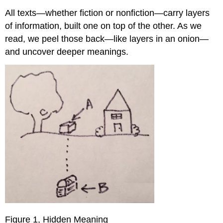
All texts—whether fiction or nonfiction—carry layers
of information, built one on top of the other. As we
read, we peel those back—like layers in an onion—
and uncover deeper meanings.
Figure 1, Hidden Meaning