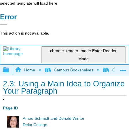
selected template will load here
Error
This action is not available.
chrome_reader_mode
Enter Reader
Mode
Expand/collapse global hierarchy
Home
Campus Bookshelves
Communit
2.3: Using a Main Idea to Organize
Your Paragraph
Page ID
Amee Schmidt and Donald Winter
Delta College