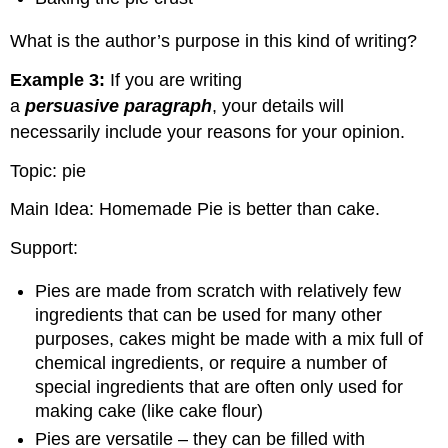
What is the author’s purpose in this kind of writing?
Example 3:
If you are writing
a
persuasive
paragraph
, your details will
necessarily include your reasons for your opinion.
Topic: pie
Main Idea: Homemade Pie is better than cake.
Support:
Pies are made from scratch with relatively few
ingredients that can be used for many other
purposes, cakes might be made with a mix full of
chemical ingredients, or require a number of
special ingredients that are often only used for
making cake (like cake flour)
Pies are versatile – they can be filled with