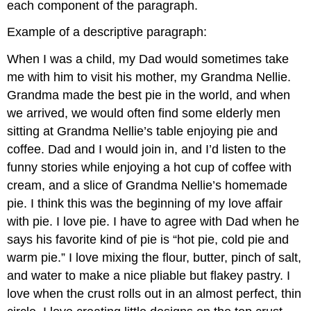
each component of the paragraph.
Example of a descriptive paragraph:
When I was a child, my Dad would sometimes take
me with him to visit his mother, my Grandma Nellie.
Grandma made the best pie in the world, and when
we arrived, we would often find some elderly men
sitting at Grandma Nellie’s table enjoying pie and
coffee. Dad and I would join in, and I’d listen to the
funny stories while enjoying a hot cup of coffee with
cream, and a slice of Grandma Nellie’s homemade
pie. I think this was the beginning of my love affair
with pie. I love pie. I have to agree with Dad when he
says his favorite kind of pie is “hot pie, cold pie and
warm pie.” I love mixing the flour, butter, pinch of salt,
and water to make a nice pliable but flakey pastry. I
love when the crust rolls out in an almost perfect, thin