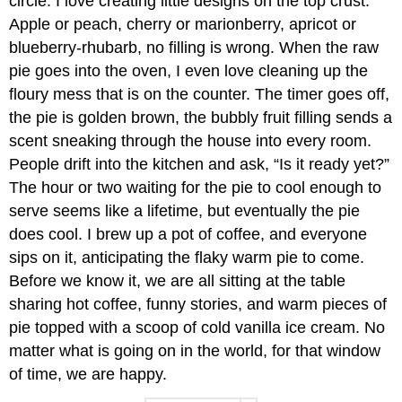
circle. I love creating little designs on the top crust.
Apple or peach, cherry or marionberry, apricot or
blueberry-rhubarb, no filling is wrong. When the raw
pie goes into the oven, I even love cleaning up the
floury mess that is on the counter. The timer goes off,
the pie is golden brown, the bubbly fruit filling sends a
scent sneaking through the house into every room.
People drift into the kitchen and ask, “Is it ready yet?”
The hour or two waiting for the pie to cool enough to
serve seems like a lifetime, but eventually the pie
does cool. I brew up a pot of coffee, and everyone
sips on it, anticipating the flaky warm pie to come.
Before we know it, we are all sitting at the table
sharing hot coffee, funny stories, and warm pieces of
pie topped with a scoop of cold vanilla ice cream. No
matter what is going on in the world, for that window
of time, we are happy.