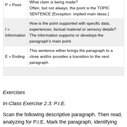
What claim is being made?
P = Point
Often, but not always, the point is the TOPIC
SENTENCE (Exception: implied main ideas.)
How is the point supported with specific data,
I =
experiences, factual material or sensory details?
Information
The information supports or develops the
paragraph’s main point.
This sentence either brings the paragraph to a
E = Ending
close and/or provides a transition to the next
paragraph.
Exercises
In-Class Exercise 2.3: P.I.E.
Scan the following descriptive paragraph. Then read,
analyzing for P.I.E. Mark the paragraph, identifying