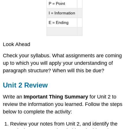
P = Point
I = Information
E = Ending
Look Ahead
Check your syllabus. What assignments are coming
up to which you will apply your understanding of
paragraph structure? When will this be due?
Unit 2 Review
Write an
Important Thing Summary
for Unit 2 to
review the information you learned. Follow the steps
below to complete the activity:
Review your notes from Unit 2, and identify the