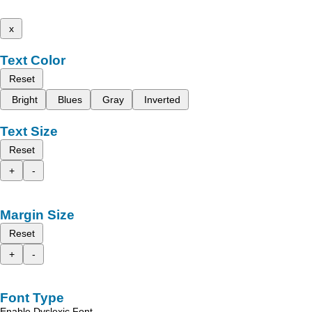
x
Text Color
Reset
Bright
Blues
Gray
Inverted
Text Size
Reset
+
-
Margin Size
Reset
+
-
Font Type
Enable Dyslexic Font