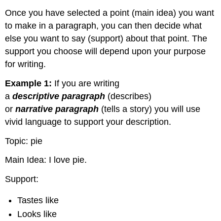
Once you have selected a point (main idea) you want
to make in a paragraph, you can then decide what
else you want to say (support) about that point. The
support you choose will depend upon your purpose
for writing.
Example 1:
If you are writing
a
descriptive
paragraph
(describes)
or
narrative
paragraph
(tells a story) you will use
vivid language to support your description.
Topic: pie
Main Idea: I love pie.
Support:
Tastes like
Looks like