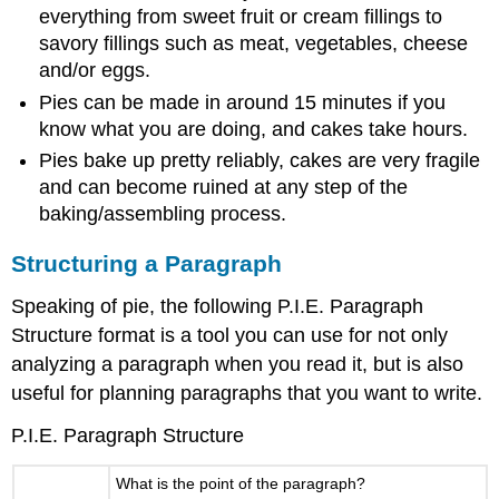
everything from sweet fruit or cream fillings to
savory fillings such as meat, vegetables, cheese
and/or eggs.
Pies can be made in around 15 minutes if you
know what you are doing, and cakes take hours.
Pies bake up pretty reliably, cakes are very fragile
and can become ruined at any step of the
baking/assembling process.
Structuring a Paragraph
Speaking of pie, the following P.I.E. Paragraph
Structure format is a tool you can use for not only
analyzing a paragraph when you read it, but is also
useful for planning paragraphs that you want to write.
P.I.E. Paragraph Structure
What is the point of the paragraph?