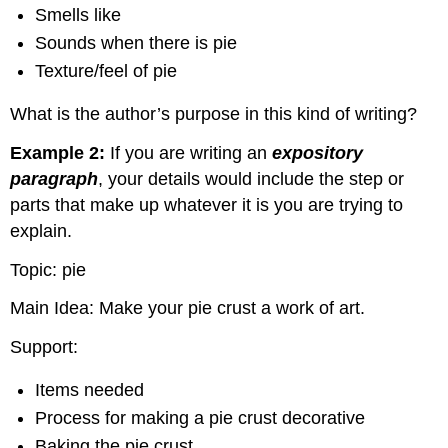
Smells like
Sounds when there is pie
Texture/feel of pie
What is the author’s purpose in this kind of writing?
Example 2:
If you are writing an
expository
paragraph
, your details would include the step or
parts that make up whatever it is you are trying to
explain.
Topic: pie
Main Idea: Make your pie crust a work of art.
Support:
Items needed
Process for making a pie crust decorative
Baking the pie crust