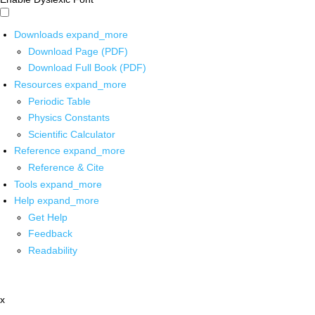
Downloads
expand_more
Download Page (PDF)
Download Full Book (PDF)
Resources
expand_more
Periodic Table
Physics Constants
Scientific Calculator
Reference
expand_more
Reference & Cite
Tools
expand_more
Help
expand_more
Get Help
Feedback
Readability
x