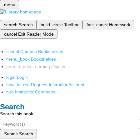
menu
search
Search
build_circle
Toolbar
fact_check
Homework
cancel
Exit Reader Mode
school
Campus Bookshelves
menu_book
Bookshelves
perm_media
Learning Objects
login
Login
how_to_reg
Request Instructor Account
hub
Instructor Commons
Search
Search this book
Submit Search