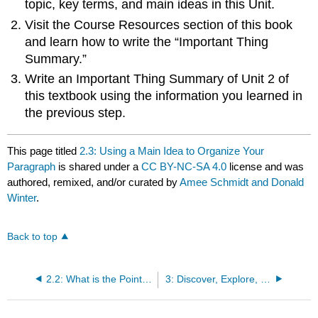
topic, key terms, and main ideas in this Unit.
Visit the Course Resources section of this book
and learn how to write the “Important Thing
Summary.”
Write an Important Thing Summary of Unit 2 of
this textbook using the information you learned in
the previous step.
This page titled
2.3: Using a Main Idea to Organize Your
Paragraph
is shared under a
CC BY-NC-SA 4.0
license and was
authored, remixed, and/or curated by
Amee Schmidt and Donald
Winter
.
Back to top
2.2: What is the Point? Thesis and Main Ideas
3: Discover, Explore, and Reflect on a Text