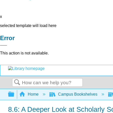
x
selected template will load here
Error
This action is not available.
Search
Expand/collapse global hierarchy
Home
Campus Bookshelves
8.6: A Deeper Look at Scholarly S