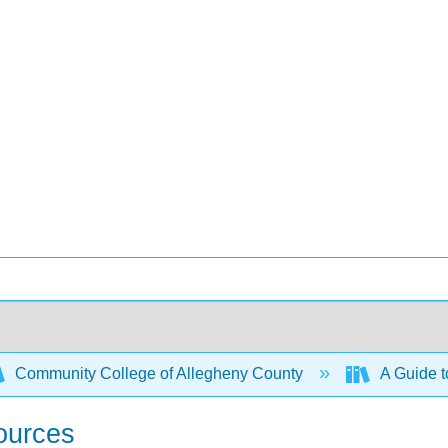
Community College of Allegheny County
A Guide t
ources