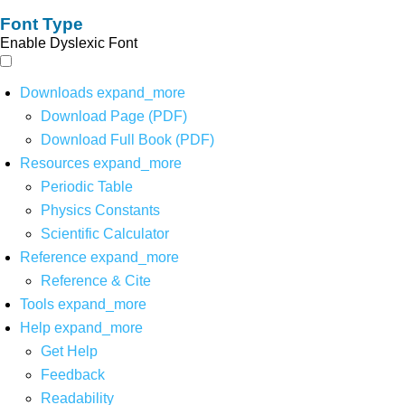
Font Type
Enable Dyslexic Font
Downloads
expand_more
Download Page (PDF)
Download Full Book (PDF)
Resources
expand_more
Periodic Table
Physics Constants
Scientific Calculator
Reference
expand_more
Reference & Cite
Tools
expand_more
Help
expand_more
Get Help
Feedback
Readability