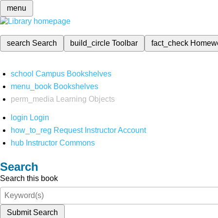
menu
search
Search
build_circle
Toolbar
fact_check
Homew
school
Campus Bookshelves
menu_book
Bookshelves
perm_media
Learning Objects
login
Login
how_to_reg
Request Instructor Account
hub
Instructor Commons
Search
Search this book
Submit Search