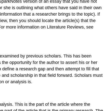
g a SparkNotes version of an essay that you have not
 she is outlining what others have said in their own
information that a researcher brings to the topic). If
iew, then you should locate the article(s) that the
 For more information on Literature Reviews, see
 examined by previous scholars. This has been
he opportunity for the author to assert his or her
define a research gap and then attempt to fill that
 and scholarship in that field forward. Scholars must
n or analysis is.
ysis. This is the part of the article where the
he part of the article that is the primary research. The