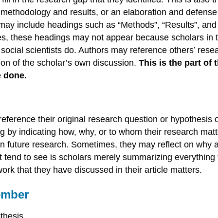
 methodology and results, or an elaboration and defense of
s may include headings such as “Methods”, “Results”, and
ticles, these headings may not appear because scholars in
social scientists do. Authors may reference others’ resea
ion of the scholar’s own discussion.
This is the part of 
e done.
y reference their original research question or hypothe
ng by indicating how, why, or to whom their research mat
 in future research. Sometimes, they may reflect on why a
t tend to see is scholars merely summarizing everything t
rk that they have discussed in their article matters.
ember
othesis