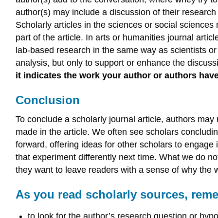
author(s) may include a discussion of their research
Scholarly articles in the sciences or social science
part of the article. In arts or humanities journal ar
lab-based research in the same way as scientists or 
analysis, but only to support or enhance the discuss
it indicates the work your author or authors hav
Conclusion
To conclude a scholarly journal article, authors ma
made in the article. We often see scholars concludi
forward, offering ideas for other scholars to engage
that experiment differently next time. What we do no
they want to leave readers with a sense of why the wo
As you read scholarly sources, rem
to look for the author’s research question or hyp