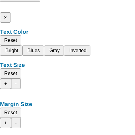
x
Text Color
Reset
Bright
Blues
Gray
Inverted
Text Size
Reset
+
-
Margin Size
Reset
+
-