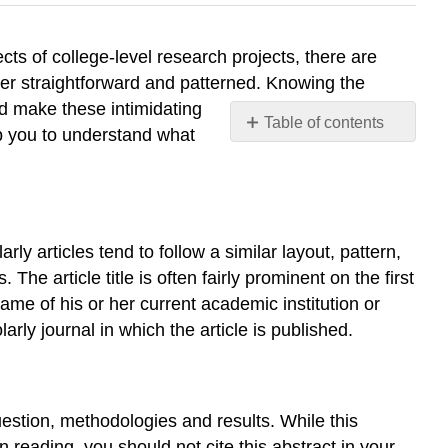
cts of college-level research projects, there are
ther straightforward and patterned. Knowing the
d make these intimidating
Table of contents
p you to understand what
Basic
Format
Abstract
Works
Cited
ly articles tend to follow a similar layout, pattern,
Literature
The article title is often fairly prominent on the first
Review
ame of his or her current academic institution or
The
arly journal in which the article is published.
“Research
Gap”
The
Scholar(s)
question, methodologies and results. While this
Add
 reading, you should not cite this abstract in your