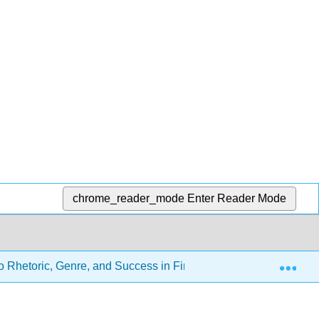
chrome_reader_mode
Enter Reader Mode
Exp
o Rhetoric, Genre, and Success in First-Year Writing (Gagich an