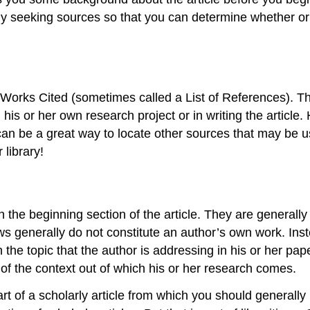
ly seeking sources so that you can determine whether or n
f Works Cited (sometimes called a List of References). This
his or her own research project or in writing the article. 
l can be a great way to locate other sources that may be us
 library!
n the beginning section of the article. They are generall
ws generally do not constitute an author’s own work. In
the topic that the author is addressing in his or her pap
of the context out of which his or her research comes.
rt of a scholarly article from which you should generally n