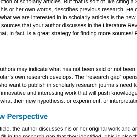
ction of scholarly articles. But that is sort of like citin
 his or her own words, describes previous research. He or
what we are interested in in scholarly articles is the new 
e sources that your author discusses in the Literature Rev
at, in fact, is a great strategy for finding more sources!
uthors may indicate what has not been said or not been
olar’s own research develops. The “research gap” opens t
 want to publish in scholarly research journals need to 
innovative and interesting work that will push knowledge
what their
new
hypothesis, or experiment, or interpretatio
ew Perspective
le, the author discusses his or her original work and anal
ll in the research gap that they identified. This is also t