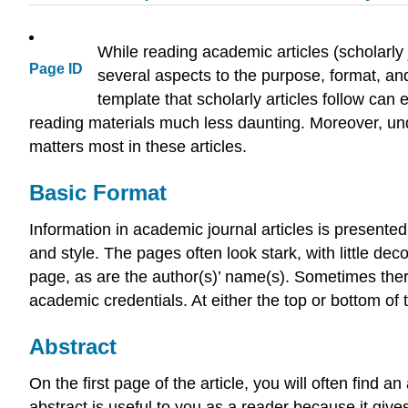
While reading academic articles (scholarly 
Page ID
several aspects to the purpose, format, and
template that scholarly articles follow c
reading materials much less daunting. Moreover, und
matters most in these articles.
Basic Format
Information in academic journal articles is presented 
and style. The pages often look stark, with little deco
page, as are the author(s)’ name(s). Sometimes there
academic credentials. At either the top or bottom of t
Abstract
On the first page of the article, you will often find
abstract is useful to you as a reader because it giv