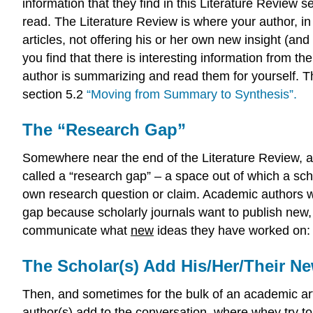
information that they find in this Literature Review se
read. The Literature Review is where your author, in
articles, not offering his or her own new insight (and 
you find that there is interesting information from th
author is summarizing and read them for yourself. Th
section 5.2
“Moving from Summary to Synthesis”.
The “Research Gap”
Somewhere near the end of the Literature Review, a
called a “research gap” – a space out of which a sch
own research question or claim. Academic authors who
gap because scholarly journals want to publish new, 
communicate what
new
ideas they have worked on: 
The Scholar(s) Add His/Her/Their N
Then, and sometimes for the bulk of an academic artic
author(s) add to the conversation, where whey try to fi