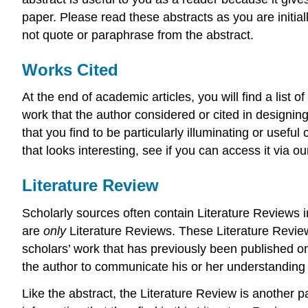
paper. Please read these abstracts as you are initial
not quote or paraphrase from the abstract.
Works Cited
At the end of academic articles, you will find a list o
work that the author considered or cited in designing 
that you find to be particularly illuminating or usefu
that looks interesting, see if you can access it via our
Literature Review
Scholarly sources often contain Literature Reviews i
are
only
Literature Reviews. These Literature Revie
scholars’ work that has previously been published on 
the author to communicate his or her understanding 
Like the abstract, the Literature Review is another pa