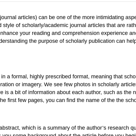
journal articles) can be one of the more intimidating aspe
 style of scholarly/academic journal articles that are ra
an enhance your reading and comprehension experience an
erstanding the purpose of scholarly publication can hel
in a formal, highly prescribed format, meaning that scholar
ration or imagery. We see few photos in scholarly articles. 
 is a bit of information about each author, such as the n
he first few pages, you can find the name of the the schol
 an abstract, which is a summary of the author’s research 
es you some background about the article before you begin