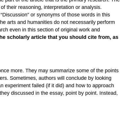
 their reasoning, interpretation or analysis.
 “Discussion” or synonyms of those words in this
 the arts and humanities do not necessarily perform
rch even in this section of original work and
the scholarly article that you should cite from, as
sis once more. They may summarize some of the points
ters. Sometimes, authors will conclude by looking
n experiment failed (if it did) and how to approach
hey discussed in the essay, point by point. Instead,