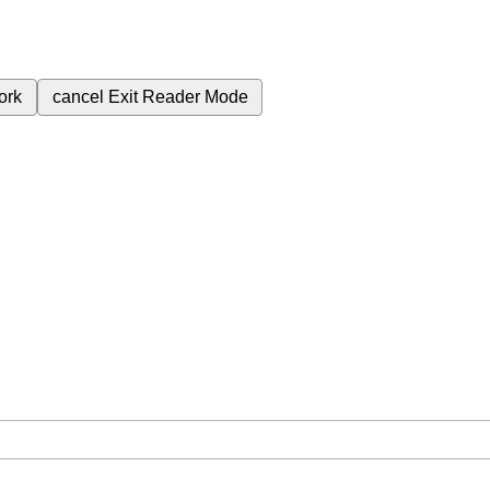
ork
cancel
Exit Reader Mode