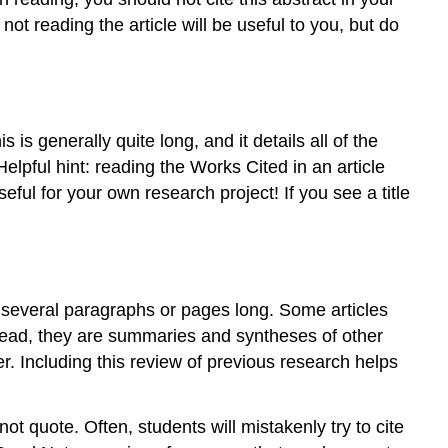
His/Her/Their
ot reading the article will be useful to you, but do
New
Perspective
Conclusion
As
you
 is generally quite long, and it details all of the
read
Helpful hint: reading the Works Cited in an article
scholarly
eful for your own research project! If you see a title
sources,
remember
y several paragraphs or pages long. Some articles
stead, they are summaries and syntheses of other
er. Including this review of previous research helps
ot quote. Often, students will mistakenly try to cite