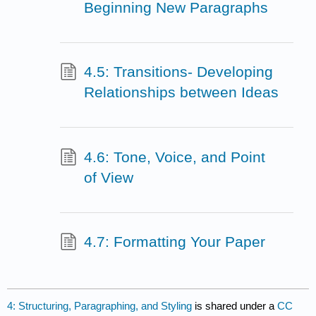
Beginning New Paragraphs
4.5: Transitions- Developing
Relationships between Ideas
4.6: Tone, Voice, and Point
of View
4.7: Formatting Your Paper
4: Structuring, Paragraphing, and Styling
is shared under a
CC