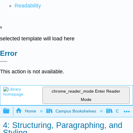
Readability
x
selected template will load here
Error
This action is not available.
chrome_reader_mode
Enter Reader
Mode
Expand/collapse global hierarchy
Home
Campus Bookshelves
Communit
4: Structuring, Paragraphing, and
Styling