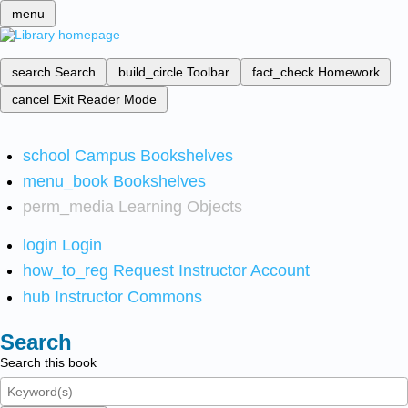
menu
search
Search
build_circle
Toolbar
fact_check
Homework
cancel
Exit Reader Mode
school
Campus Bookshelves
menu_book
Bookshelves
perm_media
Learning Objects
login
Login
how_to_reg
Request Instructor Account
hub
Instructor Commons
Search
Search this book