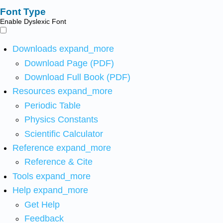
Font Type
Enable Dyslexic Font
Downloads
expand_more
Download Page (PDF)
Download Full Book (PDF)
Resources
expand_more
Periodic Table
Physics Constants
Scientific Calculator
Reference
expand_more
Reference & Cite
Tools
expand_more
Help
expand_more
Get Help
Feedback