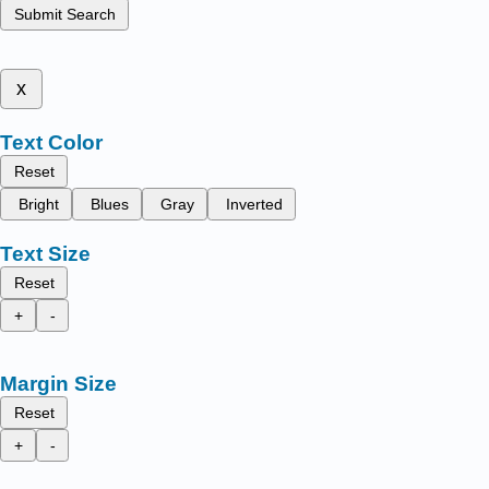
Submit Search
x
Text Color
Reset
Bright
Blues
Gray
Inverted
Text Size
Reset
+
-
Margin Size
Reset
+
-