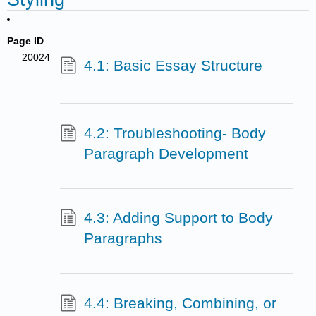
Page ID
20024
4.1: Basic Essay Structure
4.2: Troubleshooting- Body
Paragraph Development
4.3: Adding Support to Body
Paragraphs
4.4: Breaking, Combining, or