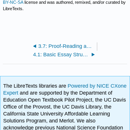
BY-NC-SA
license and was authored, remixed, and/or curated by
LibreTexts.
3.7: Proof-Reading and Editing Your Final Draft
4.1: Basic Essay Structure
The LibreTexts libraries are
Powered by NICE CXone
Expert
and are supported by the Department of
Education Open Textbook Pilot Project, the UC Davis
Office of the Provost, the UC Davis Library, the
California State University Affordable Learning
Solutions Program, and Merlot. We also
acknowledge previous National Science Foundation