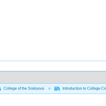
College of the Siskiyous
Introduction to College C