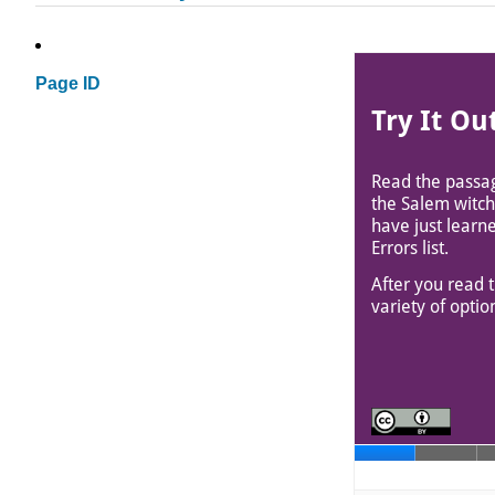
Page ID