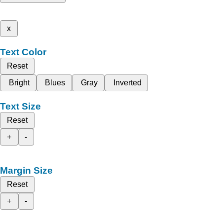
x
Text Color
Reset
Bright
Blues
Gray
Inverted
Text Size
Reset
+
-
Margin Size
Reset
+
-