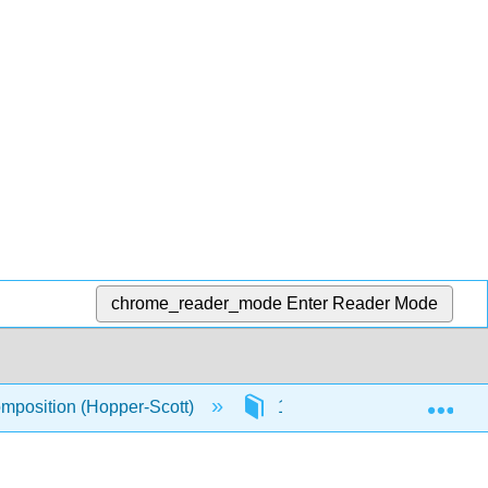
chrome_reader_mode
Enter Reader Mode
Exp
omposition (Hopper-Scott)
11: Grammar Essentials