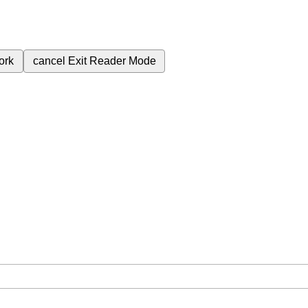
ork
cancel
Exit Reader Mode