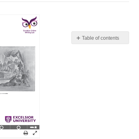
Table of contents
No
headers