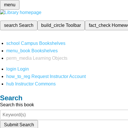
menu
search
Search
build_circle
Toolbar
fact_check
Homew
school
Campus Bookshelves
menu_book
Bookshelves
perm_media
Learning Objects
login
Login
how_to_reg
Request Instructor Account
hub
Instructor Commons
Search
Search this book
Submit Search