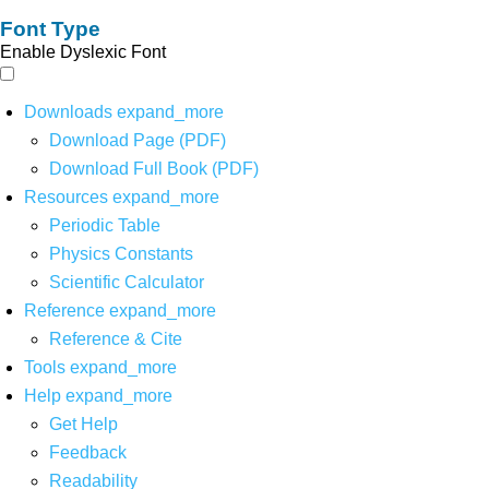
Font Type
Enable Dyslexic Font
Downloads
expand_more
Download Page (PDF)
Download Full Book (PDF)
Resources
expand_more
Periodic Table
Physics Constants
Scientific Calculator
Reference
expand_more
Reference & Cite
Tools
expand_more
Help
expand_more
Get Help
Feedback
Readability