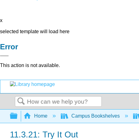
x
selected template will load here
Error
This action is not available.
Search
Expand/collapse global hierarchy
Home
Campus Bookshelves
11.3.21: Try It Out