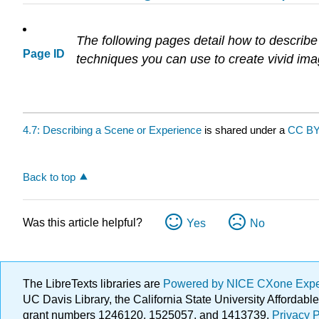
The following pages detail how to describe a
Page ID
techniques you can use to create vivid ima
4.7: Describing a Scene or Experience
is shared under a
CC BY
Back to top
Was this article helpful?
Yes
No
The LibreTexts libraries are
Powered by NICE CXone Exp
UC Davis Library, the California State University Afforda
grant numbers 1246120, 1525057, and 1413739.
Privacy P