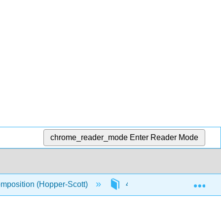
chrome_reader_mode
Enter Reader Mode
Exp
omposition (Hopper-Scott)
4: Understanding Our Stori