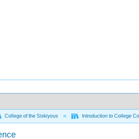
College of the Siskiyous
Introduction to College C
ience