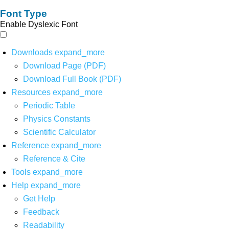
Font Type
Enable Dyslexic Font
Downloads
expand_more
Download Page (PDF)
Download Full Book (PDF)
Resources
expand_more
Periodic Table
Physics Constants
Scientific Calculator
Reference
expand_more
Reference & Cite
Tools
expand_more
Help
expand_more
Get Help
Feedback
Readability