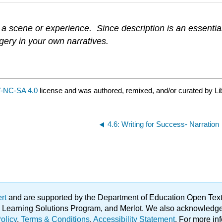
 scene or experience. Since description is an essential pa
gery in your own narratives.
-NC-SA 4.0
license and was authored, remixed, and/or curated by Li
4.6: Writing for Success- Narration
ert
and are supported by the Department of Education Open Textbo
ble Learning Solutions Program, and Merlot. We also acknowled
olicy
.
Terms & Conditions
.
Accessibility Statement
. For more in