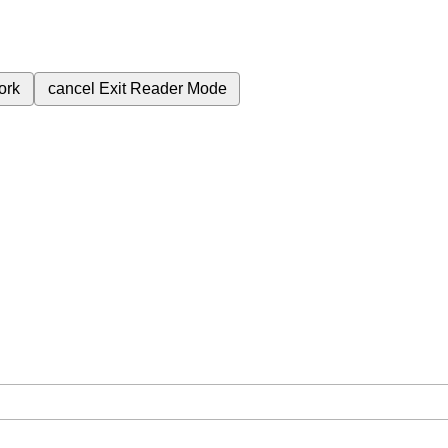
ork
cancel
Exit Reader Mode