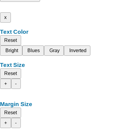
x
Text Color
Reset
Bright
Blues
Gray
Inverted
Text Size
Reset
+
-
Margin Size
Reset
+
-