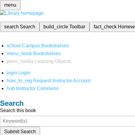
menu
search
Search
build_circle
Toolbar
fact_check
Homew
school
Campus Bookshelves
menu_book
Bookshelves
perm_media
Learning Objects
login
Login
how_to_reg
Request Instructor Account
hub
Instructor Commons
Search
Search this book
Submit Search