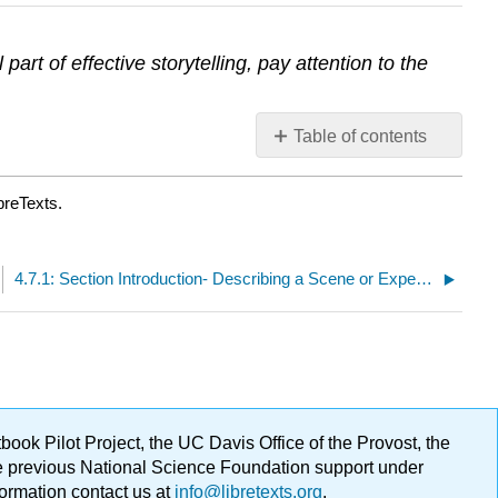
rt of effective storytelling, pay attention to the
Table of contents
No
headers
breTexts.
4.7.1: Section Introduction- Describing a Scene or Experience
ok Pilot Project, the UC Davis Office of the Provost, the
ge previous National Science Foundation support under
formation contact us at
info@libretexts.org
.