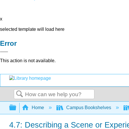
x
selected template will load here
Error
This action is not available.
Search
Expand/collapse global hierarchy
Home
Campus Bookshelves
4.7: Describing a Scene or Exper